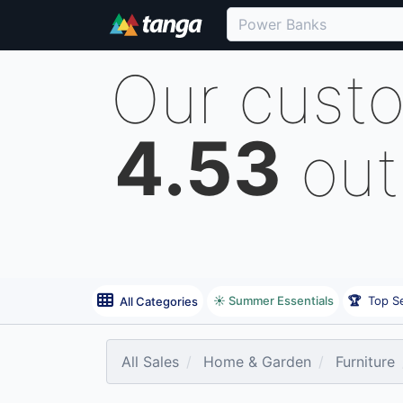
Our cust
4.53
out
☀️ Summer Essentials
🏆
Top Se
All Categories
All Sales
Home & Garden
Furniture