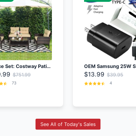
4 Piece Set: Costway Patio Rattan Set With Coffee Table
.99
$13.99
$751.99
$39.95
73
4
See All of Today's Sales