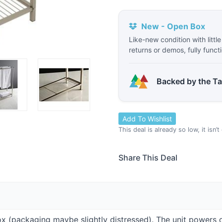
New - Open Box
Like-new condition with littl
returns or demos, fully funct
Backed by the T
Add To Wishlist
This deal is already so low, it isn’
Share This Deal
Box (packaging maybe slightly distressed). The unit powers 