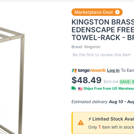
Marketplace Deal
KINGSTON BRAS
EDENSCAPE FRE
TOWEL-RACK - B
Brand:
Kingston
Be the first to review this item
Log in
To Ea
$48.49
$93.04
SAVE:
Ships Free from US Wareho
Estimated delivery
Aug 10 - Au
⚡ Limited Stock Avai
1
Only
item left in stoc