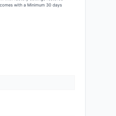
t comes with a Minimum 30 days