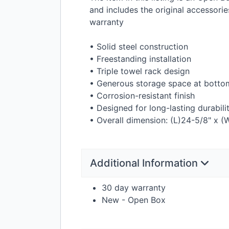
and includes the original accessor
warranty
• Solid steel construction
• Freestanding installation
• Triple towel rack design
• Generous storage space at botto
• Corrosion-resistant finish
• Designed for long-lasting durabili
• Overall dimension: (L)24-5/8" x (
Additional Information
30 day warranty
New - Open Box