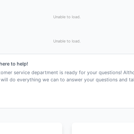
Unable to load.
Unable to load.
here to help!
mer service department is ready for your questions! Alt
e will do everything we can to answer your questions and t