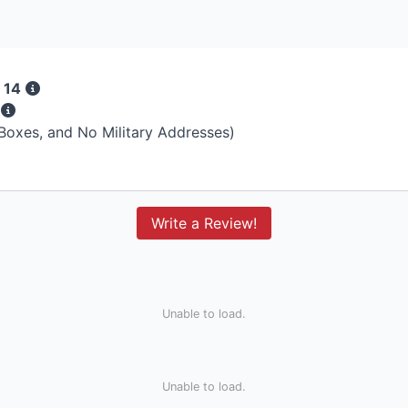
 14
s
 Boxes, and No Military Addresses)
Write a Review!
Unable to load.
Unable to load.