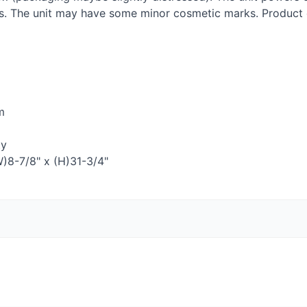
ies. The unit may have some minor cosmetic marks. Produc
m
ty
W)8-7/8" x (H)31-3/4"