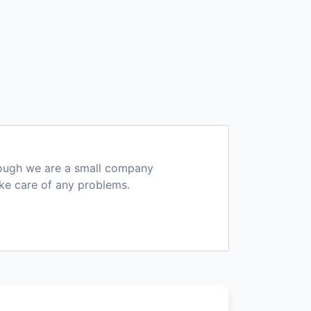
hough we are a small company
ake care of any problems.