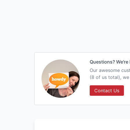
Questions? We're 
Our awesome custo
(8 of us total), w
Contact Us