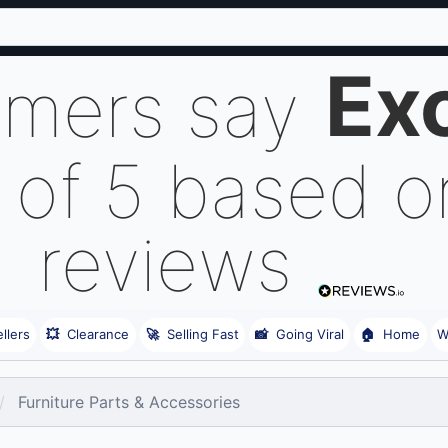
Exc
omers say
 of 5 based 
reviews
llers
💥
Clearance
🚀
Selling Fast
📸
Going Viral
🏠
Home
W
Furniture Parts & Accessories