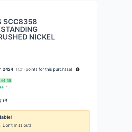
S SCC8358
ESTANDING
RUSHED NICKEL
rn
2424
points for this purchase!
(
$1.21
)
$44.55
use
(
?
)
g 14
lable!
k. Don't miss out!