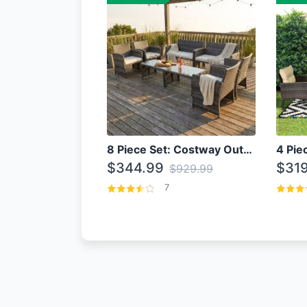
8 Piece Set: Costway Outdoor Rattan Set With Glass Table Top
$344.99
$319
$929.99
7