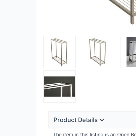
Product Details
The item in this listing is an Open 