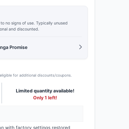
e to no signs of use. Typically unused
ional and discounted.
anga Promise
t eligible for additional discounts/coupons.
Limited quantity available!
Only 1 left!
on with factory settings restored