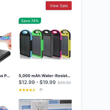
View Sale
Save 74%
10000mAh Qi Wireless Power Bank B Portable Charger W/ Silicone Suction Cup
5,000 mAh Water-Resistant Solar Power Bank
$12.99 - $19.99
$49.99
41