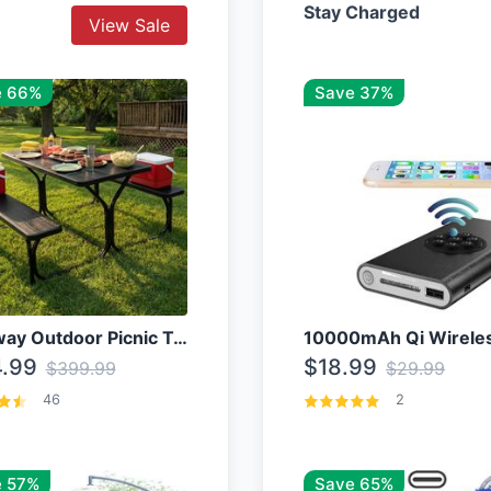
Stay Charged
View Sale
e 66%
Save 37%
Costway Outdoor Picnic Table
.99
$18.99
$399.99
$29.99
46
2
 57%
Save 65%