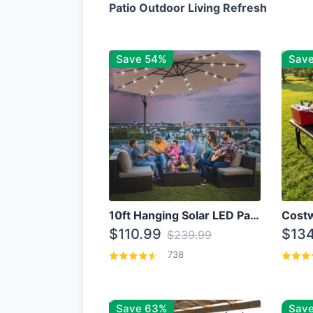
Patio Outdoor Living Refresh
Save 54%
Sav
10ft Hanging Solar LED Patio Umbrella with Cross Base
$110.99
$134
$239.99
738
Save 63%
Save