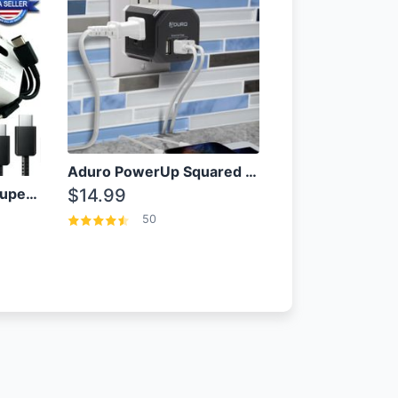
Aduro PowerUp Squared 3 Outlet & 3 USB Charging Station
OEM Samsung 25W Super Fast Charger/with cable For Samsung Note 8,9,10,10+
$14.99
50