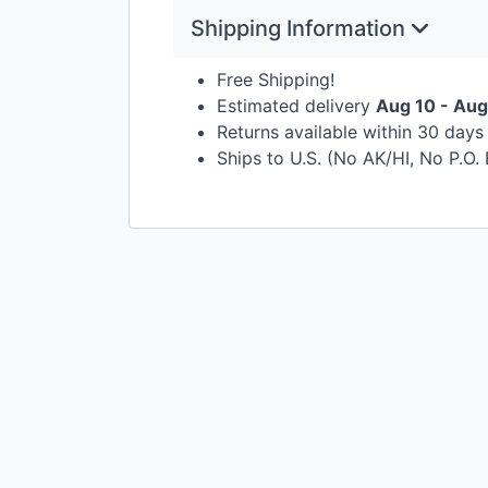
Shipping Information
Free Shipping!
Estimated delivery
Aug 10 - Aug
Returns available within 30 day
Ships to U.S. (No AK/HI, No P.O.