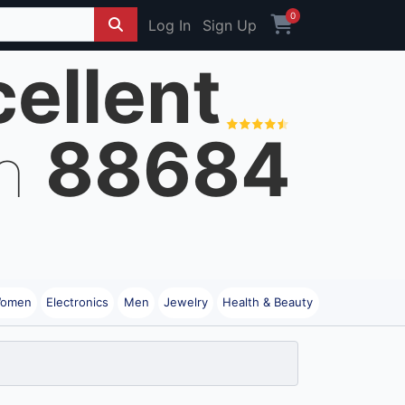
0
Log In
Sign Up
ellent
88684
on
omen
Electronics
Men
Jewelry
Health & Beauty