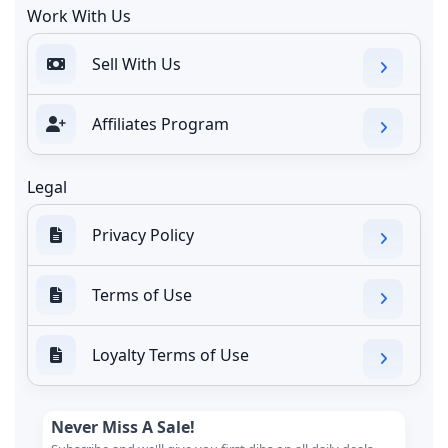
Work With Us
Sell With Us
Affiliates Program
Legal
Privacy Policy
Terms of Use
Loyalty Terms of Use
Never Miss A Sale!