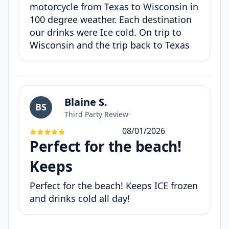
motorcycle from Texas to Wisconsin in
100 degree weather. Each destination
our drinks were Ice cold. On trip to
Wisconsin and the trip back to Texas
Blaine S.
BS
Third Party Review
•
08/01/2026
Perfect for the beach!
Keeps
Perfect for the beach! Keeps ICE frozen
and drinks cold all day!