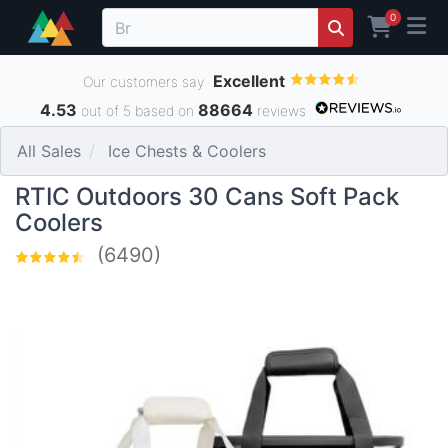
0
Excellent
Our customers say
4.53
88664
out of 5 based on
reviews
All Sales
Ice Chests & Coolers
RTIC Outdoors 30 Cans Soft Pack
Coolers
(6490)