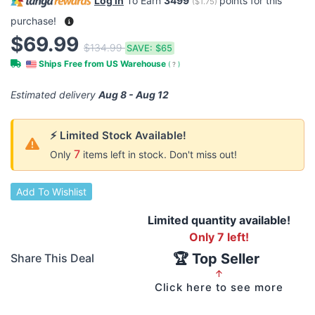
Log in
To Earn
3499
points for this
(
$1.75
)
purchase!
$69.99
$134.99
SAVE:
$65
Ships Free from US Warehouse
(
?
)
Estimated delivery
Aug 8 - Aug 12
⚡ Limited Stock Available!
7
Only
items left in stock. Don't miss out!
Add To Wishlist
Limited quantity available!
Only 7 left!
🏆 Top Seller
Share This Deal
↑
Click here to see more