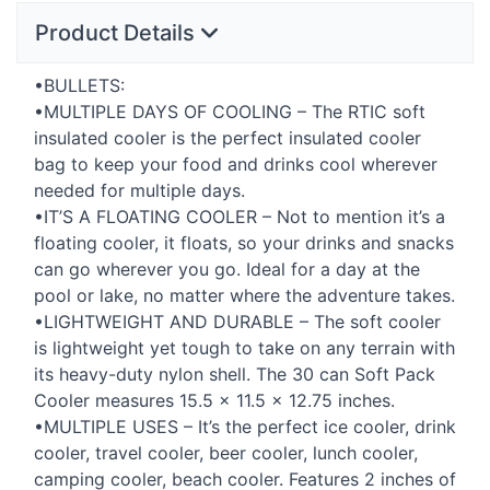
Product Details
•BULLETS:
•MULTIPLE
DAYS
OF
COOLING
– The
RTIC
soft
insulated cooler is the perfect insulated cooler
bag to keep your food and drinks cool wherever
needed for multiple days.
•IT’S A
FLOATING
COOLER
– Not to mention it’s a
floating cooler, it floats, so your drinks and snacks
can go wherever you go. Ideal for a day at the
pool or lake, no matter where the adventure takes.
•LIGHTWEIGHT
AND
DURABLE
– The soft cooler
is lightweight yet tough to take on any terrain with
its heavy-duty nylon shell. The 30 can Soft Pack
Cooler measures 15.5 × 11.5 × 12.75 inches.
•MULTIPLE
USES
– It’s the perfect ice cooler, drink
cooler, travel cooler, beer cooler, lunch cooler,
camping cooler, beach cooler. Features ​​2 inches of