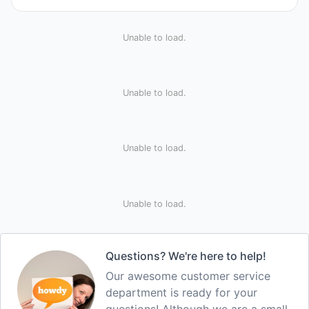
Unable to load.
Unable to load.
Unable to load.
Unable to load.
Questions? We're here to help!
Our awesome customer service
department is ready for your