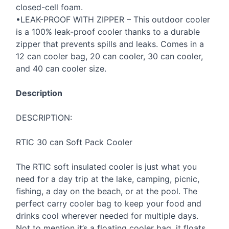
closed-cell foam.
•LEAK-
PROOF
WITH
ZIPPER
– This outdoor cooler
is a 100% leak-proof cooler thanks to a durable
zipper that prevents spills and leaks. Comes in a
12 can cooler bag, 20 can cooler, 30 can cooler,
and 40 can cooler size.
Description
DESCRIPTION
:
RTIC
30 can Soft Pack Cooler
The
RTIC
soft insulated cooler is just what you
need for a day trip at the lake, camping, picnic,
fishing, a day on the beach, or at the pool. The
perfect carry cooler bag to keep your food and
drinks cool wherever needed for multiple days.
Not to mention it’s a floating cooler bag, it floats,