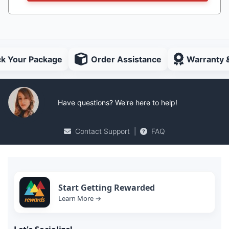
ck Your Package
Order Assistance
Warranty 
Have questions? We're here to help!
Contact Support
|
FAQ
Start Getting Rewarded
Learn More →