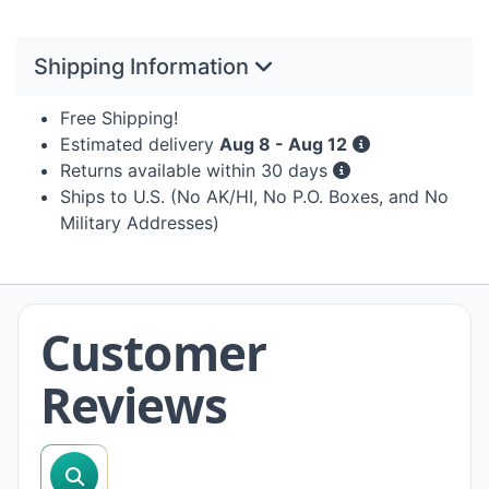
Shipping Information
Free Shipping!
Estimated delivery
Aug 8 - Aug 12
Returns available within 30 days
Ships to U.S. (No AK/HI, No P.O. Boxes, and No
Military Addresses)
Customer
Reviews
search reviews