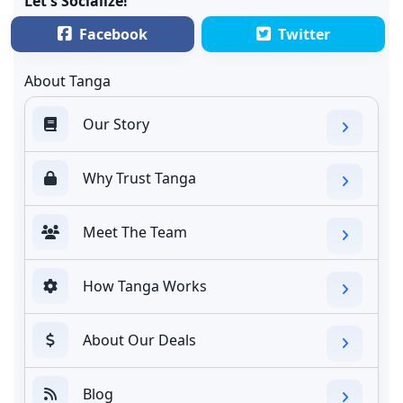
Let's Socialize!
Facebook
Twitter
About Tanga
Our Story
Why Trust Tanga
Meet The Team
How Tanga Works
About Our Deals
Blog