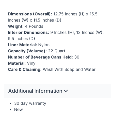
Dimensions (Overall):
12.75 Inches (H) x 15.5
Inches (W) x 11.5 Inches (D)
Weight:
4 Pounds
Interior Dimensions:
9 Inches (H), 13 Inches (W),
9.5 Inches (D)
Liner Material:
Nylon
Capacity (Volume):
22 Quart
Number of Beverage Cans Held:
30
Material:
Vinyl
Care & Cleaning:
Wash With Soap and Water
Additional Information
30 day warranty
New