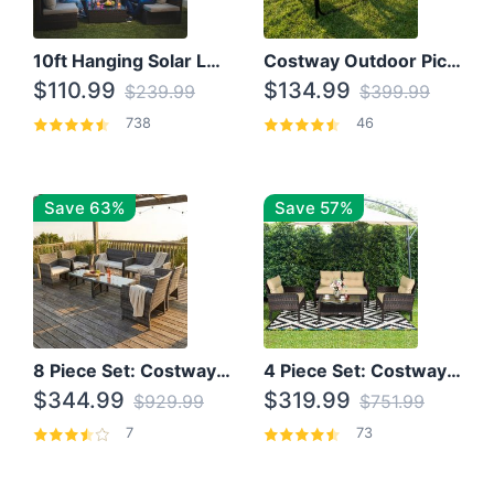
10ft Hanging Solar LED Patio Umbrella with Cross Base
Costway Outdoor Picnic Table
$110.99
$134.99
$239.99
$399.99
738
46
Save 63%
Save 57%
8 Piece Set: Costway Outdoor Rattan Set With Glass Table Top
4 Piece Set: Costway Patio Rattan Set With Coffee Table
$344.99
$319.99
$929.99
$751.99
7
73