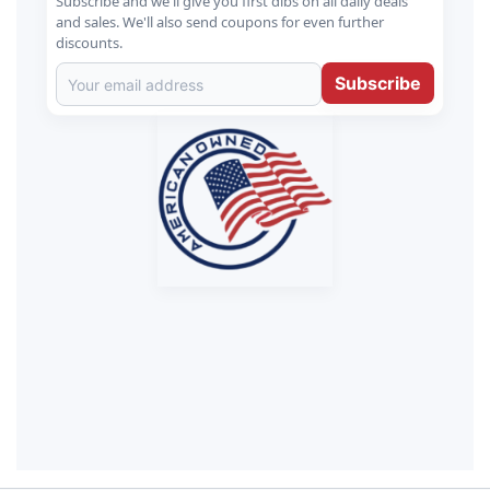
Subscribe and we'll give you first dibs on all daily deals
and sales. We'll also send coupons for even further
discounts.
Subscribe