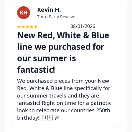
Kevin H.
KH
Third Party Review
•
08/01/2026
New Red, White & Blue
line we purchased for
our summer is
fantastic!
We purchased pieces from your New
Red, White & Blue line specifically for
our summer travels and they are
fantastic! Right on time for a patriotic
look to celebrate our countries 250th
birthday‼️ 🇺🇸 🎉