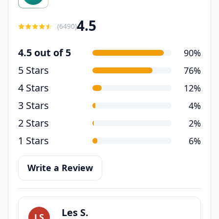
4.5
(
6490
)
4.5 out of 5
90%
5 Stars
76%
4 Stars
12%
3 Stars
4%
2 Stars
2%
1 Stars
6%
Write a Review
Les S.
LS