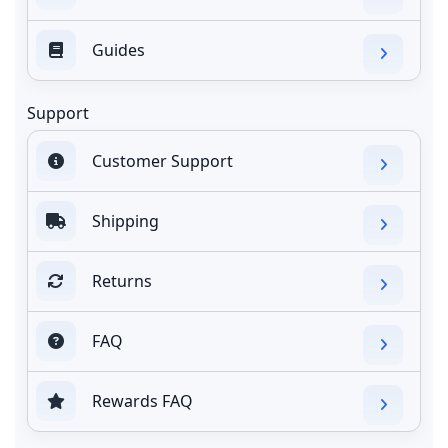
Guides
Support
Customer Support
Shipping
Returns
FAQ
Rewards FAQ