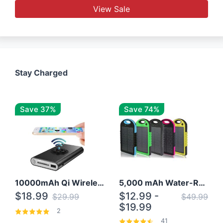
View Sale
Stay Charged
Save 37%
Save 74%
10000mAh Qi Wireless Power Bank B Portable Charger W/ Silicone Suction Cup
5,000 mAh Water-Resistant Solar Power Bank
$18.99
$12.99 -
$29.99
$49.99
$19.99
2
41