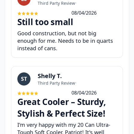
Third Party Review
•
08/04/2026
Still too small
Good construction, but not big
enough for me. Needs to be in quarts
instead of cans.
Shelly T.
ST
Third Party Review
•
08/04/2026
Great Cooler – Sturdy,
Stylish & Perfect Size!
I'm very happy with my 20 Can Ultra-
Tough Soft Cooler, Patriot! It's well