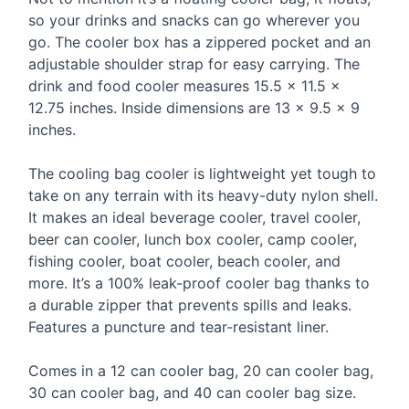
so your drinks and snacks can go wherever you
go. The cooler box has a zippered pocket and an
adjustable shoulder strap for easy carrying. The
drink and food cooler measures 15.5 × 11.5 ×
12.75 inches. Inside dimensions are 13 × 9.5 × 9
inches.
The cooling bag cooler is lightweight yet tough to
take on any terrain with its heavy-duty nylon shell.
It makes an ideal beverage cooler, travel cooler,
beer can cooler, lunch box cooler, camp cooler,
fishing cooler, boat cooler, beach cooler, and
more. It’s a 100% leak-proof cooler bag thanks to
a durable zipper that prevents spills and leaks.
Features a puncture and tear-resistant liner.
Comes in a 12 can cooler bag, 20 can cooler bag,
30 can cooler bag, and 40 can cooler bag size.