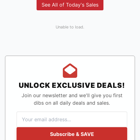
See All of Today's Sales
Unable to load.
UNLOCK EXCLUSIVE DEALS!
Join our newsletter and we'll give you first
dibs on all daily deals and sales.
Subscribe & SAVE