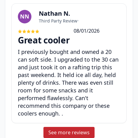
Nathan N.
NN
Third Party Review
•
08/01/2026
Great cooler
I previously bought and owned a 20
can soft side. I upgraded to the 30 can
and just took it on a rafting trip this
past weekend. It held ice all day, held
plenty of drinks. There was even still
room for some snacks and it
performed flawlessly. Can't
recommend this company or these
coolers enough. .
See more reviews