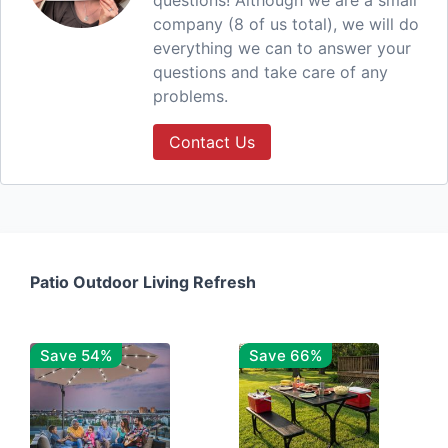
questions! Although we are a small
company (8 of us total), we will do
everything we can to answer your
questions and take care of any
problems.
Contact Us
Patio Outdoor Living Refresh
Save 54%
Save 66%