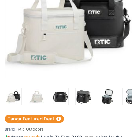
Tanga Featured Deal
Brand:
Rtic Outdoors