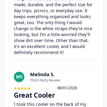
made, durable, and the perfect size for
day trips, picnics, or everyday use. It
keeps everything organized and looks
great, too. The only thing I would
change is the white straps-they're nice
looking, but I'm a little worried they'll
show dirt over time. Other than that,
it's an excellent cooler, and I would
definitely recommend it!
Melinda S.
MS
Third Party Review
•
08/01/2026
Great Cooler
I took this cooler on the back of my