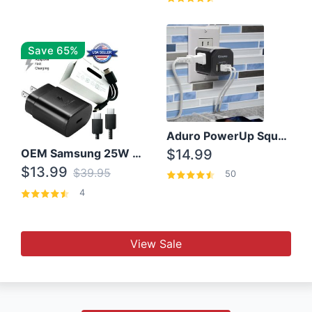
Save 65%
Aduro PowerUp Squared 3 Outlet & 3 USB Charging Station
OEM Samsung 25W Super Fast Charger/with cable For Samsung Note 8,9,10,10+
$14.99
$13.99
$39.95
50
4
View Sale