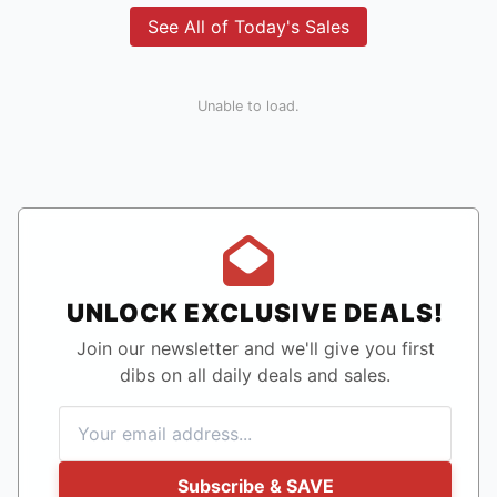
See All of Today's Sales
Unable to load.
UNLOCK EXCLUSIVE DEALS!
Join our newsletter and we'll give you first
dibs on all daily deals and sales.
Subscribe & SAVE