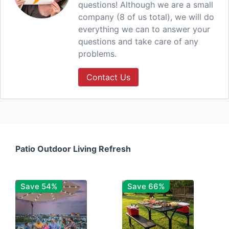
questions! Although we are a small
company (8 of us total), we will do
everything we can to answer your
questions and take care of any
problems.
Contact Us
Patio Outdoor Living Refresh
Save 54%
Save 66%