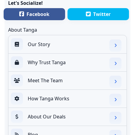
Let's Socialize!
Facebook
Twitter
About Tanga
Our Story
Why Trust Tanga
Meet The Team
How Tanga Works
About Our Deals
Blog