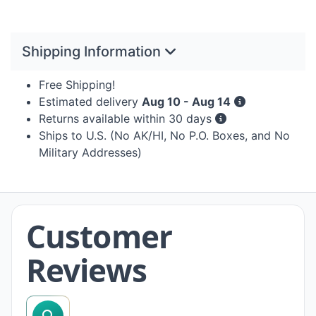
Shipping Information
Free Shipping!
Estimated delivery
Aug 10 - Aug 14
Returns available within 30 days
Ships to U.S. (No AK/HI, No P.O. Boxes, and No
Military Addresses)
Customer
Reviews
search reviews