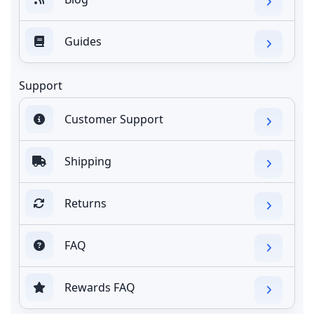
Guides
Support
Customer Support
Shipping
Returns
FAQ
Rewards FAQ