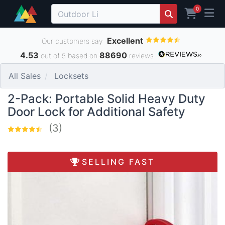
0
Excellent
Our customers say
4.53
88690
out of 5 based on
reviews
All Sales
Locksets
2-Pack: Portable Solid Heavy Duty
Door Lock for Additional Safety
(3)
SELLING FAST