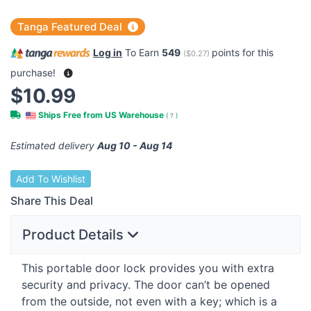
Tanga Featured Deal
Log in
To Earn
549
points for this
(
$0.27
)
purchase!
$10.99
Ships Free from US Warehouse
(
?
)
Estimated delivery
Aug 10 - Aug 14
Add To Wishlist
Share This Deal
Product Details
This portable door lock provides you with extra
security and privacy. The door can’t be opened
from the outside, not even with a key; which is a