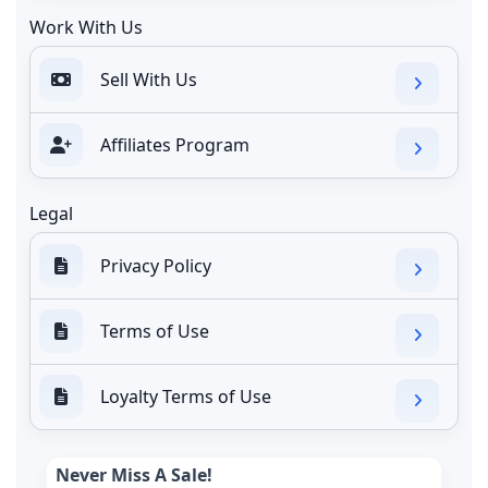
Work With Us
Sell With Us
Affiliates Program
Legal
Privacy Policy
Terms of Use
Loyalty Terms of Use
Never Miss A Sale!