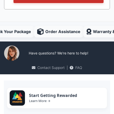
ck Your Package
Order Assistance
Warranty 
Have questions? We're here to help!
Contact Support
|
FAQ
Start Getting Rewarded
Learn More →