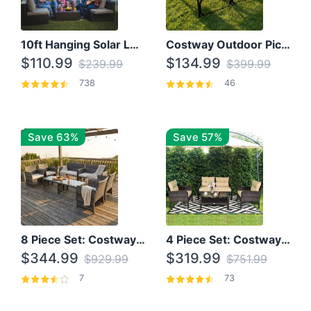
10ft Hanging Solar LED Patio Umbrella with Cross Base
Costway Outdoor Picnic Table
$110.99
$134.99
$239.99
$399.99
738
46
Save 63%
Save 57%
8 Piece Set: Costway Outdoor Rattan Set With Glass Table Top
4 Piece Set: Costway Patio Rattan Set With Coffee Table
$344.99
$319.99
$929.99
$751.99
7
73