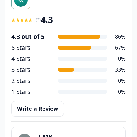
4.3
(
3
)
4.3 out of 5
86%
5 Stars
67%
4 Stars
0%
3 Stars
33%
2 Stars
0%
1 Stars
0%
Write a Review
CMB