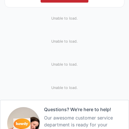
Unable to load.
Unable to load.
Unable to load.
Unable to load.
Questions? We're here to help!
Our awesome customer service
department is ready for your