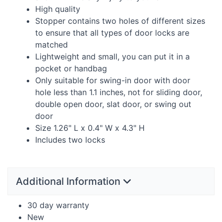
High quality
Stopper contains two holes of different sizes
to ensure that all types of door locks are
matched
Lightweight and small, you can put it in a
pocket or handbag
Only suitable for swing-in door with door
hole less than 1.1 inches, not for sliding door,
double open door, slat door, or swing out
door
Size 1.26" L x 0.4" W x 4.3" H
Includes two locks
Additional Information
30 day warranty
New