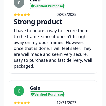
C
Verified Purchase
•
08/08/2025
Strong product
I have to figure a way to secure them
to the frame, since it doesn't fit right
away on my door frames. However,
once that is done, I will feel safer. They
are well made and seem very secure.
Easy to purchase and fast delivery, well
packaged.
Gale
G
Verified Purchase
•
12/31/2023