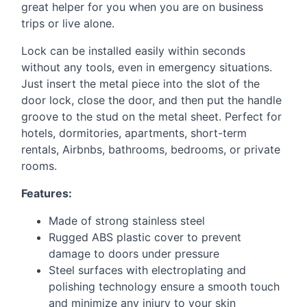
great helper for you when you are on business
trips or live alone.
Lock can be installed easily within seconds
without any tools, even in emergency situations.
Just insert the metal piece into the slot of the
door lock, close the door, and then put the handle
groove to the stud on the metal sheet. Perfect for
hotels, dormitories, apartments, short-term
rentals, Airbnbs, bathrooms, bedrooms, or private
rooms.
Features:
Made of strong stainless steel
Rugged
ABS
plastic cover to prevent
damage to doors under pressure
Steel surfaces with electroplating and
polishing technology ensure a smooth touch
and minimize any injury to your skin