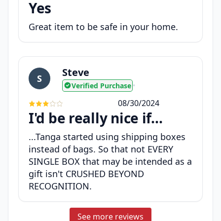
Yes
Great item to be safe in your home.
Steve
S
Verified Purchase
•
08/30/2024
I'd be really nice if...
...Tanga started using shipping boxes
instead of bags. So that not EVERY
SINGLE BOX that may be intended as a
gift isn't CRUSHED BEYOND
RECOGNITION.
See more reviews