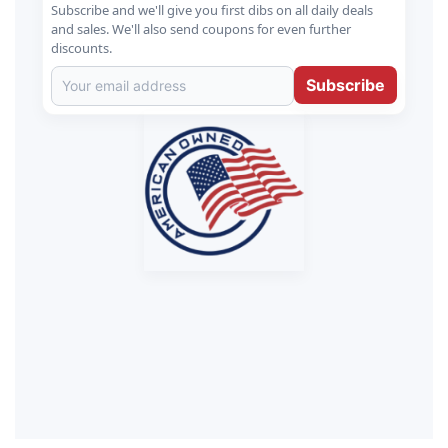
Subscribe and we'll give you first dibs on all daily deals
and sales. We'll also send coupons for even further
discounts.
Subscribe