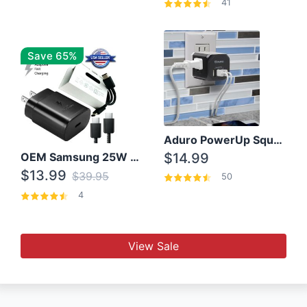
41
Save 65%
Aduro PowerUp Squared 3 Outlet & 3 USB Charging Station
OEM Samsung 25W Super Fast Charger/with cable For Samsung Note 8,9,10,10+
$14.99
$13.99
$39.95
50
4
View Sale