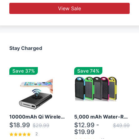
View Sale
Stay Charged
Save 37%
Save 74%
10000mAh Qi Wireless Power Bank B Portable Charger W/ Silicone Suction Cup
5,000 mAh Water-Resistant Solar Power Bank
$18.99
$12.99 -
$29.99
$49.99
$19.99
2