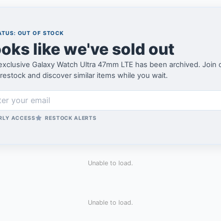
TUS: OUT OF STOCK
oks like we've sold out
xclusive Galaxy Watch Ultra 47mm LTE has been archived. Join our 
restock and discover similar items while you wait.
RLY ACCESS
RESTOCK ALERTS
Unable to load.
Unable to load.