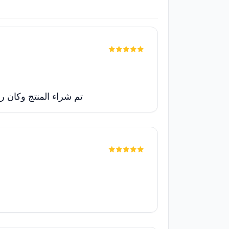
الله شغالة بدون مشاكل