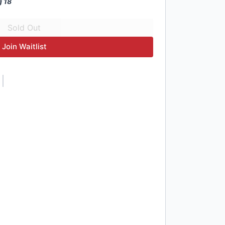
g 18
Join Waitlist