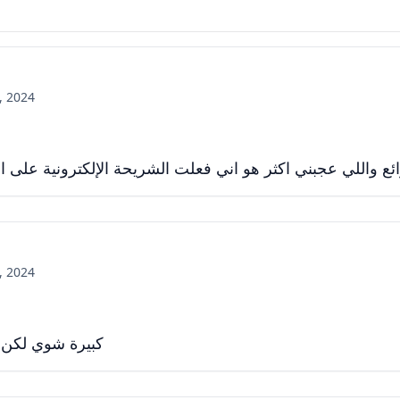
, 2024
 اكثر هو اني فعلت الشريحة الإلكترونية على الساعة وما شاء 
, 2024
 تحفظ لك مهامك