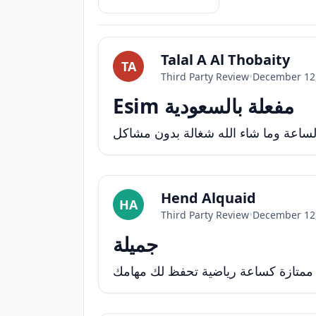
Talal A Al Thobaity
TA
Third Party Review
•
December 12
Esim مفعلة بالسعودية
تم شراء المنتج وكان رائع واللي عجبني
Hend Alquaid
HA
Third Party Review
•
December 12
جميلة
كبيرة شوي لكن ممتازة كساعة رياضية