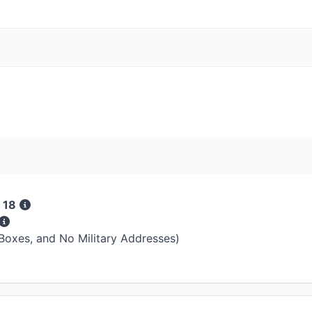
 18
 Boxes, and No Military Addresses)