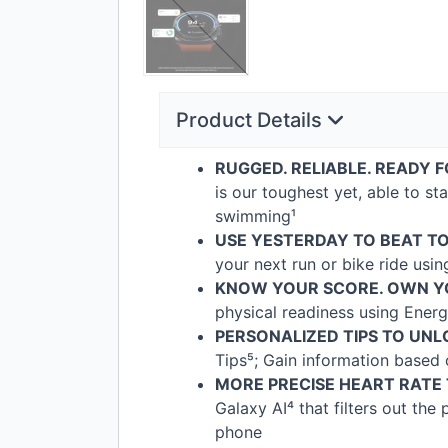
Product Details
RUGGED
.
RELIABLE
.
READY
F
is our toughest yet, able to s
swimming¹
USE
YESTERDAY
TO
BEAT
T
your next run or bike ride usi
KNOW
YOUR
SCORE
.
OWN
Y
physical readiness using Energ
PERSONALIZED
TIPS
TO
UNL
Tips⁵; Gain information based
MORE
PRECISE
HEART
RATE
Galaxy AI⁴ that filters out th
phone