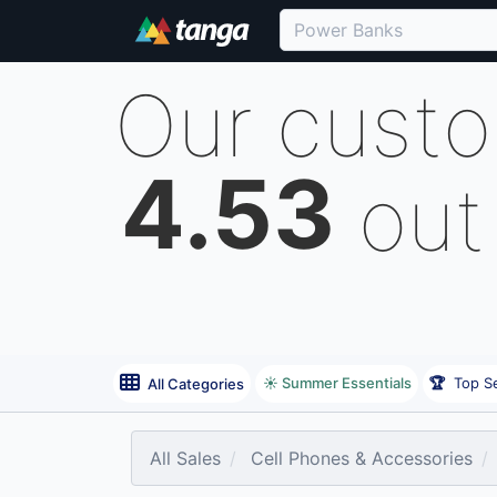
Our cust
4.53
out
☀️ Summer Essentials
🏆
Top Se
All Categories
All Sales
Cell Phones & Accessories