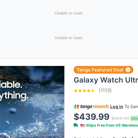
Unable to load.
Unable to load.
Tanga Featured Deal
Galaxy Watch Ul
(1113)
Log in
To Ea
$439.99
$529.99
SAV
Ships Free from US Wareho