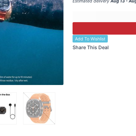
Estimated delivery
Aug 13 - Au
Add To Wishlist
Share This Deal