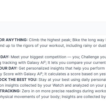
OR
ANYTHING
:
Climb the highest peak; Bike the long way 
tand up to the rigors of your workout, including rainy or d
ODAY
:
Meet your biggest competition — you; Challenge you
ng tracking with Galaxy AI²; It lets you compare your curren
OUR
DAY
:
Get personalized insights that help you perform
y Score with Galaxy AI²; It calculates a score based on yes
OCK
THE
BEST
YOU
:
Stay at your best using daily persona
 on insights collected by your Watch and analyzed on your
TRACKING
:
Zero in on more precise readings during worko
e physical movements of your body; Insights are collected 