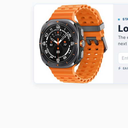
STA
Lo
The e
next 
EA