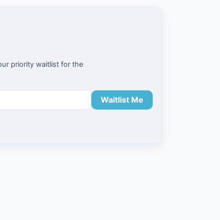
priority waitlist for the
Waitlist Me