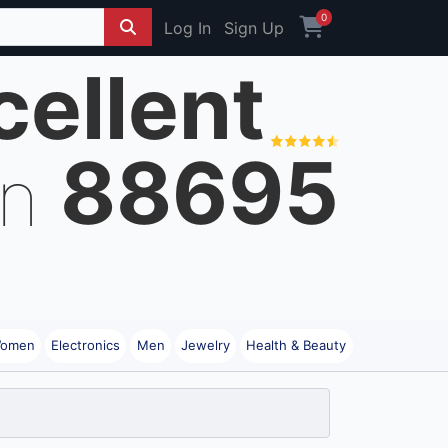
0
Log In
Sign Up
cellent
88695
on
omen
Electronics
Men
Jewelry
Health & Beauty