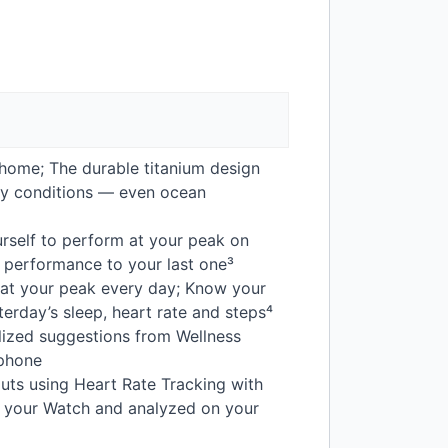
home; The durable titanium design
usty conditions — even ocean
rself to perform at your peak on
t performance to your last one³
 at your peak every day; Know your
terday’s sleep, heart rate and steps⁴
lized suggestions from Wellness
 phone
uts using Heart Rate Tracking with
by your Watch and analyzed on your