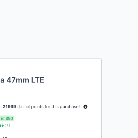
tra 47mm LTE
rn
21999
points for this purchase!
(
$11.00
)
E:
$90
use
(
?
)