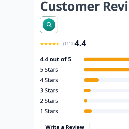
Customer Rev
search reviews
4.4
(
1113
)
4.4 out of 5
5 Stars
4 Stars
3 Stars
2 Stars
1 Stars
Write a Review