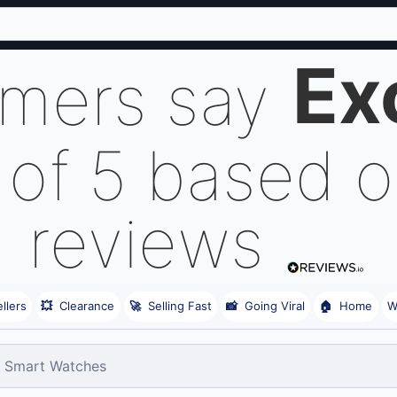
Ex
omers say
 of 5 based 
reviews
llers
💥
Clearance
🚀
Selling Fast
📸
Going Viral
🏠
Home
W
Smart Watches