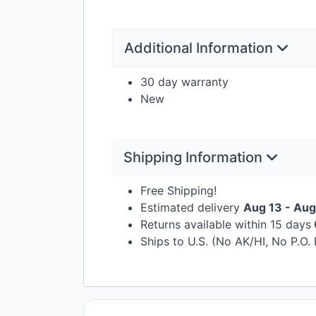
Additional Information
30 day warranty
New
Shipping Information
Free Shipping!
Estimated delivery
Aug 13 - Aug
Returns available within 15 days
Ships to U.S. (No AK/HI, No P.O.