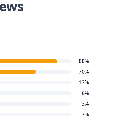
iews
88%
70%
13%
6%
3%
7%