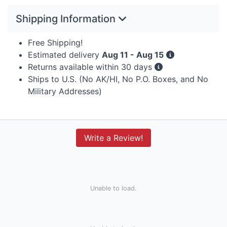
Shipping Information
Free Shipping!
Estimated delivery
Aug 11 - Aug 15
Returns available within 30 days
Ships to U.S. (No AK/HI, No P.O. Boxes, and No
Military Addresses)
Write a Review!
Unable to load.