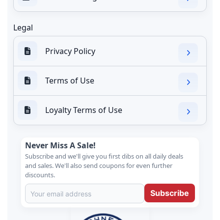
Legal
Privacy Policy
Terms of Use
Loyalty Terms of Use
Never Miss A Sale!
Subscribe and we'll give you first dibs on all daily deals
and sales. We'll also send coupons for even further
discounts.
Subscribe