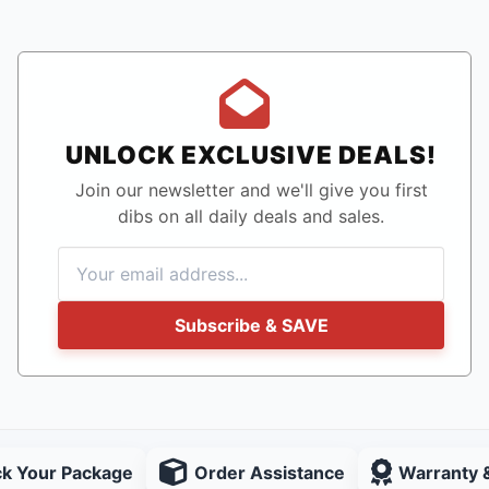
UNLOCK EXCLUSIVE DEALS!
Join our newsletter and we'll give you first
dibs on all daily deals and sales.
Subscribe & SAVE
ck Your Package
Order Assistance
Warranty 