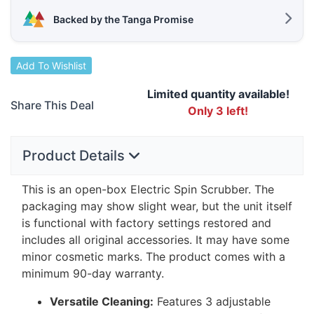
Backed by the Tanga Promise
Add To Wishlist
Limited quantity available!
Share This Deal
Only 3 left!
Product Details
This is an open-box Electric Spin Scrubber. The
packaging may show slight wear, but the unit itself
is functional with factory settings restored and
includes all original accessories. It may have some
minor cosmetic marks. The product comes with a
minimum 90-day warranty.
Versatile Cleaning:
Features 3 adjustable