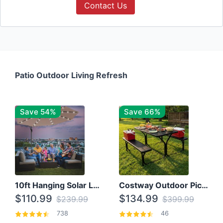
Contact Us
Patio Outdoor Living Refresh
Save 54%
Save 66%
10ft Hanging Solar LED Patio Umbrella with Cross Base
Costway Outdoor Picnic Table
$110.99
$134.99
$239.99
$399.99
738
46