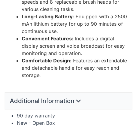
speeds and 8 replaceable brush heads for
various cleaning tasks.
Long-Lasting Battery:
Equipped with a 2500
mAh lithium battery for up to 90 minutes of
continuous use.
Convenient Features:
Includes a digital
display screen and voice broadcast for easy
monitoring and operation.
Comfortable Design:
Features an extendable
and detachable handle for easy reach and
storage.
Additional Information
90 day warranty
New - Open Box