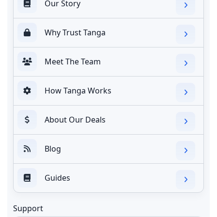
Our Story
Why Trust Tanga
Meet The Team
How Tanga Works
About Our Deals
Blog
Guides
Support