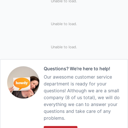
Unable to load.
Unable to load.
Unable to load.
Questions? We're here to help!
Our awesome customer service
department is ready for your
questions! Although we are a small
company (8 of us total), we will do
everything we can to answer your
questions and take care of any
problems.