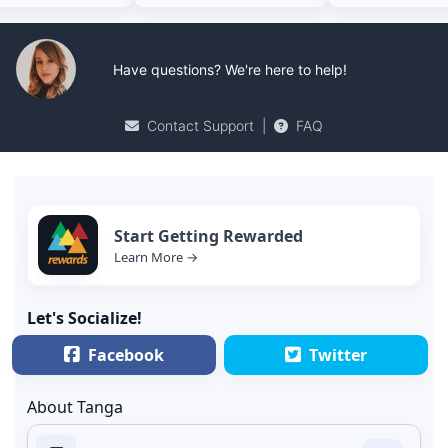
Have questions? We're here to help!
Contact Support
|
FAQ
Start Getting Rewarded
Learn More →
Let's Socialize!
Facebook
Twitter
About Tanga