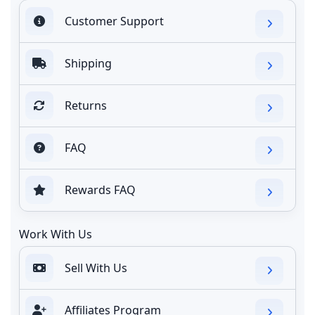
Customer Support
Shipping
Returns
FAQ
Rewards FAQ
Work With Us
Sell With Us
Affiliates Program