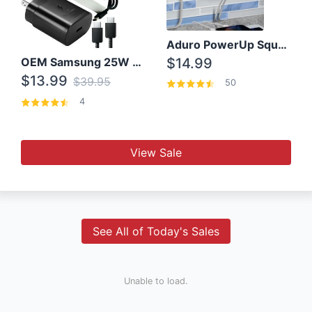
Aduro PowerUp Squared 3 Outlet & 3 USB Charging Station
OEM Samsung 25W Super Fast Charger/with cable For Samsung Note 8,9,10,10+
$14.99
$13.99
$39.95
50
4
View Sale
See All of Today's Sales
Unable to load.