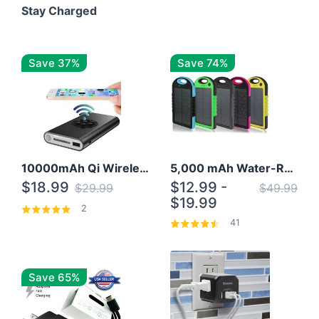
Stay Charged
Save 37%
Save 74%
10000mAh Qi Wireless Power Bank B Portable Charger W/ Silicone Suction Cup
5,000 mAh Water-Resistant Solar Power Bank
$18.99
$12.99 -
$29.99
$49.99
$19.99
2
41
Save 65%