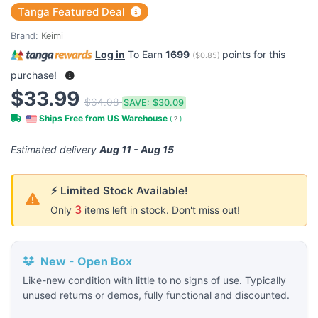
Tanga Featured Deal
Brand:
Keimi
Log in
To Earn
1699
points for this
(
$0.85
)
purchase!
$33.99
$64.08
SAVE:
$30.09
Ships Free from US Warehouse
(
?
)
Estimated delivery
Aug 11 - Aug 15
⚡ Limited Stock Available!
3
Only
items left in stock. Don't miss out!
New - Open Box
Like-new condition with little to no signs of use. Typically
unused returns or demos, fully functional and discounted.