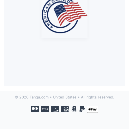
© 2026 Tanga.com • United States • All rights reserved.