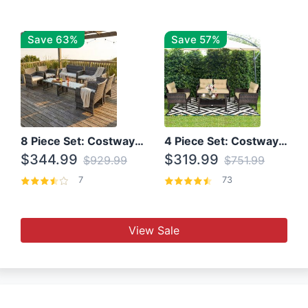
Save 63%
Save 57%
8 Piece Set: Costway Outdoor Rattan Set With Glass Table Top
4 Piece Set: Costway Patio Rattan Set With Coffee Table
$344.99
$319.99
$929.99
$751.99
7
73
View Sale