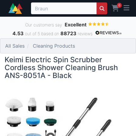
0
Excellent
Our customers say
4.53
88723
out of 5 based on
reviews
All Sales
Cleaning Products
Keimi Electric Spin Scrubber
Cordless Shower Cleaning Brush
ANS-8051A - Black