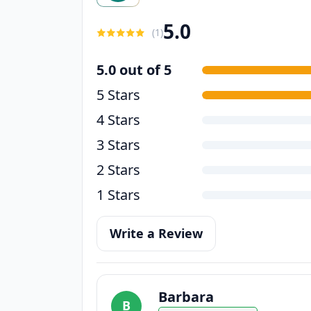
5.0
(
1
)
5.0 out of 5
5 Stars
4 Stars
3 Stars
2 Stars
1 Stars
Write a Review
Barbara
B