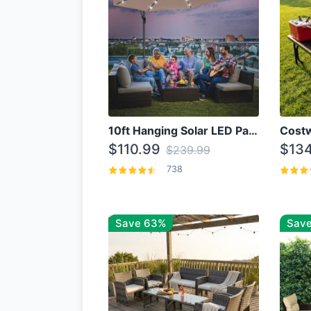
10ft Hanging Solar LED Patio Umbrella with Cross Base
$110.99
$134
$239.99
738
Save 63%
Save