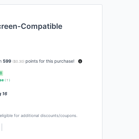
reen-Compatible
rn
599
points for this purchase!
(
$0.30
)
8
use
(
?
)
g 16
t eligible for additional discounts/coupons.