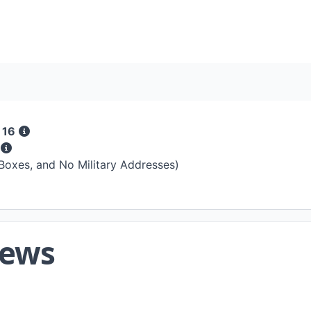
 16
s
 Boxes, and No Military Addresses)
iews