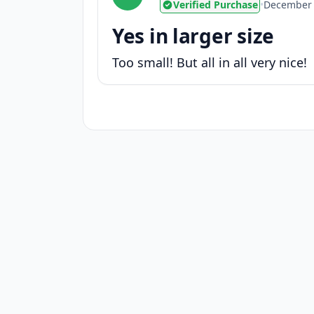
Verified Purchase
•
December 
Yes in larger size
Too small! But all in all very nice!