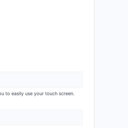
ou to easily use your touch screen.