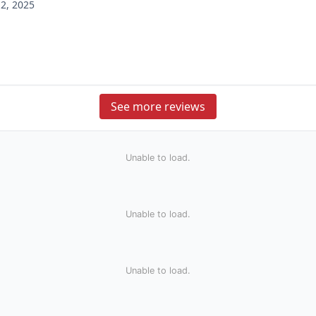
2, 2025
See more reviews
Unable to load.
Unable to load.
Unable to load.