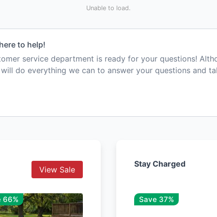
Unable to load.
here to help!
mer service department is ready for your questions! Alt
e will do everything we can to answer your questions and t
Stay Charged
View Sale
e 66%
Save 37%