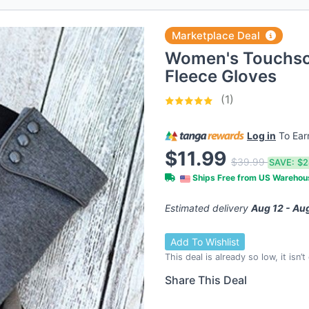
Marketplace Deal
Women's Touchsc
Fleece Gloves
(1)
Log in
To Ea
$11.99
$39.99
SAVE:
$2
Ships Free from US Wareho
Estimated delivery
Aug 12 - Au
Add To Wishlist
This deal is already so low, it isn’
Share This Deal