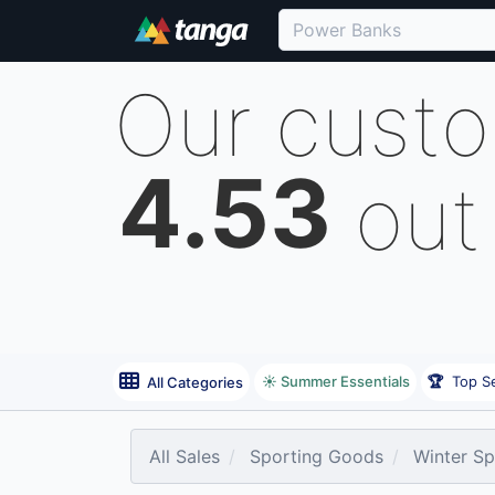
Our cust
4.53
out
☀️ Summer Essentials
🏆
Top Se
All Categories
All Sales
Sporting Goods
Winter Sp