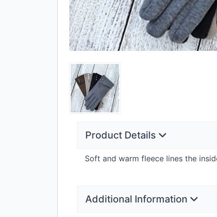
Product Details
Soft and warm fleece lines the insi
Additional Information