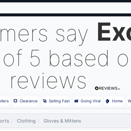
Ex
omers say
 of 5 based 
reviews
llers
💥
Clearance
🚀
Selling Fast
📸
Going Viral
🏠
Home
W
orts
Clothing
Gloves & Mittens