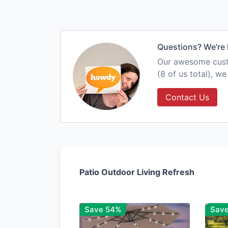
Questions? We're 
Our awesome custo
(8 of us total), w
Contact Us
Patio Outdoor Living Refresh
Save 54%
Sav