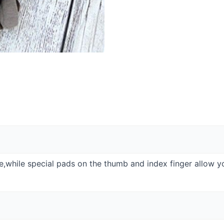
de,while special pads on the thumb and index finger allow y