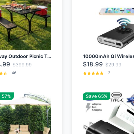
Costway Outdoor Picnic Table
.99
$18.99
$399.99
$29.99
46
2
 57%
Save 65%