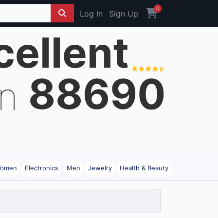
0
Log In
Sign Up
cellent
88690
on
omen
Electronics
Men
Jewelry
Health & Beauty