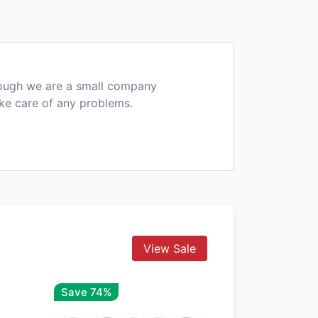
hough we are a small company
ake care of any problems.
View Sale
Save 74%