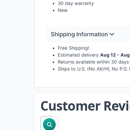
30 day warranty
New
Shipping Information
Free Shipping!
Estimated delivery
Aug 12 - Aug
Returns available within 30 day
Ships to U.S. (No AK/HI, No P.O.
Customer Rev
search reviews