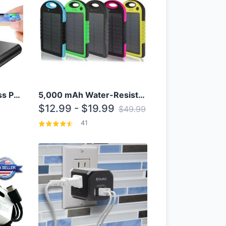
10000mAh Qi Wireless Power Bank B Portable Charger W/ Silicone Suction Cup
5,000 mAh Water-Resistant Solar Power Bank
$12.99 - $19.99
$49.99
41