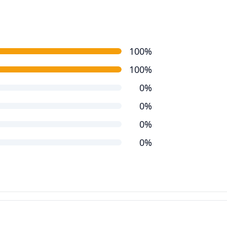
100%
100%
0%
0%
0%
0%