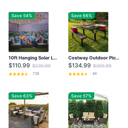
Save 54%
Save 66%
10ft Hanging Solar LED Patio Umbrella with Cross Base
Costway Outdoor Picnic Table
$110.99
$134.99
$239.99
$399.99
738
46
Save 63%
Save 57%