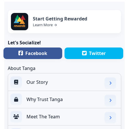
Start Getting Rewarded
Learn More →
Let's Socialize!
Facebook
Twitter
About Tanga
Our Story
Why Trust Tanga
Meet The Team