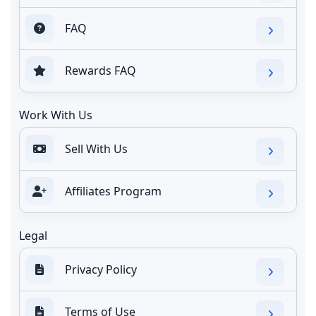
FAQ
Rewards FAQ
Work With Us
Sell With Us
Affiliates Program
Legal
Privacy Policy
Terms of Use