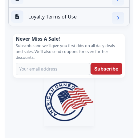
Loyalty Terms of Use
Never Miss A Sale!
Subscribe and we'll give you first dibs on all daily deals
and sales. We'll also send coupons for even further
discounts.
Subscribe