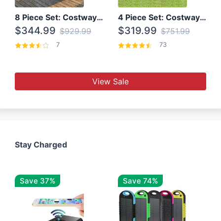
8 Piece Set: Costway Outdoor Rattan Set With Glass Table Top
4 Piece Set: Costway Patio Rattan Set With Coffee Table
$344.99
$319.99
$929.99
$751.99
7
73
View Sale
Stay Charged
Save 37%
Save 74%