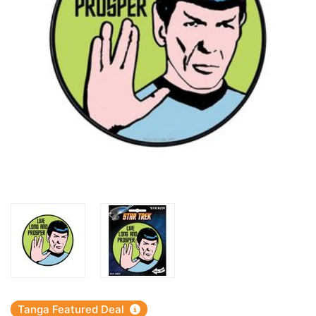
Tanga Featured Deal