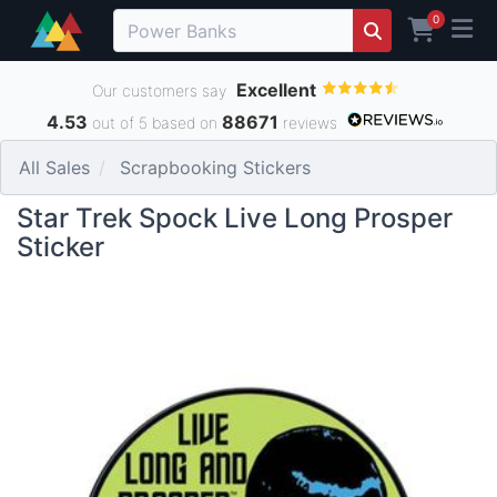
0
Excellent
Our customers say
4.53
88671
out of 5 based on
reviews
All Sales
Scrapbooking Stickers
Star Trek Spock Live Long Prosper
Sticker