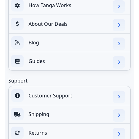
How Tanga Works
About Our Deals
Blog
Guides
Support
Customer Support
Shipping
Returns