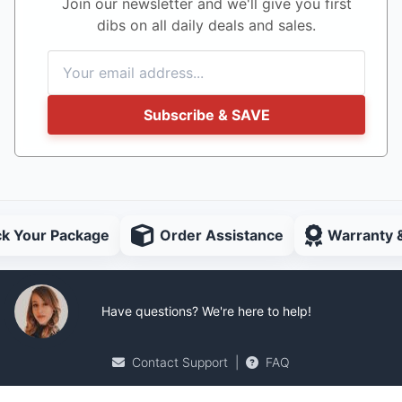
Join our newsletter and we'll give you first
dibs on all daily deals and sales.
Subscribe & SAVE
ck Your Package
Order Assistance
Warranty 
Have questions? We're here to help!
Contact Support
|
FAQ