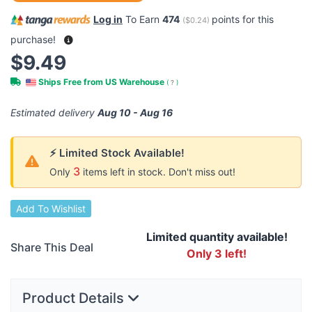
Log in
To Earn
474
points for this
(
$0.24
)
purchase!
$9.49
Ships Free from US Warehouse
(
?
)
Estimated delivery
Aug 10 - Aug 16
⚡ Limited Stock Available!
3
Only
items left in stock. Don't miss out!
Add To Wishlist
Limited quantity available!
Share This Deal
Only 3 left!
Product Details