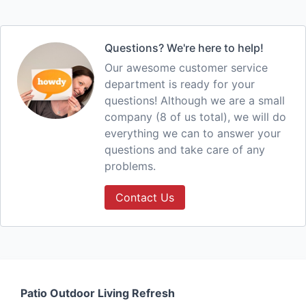
Questions? We're here to help!
Our awesome customer service
department is ready for your
questions! Although we are a small
company (8 of us total), we will do
everything we can to answer your
questions and take care of any
problems.
Contact Us
Patio Outdoor Living Refresh