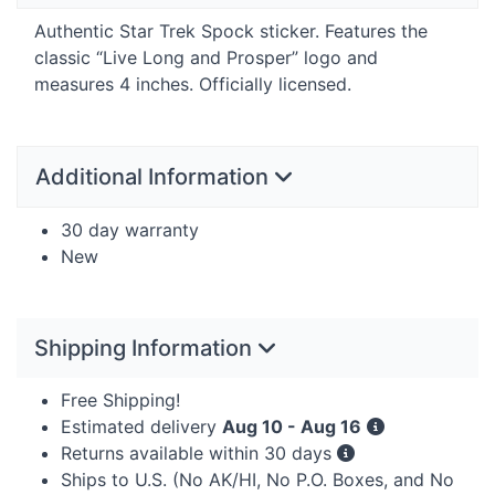
Authentic Star Trek Spock sticker. Features the
classic “Live Long and Prosper” logo and
measures 4 inches. Officially licensed.
Additional Information
30 day warranty
New
Shipping Information
Free Shipping!
Estimated delivery
Aug 10 - Aug 16
Returns available within 30 days
Ships to U.S. (No AK/HI, No P.O. Boxes, and No