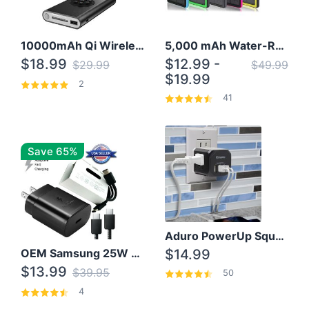
10000mAh Qi Wireless Power Bank B Portable Charger W/ Silicone Suction Cup
5,000 mAh Water-Resistant Solar Power Bank
$18.99
$12.99 -
$29.99
$49.99
$19.99
2
41
Save 65%
Aduro PowerUp Squared 3 Outlet & 3 USB Charging Station
OEM Samsung 25W Super Fast Charger/with cable For Samsung Note 8,9,10,10+
$14.99
$13.99
$39.95
50
4