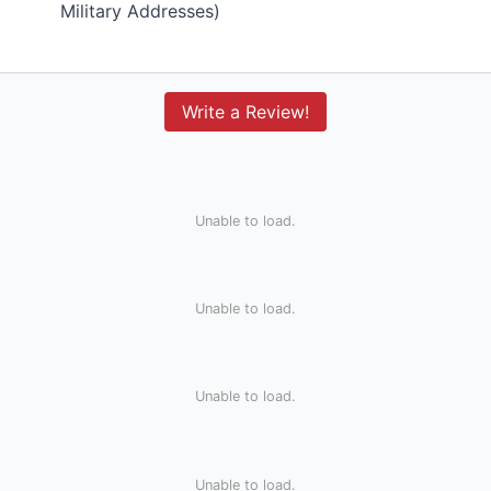
Military Addresses)
Write a Review!
Unable to load.
Unable to load.
Unable to load.
Unable to load.