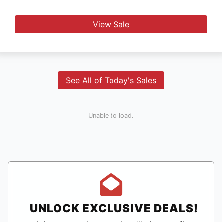
View Sale
See All of Today's Sales
Unable to load.
UNLOCK EXCLUSIVE DEALS!