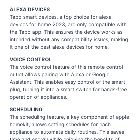
ALEXA
DEVICES
Tapo smart devices, a top choice for alexa
devices for home 2023, are only compatible with
the Tapo app. This ensures the device works as
intended without any compatibility issues, making
it one of the best alexa devices for home.
VOICE
CONTROL
The voice control feature of this remote control
outlet allows pairing with Alexa or Google
Assistant. This enables easy control of the smart
plug, turning it into a smart switch for hands-free
operation of appliances.
SCHEDULING
The scheduling feature, a key component of apple
homekit, allows setting schedules for each
appliance to automate daily routines. This saves
time and energy while enjoying the benefits of