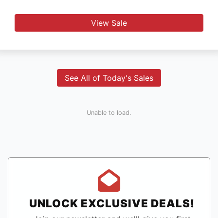
View Sale
See All of Today's Sales
Unable to load.
UNLOCK EXCLUSIVE DEALS!