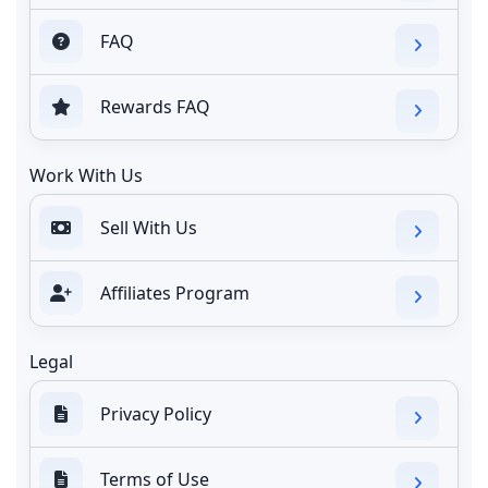
FAQ
Rewards FAQ
Work With Us
Sell With Us
Affiliates Program
Legal
Privacy Policy
Terms of Use