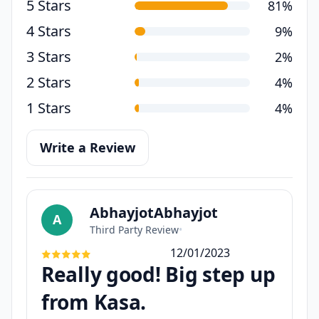
5 Stars
81%
4 Stars
9%
3 Stars
2%
2 Stars
4%
1 Stars
4%
Write a Review
AbhayjotAbhayjot
A
Third Party Review
•
12/01/2023
Really good! Big step up
from Kasa.