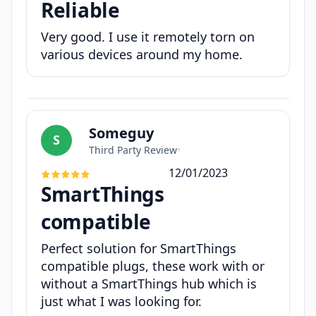
Reliable
Very good. I use it remotely torn on
various devices around my home.
Someguy
S
Third Party Review
•
12/01/2023
SmartThings
compatible
Perfect solution for SmartThings
compatible plugs, these work with or
without a SmartThings hub which is
just what I was looking for.