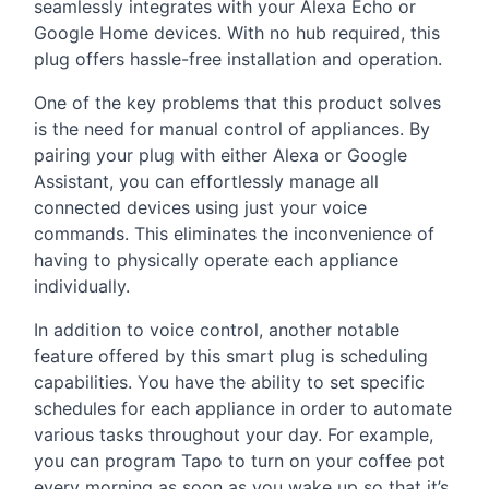
seamlessly integrates with your Alexa Echo or
Google Home devices. With no hub required, this
plug offers hassle-free installation and operation.
One of the key problems that this product solves
is the need for manual control of appliances. By
pairing your plug with either Alexa or Google
Assistant, you can effortlessly manage all
connected devices using just your voice
commands. This eliminates the inconvenience of
having to physically operate each appliance
individually.
In addition to voice control, another notable
feature offered by this smart plug is scheduling
capabilities. You have the ability to set specific
schedules for each appliance in order to automate
various tasks throughout your day. For example,
you can program Tapo to turn on your coffee pot
every morning as soon as you wake up so that it’s