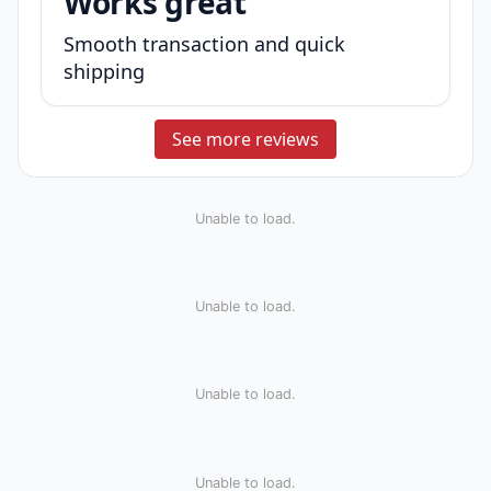
Works great
Smooth transaction and quick
shipping
See more reviews
Unable to load.
Unable to load.
Unable to load.
Unable to load.