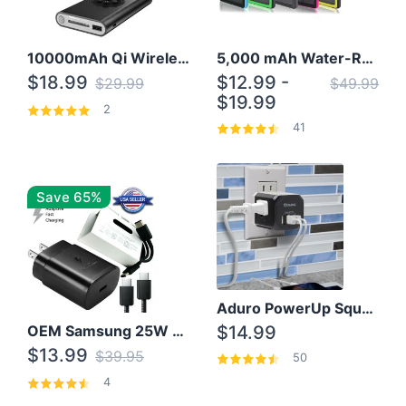
10000mAh Qi Wireless Power Bank B Portable Charger W/ Silicone Suction Cup
5,000 mAh Water-Resistant Solar Power Bank
$18.99
$12.99 -
$29.99
$49.99
$19.99
2
41
Save 65%
Aduro PowerUp Squared 3 Outlet & 3 USB Charging Station
OEM Samsung 25W Super Fast Charger/with cable For Samsung Note 8,9,10,10+
$14.99
$13.99
$39.95
50
4