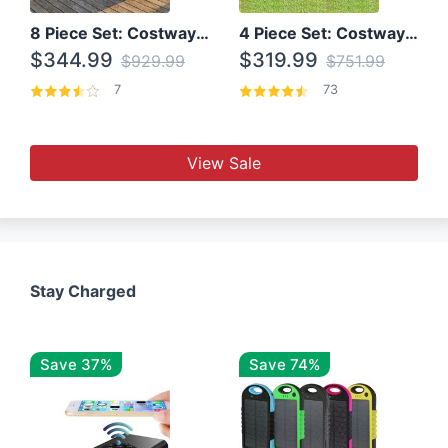
8 Piece Set: Costway Outdoor Rattan Set With Glass Table Top
4 Piece Set: Costway Patio Rattan Set With Coffee Table
$344.99
$319.99
$929.99
$751.99
7
73
View Sale
Stay Charged
Save 37%
Save 74%