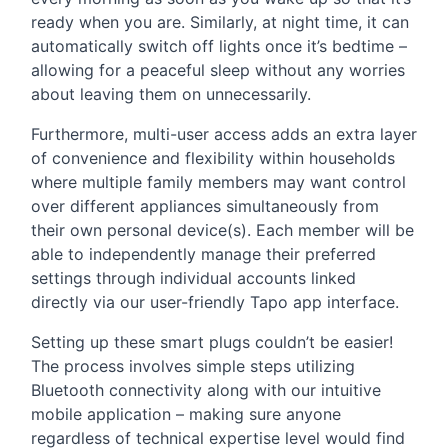
ready when you are. Similarly, at night time, it can
automatically switch off lights once it’s bedtime –
allowing for a peaceful sleep without any worries
about leaving them on unnecessarily.
Furthermore, multi-user access adds an extra layer
of convenience and flexibility within households
where multiple family members may want control
over different appliances simultaneously from
their own personal device(s). Each member will be
able to independently manage their preferred
settings through individual accounts linked
directly via our user-friendly Tapo app interface.
Setting up these smart plugs couldn’t be easier!
The process involves simple steps utilizing
Bluetooth connectivity along with our intuitive
mobile application – making sure anyone
regardless of technical expertise level would find