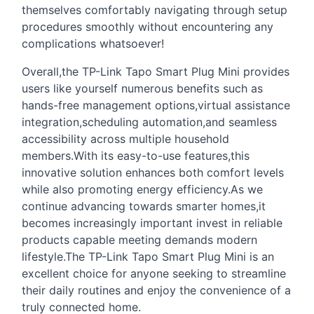
themselves comfortably navigating through setup
procedures smoothly without encountering any
complications whatsoever!
Overall,the TP-Link Tapo Smart Plug Mini provides
users like yourself numerous benefits such as
hands-free management options,virtual assistance
integration,scheduling automation,and seamless
accessibility across multiple household
members.With its easy-to-use features,this
innovative solution enhances both comfort levels
while also promoting energy efficiency.As we
continue advancing towards smarter homes,it
becomes increasingly important invest in reliable
products capable meeting demands modern
lifestyle.The TP-Link Tapo Smart Plug Mini is an
excellent choice for anyone seeking to streamline
their daily routines and enjoy the convenience of a
truly connected home.