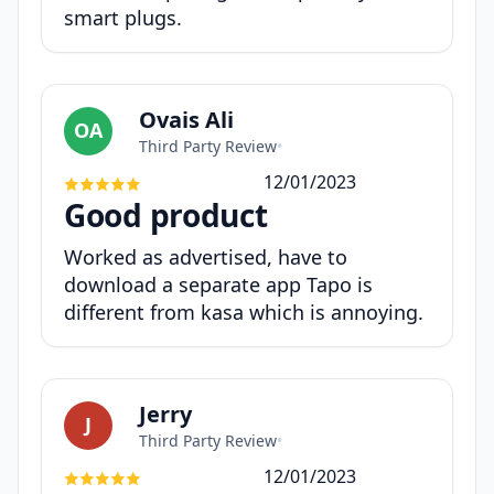
smart plugs.
Ovais Ali
OA
Third Party Review
•
12/01/2023
Good product
Worked as advertised, have to
download a separate app Tapo is
different from kasa which is annoying.
Jerry
J
Third Party Review
•
12/01/2023