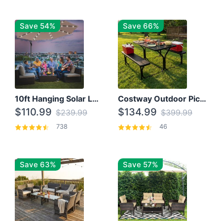
Save 54%
Save 66%
10ft Hanging Solar LED Patio Umbrella with Cross Base
Costway Outdoor Picnic Table
$110.99
$134.99
$239.99
$399.99
738
46
Save 63%
Save 57%