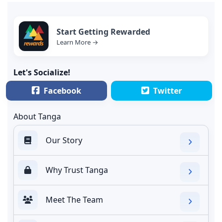
Start Getting Rewarded
Learn More →
Let's Socialize!
Facebook
Twitter
About Tanga
Our Story
Why Trust Tanga
Meet The Team