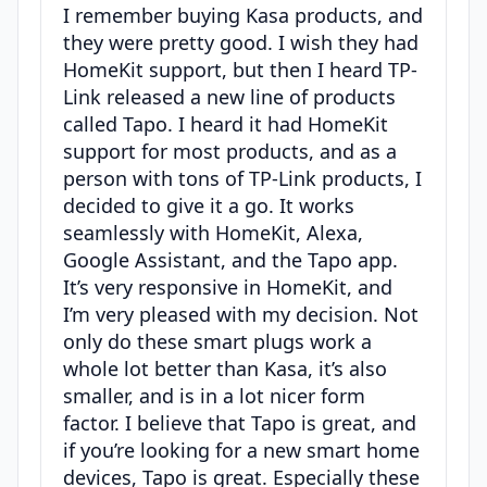
I remember buying Kasa products, and
they were pretty good. I wish they had
HomeKit support, but then I heard TP-
Link released a new line of products
called Tapo. I heard it had HomeKit
support for most products, and as a
person with tons of TP-Link products, I
decided to give it a go. It works
seamlessly with HomeKit, Alexa,
Google Assistant, and the Tapo app.
It’s very responsive in HomeKit, and
I’m very pleased with my decision. Not
only do these smart plugs work a
whole lot better than Kasa, it’s also
smaller, and is in a lot nicer form
factor. I believe that Tapo is great, and
if you’re looking for a new smart home
devices, Tapo is great. Especially these