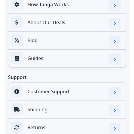
How Tanga Works
About Our Deals
Blog
Guides
Support
Customer Support
Shipping
Returns