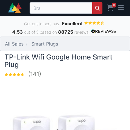
0
Excellent
Our customers say
4.53
88725
out of 5 based on
reviews
All Sales
Smart Plugs
TP-Link Wifi Google Home Smart
Plug
(141)