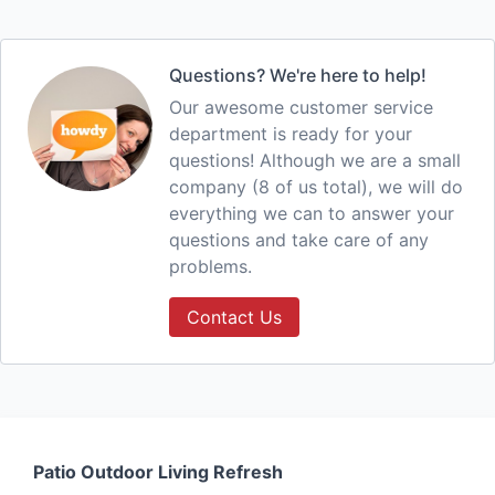
Questions? We're here to help!
Our awesome customer service
department is ready for your
questions! Although we are a small
company (8 of us total), we will do
everything we can to answer your
questions and take care of any
problems.
Contact Us
Patio Outdoor Living Refresh