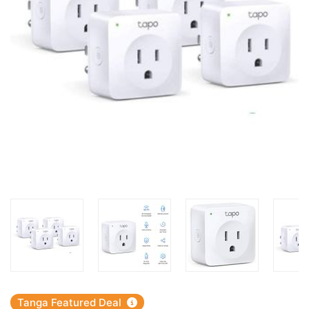
Tanga Featured Deal