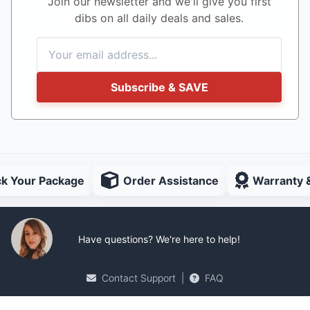
Join our newsletter and we'll give you first
dibs on all daily deals and sales.
Subscribe & SAVE
ck Your Package
Order Assistance
Warranty 
Have questions? We're here to help!
Contact Support
|
FAQ