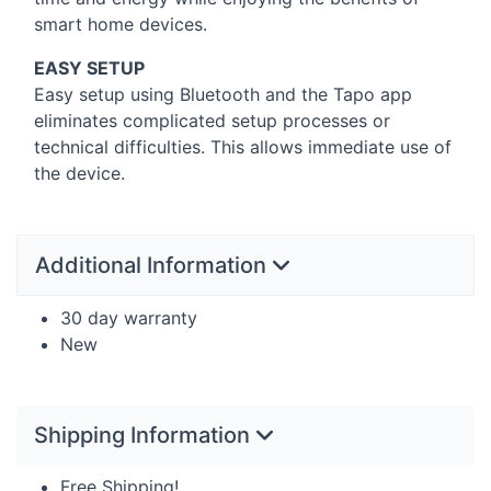
smart home devices.
EASY
SETUP
Easy setup using Bluetooth and the Tapo app
eliminates complicated setup processes or
technical difficulties. This allows immediate use of
the device.
Additional Information
30 day warranty
New
Shipping Information
Free Shipping!