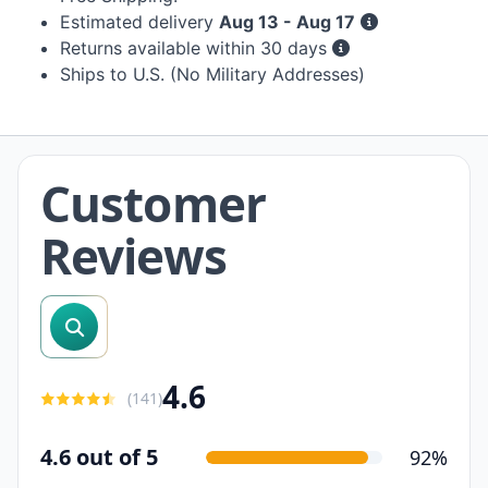
Estimated delivery
Aug 13 - Aug 17
Returns available within 30 days
Ships to U.S. (No Military Addresses)
Customer
Reviews
search reviews
4.6
(
141
)
4.6 out of 5
92%