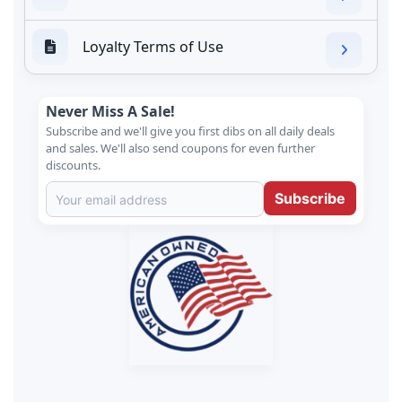
Loyalty Terms of Use
Never Miss A Sale!
Subscribe and we'll give you first dibs on all daily deals
and sales. We'll also send coupons for even further
discounts.
Subscribe