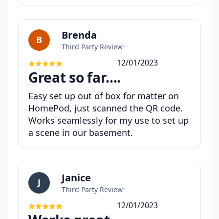
Brenda
B
Third Party Review
•
12/01/2023
Great so far….
Easy set up out of box for matter on
HomePod, just scanned the QR code.
Works seamlessly for my use to set up
a scene in our basement.
Janice
J
Third Party Review
•
12/01/2023