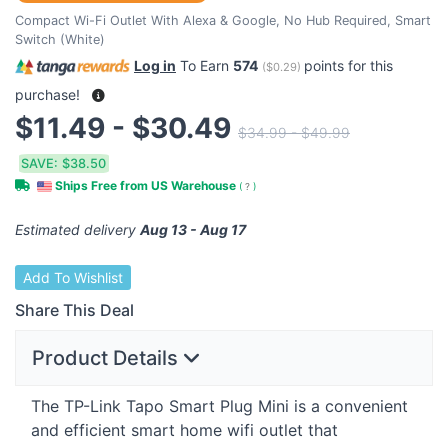
Compact Wi-Fi Outlet With Alexa & Google, No Hub Required, Smart
Switch (White)
Log in
To Earn
574
points for this
(
$0.29
)
purchase!
$11.49 - $30.49
$34.99 - $49.99
SAVE:
$38.50
Ships Free from US Warehouse
(
?
)
Estimated delivery
Aug 13 - Aug 17
Add To Wishlist
Share This Deal
Product Details
The TP-Link Tapo Smart Plug Mini is a convenient
and efficient smart home wifi outlet that