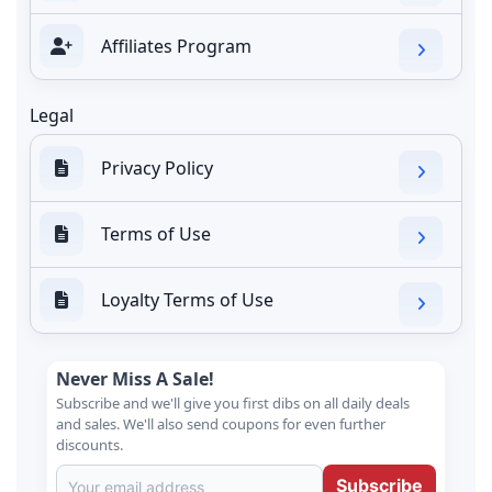
Affiliates Program
Legal
Privacy Policy
Terms of Use
Loyalty Terms of Use
Never Miss A Sale!
Subscribe and we'll give you first dibs on all daily deals
and sales. We'll also send coupons for even further
discounts.
Subscribe