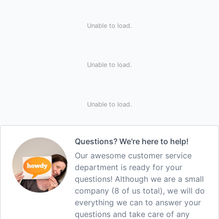
Unable to load.
Unable to load.
Unable to load.
Questions? We're here to help!
Our awesome customer service
department is ready for your
questions! Although we are a small
company (8 of us total), we will do
everything we can to answer your
questions and take care of any