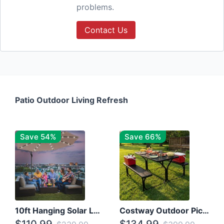
problems.
Contact Us
Patio Outdoor Living Refresh
Save 54%
Save 66%
10ft Hanging Solar LED Patio Umbrella with Cross Base
Costway Outdoor Picnic Table