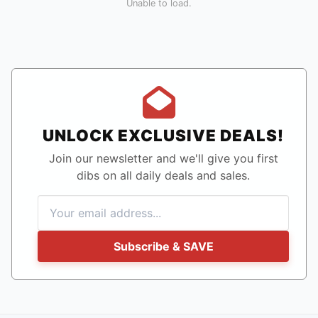
Unable to load.
UNLOCK EXCLUSIVE DEALS!
Join our newsletter and we'll give you first
dibs on all daily deals and sales.
Subscribe & SAVE