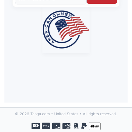
© 2026 Tanga.com • United States • All rights reserved.