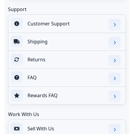
Support
Customer Support
Shipping
Returns
FAQ
Rewards FAQ
Work With Us
Sell With Us