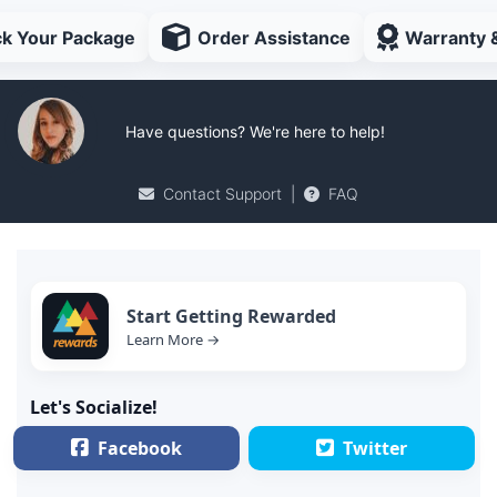
ck Your Package
Order Assistance
Warranty 
Have questions? We're here to help!
Contact Support
|
FAQ
Start Getting Rewarded
Learn More →
Let's Socialize!
Facebook
Twitter