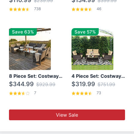
$110.99
$134.99
$239.99
$399.99
738
46
Save 63%
Save 57%
8 Piece Set: Costway Outdoor Rattan Set With Glass Table Top
4 Piece Set: Costway Patio Rattan Set With Coffee Table
$344.99
$319.99
$929.99
$751.99
7
73
View Sale