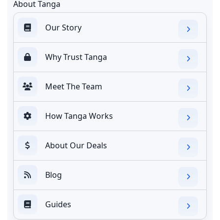
About Tanga
Our Story
Why Trust Tanga
Meet The Team
How Tanga Works
About Our Deals
Blog
Guides