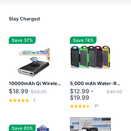
Stay Charged
Save 37%
Save 74%
10000mAh Qi Wireless Power Bank B Portable Charger W/ Silicone Suction Cup
5,000 mAh Water-Resistant Solar Power Bank
$18.99
$12.99 -
$29.99
$49.99
$19.99
2
41
Save 65%