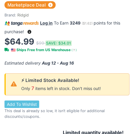
Marketplace Deal
Brand:
Ridgid
Log in
To Earn
3249
points for this
(
$1.62
)
purchase!
$64.99
$99
SAVE:
$34.01
Ships Free from US Warehouse
(
?
)
Estimated delivery
Aug 12 - Aug 16
⚡ Limited Stock Available!
7
Only
items left in stock. Don't miss out!
Add To Wishlist
This deal is already so low, it isn’t eligible for additional
discounts/coupons.
Limited quantity available!