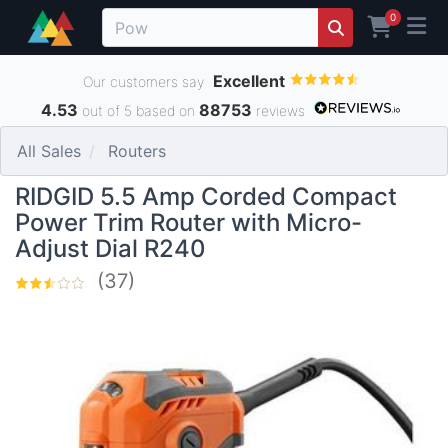
0
Excellent
Our customers say
4.53
88753
out of 5 based on
reviews
All Sales
Routers
RIDGID 5.5 Amp Corded Compact
Power Trim Router with Micro-
Adjust Dial R240
(37)