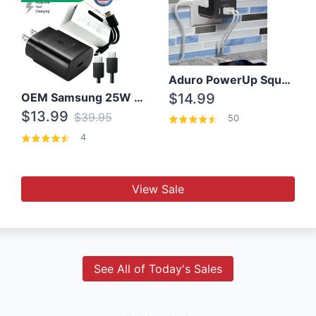
Aduro PowerUp Squared 3 Outlet & 3 USB Charging Station
OEM Samsung 25W Super Fast Charger/with cable For Samsung Note 8,9,10,10+
$14.99
$13.99
$39.95
50
4
View Sale
See All of Today's Sales