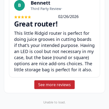
Bennett
B
Third Party Review
•
02/26/2026
Great router!
This little Ridgid router is perfect for
doing juice grooves in cutting boards
if that's your intended purpose. Having
an LED is cool but not necessary in my
case, but the base (round or square)
options are nice add-ons choices. The
little storage bag is perfect for it also.
See more reviews
Unable to load.