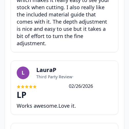
which makes it really easy to see your
stock when cutting. I also really like
the included material guide that
comes with it. The depth adjustment
is nice and easy to use but it takes a
bit of effort to turn the fine
adjustment.
LauraP
L
Third Party Review
•
02/26/2026
LP
Works awesome.Love it.