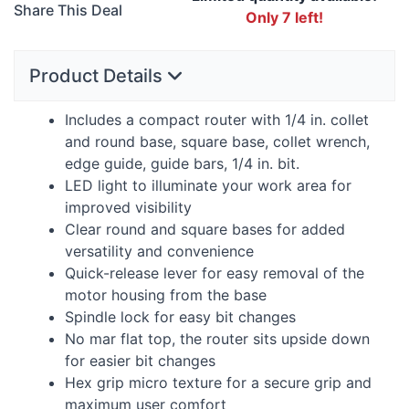
Share This Deal
Only 7 left!
Product Details
Includes a compact router with 1/4 in. collet
and round base, square base, collet wrench,
edge guide, guide bars, 1/4 in. bit.
LED
light to illuminate your work area for
improved visibility
Clear round and square bases for added
versatility and convenience
Quick-release lever for easy removal of the
motor housing from the base
Spindle lock for easy bit changes
No mar flat top, the router sits upside down
for easier bit changes
Hex grip micro texture for a secure grip and
maximum user comfort