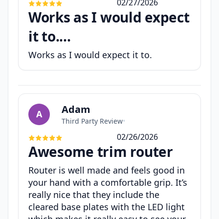
02/27/2026
Works as I would expect
it to....
Works as I would expect it to.
Adam
A
Third Party Review
•
02/26/2026
Awesome trim router
Router is well made and feels good in
your hand with a comfortable grip. It’s
really nice that they include the
cleared base plates with the LED light