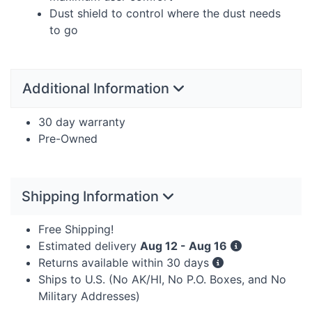
Dust shield to control where the dust needs
to go
Additional Information
30 day warranty
Pre-Owned
Shipping Information
Free Shipping!
Estimated delivery
Aug 12 - Aug 16
Returns available within 30 days
Ships to U.S. (No AK/HI, No P.O. Boxes, and No
Military Addresses)