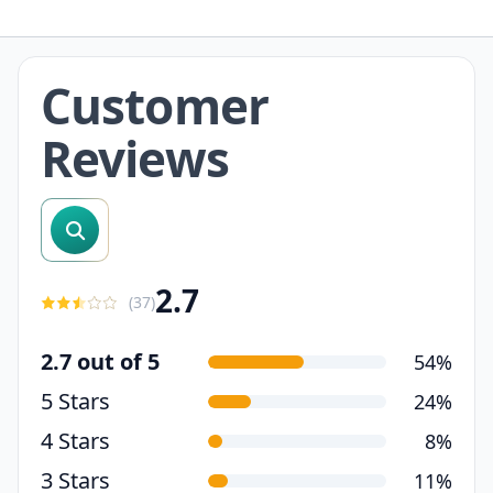
Customer
Reviews
search reviews
2.7
(
37
)
2.7 out of 5
54%
5 Stars
24%
4 Stars
8%
3 Stars
11%