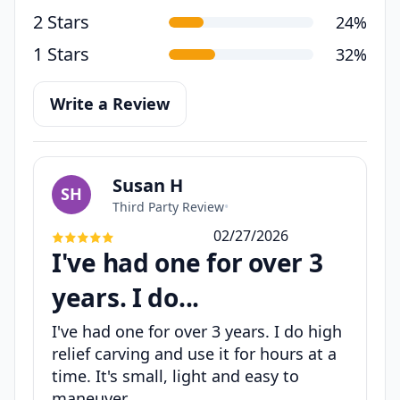
2 Stars
24%
1 Stars
32%
Write a Review
Susan H
SH
Third Party Review
•
02/27/2026
I've had one for over 3
years. I do...
I've had one for over 3 years. I do high
relief carving and use it for hours at a
time. It's small, light and easy to
maneuver.