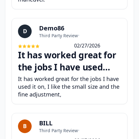
Demo86
D
Third Party Review
•
02/27/2026
It has worked great for
the jobs I have used...
It has worked great for the jobs I have
used it on, I like the small size and the
fine adjustment,
BILL
B
Third Party Review
•