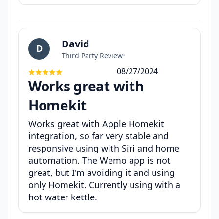
David
D
Third Party Review
•
08/27/2024
Works great with
Homekit
Works great with Apple Homekit
integration, so far very stable and
responsive using with Siri and home
automation. The Wemo app is not
great, but I'm avoiding it and using
only Homekit. Currently using with a
hot water kettle.