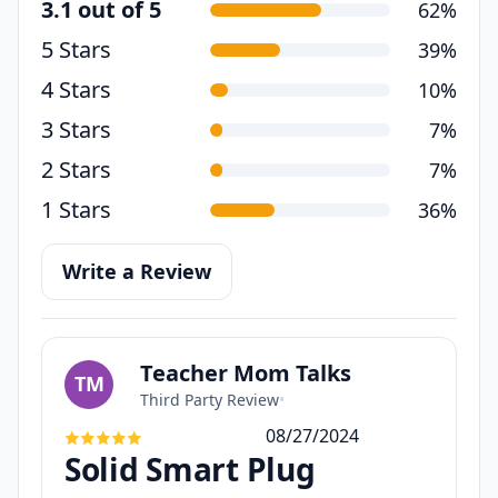
3.1 out of 5
62%
5 Stars
39%
4 Stars
10%
3 Stars
7%
2 Stars
7%
1 Stars
36%
Write a Review
Teacher Mom Talks
TM
Third Party Review
•
08/27/2024
Solid Smart Plug