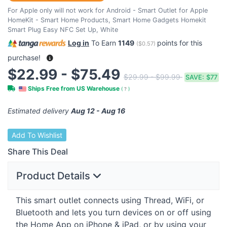
For Apple only will not work for Android - Smart Outlet for Apple
HomeKit - Smart Home Products, Smart Home Gadgets Homekit
Smart Plug Easy NFC Set Up, White
Log in
To Earn
1149
points for this
(
$0.57
)
purchase!
$22.99 - $75.49
$29.99 - $99.99
SAVE:
$77
Ships Free from US Warehouse
(
?
)
Estimated delivery
Aug 12 - Aug 16
Add To Wishlist
Share This Deal
Product Details
This smart outlet connects using Thread, WiFi, or
Bluetooth and lets you turn devices on or off using
the Home App on iPhone & iPad, or by using your