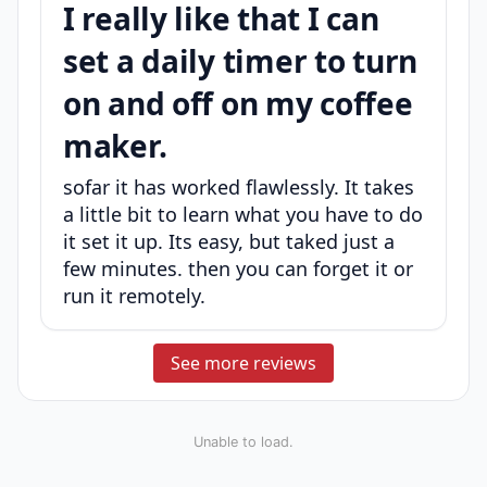
I really like that I can
set a daily timer to turn
on and off on my coffee
maker.
sofar it has worked flawlessly. It takes
a little bit to learn what you have to do
it set it up. Its easy, but taked just a
few minutes. then you can forget it or
run it remotely.
See more reviews
Unable to load.