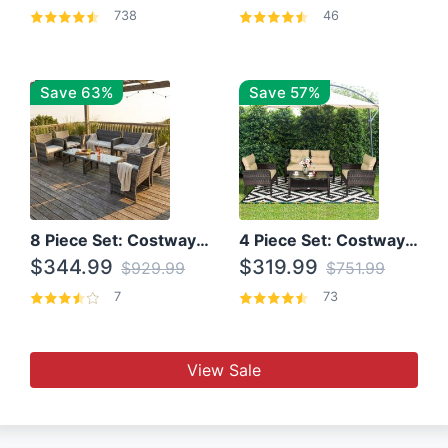
738
46
Save 63%
Save 57%
8 Piece Set: Costway Outdoor Rattan Set With Glass Table Top
4 Piece Set: Costway Patio Rattan Set With Coffee Table
$344.99
$319.99
$929.99
$751.99
7
73
View Sale