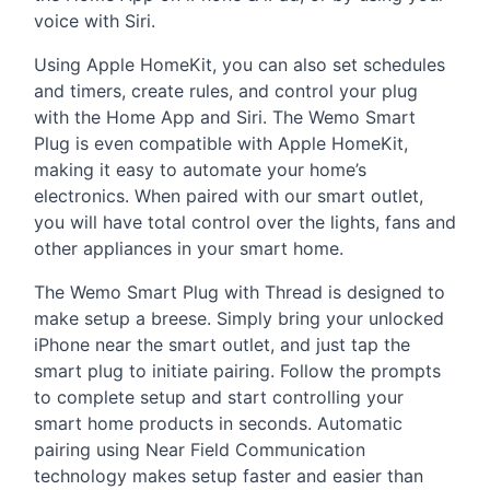
voice with Siri.
Using Apple HomeKit, you can also set schedules
and timers, create rules, and control your plug
with the Home App and Siri. The Wemo Smart
Plug is even compatible with Apple HomeKit,
making it easy to automate your home’s
electronics. When paired with our smart outlet,
you will have total control over the lights, fans and
other appliances in your smart home.
The Wemo Smart Plug with Thread is designed to
make setup a breese. Simply bring your unlocked
iPhone near the smart outlet, and just tap the
smart plug to initiate pairing. Follow the prompts
to complete setup and start controlling your
smart home products in seconds. Automatic
pairing using Near Field Communication
technology makes setup faster and easier than