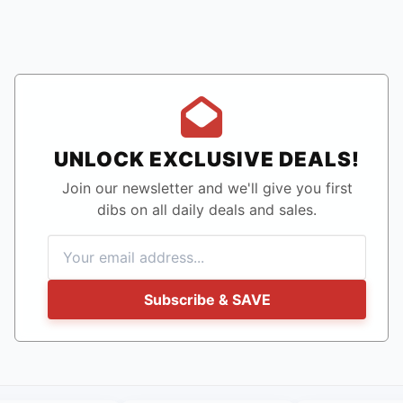
UNLOCK EXCLUSIVE DEALS!
Join our newsletter and we'll give you first
dibs on all daily deals and sales.
Subscribe & SAVE