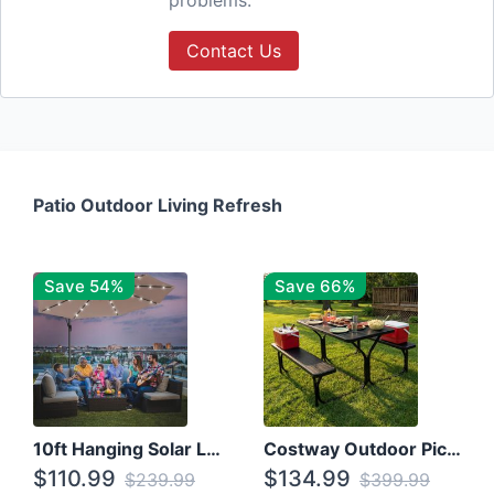
problems.
Contact Us
Patio Outdoor Living Refresh
Save 54%
Save 66%
10ft Hanging Solar LED Patio Umbrella with Cross Base
Costway Outdoor Picnic Table
$110.99
$134.99
$239.99
$399.99