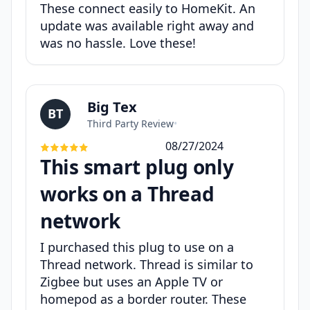
These connect easily to HomeKit. An
update was available right away and
was no hassle. Love these!
Big Tex
BT
Third Party Review
•
08/27/2024
This smart plug only
works on a Thread
network
I purchased this plug to use on a
Thread network. Thread is similar to
Zigbee but uses an Apple TV or
homepod as a border router. These