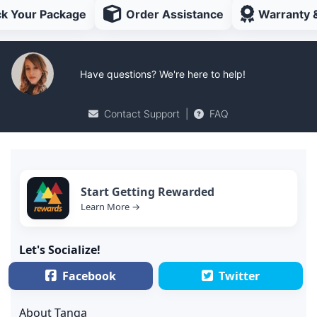
ck Your Package
Order Assistance
Warranty 
Have questions? We're here to help!
Contact Support
|
FAQ
Start Getting Rewarded
Learn More →
Let's Socialize!
Facebook
Twitter
About Tanga