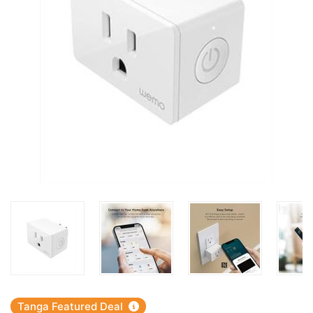
Tanga Featured Deal