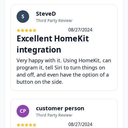
SteveD
S
Third Party Review
•
08/27/2024
Excellent HomeKit
integration
Very happy with it. Using HomeKit, can
program it, tell Siri to turn things on
and off, and even have the option of a
button on the side.
customer person
CP
Third Party Review
•
08/27/2024