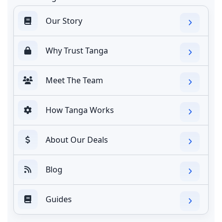
Our Story
Why Trust Tanga
Meet The Team
How Tanga Works
About Our Deals
Blog
Guides