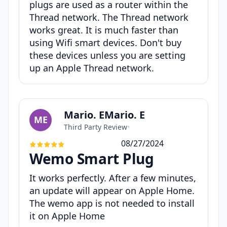
plugs are used as a router within the
Thread network. The Thread network
works great. It is much faster than
using Wifi smart devices. Don't buy
these devices unless you are setting
up an Apple Thread network.
Mario. EMario. E
ME
Third Party Review
•
08/27/2024
Wemo Smart Plug
It works perfectly. After a few minutes,
an update will appear on Apple Home.
The wemo app is not needed to install
it on Apple Home