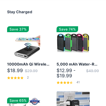
Stay Charged
Save 37%
Save 74%
10000mAh Qi Wireless Power Bank B Portable Charger W/ Silicone Suction Cup
5,000 mAh Water-Resistant Solar Power Bank
$18.99
$12.99 -
$29.99
$49.99
$19.99
2
41
Save 65%