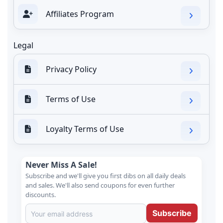
Affiliates Program
Legal
Privacy Policy
Terms of Use
Loyalty Terms of Use
Never Miss A Sale!
Subscribe and we'll give you first dibs on all daily deals
and sales. We'll also send coupons for even further
discounts.
Subscribe