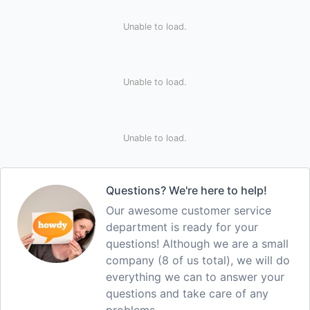
Unable to load.
Unable to load.
Unable to load.
Questions? We're here to help!
Our awesome customer service
department is ready for your
questions! Although we are a small
company (8 of us total), we will do
everything we can to answer your
questions and take care of any