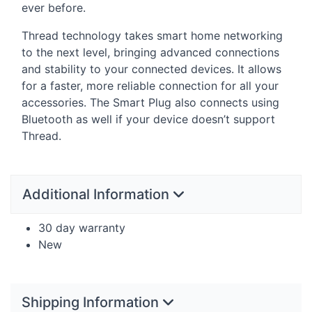
ever before.
Thread technology takes smart home networking
to the next level, bringing advanced connections
and stability to your connected devices. It allows
for a faster, more reliable connection for all your
accessories. The Smart Plug also connects using
Bluetooth as well if your device doesn’t support
Thread.
Additional Information
30 day warranty
New
Shipping Information