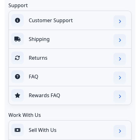
Support
Customer Support
Shipping
Returns
FAQ
Rewards FAQ
Work With Us
Sell With Us