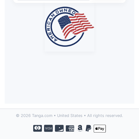
© 2026 Tanga.com • United States • All rights reserved.