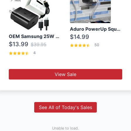
Aduro PowerUp Squared 3 Outlet & 3 USB Charging Station
OEM Samsung 25W Super Fast Charger/with cable For Samsung Note 8,9,10,10+
$14.99
$13.99
$39.95
50
4
View Sale
See All of Today's Sales
Unable to load.