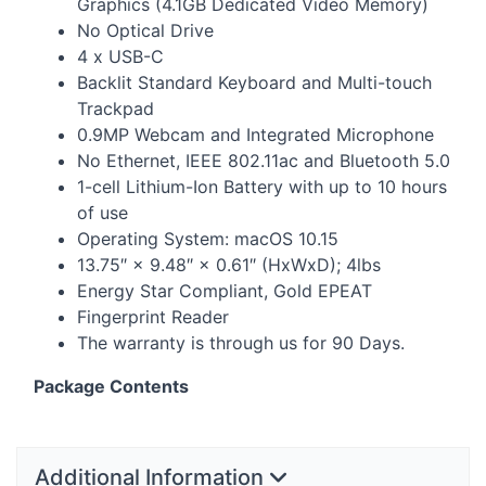
Graphics (4.1GB Dedicated Video Memory)
No Optical Drive
4 x
USB
-C
Backlit Standard Keyboard and Multi-touch
Trackpad
0.9MP Webcam and Integrated Microphone
No Ethernet,
IEEE
802.11ac and Bluetooth 5.0
1-cell Lithium-Ion Battery with up to 10 hours
of use
Operating System: macOS 10.15
13.75″ × 9.48″ × 0.61″ (HxWxD); 4lbs
Energy Star Compliant, Gold
EPEAT
Fingerprint Reader
The warranty is through us for 90 Days.
Package Contents
Additional Information