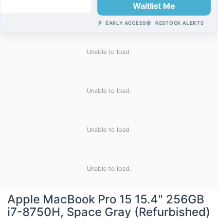
Waitlist Me
EARLY ACCESS
RESTOCK ALERTS
Unable to load.
Unable to load.
Unable to load.
Unable to load.
Apple MacBook Pro 15 15.4" 256GB
i7-8750H, Space Gray (Refurbished)