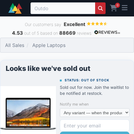
0
Excellent
Our customers say
4.53
88669
out of 5 based on
reviews
All Sales
Apple Laptops
Looks like we've sold out
STATUS: OUT OF STOCK
Sold out for now. Join the waitlist to
be notified at restock.
Notify me when