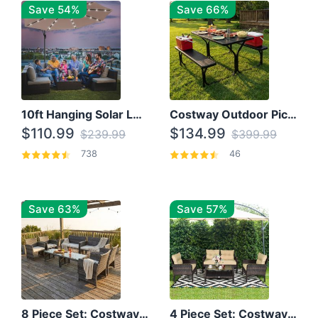
Save 54%
Save 66%
10ft Hanging Solar LED Patio Umbrella with Cross Base
Costway Outdoor Picnic Table
$110.99
$134.99
$239.99
$399.99
738
46
Save 63%
Save 57%
8 Piece Set: Costway Outdoor Rattan Set With Glass Table Top
4 Piece Set: Costway Patio Rattan Set With Coffee Table