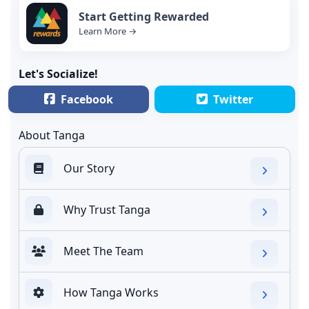
Start Getting Rewarded
Learn More →
Let's Socialize!
Facebook
Twitter
About Tanga
Our Story
Why Trust Tanga
Meet The Team
How Tanga Works