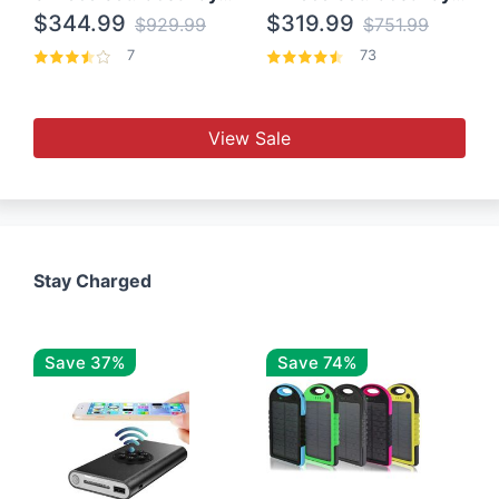
$344.99
$319.99
$929.99
$751.99
7
73
View Sale
Stay Charged
Save 37%
Save 74%