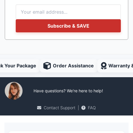
Subscribe & SAVE
ck Your Package
Order Assistance
Warranty 
Have questions? We're here to help!
Contact Support
|
FAQ