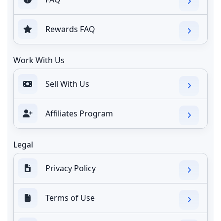
Rewards FAQ
Work With Us
Sell With Us
Affiliates Program
Legal
Privacy Policy
Terms of Use