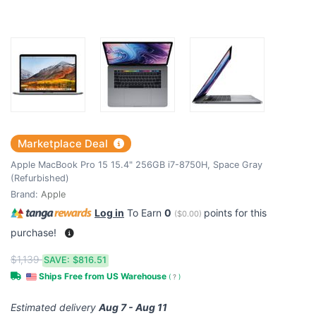
Marketplace Deal
Apple MacBook Pro 15 15.4" 256GB i7-8750H, Space Gray
(Refurbished)
Brand:
Apple
Log in
To Earn
0
points for this
(
$0.00
)
purchase!
$1,139
SAVE:
$816.51
Ships Free from US Warehouse
(
?
)
Estimated delivery
Aug 7 - Aug 11