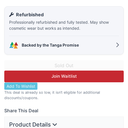
Refurbished
Professionally refurbished and fully tested. May show
cosmetic wear but works as intended.
Backed by the Tanga Promise
Join Waitlist
Add To Wishlist
This deal is already so low, it isn’t eligible for additional
discounts/coupons.
Share This Deal
Product Details