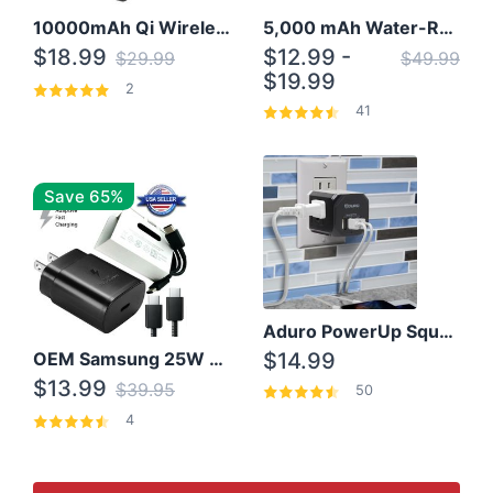
10000mAh Qi Wireless Power Bank B Portable Charger W/ Silicone Suction Cup
5,000 mAh Water-Resistant Solar Power Bank
$18.99
$12.99 -
$29.99
$49.99
$19.99
2
41
Save 65%
Aduro PowerUp Squared 3 Outlet & 3 USB Charging Station
OEM Samsung 25W Super Fast Charger/with cable For Samsung Note 8,9,10,10+
$14.99
$13.99
$39.95
50
4