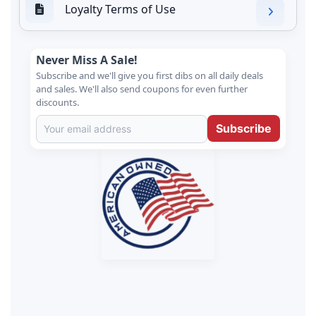
Loyalty Terms of Use
Never Miss A Sale!
Subscribe and we'll give you first dibs on all daily deals
and sales. We'll also send coupons for even further
discounts.
Subscribe