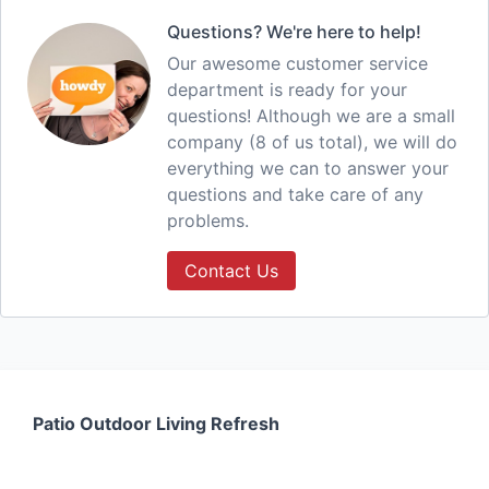
Questions? We're here to help!
Our awesome customer service
department is ready for your
questions! Although we are a small
company (8 of us total), we will do
everything we can to answer your
questions and take care of any
problems.
Contact Us
Patio Outdoor Living Refresh