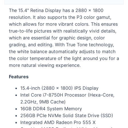
The 15.4" Retina Display has a 2880 × 1800
resolution. It also supports the P3 color gamut,
which allows for more vibrant colors. This ensures
true-to-life pictures with realistically vivid details,
which are essential for graphic design, color
grading, and editing. With True Tone technology,
the white balance automatically adjusts to match
the color temperature of the light around you for a
more natural viewing experience.
Features
15.4-inch (2880 × 1800) IPS Display
Intel Core i7-8750H Processor (Hexa-Core,
2.2GHz, 9MB Cache)
16GB DDR4 System Memory
256GB PCIe NVMe Solid State Drive (
SSD
)
Integrated AMD Radeon Pro 555 X