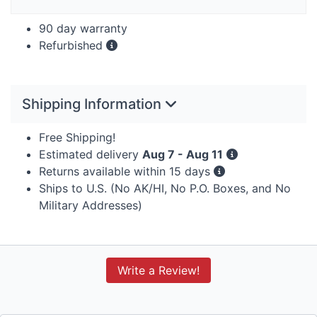
90 day warranty
Refurbished
Shipping Information
Free Shipping!
Estimated delivery
Aug 7 - Aug 11
Returns available within 15 days
Ships to U.S. (No AK/HI, No P.O. Boxes, and No
Military Addresses)
Write a Review!