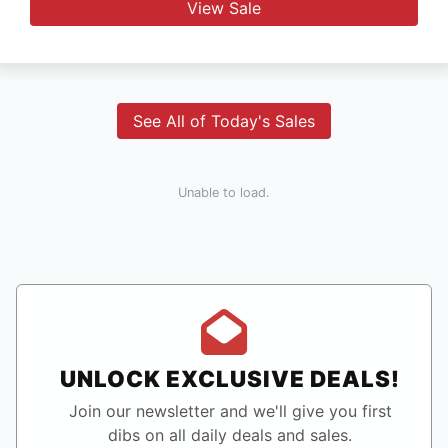
View Sale
See All of Today's Sales
Unable to load.
UNLOCK EXCLUSIVE DEALS!
Join our newsletter and we'll give you first
dibs on all daily deals and sales.