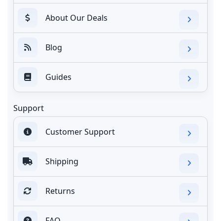
About Our Deals
Blog
Guides
Support
Customer Support
Shipping
Returns
FAQ