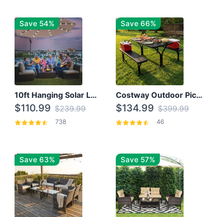
Save 54%
Save 66%
10ft Hanging Solar LED Patio Umbrella with Cross Base
Costway Outdoor Picnic Table
$110.99
$134.99
$239.99
$399.99
738
46
Save 63%
Save 57%