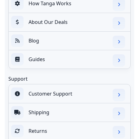
How Tanga Works
About Our Deals
Blog
Guides
Support
Customer Support
Shipping
Returns