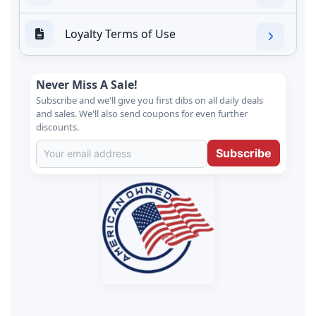
Loyalty Terms of Use
Never Miss A Sale!
Subscribe and we'll give you first dibs on all daily deals
and sales. We'll also send coupons for even further
discounts.
Subscribe