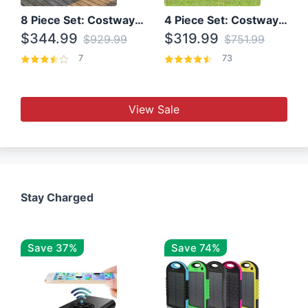
8 Piece Set: Costway Outdoor Rattan Set With Glass Table Top
4 Piece Set: Costway Patio Rattan Set With Coffee Table
$344.99
$319.99
$929.99
$751.99
7
73
View Sale
Stay Charged
Save 37%
Save 74%