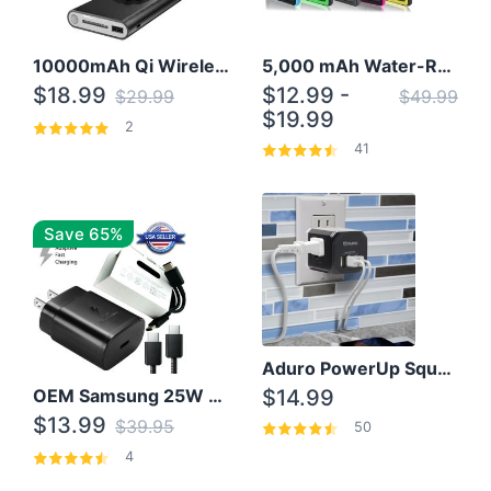
10000mAh Qi Wireless Power Bank B Portable Charger W/ Silicone Suction Cup
5,000 mAh Water-Resistant Solar Power Bank
$18.99
$12.99 -
$29.99
$49.99
$19.99
2
41
Save 65%
Aduro PowerUp Squared 3 Outlet & 3 USB Charging Station
OEM Samsung 25W Super Fast Charger/with cable For Samsung Note 8,9,10,10+
$14.99
$13.99
$39.95
50
4