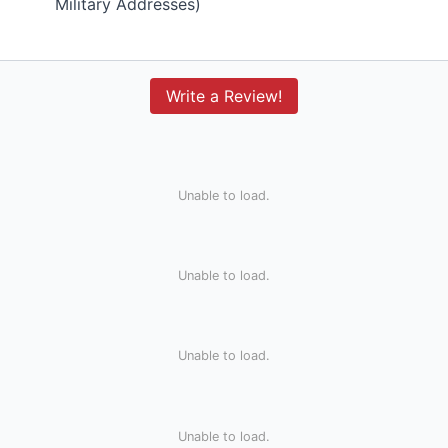
Military Addresses)
Write a Review!
Unable to load.
Unable to load.
Unable to load.
Unable to load.