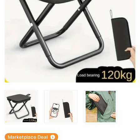
Marketplace Deal