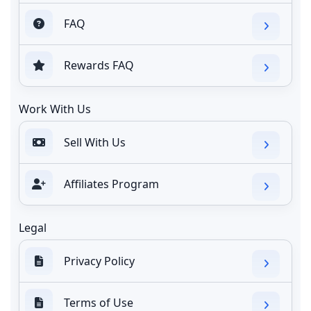
FAQ
Rewards FAQ
Work With Us
Sell With Us
Affiliates Program
Legal
Privacy Policy
Terms of Use