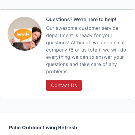
Questions? We're here to help!
Our awesome customer service
department is ready for your
questions! Although we are a small
company (8 of us total), we will do
everything we can to answer your
questions and take care of any
problems.
Contact Us
Patio Outdoor Living Refresh