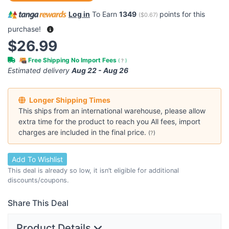
Log in
To Earn
1349
points for this
(
$0.67
)
purchase!
$26.99
Free Shipping No Import Fees
(
?
)
Estimated delivery
Aug 22 - Aug 26
Longer Shipping Times
This ships from an international warehouse, please allow
extra time for the product to reach you All fees, import
charges are included in the final price.
(
?
)
Add To Wishlist
This deal is already so low, it isn’t eligible for additional
discounts/coupons.
Share This Deal
Product Details