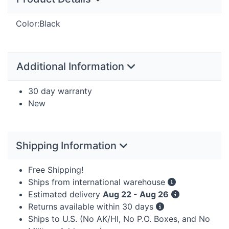
Color:Black
Additional Information
30 day warranty
New
Shipping Information
Free Shipping!
Ships from international warehouse
Estimated delivery
Aug 22 - Aug 26
Returns available within 30 days
Ships to U.S. (No AK/HI, No P.O. Boxes, and No