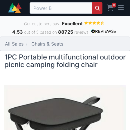
0
Excellent
Our customers say
4.53
88725
out of 5 based on
reviews
All Sales
Chairs & Seats
1PC Portable multifunctional outdoor
picnic camping folding chair