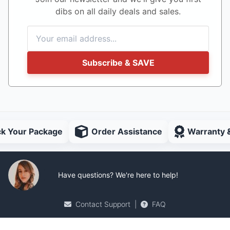
dibs on all daily deals and sales.
Subscribe & SAVE
ck Your Package
Order Assistance
Warranty 
Have questions? We're here to help!
Contact Support
|
FAQ