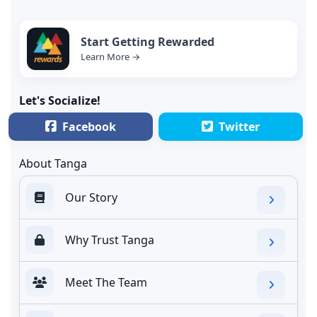
Start Getting Rewarded
Learn More →
Let's Socialize!
Facebook
Twitter
About Tanga
Our Story
Why Trust Tanga
Meet The Team