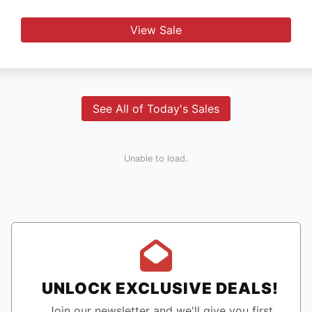
View Sale
See All of Today's Sales
Unable to load.
UNLOCK EXCLUSIVE DEALS!
Join our newsletter and we'll give you first