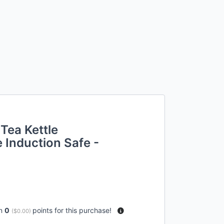
Tea Kettle
 Induction Safe -
rn
0
points for this purchase!
(
$0.00
)