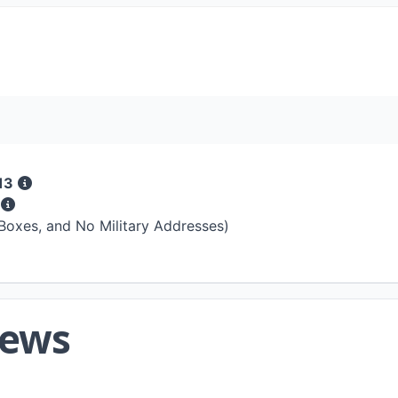
13
s
 Boxes, and No Military Addresses)
iews