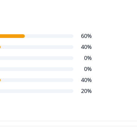
60%
40%
0%
0%
40%
20%