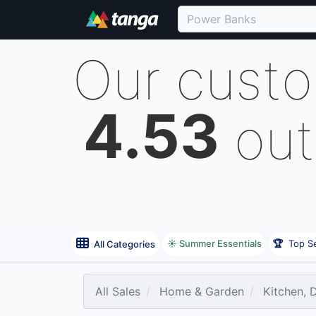
Our cust
4.53
out
☀️ Summer Essentials
🏆
Top Se
All Categories
All Sales
Home & Garden
Kitchen, 