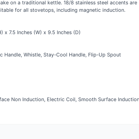
e on a traditional kettle. 18/8 stainless steel accents ar
uitable for all stovetops, including magnetic induction.
) x 7.5 Inches (W) x 9.5 Inches (D)
 Handle, Whistle, Stay-Cool Handle, Flip-Up Spout
ce Non Induction, Electric Coil, Smooth Surface Inductio