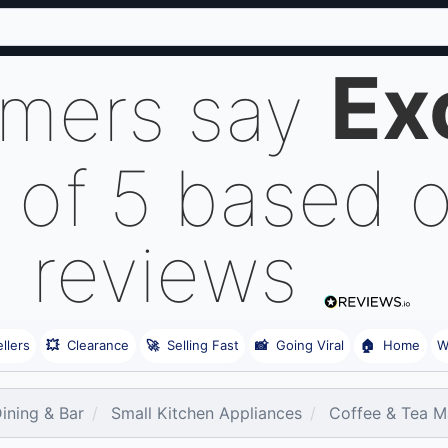
Ex
omers say
 of 5 based 
reviews
llers
💥
Clearance
🚀
Selling Fast
📸
Going Viral
🏠
Home
W
Dining & Bar
Small Kitchen Appliances
Coffee & Tea M