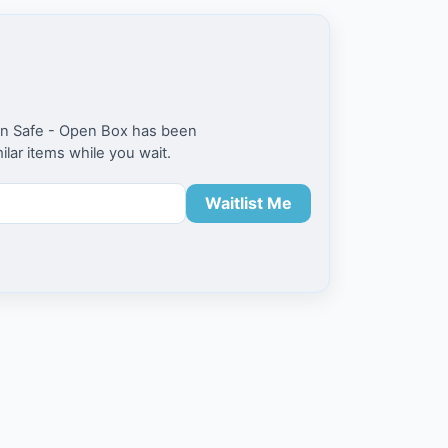
ion Safe - Open Box has been
milar items while you wait.
Waitlist Me