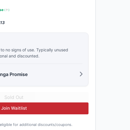
use
(
?
)
 13
e to no signs of use. Typically unused
ional and discounted.
anga Promise
Join Waitlist
t eligible for additional discounts/coupons.