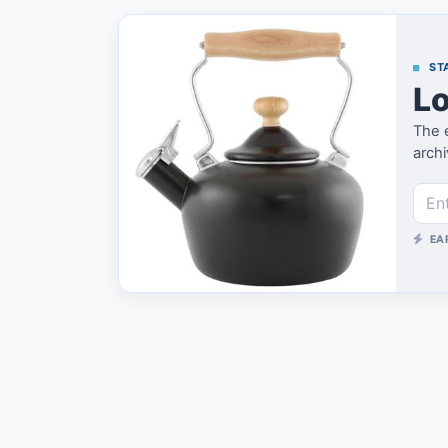
STA
Lo
The 
archi
EA