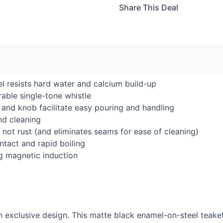
Share This Deal
l resists hard water and calcium build-up
rable single-tone whistle
nd knob facilitate easy pouring and handling
and cleaning
not rust (and eliminates seams for ease of cleaning)
tact and rapid boiling
g magnetic induction
 exclusive design. This matte black enamel-on-steel teakett