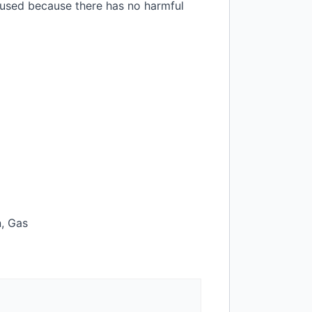
e used because there has no harmful
n, Gas