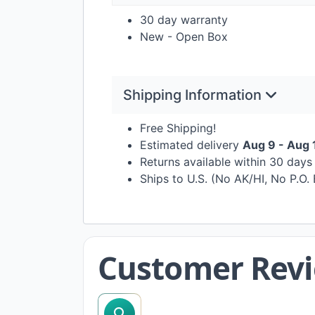
30 day warranty
New - Open Box
Shipping Information
Free Shipping!
Estimated delivery
Aug 9 - Aug 
Returns available within 30 day
Ships to U.S. (No AK/HI, No P.O.
Customer Rev
search reviews