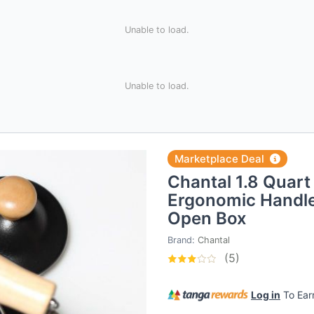
Unable to load.
Unable to load.
Marketplace Deal
Chantal 1.8 Quart 
Ergonomic Handle
Open Box
Brand:
Chantal
(5)
Log in
To Ea