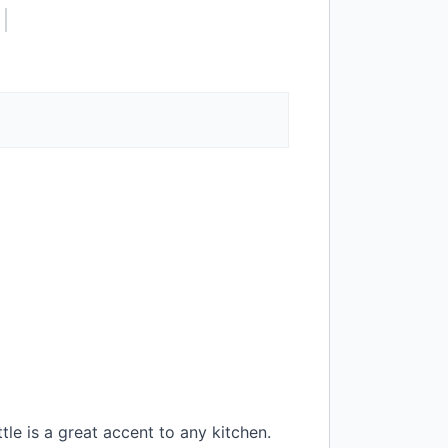
le is a great accent to any kitchen.