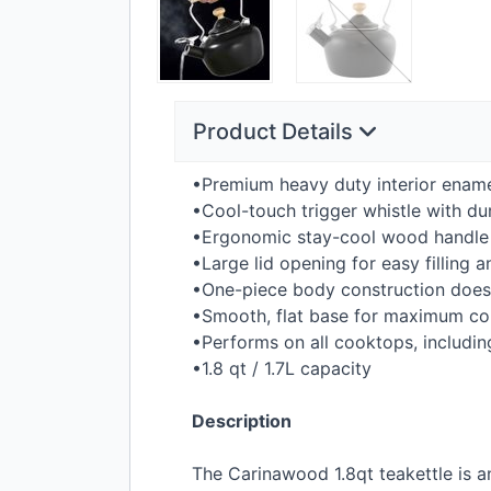
Product Details
•Premium heavy duty interior ename
•Cool-touch trigger whistle with du
•Ergonomic stay-cool wood handle a
•Large lid opening for easy filling 
•One-piece body construction does 
•Smooth, flat base for maximum con
•Performs on all cooktops, includin
•1.8 qt / 1.7L capacity
Description
The Carinawood 1.8qt teakettle is an