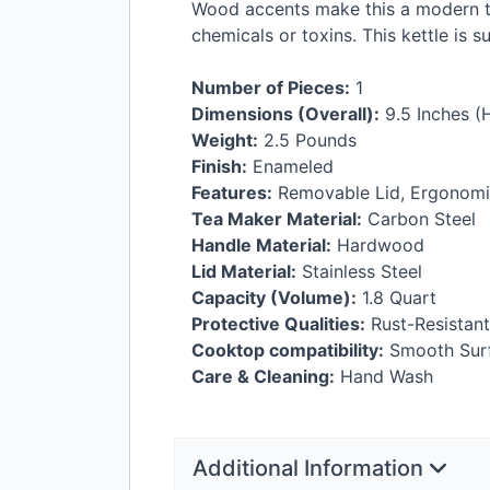
Wood accents make this a modern tak
chemicals or toxins. This kettle is s
Number of Pieces:
1
Dimensions (Overall):
9.5 Inches (H
Weight:
2.5 Pounds
Finish:
Enameled
Features:
Removable Lid, Ergonomic
Tea Maker Material:
Carbon Steel
Handle Material:
Hardwood
Lid Material:
Stainless Steel
Capacity (Volume):
1.8 Quart
Protective Qualities:
Rust-Resistant
Cooktop compatibility:
Smooth Surfa
Care & Cleaning:
Hand Wash
Additional Information