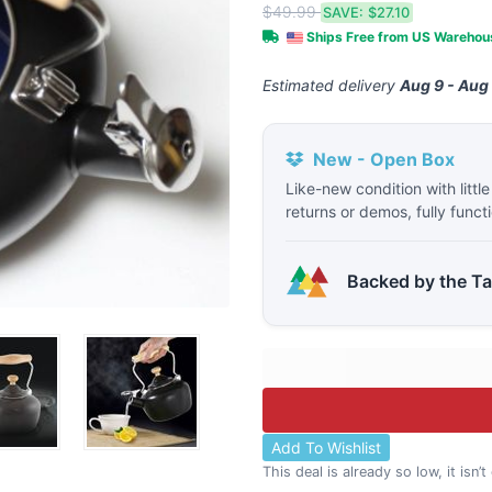
$49.99
SAVE:
$27.10
Ships Free from US Wareho
Estimated delivery
Aug 9 - Aug
New - Open Box
Like-new condition with littl
returns or demos, fully funct
Backed by the T
Add To Wishlist
This deal is already so low, it isn’