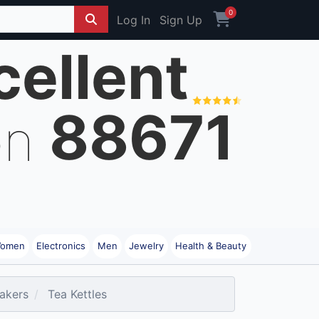
0
Log In
Sign Up
cellent
88671
on
omen
Electronics
Men
Jewelry
Health & Beauty
akers
Tea Kettles