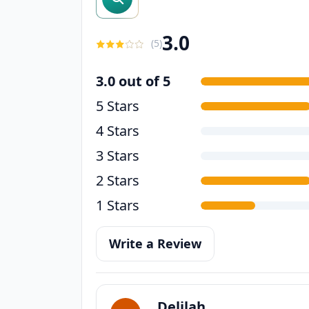
3.0
(
5
)
3.0 out of 5
5 Stars
4 Stars
3 Stars
2 Stars
1 Stars
Write a Review
Delilah