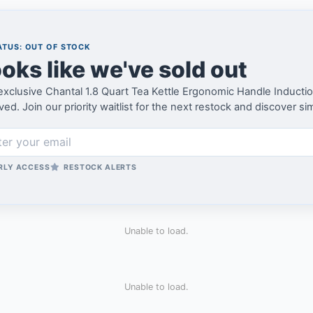
TUS: OUT OF STOCK
oks like we've sold out
exclusive Chantal 1.8 Quart Tea Kettle Ergonomic Handle Induct
ved. Join our priority waitlist for the next restock and discover si
RLY ACCESS
RESTOCK ALERTS
Unable to load.
Unable to load.