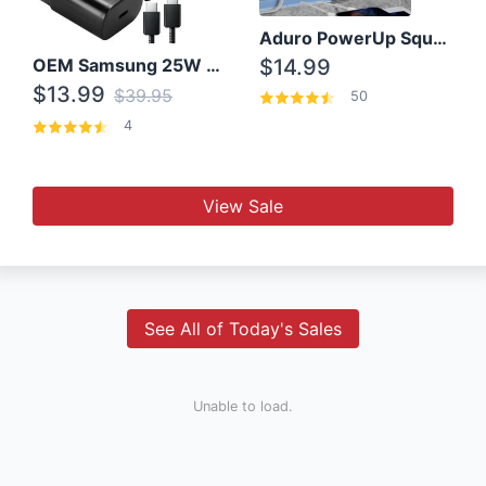
Aduro PowerUp Squared 3 Outlet & 3 USB Charging Station
OEM Samsung 25W Super Fast Charger/with cable For Samsung Note 8,9,10,10+
$14.99
$13.99
$39.95
50
4
View Sale
See All of Today's Sales
Unable to load.