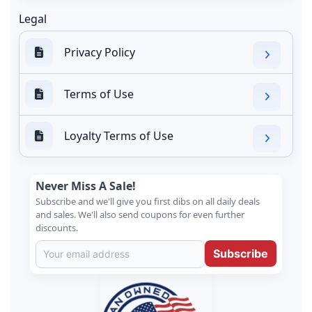
Legal
Privacy Policy
Terms of Use
Loyalty Terms of Use
Never Miss A Sale!
Subscribe and we'll give you first dibs on all daily deals
and sales. We'll also send coupons for even further
discounts.
Subscribe