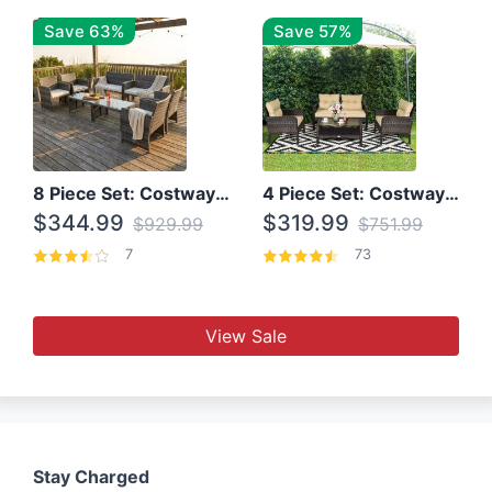
Save 63%
Save 57%
8 Piece Set: Costway Outdoor Rattan Set With Glass Table Top
4 Piece Set: Costway Patio Rattan Set With Coffee Table
$344.99
$319.99
$929.99
$751.99
7
73
View Sale
Stay Charged