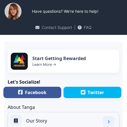
Have questions? We're here to help!
Contact Support
|
FAQ
Start Getting Rewarded
Learn More →
Let's Socialize!
Facebook
Twitter
About Tanga
Our Story