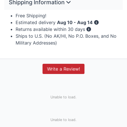
Shipping Information
Free Shipping!
Estimated delivery
Aug 10 - Aug 14
Returns available within 30 days
Ships to U.S. (No AK/HI, No P.O. Boxes, and No
Military Addresses)
Write a Review!
Unable to load.
Unable to load.