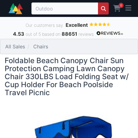
0
Excellent
Our customers say
4.53
88651
out of 5 based on
reviews
All Sales
Chairs
Foldable Beach Canopy Chair Sun
Protection Camping Lawn Canopy
Chair 330LBS Load Folding Seat w/
Cup Holder For Beach Poolside
Travel Picnic