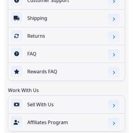
Customer Support
Shipping
Returns
FAQ
Rewards FAQ
Work With Us
Sell With Us
Affiliates Program