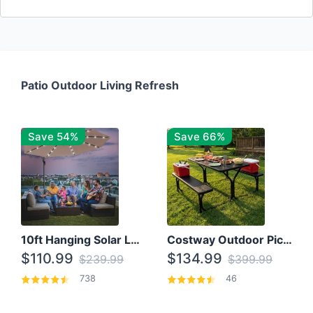
Patio Outdoor Living Refresh
Save 54%
Save 66%
10ft Hanging Solar LED Patio Umbrella with Cross Base
Costway Outdoor Picnic Table
$110.99
$134.99
$239.99
$399.99
738
46