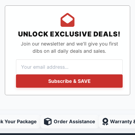
UNLOCK EXCLUSIVE DEALS!
Join our newsletter and we'll give you first
dibs on all daily deals and sales.
Subscribe & SAVE
ck Your Package
Order Assistance
Warranty 