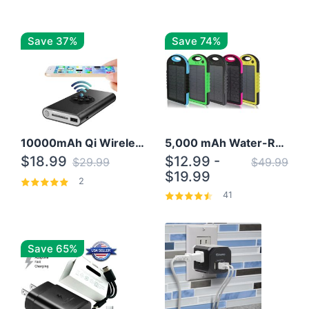
Save 37%
Save 74%
10000mAh Qi Wireless Power Bank B Portable Charger W/ Silicone Suction Cup
5,000 mAh Water-Resistant Solar Power Bank
$18.99
$12.99 -
$29.99
$49.99
$19.99
2
41
Save 65%