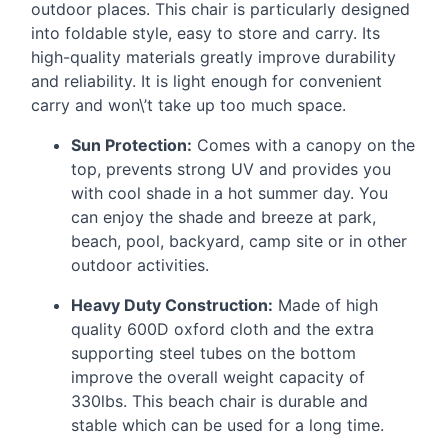
outdoor places. This chair is particularly designed
into foldable style, easy to store and carry. Its
high-quality materials greatly improve durability
and reliability. It is light enough for convenient
carry and won\’t take up too much space.
Sun Protection:
Comes with a canopy on the
top, prevents strong UV and provides you
with cool shade in a hot summer day. You
can enjoy the shade and breeze at park,
beach, pool, backyard, camp site or in other
outdoor activities.
Heavy Duty Construction:
Made of high
quality 600D oxford cloth and the extra
supporting steel tubes on the bottom
improve the overall weight capacity of
330lbs. This beach chair is durable and
stable which can be used for a long time.