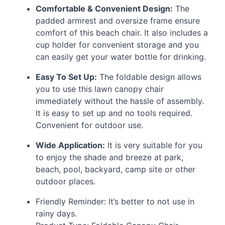
Comfortable & Convenient Design:
The
padded armrest and oversize frame ensure
comfort of this beach chair. It also includes a
cup holder for convenient storage and you
can easily get your water bottle for drinking.
Easy To Set Up:
The foldable design allows
you to use this lawn canopy chair
immediately without the hassle of assembly.
It is easy to set up and no tools required.
Convenient for outdoor use.
Wide Application:
It is very suitable for you
to enjoy the shade and breeze at park,
beach, pool, backyard, camp site or other
outdoor places.
Friendly Reminder: It’s better to not use in
rainy days.