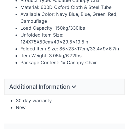
Product Type: Foldable Canopy Chair
Material: 600D Oxford Cloth & Steel Tube
Available Color: Navy Blue, Blue, Green, Red,
Camouflage
Load Capacity: 150kg/330lbs
Unfolded Item Size:
124X75X50cm/49×29.5×19.5in
Folded Item Size: 85×23×17cm/33.4×9×6.7in
Item Weight: 3.05kg/6.72lbs
Package Content: 1x Canopy Chair
Additional Information
30 day warranty
New