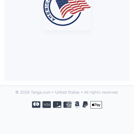
© 2026 Tanga.com • United States • All rights reserved.