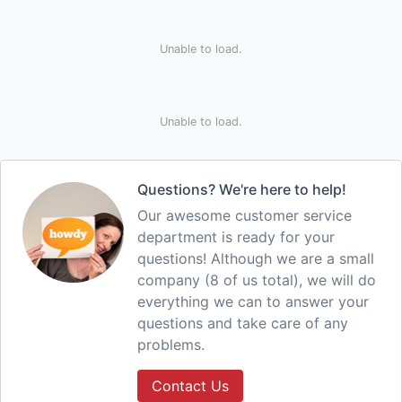
Unable to load.
Unable to load.
Questions? We're here to help!
Our awesome customer service
department is ready for your
questions! Although we are a small
company (8 of us total), we will do
everything we can to answer your
questions and take care of any
problems.
Contact Us