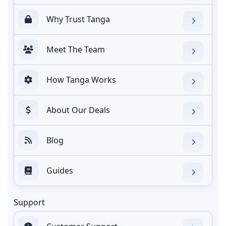
Why Trust Tanga
Meet The Team
How Tanga Works
About Our Deals
Blog
Guides
Support