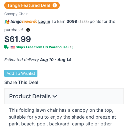
Tanga Featured Deal
Canopy Chair
Log in
To Earn
3099
points for this
(
$1.55
)
purchase!
$61.99
Ships Free from US Warehouse
(
?
)
Estimated delivery
Aug 10 - Aug 14
Add To Wishlist
Share This Deal
Product Details
This folding lawn chair has a canopy on the top,
suitable for you to enjoy the shade and breeze at
park, beach, pool, backyard, camp site or other