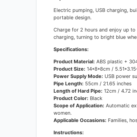
Electric pumping,
USB
charging, bui
portable design.
Charge for 2 hours and enjoy up to 5
charging, turning to bright blue whe
Specifications:
Product Material:
ABS
plastic + 304
Product Size:
14*8*8cm / 5.51*3.15*
Power Supply Mode:
USB
power su
Pipe Length:
55cm / 21.65 inches
Length of Hard Pipe:
12cm / 4.72 i
Product Color:
Black
Scope of Application:
Automatic ext
women.
Applicable Occasions:
Families, hos
Instructions: