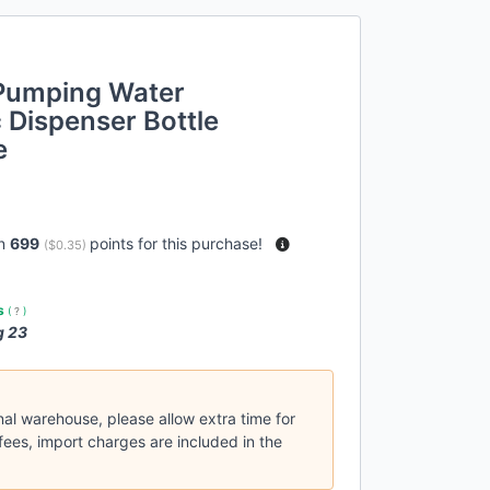
 Pumping Water
 Dispenser Bottle
e
rn
699
points for this purchase!
(
$0.35
)
es
(
?
)
g 23
nal warehouse, please allow extra time for
fees, import charges are included in the