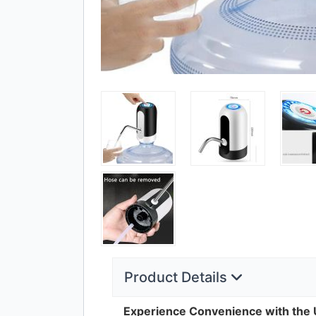
Product Details
Experience Convenience with the