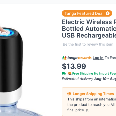
Tanga Featured Deal
Electric Wireless
Bottled Automatic
USB Rechargeabl
Be the first to review this item
Log in
To Ea
$13.99
Free Shipping No Import Fe
Estimated delivery
Aug 19 - Au
Longer Shipping Times
This ships from an internatio
the product to reach you All 
final price.
(
?
)