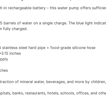
lt-in rechargeable battery – this water pump offers suffici
 barrels of water on a single charge. The blue light indicat
n fully charged.
 stainless steel hard pipe + food-grade silicone hose
3.15 inches
pply
nches
raction of mineral water, beverages, and more by children,
pitals, banks, restaurants, hotels, schools, offices, and ot