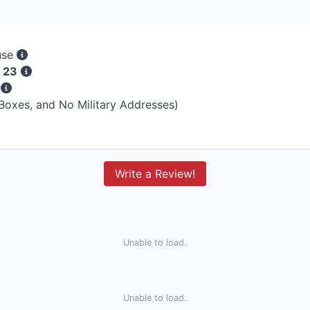
use
 23
s
 Boxes, and No Military Addresses)
Write a Review!
Unable to load.
Unable to load.