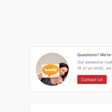
Questions? We're 
Our awesome custo
(8 of us total), w
Contact Us