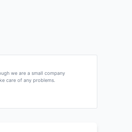
hough we are a small company
ake care of any problems.