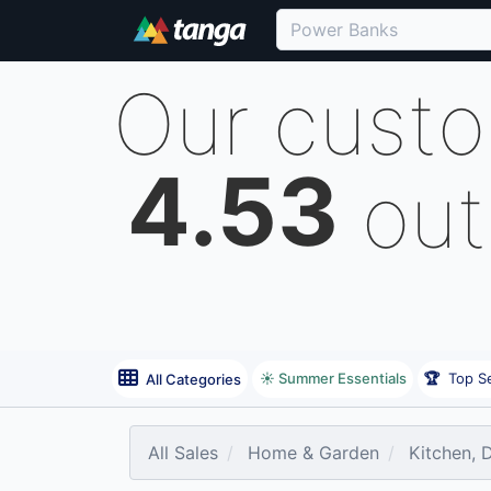
Our cust
4.53
out
☀️ Summer Essentials
🏆
Top Se
All Categories
All Sales
Home & Garden
Kitchen, 