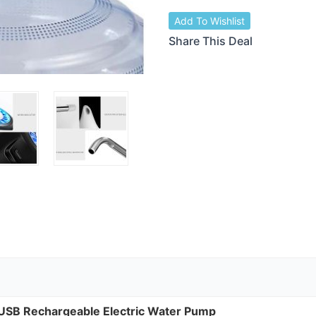
Add To Wishlist
Share This Deal
USB
Rechargeable Electric Water Pump