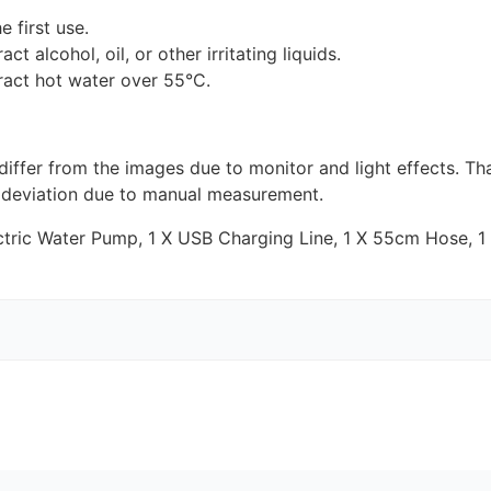
 first use.
ct alcohol, oil, or other irritating liquids.
ract hot water over 55°C.
 differ from the images due to monitor and light effects. T
 deviation due to manual measurement.
tric Water Pump, 1 X
USB
Charging Line, 1 X 55cm Hose, 1 