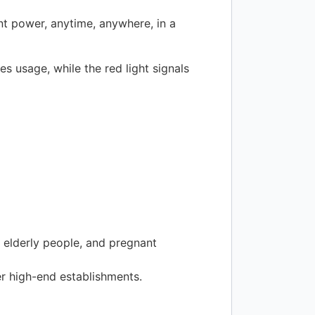
ent power, anytime, anywhere, in a
es usage, while the red light signals
 elderly people, and pregnant
her high-end establishments.