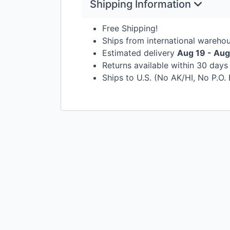
Shipping Information
Free Shipping!
Ships from international wareho
Estimated delivery
Aug 19 - Aug
Returns available within 30 day
Ships to U.S. (No AK/HI, No P.O.