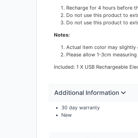
Recharge for 4 hours before the
Do not use this product to extra
Do not use this product to ext
Notes:
Actual item color may slightly
Please allow 1-3cm measuring
Included: 1 X
USB
Rechargeable Elec
Additional Information
30 day warranty
New