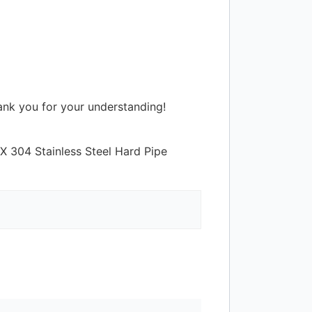
hank you for your understanding!
X 304 Stainless Steel Hard Pipe