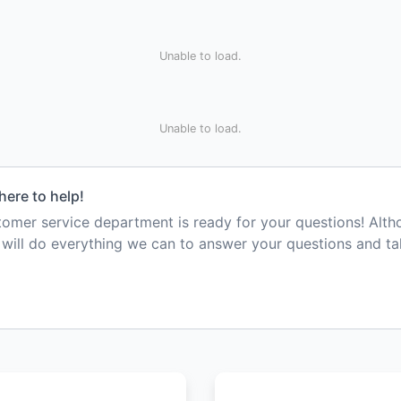
Unable to load.
Unable to load.
here to help!
mer service department is ready for your questions! Alt
e will do everything we can to answer your questions and t