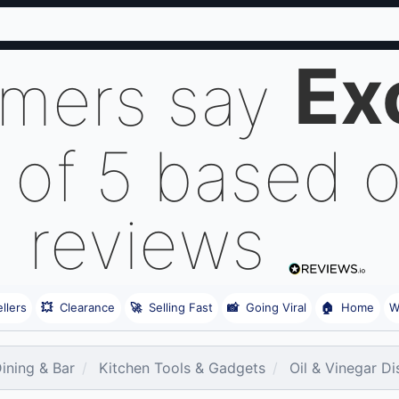
Ex
omers say
 of 5 based 
reviews
llers
💥
Clearance
🚀
Selling Fast
📸
Going Viral
🏠
Home
W
Dining & Bar
Kitchen Tools & Gadgets
Oil & Vinegar D