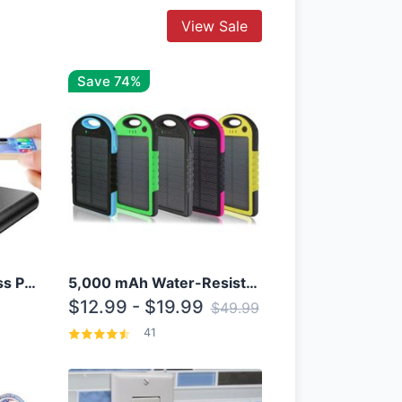
View Sale
Save 74%
10000mAh Qi Wireless Power Bank B Portable Charger W/ Silicone Suction Cup
5,000 mAh Water-Resistant Solar Power Bank
$12.99 - $19.99
$49.99
41