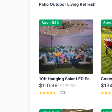
Patio Outdoor Living Refresh
Save 54%
Sav
10ft Hanging Solar LED Patio Umbrella with Cross Base
$110.99
$134
$239.99
738