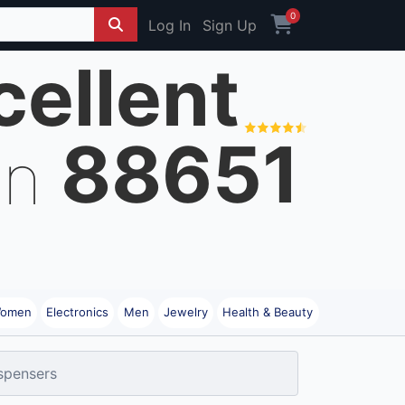
0
Log In
Sign Up
cellent
88651
on
omen
Electronics
Men
Jewelry
Health & Beauty
ispensers