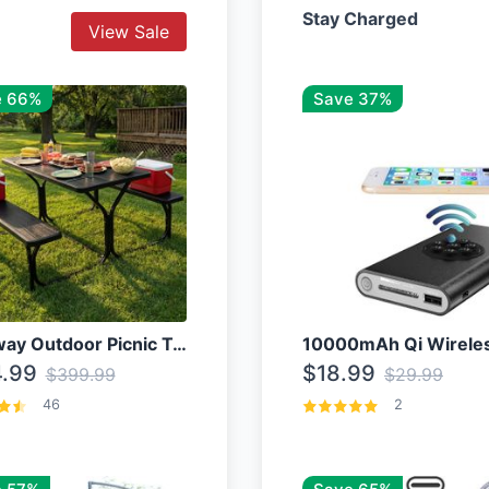
Stay Charged
View Sale
e 66%
Save 37%
Costway Outdoor Picnic Table
.99
$18.99
$399.99
$29.99
46
2