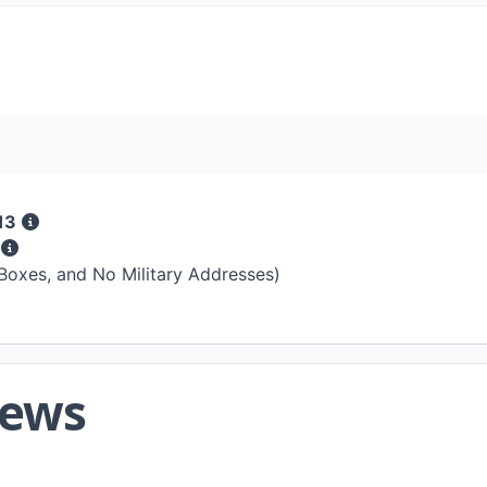
13
s
 Boxes, and No Military Addresses)
iews