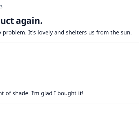
23
uct again.
problem. It's lovely and shelters us from the sun.
 of shade. I'm glad I bought it!