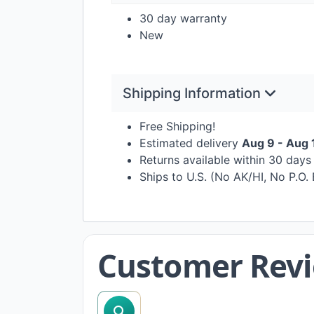
30 day warranty
New
Shipping Information
Free Shipping!
Estimated delivery
Aug 9 - Aug 
Returns available within 30 day
Ships to U.S. (No AK/HI, No P.O.
Customer Rev
search reviews