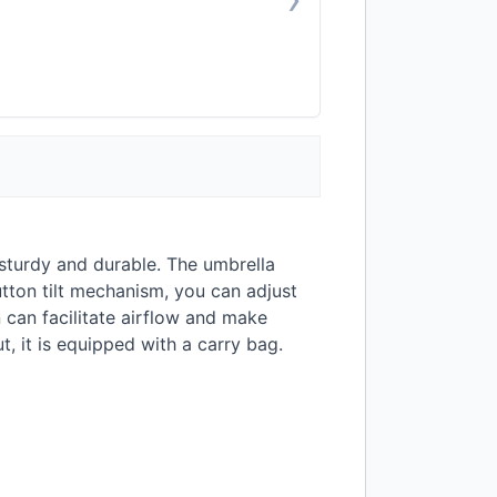
sturdy and durable. The umbrella
tton tilt mechanism, you can adjust
n can facilitate airflow and make
, it is equipped with a carry bag.