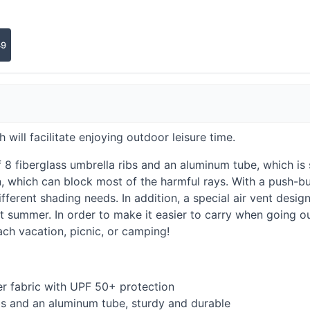
49
h will facilitate enjoying outdoor leisure time.
8 fiberglass umbrella ribs and an aluminum tube, which is 
 which can block most of the harmful rays. With a push-bu
fferent shading needs. In addition, a special air vent desig
 summer. In order to make it easier to carry when going out
ach vacation, picnic, or camping!
er fabric with
UPF
50+ protection
bs and an aluminum tube, sturdy and durable