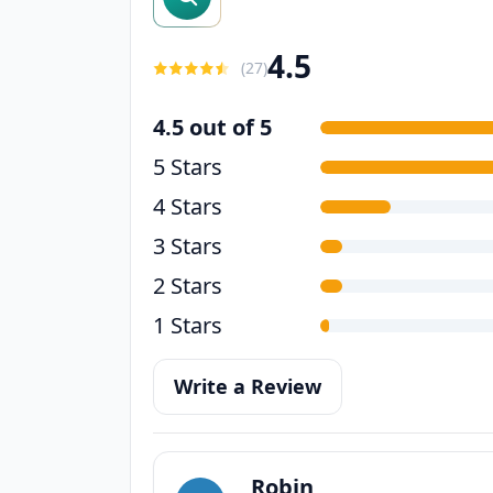
4.5
(
27
)
4.5 out of 5
5 Stars
4 Stars
3 Stars
2 Stars
1 Stars
Write a Review
Robin