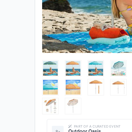
PART OF A CURATED EVENT
✨
Outdoor Oasis