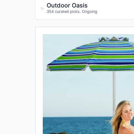
Outdoor Oasis
✨
354 curated picks. Ongoing