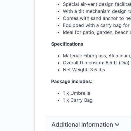
Special air-vent design facilit
With a tilt mechanism design to
Comes with sand anchor to help
Equipped with a carry bag for
Ideal for patio, garden, beac
Specifications
Material: Fiberglass, Aluminum
Overall Dimension: 6.5 ft (Dia) 
Net Weight: 3.5 lbs
Package includes:
1 x Umbrella
1 x Carry Bag
Additional Information