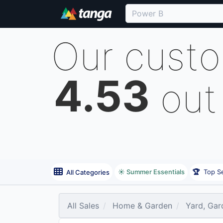
Our cust
4.53
out
☀️ Summer Essentials
🏆
Top Se
All Categories
All Sales
Home & Garden
Yard, Gar