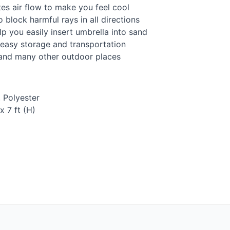
ates air flow to make you feel cool
 block harmful rays in all directions
 you easily insert umbrella into sand
 easy storage and transportation
h and many other outdoor places
, Polyester
x 7 ft (H)