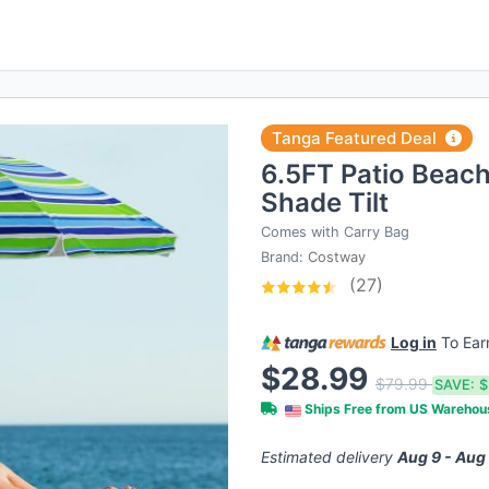
Tanga Featured Deal
6.5FT Patio Beac
Shade Tilt
Comes with Carry Bag
Brand:
Costway
(27)
Log in
To Ea
$28.99
$79.99
SAVE:
$
Ships Free from US Wareho
Estimated delivery
Aug 9 - Aug