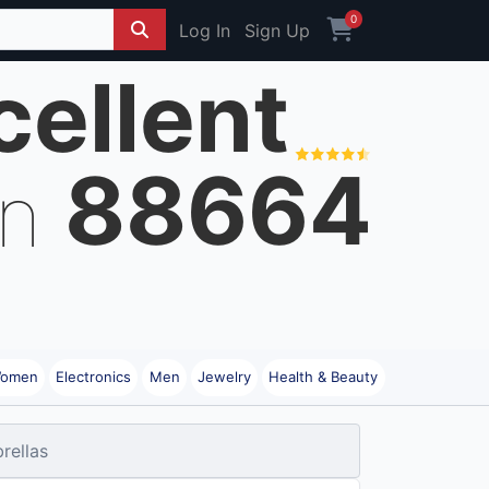
0
Log In
Sign Up
cellent
88664
on
omen
Electronics
Men
Jewelry
Health & Beauty
rellas