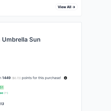
View All →
h Umbrella Sun
rn
1449
points for this purchase!
(
$0.72
)
51
use
(
?
)
 13