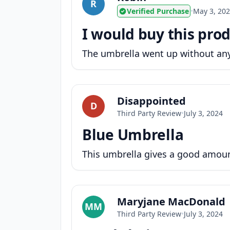
R
Verified Purchase
•
May 3, 20
I would buy this prod
The umbrella went up without any 
Disappointed
D
Third Party Review
•
July 3, 2024
Blue Umbrella
This umbrella gives a good amount
Maryjane MacDonald
MM
Third Party Review
•
July 3, 2024