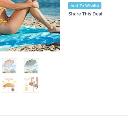
Add To Wishlist
Share This Deal