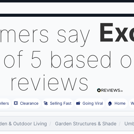
Ex
omers say
 of 5 based 
reviews
llers
💥
Clearance
🚀
Selling Fast
📸
Going Viral
🏠
Home
W
den & Outdoor Living
Garden Structures & Shade
Umb