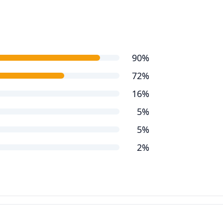
90%
72%
16%
5%
5%
2%