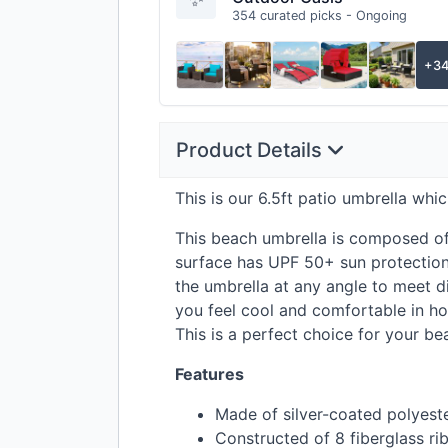
354 curated picks - Ongoing
+3
Product Details
This is our 6.5ft patio umbrella whic
This beach umbrella is composed of 
surface has
UPF
50+ sun protection,
the umbrella at any angle to meet di
you feel cool and comfortable in hot
This is a perfect choice for your be
Features
Made of silver-coated polyest
Constructed of 8 fiberglass ri