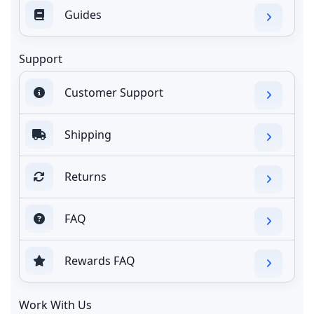
Guides
Support
Customer Support
Shipping
Returns
FAQ
Rewards FAQ
Work With Us