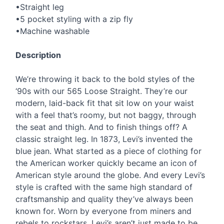
•Straight leg
•5 pocket styling with a zip fly
•Machine washable
Description
We’re throwing it back to the bold styles of the
‘90s with our 565 Loose Straight. They’re our
modern, laid-back fit that sit low on your waist
with a feel that’s roomy, but not baggy, through
the seat and thigh. And to finish things off? A
classic straight leg. In 1873, Levi’s invented the
blue jean. What started as a piece of clothing for
the American worker quickly became an icon of
American style around the globe. And every Levi’s
style is crafted with the same high standard of
craftsmanship and quality they’ve always been
known for. Worn by everyone from miners and
rebels to rockstars, Levi’s aren’t just made to be