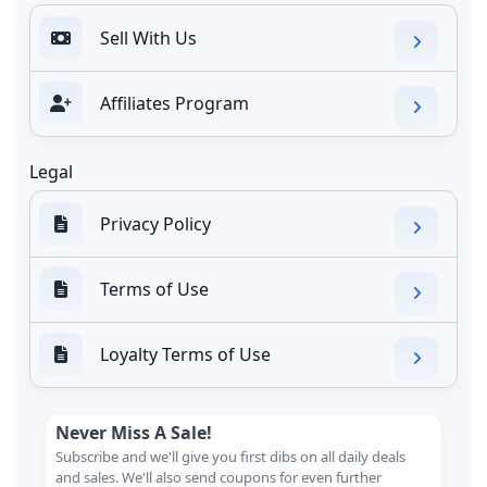
Sell With Us
Affiliates Program
Legal
Privacy Policy
Terms of Use
Loyalty Terms of Use
Never Miss A Sale!
Subscribe and we'll give you first dibs on all daily deals
and sales. We'll also send coupons for even further