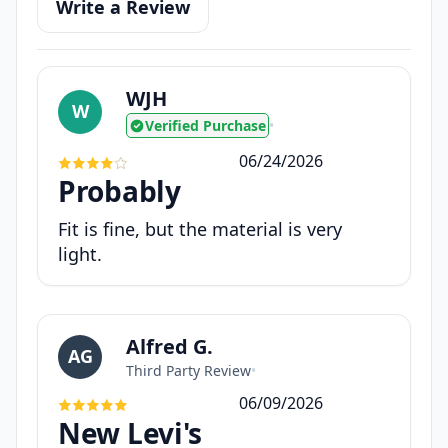
Write a Review
WJH
W
Verified Purchase
•
06/24/2026
Probably
Fit is fine, but the material is very
light.
Alfred G.
AG
Third Party Review
•
06/09/2026
New Levi's