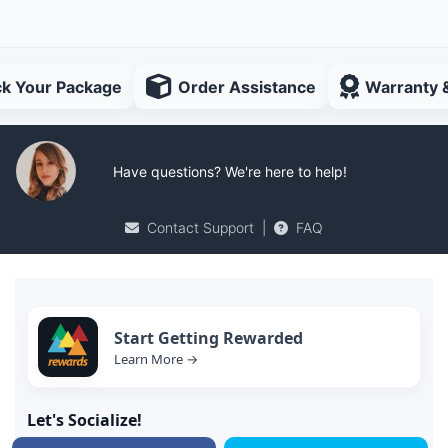
ck Your Package
Order Assistance
Warranty 
Have questions? We're here to help!
Contact Support
|
FAQ
Start Getting Rewarded
Learn More →
Let's Socialize!