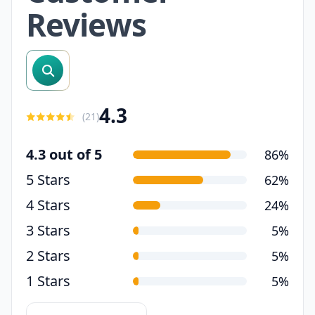
Reviews
search reviews
4.3
(
21
)
4.3 out of 5
86%
5 Stars
62%
4 Stars
24%
3 Stars
5%
2 Stars
5%
1 Stars
5%