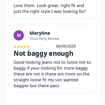
Love them. Look great, right fit and
just the right style I was looking for!
Maryline
M
Third Party Review
•
06/09/2026
Not baggy enough
Good looking jeans not to loose not to
baggy if your looking for more baggy
these are not it these are more on the
straight loose fit my son wanted
baggier but these pass