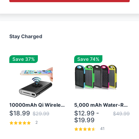
Stay Charged
Save 37%
Save 74%
10000mAh Qi Wireless Power Bank B Portable Charger W/ Silicone Suction Cup
5,000 mAh Water-Resistant Solar Power Bank
$18.99
$12.99 -
$29.99
$49.99
$19.99
2
41