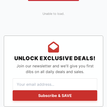
Unable to load.
UNLOCK EXCLUSIVE DEALS!
Join our newsletter and we'll give you first
dibs on all daily deals and sales.
Subscribe & SAVE