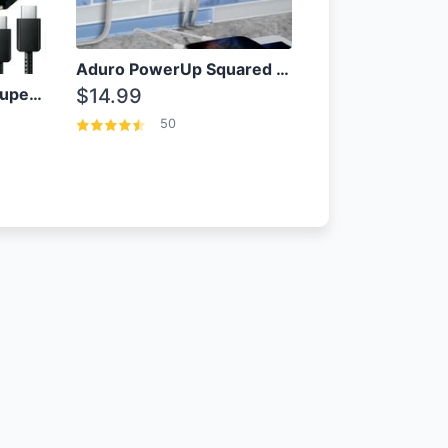
Aduro PowerUp Squared 3 Outlet & 3 USB Charging Station
OEM Samsung 25W Super Fast Charger/with cable For Samsung Note 8,9,10,10+
$14.99
50