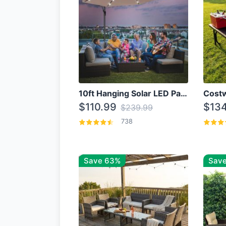
10ft Hanging Solar LED Patio Umbrella with Cross Base
$110.99
$134
$239.99
738
Save 63%
Save