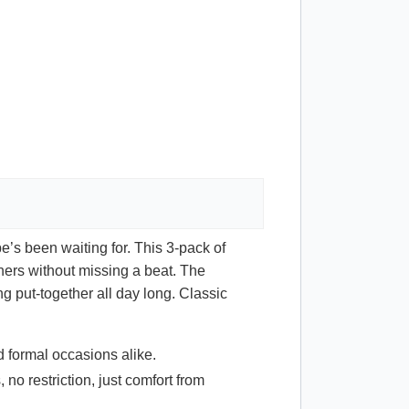
e’s been waiting for. This 3-pack of
nners without missing a beat. The
 put-together all day long. Classic
d formal occasions alike.
 no restriction, just comfort from