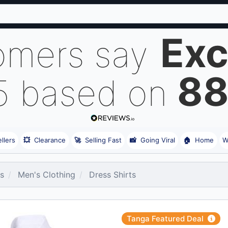
Exc
omers say
8
5 based on
llers
💥
Clearance
🚀
Selling Fast
📸
Going Viral
🏠
Home
W
es
Men's Clothing
Dress Shirts
Tanga Featured Deal