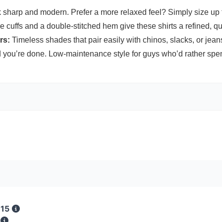
k sharp and modern. Prefer a more relaxed feel? Simply size up f
cuffs and a double-stitched hem give these shirts a refined, qua
rs:
Timeless shades that pair easily with chinos, slacks, or jeans
ou’re done. Low-maintenance style for guys who’d rather spend
 15
s