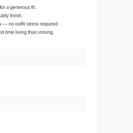
or a generous fit.
lity finish.
 — no outfit stress required.
 time living than ironing.