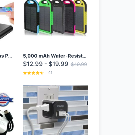
10000mAh Qi Wireless Power Bank B Portable Charger W/ Silicone Suction Cup
5,000 mAh Water-Resistant Solar Power Bank
$12.99 - $19.99
$49.99
41