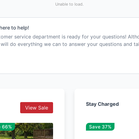
Unable to load.
here to help!
mer service department is ready for your questions! Alt
e will do everything we can to answer your questions and t
Stay Charged
View Sale
e 66%
Save 37%