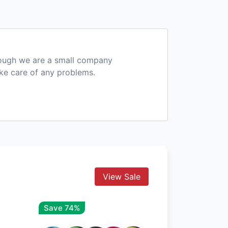
hough we are a small company
ake care of any problems.
View Sale
Save 74%