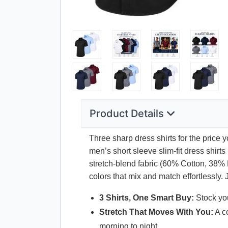
Product Details
Three sharp dress shirts for the price 
men’s short sleeve slim-fit dress shir
stretch-blend fabric (60% Cotton, 38% 
colors that mix and match effortlessly.
3 Shirts, One Smart Buy:
Stock you
Stretch That Moves With You:
A co
morning to night.