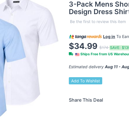
3-Pack Mens Shor
Design Dress Shir
Be the first to review this item
Log in
To Ea
$34.99
$174
SAVE:
$13
Ships Free from US Wareho
Estimated delivery
Aug 11 - Aug
Add To Wishlist
Share This Deal