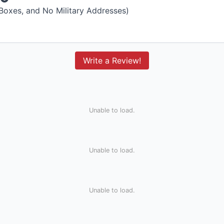
 Boxes, and No Military Addresses)
Write a Review!
Unable to load.
Unable to load.
Unable to load.