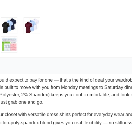
you’d expect to pay for one — that’s the kind of deal your wardrob
ts is built to move with you from Monday meetings to Saturday di
Polyester, 2% Spandex) keeps you cool, comfortable, and looking
 Just grab one and go.
r closet with versatile dress shirts perfect for everyday wear an
tton-poly-spandex blend gives you real flexibility — no stiffness,