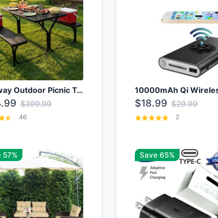
Costway Outdoor Picnic Table
.99
$18.99
$399.99
$29.99
46
2
 57%
Save 65%