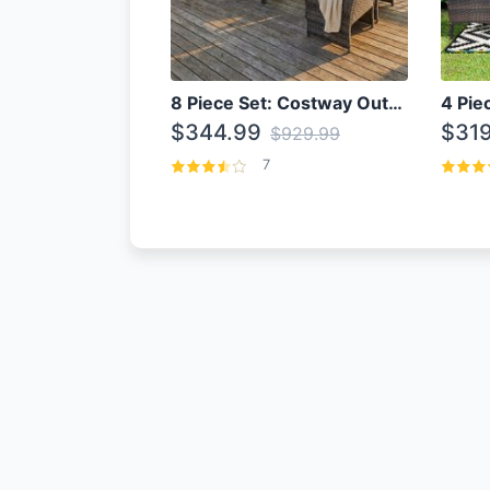
8 Piece Set: Costway Outdoor Rattan Set With Glass Table Top
$344.99
$319
$929.99
7