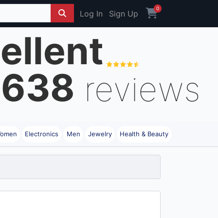
0
Log In
Sign Up
ellent
8638
reviews
omen
Electronics
Men
Jewelry
Health & Beauty