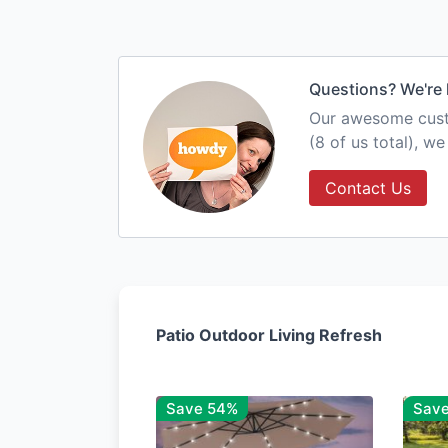
Questions? We're 
Our awesome custo
(8 of us total), w
Contact Us
Patio Outdoor Living Refresh
Save 54%
Sav