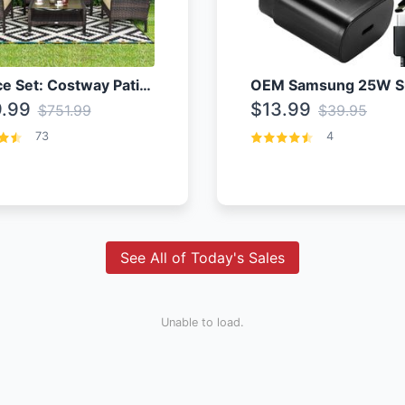
4 Piece Set: Costway Patio Rattan Set With Coffee Table
.99
$13.99
$751.99
$39.95
73
4
See All of Today's Sales
Unable to load.