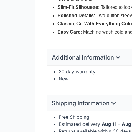
Slim-Fit Silhouette:
Tailored to loo
Polished Details:
Two-button sleeve 
Classic, Go-With-Everything Colo
Easy Care:
Machine wash cold and y
Additional Information
30 day warranty
New
Shipping Information
Free Shipping!
Estimated delivery
Aug 11 - Aug
Returns available within 30 day