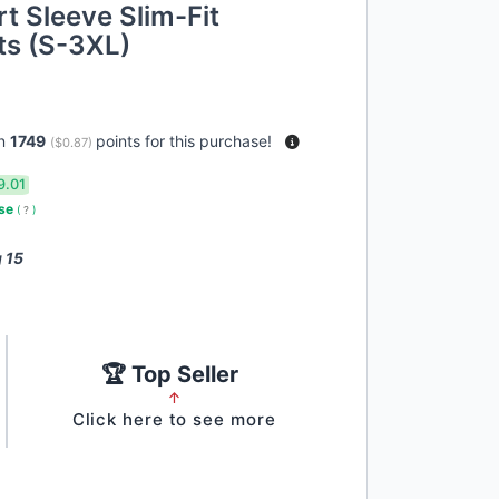
t Sleeve Slim-Fit
ts (S-3XL)
rn
1749
points for this purchase!
(
$0.87
)
9.01
use
(
?
)
 15
🏆 Top Seller
↑
Click here to see more