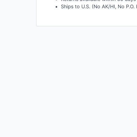
Ships to U.S. (No AK/HI, No P.O.