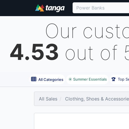
Our cust
4.53
out of 
☀️ Summer Essentials
🏆
Top Se
All Categories
All Sales
Clothing, Shoes & Accessori