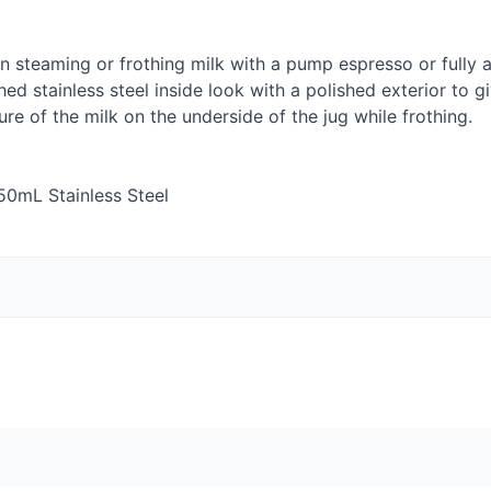
n steaming or frothing milk with a pump espresso or fully
hed stainless steel inside look with a polished exterior to g
re of the milk on the underside of the jug while frothing.
50mL Stainless Steel