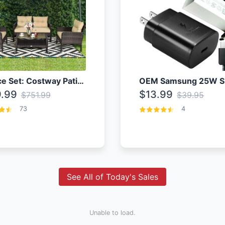
4 Piece Set: Costway Patio Rattan Set With Coffee Table
.99
$13.99
$751.99
$39.95
73
4
See All of Today's Sales
Unable to load.