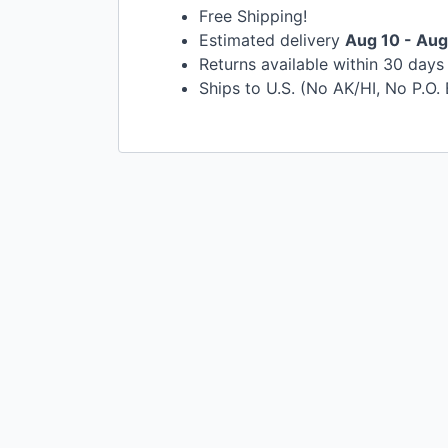
Free Shipping!
Estimated delivery
Aug 10 - Aug
Returns available within 30 day
Ships to U.S. (No AK/HI, No P.O.