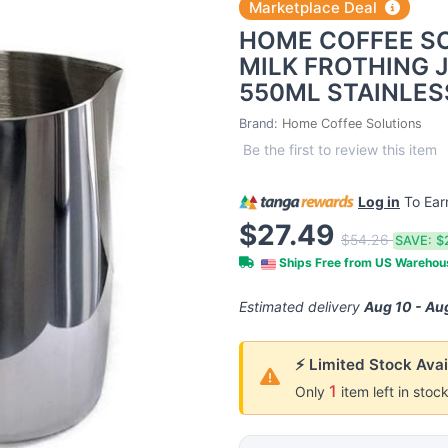
Marketplace Deal
HOME COFFEE S
MILK FROTHING J
550ML STAINLES
Brand:
Home Coffee Solutions
Be the first to review this item
Log in
To Ea
$27.49
$54.26
SAVE:
$
Ships Free from US Wareho
Estimated delivery
Aug 10 - Au
⚡ Limited Stock Avai
1
Only
item left in stoc