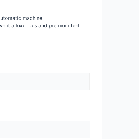
 automatic machine
ive it a luxurious and premium feel