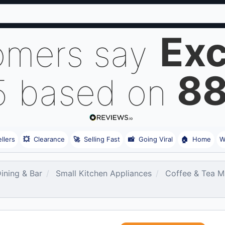
Exc
omers say
8
5 based on
llers
💥
Clearance
🚀
Selling Fast
📸
Going Viral
🏠
Home
W
Dining & Bar
Small Kitchen Appliances
Coffee & Tea M