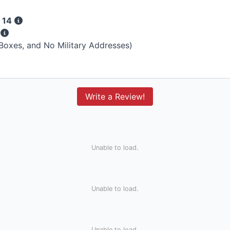
 14
s
 Boxes, and No Military Addresses)
Write a Review!
Unable to load.
Unable to load.
Unable to load.