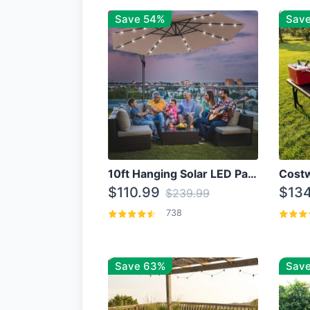
Save 54%
Sav
10ft Hanging Solar LED Patio Umbrella with Cross Base
$110.99
$134
$239.99
738
Save 63%
Save