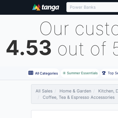
Our cust
4.53
out of 
☀️ Summer Essentials
🏆
Top Se
All Categories
All Sales
Home & Garden
Kitchen, 
Coffee, Tea & Espresso Accessories