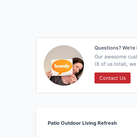
Questions? We're 
Our awesome custo
(8 of us total), w
Contact Us
Patio Outdoor Living Refresh