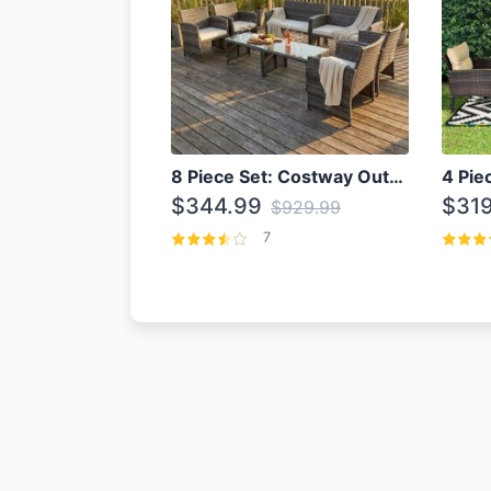
8 Piece Set: Costway Outdoor Rattan Set With Glass Table Top
$344.99
$319
$929.99
7