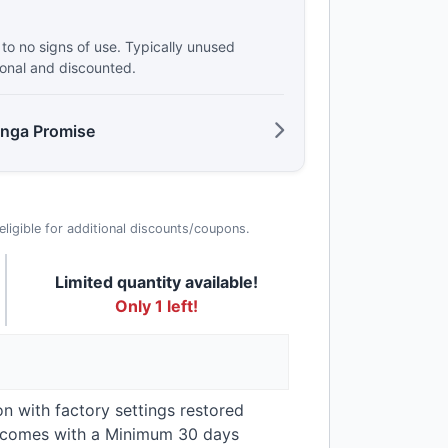
e to no signs of use. Typically unused
ional and discounted.
anga Promise
t eligible for additional discounts/coupons.
Limited quantity available!
Only 1 left!
on with factory settings restored
t comes with a Minimum 30 days