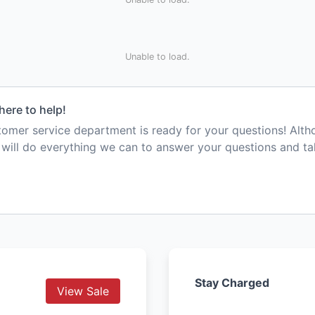
Unable to load.
here to help!
mer service department is ready for your questions! Alt
e will do everything we can to answer your questions and t
Stay Charged
View Sale