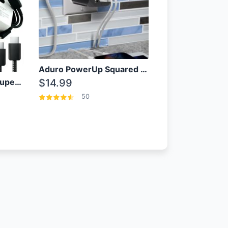
Aduro PowerUp Squared 3 Outlet & 3 USB Charging Station
OEM Samsung 25W Super Fast Charger/with cable For Samsung Note 8,9,10,10+
$14.99
50