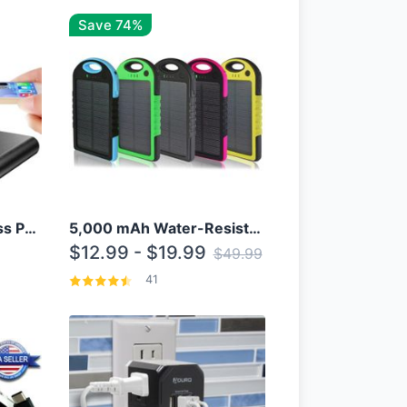
Save 74%
10000mAh Qi Wireless Power Bank B Portable Charger W/ Silicone Suction Cup
5,000 mAh Water-Resistant Solar Power Bank
$12.99 - $19.99
$49.99
41