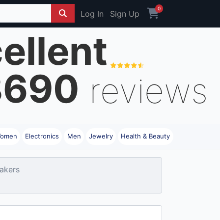
0
Log In
Sign Up
ellent
8690
reviews
omen
Electronics
Men
Jewelry
Health & Beauty
akers