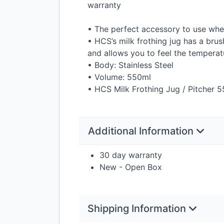
warranty
• The perfect accessory to use whe
• HCS’s milk frothing jug has a brus
and allows you to feel the temperatu
• Body: Stainless Steel
• Volume: 550ml
•
HCS
Milk Frothing Jug / Pitcher 5
Additional Information
30 day warranty
New - Open Box
Shipping Information