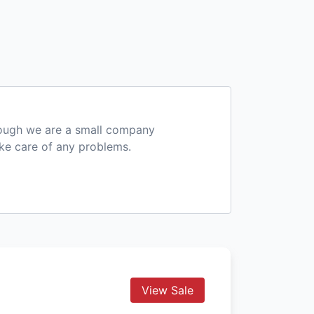
hough we are a small company
ake care of any problems.
View Sale