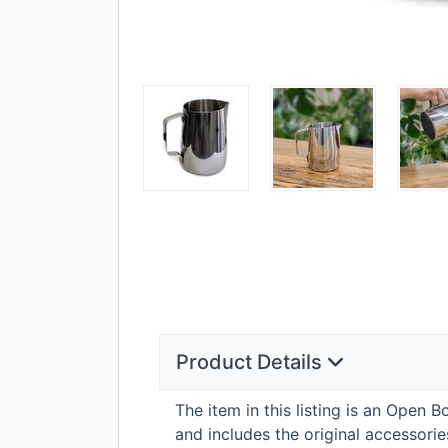
Product Details
The item in this listing is an Open 
and includes the original accessor