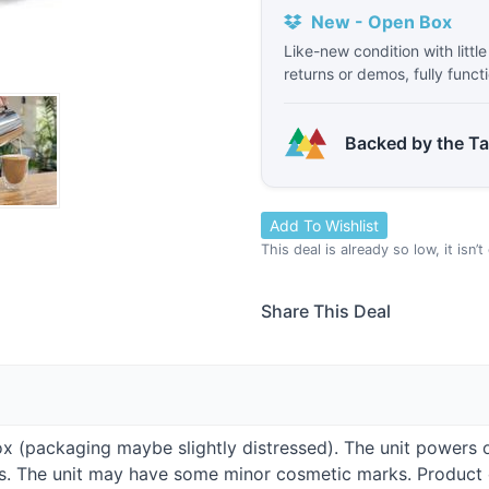
New - Open Box
Like-new condition with littl
returns or demos, fully funct
Backed by the T
Add To Wishlist
This deal is already so low, it isn’
Share This Deal
Box (packaging maybe slightly distressed). The unit powers 
ies. The unit may have some minor cosmetic marks. Produc