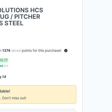
OLUTIONS HCS
UG / PITCHER
S STEEL
rn
1374
points for this purchase!
(
$0.69
)
26.77
use
(
?
)
g 14
lable!
k. Don't miss out!