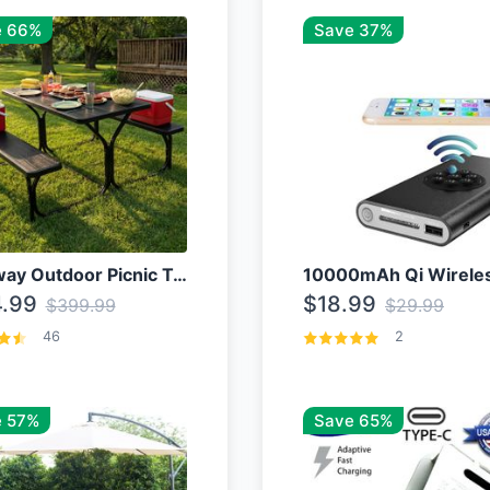
e 66%
Save 37%
Costway Outdoor Picnic Table
.99
$18.99
$399.99
$29.99
46
2
 57%
Save 65%