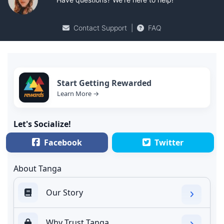
Contact Support
|
FAQ
Start Getting Rewarded
Learn More →
Let's Socialize!
Facebook
Twitter
About Tanga
Our Story
Why Trust Tanga