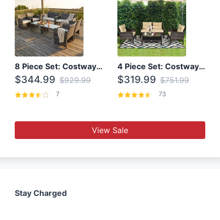
8 Piece Set: Costway Outdoor Rattan Set With Glass Table Top
4 Piece Set: Costway Patio Rattan Set With Coffee Table
$344.99
$319.99
$929.99
$751.99
7
73
View Sale
Stay Charged