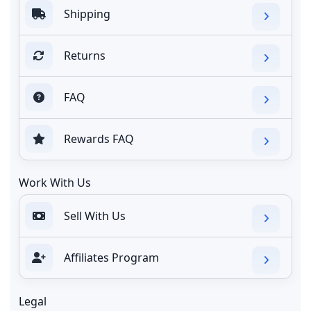
Shipping
Returns
FAQ
Rewards FAQ
Work With Us
Sell With Us
Affiliates Program
Legal