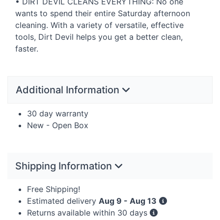
•
DIRT
DEVIL
CLEANS
EVERYTHING
: No one
wants to spend their entire Saturday afternoon
cleaning. With a variety of versatile, effective
tools, Dirt Devil helps you get a better clean,
faster.
Additional Information
30 day warranty
New - Open Box
Shipping Information
Free Shipping!
Estimated delivery
Aug 9 - Aug 13
Returns available within 30 days