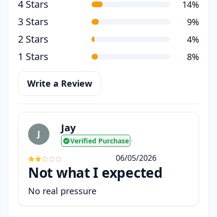
4 Stars
14%
3 Stars
9%
2 Stars
4%
1 Stars
8%
Write a Review
Jay
J
Verified Purchase
•
06/05/2026
Not what I expected
No real pressure