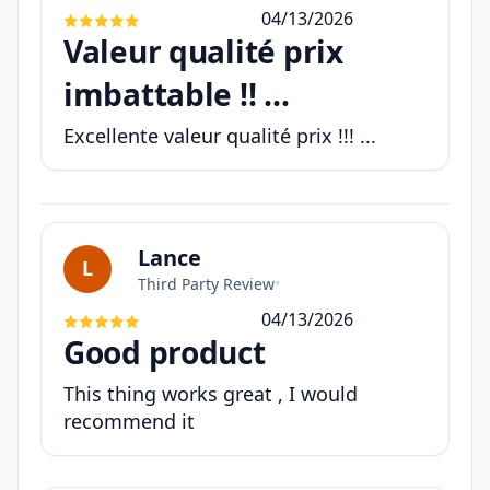
04/13/2026
Valeur qualité prix
imbattable !! ...
Excellente valeur qualité prix !!! ...
Lance
L
Third Party Review
•
04/13/2026
Good product
This thing works great , I would
recommend it