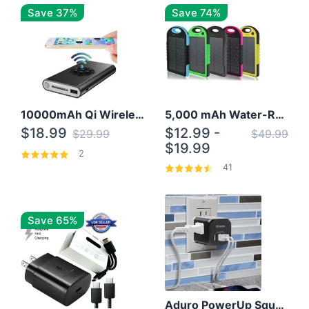
Save 37%
Save 74%
10000mAh Qi Wireless Power Bank B Portable Charger W/ Silicone Suction Cup
5,000 mAh Water-Resistant Solar Power Bank
$18.99
$12.99 -
$29.99
$49.99
$19.99
2
41
Save 65%
Aduro PowerUp Squared 3 Outlet & 3 USB Charging Station