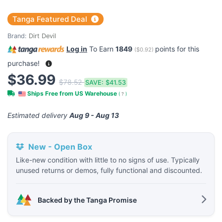
Tanga Featured Deal
Brand:
Dirt Devil
Log in
To Earn
1849
points for this
(
$0.92
)
purchase!
$36.99
$78.52
SAVE:
$41.53
Ships Free from US Warehouse
(
?
)
Estimated delivery
Aug 9 - Aug 13
New - Open Box
Like-new condition with little to no signs of use. Typically
unused returns or demos, fully functional and discounted.
Backed by the Tanga Promise