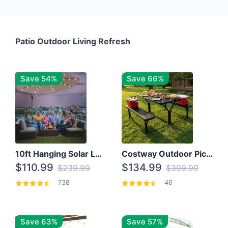
Patio Outdoor Living Refresh
Save 54%
Save 66%
10ft Hanging Solar LED Patio Umbrella with Cross Base
Costway Outdoor Picnic Table
$110.99
$134.99
$239.99
$399.99
738
46
Save 63%
Save 57%