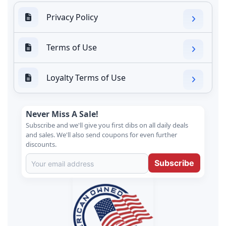
Privacy Policy
Terms of Use
Loyalty Terms of Use
Never Miss A Sale!
Subscribe and we'll give you first dibs on all daily deals
and sales. We'll also send coupons for even further
discounts.
Subscribe