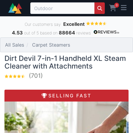
0
Excellent
Our customers say
4.53
88664
out of 5 based on
reviews
All Sales
Carpet Steamers
Dirt Devil 7-in-1 Handheld XL Steam
Cleaner with Attachments
(701)
SELLING FAST