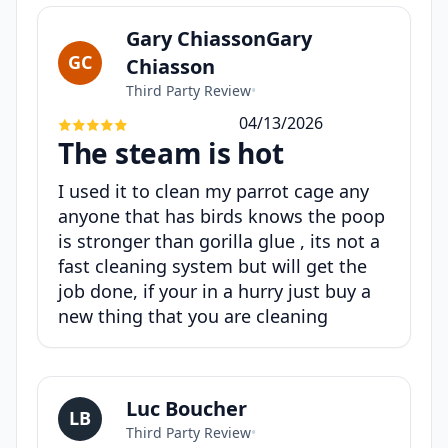
Gary ChiassonGary
GC
Chiasson
Third Party Review
•
04/13/2026
The steam is hot
I used it to clean my parrot cage any
anyone that has birds knows the poop
is stronger than gorilla glue , its not a
fast cleaning system but will get the
job done, if your in a hurry just buy a
new thing that you are cleaning
Luc Boucher
LB
Third Party Review
•