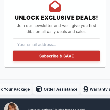
UNLOCK EXCLUSIVE DEALS!
Join our newsletter and we'll give you first
dibs on all daily deals and sales.
Subscribe & SAVE
ck Your Package
Order Assistance
Warranty 
Have questions? We're here to help!