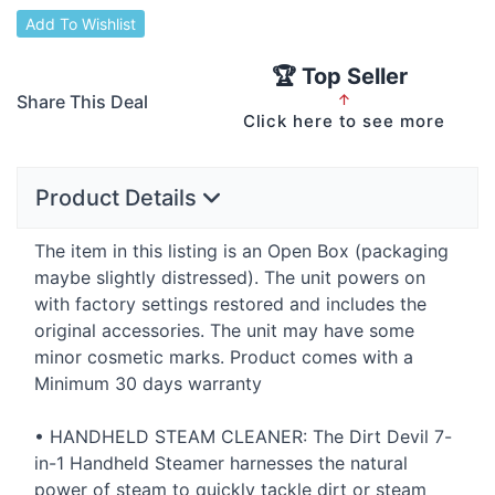
Add To Wishlist
🏆 Top Seller
Share This Deal
↑
Click here to see more
Product Details
The item in this listing is an Open Box (packaging
maybe slightly distressed). The unit powers on
with factory settings restored and includes the
original accessories. The unit may have some
minor cosmetic marks. Product comes with a
Minimum 30 days warranty
•
HANDHELD
STEAM
CLEANER
: The Dirt Devil 7-
in-1 Handheld Steamer harnesses the natural
power of steam to quickly tackle dirt or steam