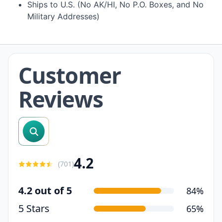
Ships to U.S. (No AK/HI, No P.O. Boxes, and No
Military Addresses)
Customer
Reviews
search reviews
4.2
(
701
)
4.2 out of 5
84%
5 Stars
65%