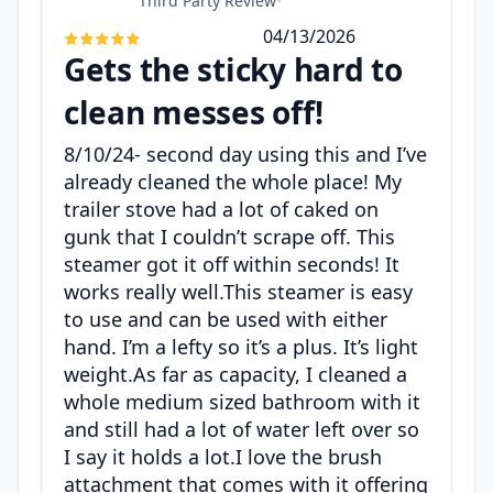
Third Party Review
•
04/13/2026
Gets the sticky hard to
clean messes off!
8/10/24- second day using this and I’ve
already cleaned the whole place! My
trailer stove had a lot of caked on
gunk that I couldn’t scrape off. This
steamer got it off within seconds! It
works really well.This steamer is easy
to use and can be used with either
hand. I’m a lefty so it’s a plus. It’s light
weight.As far as capacity, I cleaned a
whole medium sized bathroom with it
and still had a lot of water left over so
I say it holds a lot.I love the brush
attachment that comes with it offering