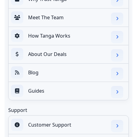
Meet The Team
How Tanga Works
About Our Deals
Blog
Guides
Support
Customer Support