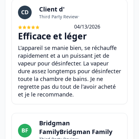
Client d'
CD
Third Party Review
•
04/13/2026
Efficace et léger
L'appareil se manie bien, se réchauffe
rapidement et a un puissant jet de
vapeur pour désinfecter. La vapeur
dure assez longtemps pour désinfecter
toute la chambre de bains. Je ne
regrette pas du tout de l'avoir acheté
et je le recommande.
Bridgman
BF
FamilyBridgman Family