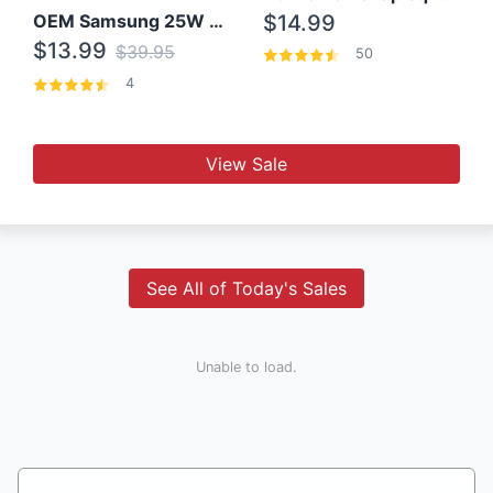
OEM Samsung 25W Super Fast Charger/with cable For Samsung Note 8,9,10,10+
$14.99
$13.99
$39.95
50
4
View Sale
See All of Today's Sales
Unable to load.