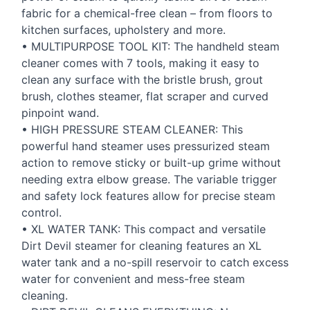
fabric for a chemical-free clean – from floors to
kitchen surfaces, upholstery and more.
•
MULTIPURPOSE
TOOL
KIT
: The handheld steam
cleaner comes with 7 tools, making it easy to
clean any surface with the bristle brush, grout
brush, clothes steamer, flat scraper and curved
pinpoint wand.
•
HIGH
PRESSURE
STEAM
CLEANER
: This
powerful hand steamer uses pressurized steam
action to remove sticky or built-up grime without
needing extra elbow grease. The variable trigger
and safety lock features allow for precise steam
control.
• XL
WATER
TANK
: This compact and versatile
Dirt Devil steamer for cleaning features an XL
water tank and a no-spill reservoir to catch excess
water for convenient and mess-free steam
cleaning.