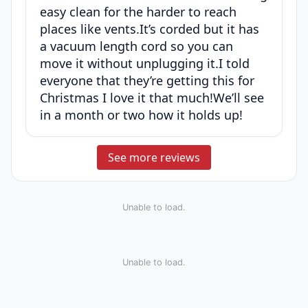
easy clean for the harder to reach
places like vents.It’s corded but it has
a vacuum length cord so you can
move it without unplugging it.I told
everyone that they’re getting this for
Christmas I love it that much!We’ll see
in a month or two how it holds up!
See more reviews
Unable to load.
Unable to load.