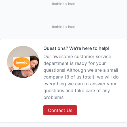
Unable to load.
Unable to load.
Questions? We're here to help!
Our awesome customer service
department is ready for your
questions! Although we are a small
company (8 of us total), we will do
everything we can to answer your
questions and take care of any
problems.
Contact Us