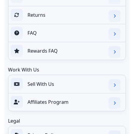
Returns
FAQ
Rewards FAQ
Work With Us
Sell With Us
Affiliates Program
Legal