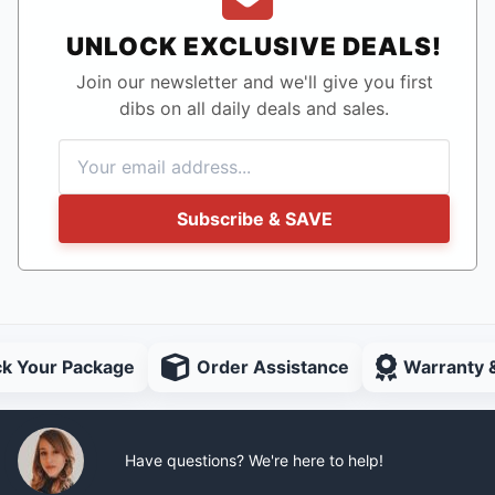
UNLOCK EXCLUSIVE DEALS!
Join our newsletter and we'll give you first
dibs on all daily deals and sales.
Subscribe & SAVE
ck Your Package
Order Assistance
Warranty 
Have questions? We're here to help!