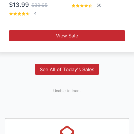
$13.99
$39.95
50
4
View Sale
See All of Today's Sales
Unable to load.