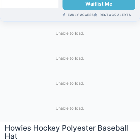
Waitlist Me
EARLY ACCESS
RESTOCK ALERTS
Unable to load.
Unable to load.
Unable to load.
Unable to load.
Howies Hockey Polyester Baseball
Hat