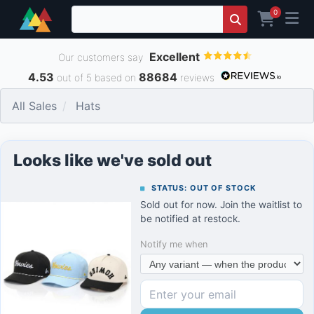
0
Excellent
Our customers say
4.53
88684
out of 5 based on
reviews
All Sales
Hats
Looks like we've sold out
STATUS: OUT OF STOCK
Sold out for now. Join the waitlist to
be notified at restock.
Notify me when