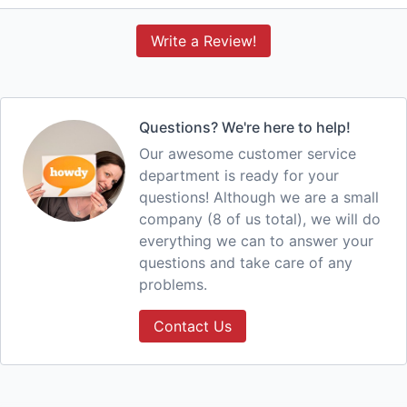
Write a Review!
Questions? We're here to help!
Our awesome customer service
department is ready for your
questions! Although we are a small
company (8 of us total), we will do
everything we can to answer your
questions and take care of any
problems.
Contact Us