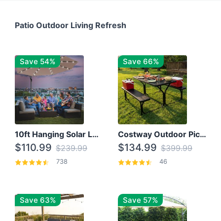
Patio Outdoor Living Refresh
Save 54%
Save 66%
10ft Hanging Solar LED Patio Umbrella with Cross Base
Costway Outdoor Picnic Table
$110.99
$134.99
$239.99
$399.99
738
46
Save 63%
Save 57%