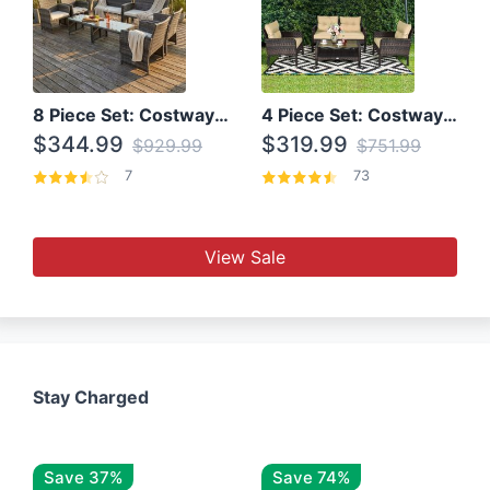
8 Piece Set: Costway Outdoor Rattan Set With Glass Table Top
4 Piece Set: Costway Patio Rattan Set With Coffee Table
$344.99
$319.99
$929.99
$751.99
7
73
View Sale
Stay Charged
Save 37%
Save 74%