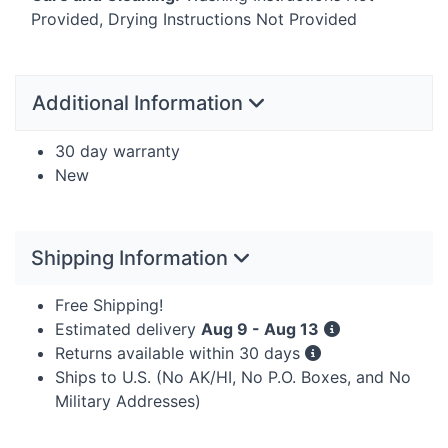
Provided, Drying Instructions Not Provided
Additional Information
30 day warranty
New
Shipping Information
Free Shipping!
Estimated delivery
Aug 9 - Aug 13
Returns available within 30 days
Ships to U.S. (No AK/HI, No P.O. Boxes, and No
Military Addresses)