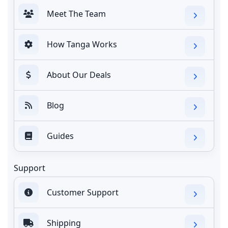
Meet The Team
How Tanga Works
About Our Deals
Blog
Guides
Support
Customer Support
Shipping