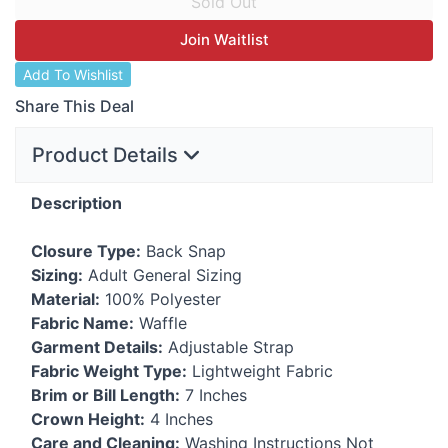
Join Waitlist
Add To Wishlist
Share This Deal
Product Details
Description
Closure Type:
Back Snap
Sizing:
Adult General Sizing
Material:
100% Polyester
Fabric Name:
Waffle
Garment Details:
Adjustable Strap
Fabric Weight Type:
Lightweight Fabric
Brim or Bill Length:
7 Inches
Crown Height:
4 Inches
Care and Cleaning:
Washing Instructions Not