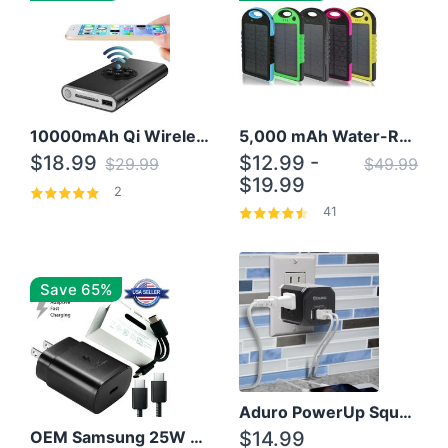
10000mAh Qi Wireless Power Bank B Portable Charger W/ Silicone Suction Cup
5,000 mAh Water-Resistant Solar Power Bank
$18.99
$12.99 -
$29.99
$49.99
$19.99
2
41
Save 65%
Aduro PowerUp Squared 3 Outlet & 3 USB Charging Station
OEM Samsung 25W Super Fast Charger/with cable For Samsung Note 8,9,10,10+
$14.99