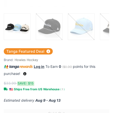
Tanga Featured Deal
Brand:
Howies Hockey
Log in
To Earn
0
points for this
(
$0.00
)
purchase!
$33.99
SAVE:
$15
Ships Free from US Warehouse
(
?
)
Estimated delivery
Aug 9 - Aug 13