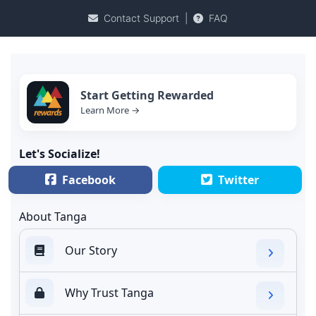
Contact Support
|
FAQ
Start Getting Rewarded
Learn More →
Let's Socialize!
Facebook
Twitter
About Tanga
Our Story
Why Trust Tanga