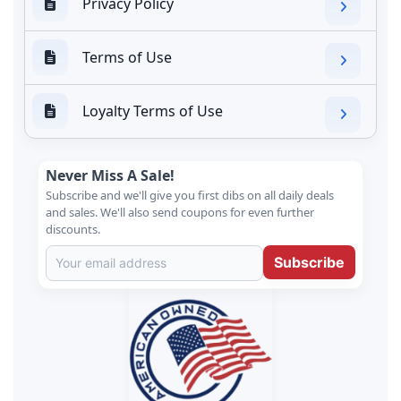
Privacy Policy
Terms of Use
Loyalty Terms of Use
Never Miss A Sale!
Subscribe and we'll give you first dibs on all daily deals
and sales. We'll also send coupons for even further
discounts.
Subscribe