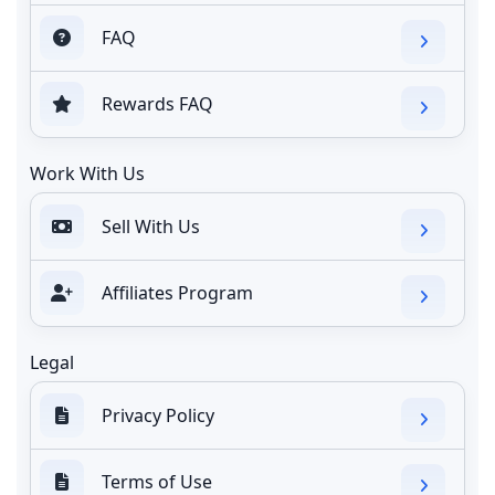
FAQ
Rewards FAQ
Work With Us
Sell With Us
Affiliates Program
Legal
Privacy Policy
Terms of Use