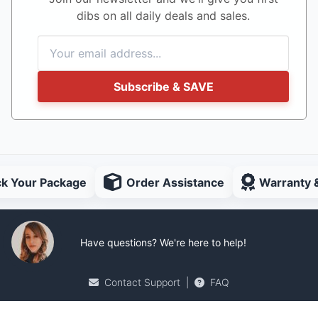
dibs on all daily deals and sales.
Subscribe & SAVE
ck Your Package
Order Assistance
Warranty 
Have questions? We're here to help!
Contact Support
|
FAQ