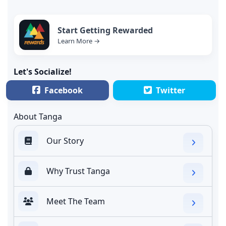
Start Getting Rewarded
Learn More →
Let's Socialize!
Facebook
Twitter
About Tanga
Our Story
Why Trust Tanga
Meet The Team