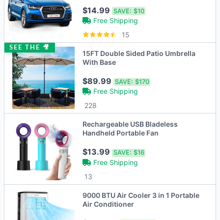
Protector
$14.99
SAVE:
$10
Free Shipping
15
SEE THE 🎥
15FT Double Sided Patio Umbrella
With Base
$89.99
SAVE:
$170
Free Shipping
228
Rechargeable USB Bladeless
Handheld Portable Fan
$13.99
SAVE:
$16
Free Shipping
13
9000 BTU Air Cooler 3 in 1 Portable
Air Conditioner