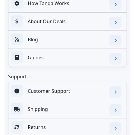
How Tanga Works
About Our Deals
Blog
Guides
Support
Customer Support
Shipping
Returns