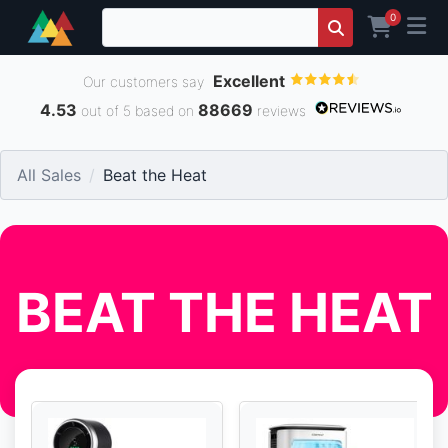
0
Excellent
Our customers say
4.53
88669
out of 5 based on
reviews
All Sales
Beat the Heat
BEAT THE HEAT