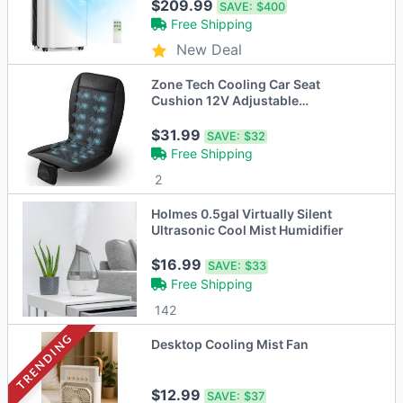
$209.99
SAVE:
$400
Free Shipping
New Deal
Zone Tech Cooling Car Seat
Cushion 12V Adjustable
Temperature
$31.99
SAVE:
$32
Free Shipping
2
Holmes 0.5gal Virtually Silent
Ultrasonic Cool Mist Humidifier
$16.99
SAVE:
$33
Free Shipping
142
TRENDING
Desktop Cooling Mist Fan
$12.99
SAVE:
$37