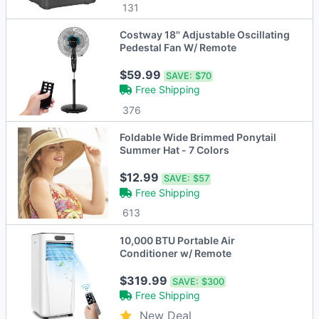
131
Costway 18'' Adjustable Oscillating
Pedestal Fan W/ Remote
$59.99
SAVE:
$70
Free Shipping
376
Foldable Wide Brimmed Ponytail
Summer Hat - 7 Colors
$12.99
SAVE:
$57
Free Shipping
613
10,000 BTU Portable Air
Conditioner w/ Remote
$319.99
SAVE:
$300
Free Shipping
New Deal