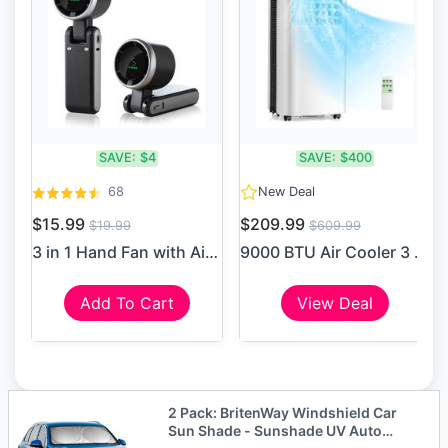
SAVE:
$4
SAVE:
$400
68
New Deal
$15.99
$209.99
$19.99
$609.99
3 in 1 Hand Fan with Air Tu...
9000 BTU Air Cooler 3 in 1 ...
Add To Cart
View Deal
2 Pack: BritenWay Windshield Car
Sun Shade - Sunshade UV Auto