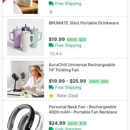
Free Shipping
6
BRUMATE 30oz Portable Drinkware
$19.99
SAVE:
$20
Free Shipping
13.4 k
AuraChill Universal Rechargeable
14" Folding Fan
$19.99 - $25.99
SAVE:
$40
Free Shipping
New Deal
Personal Neck Fan – Rechargeable
4000 mAH – Portable Fan Necklace
$24.99
SAVE:
$35
Free Shipping