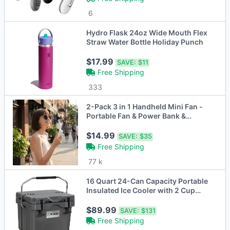
6
Hydro Flask 24oz Wide Mouth Flex
Straw Water Bottle Holiday Punch
$17.99
SAVE:
$11
Free Shipping
333
2-Pack 3 in 1 Handheld Mini Fan -
Portable Fan & Power Bank &
Flashlight
$14.99
SAVE:
$35
Free Shipping
77 k
16 Quart 24-Can Capacity Portable
Insulated Ice Cooler with 2 Cup
Holders
$89.99
SAVE:
$131
Free Shipping