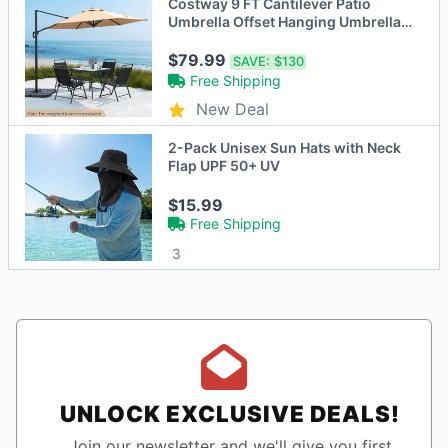
Costway 9 FT Cantilever Patio
Umbrella Offset Hanging Umbrella
with Vented Top for Poolside
Beige/Brown/Gray
$79.99
SAVE:
$130
Free Shipping
New Deal
2-Pack Unisex Sun Hats with Neck
Flap UPF 50+ UV
$15.99
Free Shipping
3
UNLOCK EXCLUSIVE DEALS!
Join our newsletter and we'll give you first