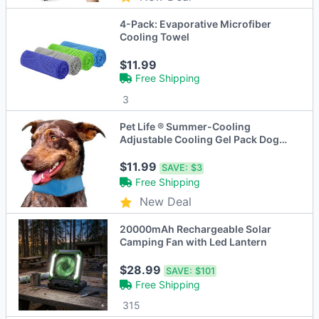
4-Pack: Evaporative Microfiber
Cooling Towel
$11.99
Free Shipping
3
Pet Life ® Summer-Cooling
Adjustable Cooling Gel Pack Dog
Neck Wrap
$11.99
SAVE:
$3
Free Shipping
New Deal
20000mAh Rechargeable Solar
Camping Fan with Led Lantern
$28.99
SAVE:
$101
Free Shipping
315