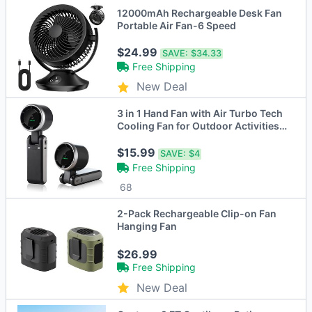
12000mAh Rechargeable Desk Fan
Portable Air Fan-6 Speed
$24.99
SAVE:
$34.33
Free Shipping
New Deal
3 in 1 Hand Fan with Air Turbo Tech
Cooling Fan for Outdoor Activities,
Travel, Working
$15.99
SAVE:
$4
Free Shipping
68
2-Pack Rechargeable Clip-on Fan
Hanging Fan
$26.99
Free Shipping
New Deal