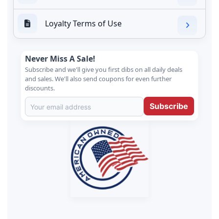
Loyalty Terms of Use
Never Miss A Sale!
Subscribe and we'll give you first dibs on all daily deals
and sales. We'll also send coupons for even further
discounts.
Subscribe