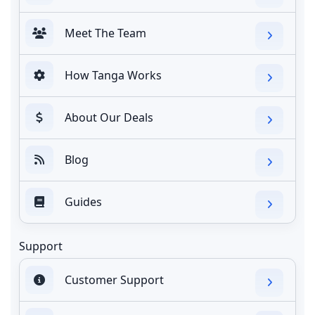
Meet The Team
How Tanga Works
About Our Deals
Blog
Guides
Support
Customer Support