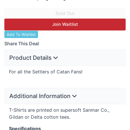
Join Waitlist
Add To Wishlist
Share This Deal
Product Details
For all the Settlers of Catan Fans!
Additional Information
T-Shirts are printed on supersoft Sanmar Co.,
Gildan or Delta cotton tees.
Specifications