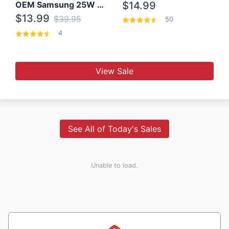
OEM Samsung 25W Super Fast Charger/with cable For Samsung Note 8,9,10,10+
$14.99
$13.99
$39.95
50
4
View Sale
See All of Today's Sales
Unable to load.