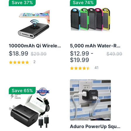
Save 37%
Save 74%
10000mAh Qi Wireless Power Bank B Portable Charger W/ Silicone Suction Cup
5,000 mAh Water-Resistant Solar Power Bank
$18.99
$12.99 -
$29.99
$49.99
$19.99
2
41
Save 65%
Aduro PowerUp Squared 3 Outlet & 3 USB Charging Station