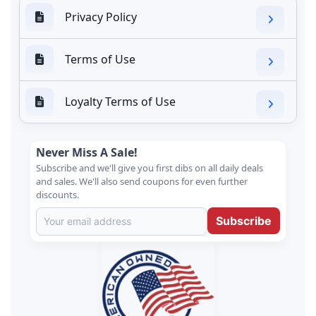
Privacy Policy
Terms of Use
Loyalty Terms of Use
Never Miss A Sale!
Subscribe and we'll give you first dibs on all daily deals
and sales. We'll also send coupons for even further
discounts.
Subscribe