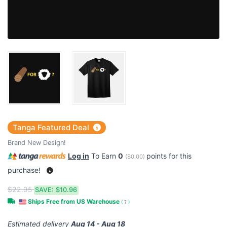
Tanga Featured Deal
Brand New Design!
Log in
To Earn
0
points for this
(
$0.00
)
purchase!
$22.95
SAVE:
$10.96
Ships Free from US Warehouse
(
?
)
Estimated delivery
Aug 14 - Aug 18