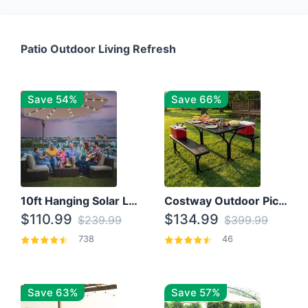
Patio Outdoor Living Refresh
Save 54%
Save 66%
10ft Hanging Solar LED Patio Umbrella with Cross Base
Costway Outdoor Picnic Table
$110.99
$134.99
$239.99
$399.99
738
46
Save 63%
Save 57%