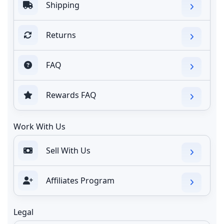
Shipping
Returns
FAQ
Rewards FAQ
Work With Us
Sell With Us
Affiliates Program
Legal