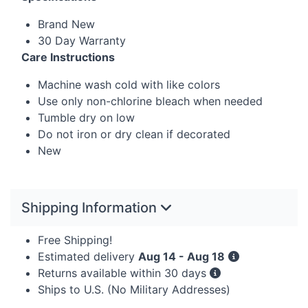
Brand New
30 Day Warranty
Care Instructions
Machine wash cold with like colors
Use only non-chlorine bleach when needed
Tumble dry on low
Do not iron or dry clean if decorated
New
Shipping Information
Free Shipping!
Estimated delivery
Aug 14 - Aug 18
Returns available within 30 days
Ships to U.S. (No Military Addresses)