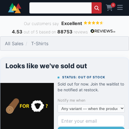
0
Excellent
Our customers say
4.53
88753
out of 5 based on
reviews
All Sales
T-Shirts
Looks like we've sold out
STATUS: OUT OF STOCK
Sold out for now. Join the waitlist to
be notified at restock.
Notify me when