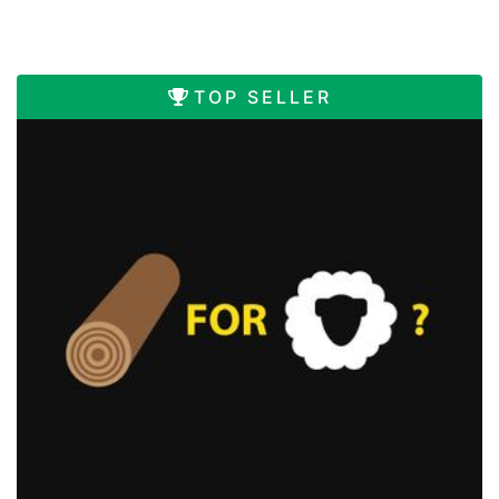
TOP SELLER