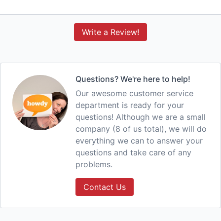
Write a Review!
Questions? We're here to help!
Our awesome customer service
department is ready for your
questions! Although we are a small
company (8 of us total), we will do
everything we can to answer your
questions and take care of any
problems.
Contact Us