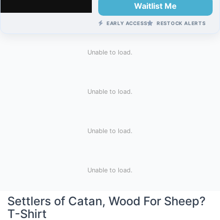
Waitlist Me
EARLY ACCESS
RESTOCK ALERTS
Unable to load.
Unable to load.
Unable to load.
Unable to load.
Settlers of Catan, Wood For Sheep?
T-Shirt