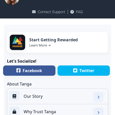
Contact Support
|
FAQ
Start Getting Rewarded
Learn More →
Let's Socialize!
Facebook
Twitter
About Tanga
Our Story
Why Trust Tanga