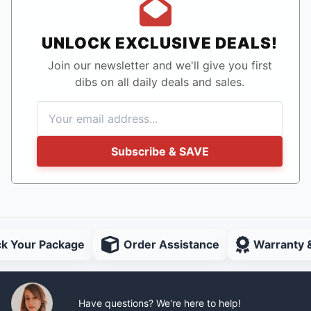
UNLOCK EXCLUSIVE DEALS!
Join our newsletter and we'll give you first
dibs on all daily deals and sales.
Subscribe & SAVE
ck Your Package
Order Assistance
Warranty 
Have questions? We're here to help!