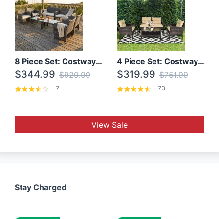
8 Piece Set: Costway Outdoor Rattan Set With Glass Table Top
4 Piece Set: Costway Patio Rattan Set With Coffee Table
$344.99
$319.99
$929.99
$751.99
7
73
View Sale
Stay Charged