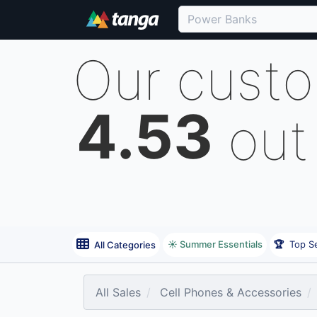
Our cust
4.53
out
☀️ Summer Essentials
🏆
Top Se
All Categories
All Sales
Cell Phones & Accessories