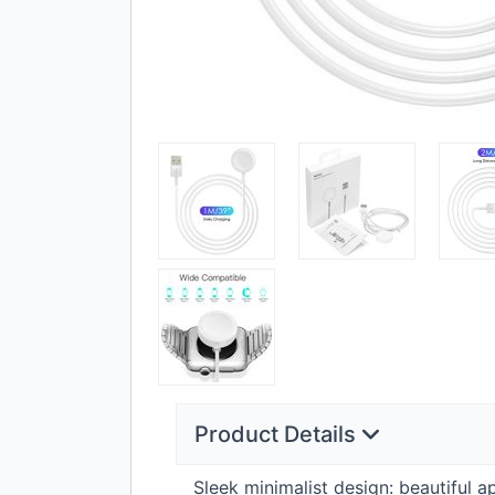
Product Details
Sleek minimalist design: beautiful 