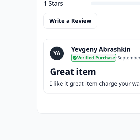
1 Stars
Write a Review
Yevgeny Abrashkin
YA
Verified Purchase
•
September
Great item
I like it great item charge your wa