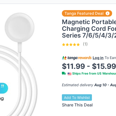
Tanga Featured Deal
Magnetic Portable
Charging Cord Fo
Series 7/6/5/4/3/
(1)
Log in
To Ea
$11.99 - $15.9
Ships Free from US Wareho
Estimated delivery
Aug 10 - Au
Add To Wishlist
Share This Deal