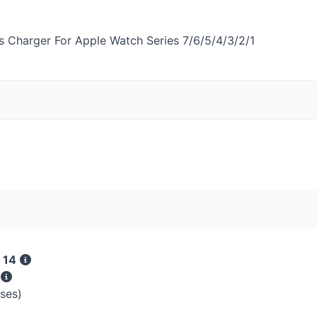
s Charger For Apple Watch Series 7/6/5/4/3/2/1
 14
s
sses)