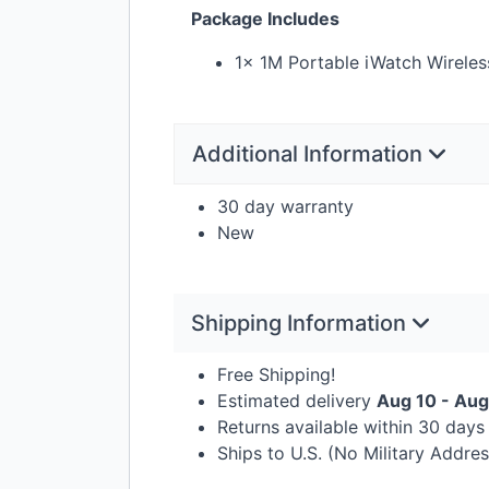
Package Includes
1x 1M Portable iWatch Wireles
Additional Information
30 day warranty
New
Shipping Information
Free Shipping!
Estimated delivery
Aug 10 - Aug
Returns available within 30 day
Ships to U.S. (No Military Addre