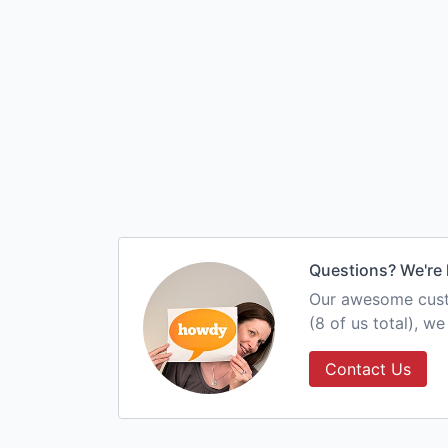
Questions? We're 
Our awesome custo
(8 of us total), w
Contact Us