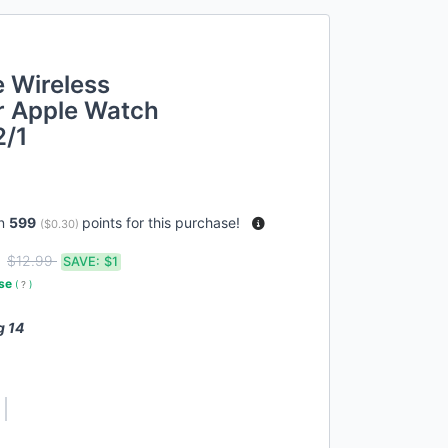
 Wireless
r Apple Watch
2/1
rn
599
points for this purchase!
(
$0.30
)
9
$12.99
SAVE:
$1
use
(
?
)
g 14