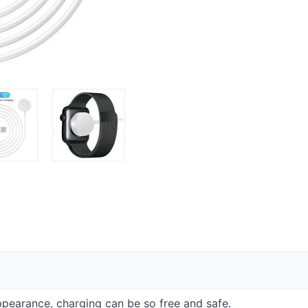
appearance, charging can be so free and safe.