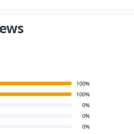
iews
100%
100%
0%
0%
0%