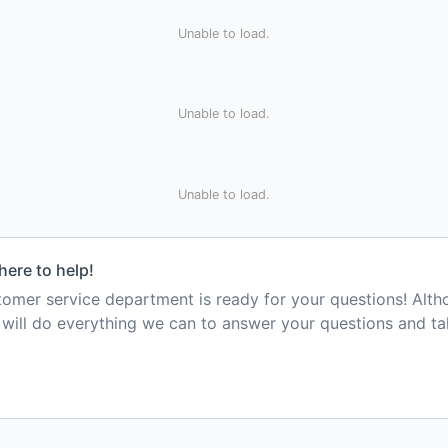
Unable to load.
Unable to load.
Unable to load.
here to help!
mer service department is ready for your questions! Alt
e will do everything we can to answer your questions and t