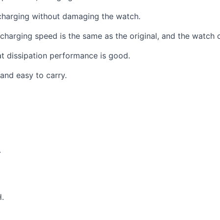
charging without damaging the watch.
harging speed is the same as the original, and the watch ca
at dissipation performance is good.
and easy to carry.
.
.