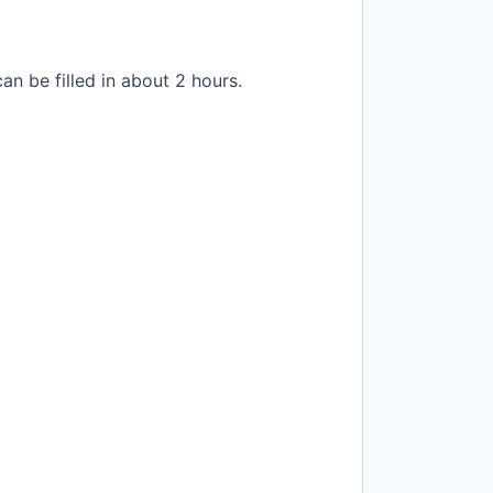
n be filled in about 2 hours.