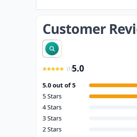
Customer Rev
search reviews
5.0
(
1
)
5.0 out of 5
5 Stars
4 Stars
3 Stars
2 Stars