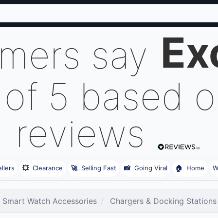
Ex
omers say
 of 5 based 
reviews
llers
💥
Clearance
🚀
Selling Fast
📸
Going Viral
🏠
Home
W
Smart Watch Accessories
Chargers & Docking Stations