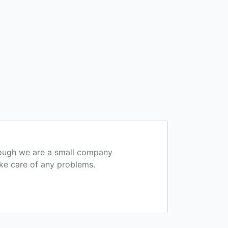
hough we are a small company
ake care of any problems.