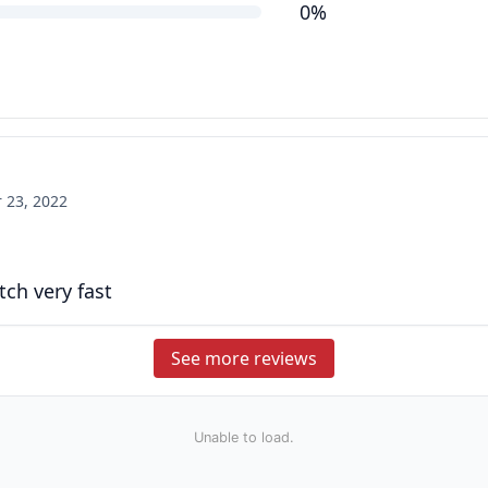
0%
 23, 2022
tch very fast
See more reviews
Unable to load.