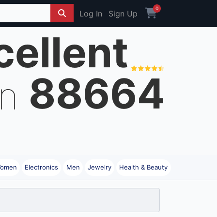
0
Log In
Sign Up
cellent
88664
on
omen
Electronics
Men
Jewelry
Health & Beauty