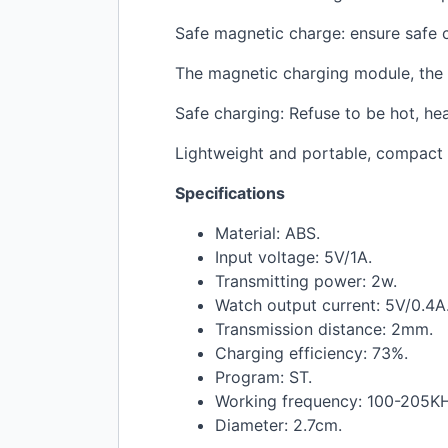
Safe magnetic charge: ensure safe 
The magnetic charging module, the c
Safe charging: Refuse to be hot, he
Lightweight and portable, compact 
Specifications
Material:
ABS
.
Input voltage: 5V/1A.
Transmitting power: 2w.
Watch output current: 5V/0.4A
Transmission distance: 2mm.
Charging efficiency: 73%.
Program: ST.
Working frequency: 100-205KH
Diameter: 2.7cm.