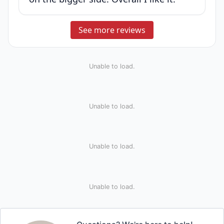
See more reviews
Unable to load.
Unable to load.
Unable to load.
Unable to load.