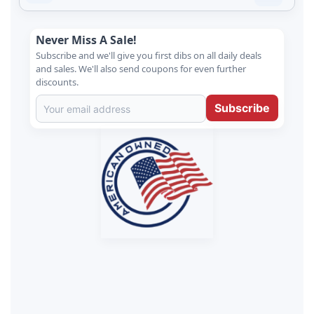
Never Miss A Sale!
Subscribe and we'll give you first dibs on all daily deals
and sales. We'll also send coupons for even further
discounts.
Subscribe