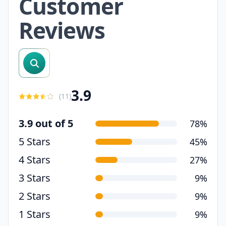
Customer
Reviews
search reviews
3.9
(
11
)
3.9 out of 5
78%
5 Stars
45%
4 Stars
27%
3 Stars
9%
2 Stars
9%
1 Stars
9%