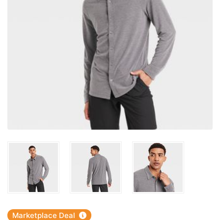
Marketplace Deal