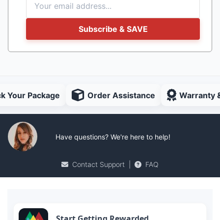
Subscribe & SAVE
ck Your Package
Order Assistance
Warranty 
Have questions? We're here to help!
Contact Support
|
FAQ
Start Getting Rewarded