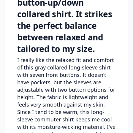
button-up/down
collared shirt. It strikes
the perfect balance
between relaxed and
tailored to my size.
I really like the relaxed fit and comfort
of this gray collared long-sleeve shirt
with seven front buttons. It doesn’t
have pockets, but the sleeves are
adjustable with two button options for
height. The fabric is lightweight and
feels very smooth against my skin.
Since I tend to be warm, this long-
sleeve commuter shirt keeps me cool
with its moisture-wicking material. I've