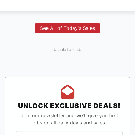
See All of Today's Sales
Unable to load.
UNLOCK EXCLUSIVE DEALS!
Join our newsletter and we'll give you first
dibs on all daily deals and sales.