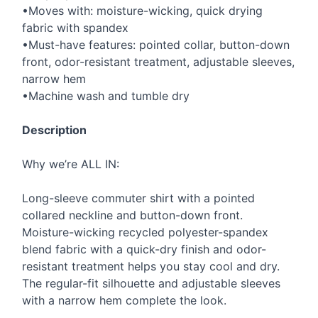
•Moves with: moisture-wicking, quick drying
fabric with spandex
•Must-have features: pointed collar, button-down
front, odor-resistant treatment, adjustable sleeves,
narrow hem
•Machine wash and tumble dry
Description
Why we’re
ALL
IN:
Long-sleeve commuter shirt with a pointed
collared neckline and button-down front.
Moisture-wicking recycled polyester-spandex
blend fabric with a quick-dry finish and odor-
resistant treatment helps you stay cool and dry.
The regular-fit silhouette and adjustable sleeves
with a narrow hem complete the look.