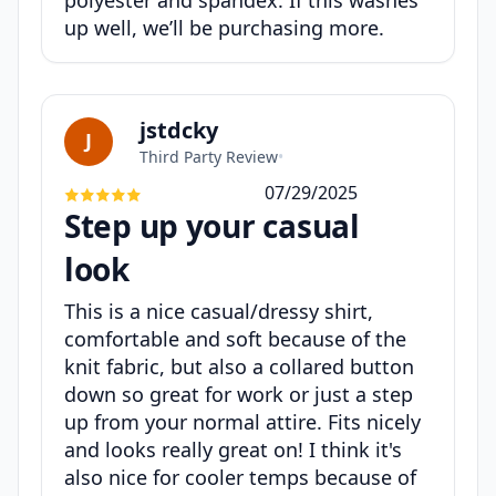
polyester and spandex. If this washes
up well, we’ll be purchasing more.
jstdcky
J
Third Party Review
•
07/29/2025
Step up your casual
look
This is a nice casual/dressy shirt,
comfortable and soft because of the
knit fabric, but also a collared button
down so great for work or just a step
up from your normal attire. Fits nicely
and looks really great on! I think it's
also nice for cooler temps because of