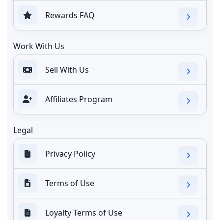
Rewards FAQ
Work With Us
Sell With Us
Affiliates Program
Legal
Privacy Policy
Terms of Use
Loyalty Terms of Use