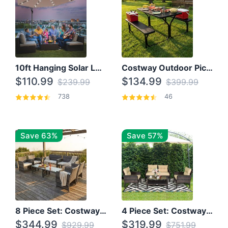
10ft Hanging Solar LED Patio Umbrella with Cross Base
Costway Outdoor Picnic Table
$110.99
$134.99
$239.99
$399.99
738
46
Save 63%
Save 57%
8 Piece Set: Costway Outdoor Rattan Set With Glass Table Top
4 Piece Set: Costway Patio Rattan Set With Coffee Table
$344.99
$319.99
$929.99
$751.99