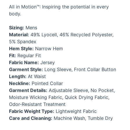
All in Motion™: Inspiring the potential in every
body.
Sizing:
Mens
Material:
49% Lyocell, 46% Recycled Polyester,
5% Spandex
Hem Style:
Narrow Hem
Fit:
Regular Fit
Fabric Name:
Jersey
Garment Style:
Long Sleeve, Front Collar Button
Length:
At Waist
Neckline:
Pointed Collar
Garment Details:
Adjustable Sleeve, No Pocket,
Moisture Wicking Fabric, Quick Drying Fabric,
Odor-Resistant Treatment
Fabric Weight Type:
Lightweight Fabric
Care and Cleaning:
Machine Wash, Tumble Dry