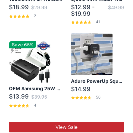
$18.99
$12.99 -
$29.99
$49.99
$19.99
2
41
Save 65%
Aduro PowerUp Squared 3 Outlet & 3 USB Charging Station
OEM Samsung 25W Super Fast Charger/with cable For Samsung Note 8,9,10,10+
$14.99
$13.99
$39.95
50
4
View Sale