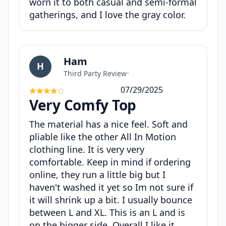
worn it to both casual and semi-formal
gatherings, and I love the gray color.
Ham
H
Third Party Review
•
07/29/2025
Very Comfy Top
The material has a nice feel. Soft and
pliable like the other All In Motion
clothing line. It is very very
comfortable. Keep in mind if ordering
online, they run a little big but I
haven't washed it yet so Im not sure if
it will shrink up a bit. I usually bounce
between L and XL. This is an L and is
on the bigger side. Overall I like it.