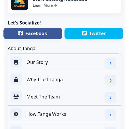
Learn More →
Let's Socialize!
Facebook
Twitter
About Tanga
Our Story
Why Trust Tanga
Meet The Team
How Tanga Works