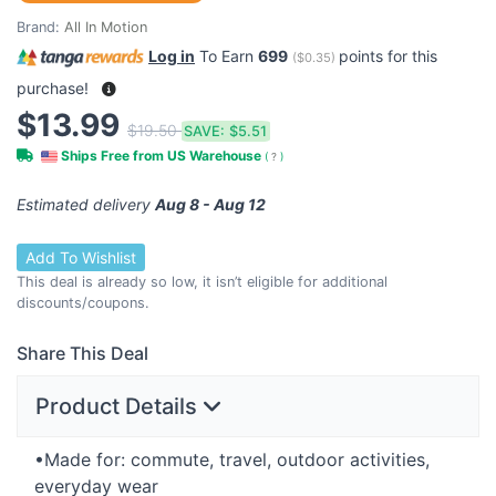
Brand:
All In Motion
Log in
To Earn
699
points for this
(
$0.35
)
purchase!
$13.99
$19.50
SAVE:
$5.51
Ships Free from US Warehouse
(
?
)
Estimated delivery
Aug 8 - Aug 12
Add To Wishlist
This deal is already so low, it isn’t eligible for additional
discounts/coupons.
Share This Deal
Product Details
•Made for: commute, travel, outdoor activities,
everyday wear