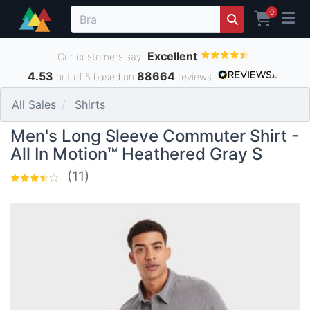
0
Excellent
Our customers say
4.53
88664
out of 5 based on
reviews
All Sales
Shirts
Men's Long Sleeve Commuter Shirt -
All In Motion™ Heathered Gray S
(11)