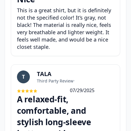
This is a great shirt, but it is definitely
not the specified color! It’s gray, not
black! The material is really nice, feels
very breathable and lighter weight. It
feels well made, and would be a nice
closet staple.
TALA
T
Third Party Review
•
07/29/2025
A relaxed-fit,
comfortable, and
stylish long-sleeve