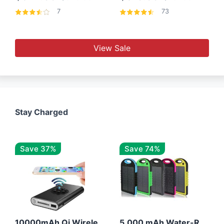
7
73
View Sale
Stay Charged
Save 37%
Save 74%
10000mAh Qi Wireless Power Bank B Portable Charger W/ Silicone Suction Cup
5,000 mAh Water-Resistant Solar Power Bank