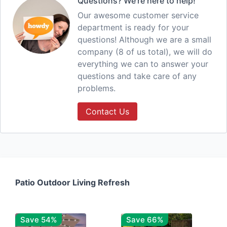
Questions? We're here to help!
Our awesome customer service
department is ready for your
questions! Although we are a small
company (8 of us total), we will do
everything we can to answer your
questions and take care of any
problems.
Contact Us
Patio Outdoor Living Refresh
Save 54%
Save 66%