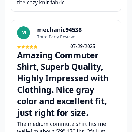
the cozy knit fabric.
mechanic94538
M
Third Party Review
•
07/29/2025
Amazing Commuter
Shirt, Superb Quality,
Highly Impressed with
Clothing. Nice gray
color and excellent fit,
just right for size.
The medium commute shirt fits me
well--I'm about 5'9" 170 lbs. It's just