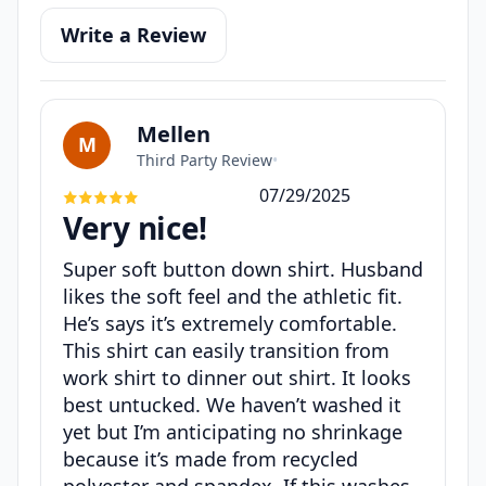
Write a Review
Mellen
M
Third Party Review
•
07/29/2025
Very nice!
Super soft button down shirt. Husband
likes the soft feel and the athletic fit.
He’s says it’s extremely comfortable.
This shirt can easily transition from
work shirt to dinner out shirt. It looks
best untucked. We haven’t washed it
yet but I’m anticipating no shrinkage
because it’s made from recycled