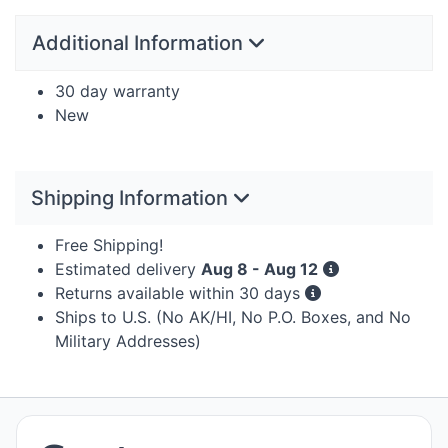
Additional Information
30 day warranty
New
Shipping Information
Free Shipping!
Estimated delivery
Aug 8 - Aug 12
Returns available within 30 days
Ships to U.S. (No AK/HI, No P.O. Boxes, and No
Military Addresses)