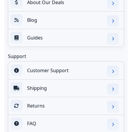
About Our Deals
Blog
Guides
Support
Customer Support
Shipping
Returns
FAQ