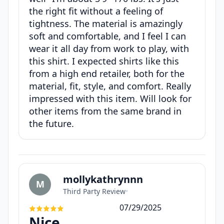
the right fit without a feeling of
tightness. The material is amazingly
soft and comfortable, and I feel I can
wear it all day from work to play, with
this shirt. I expected shirts like this
from a high end retailer, both for the
material, fit, style, and comfort. Really
impressed with this item. Will look for
other items from the same brand in
the future.
mollykathrynnn
M
Third Party Review
•
07/29/2025
Nice