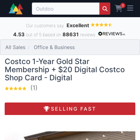
0
Excellent
Our customers say
4.53
88631
out of 5 based on
reviews
All Sales
Office & Business
Costco 1-Year Gold Star
Membership + $20 Digital Costco
Shop Card - Digital
(1)
SELLING FAST