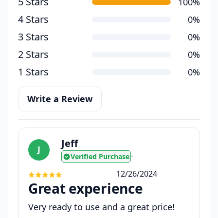
5 Stars
100%
4 Stars
0%
3 Stars
0%
2 Stars
0%
1 Stars
0%
Write a Review
Jeff
J
Verified Purchase
•
12/26/2024
Great experience
Very ready to use and a great price!