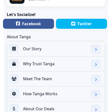
Let's Socialize!
Facebook
Twitter
About Tanga
Our Story
Why Trust Tanga
Meet The Team
How Tanga Works
About Our Deals