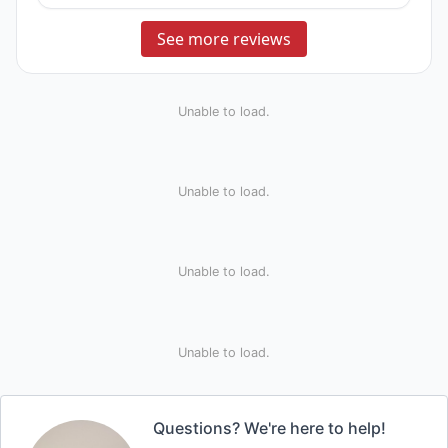
See more reviews
Unable to load.
Unable to load.
Unable to load.
Unable to load.
Questions? We're here to help!