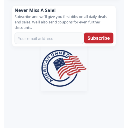
Never Miss A Sale!
Subscribe and we'll give you first dibs on all daily deals
and sales. We'll also send coupons for even further
discounts.
Subscribe