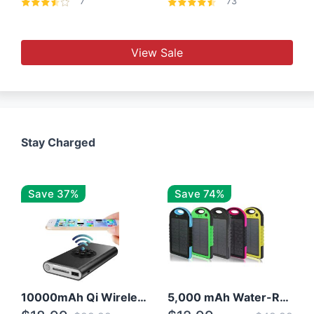
7
73
View Sale
Stay Charged
Save 37%
Save 74%
10000mAh Qi Wireless Power Bank B Portable Charger W/ Silicone Suction Cup
5,000 mAh Water-Resistant Solar Power Bank