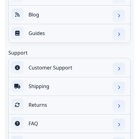
Blog
Guides
Support
Customer Support
Shipping
Returns
FAQ