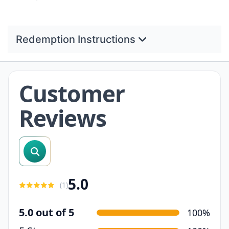
Redemption Instructions
Customer
Reviews
search reviews
5.0
(
1
)
5.0 out of 5
100%