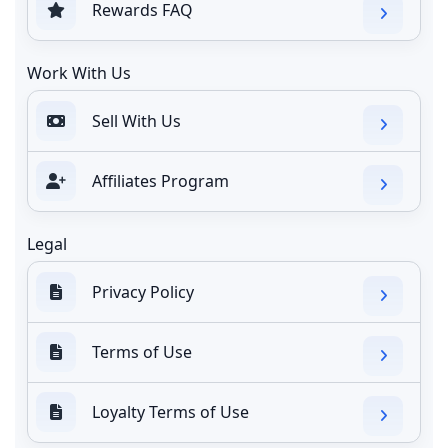
Rewards FAQ
Work With Us
Sell With Us
Affiliates Program
Legal
Privacy Policy
Terms of Use
Loyalty Terms of Use