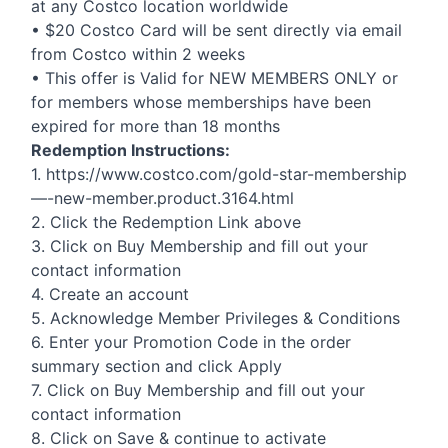
at any Costco location worldwide
• $20 Costco Card will be sent directly via email
from Costco within 2 weeks
• This offer is Valid for
NEW
MEMBERS
ONLY
or
for members whose memberships have been
expired for more than 18 months
Redemption Instructions:
1. https://www.costco.com/gold-star-membership
—-new-member.product.3164.html
2. Click the Redemption Link above
3. Click on Buy Membership and fill out your
contact information
4. Create an account
5. Acknowledge Member Privileges & Conditions
6. Enter your Promotion Code in the order
summary section and click Apply
7. Click on Buy Membership and fill out your
contact information
8. Click on Save & continue to activate