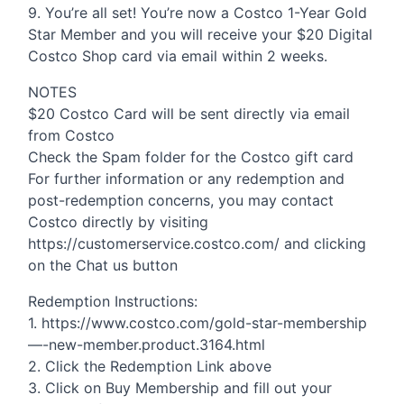
9. You’re all set! You’re now a Costco 1-Year Gold
Star Member and you will receive your $20 Digital
Costco Shop card via email within 2 weeks.
NOTES
$20 Costco Card will be sent directly via email
from Costco
Check the Spam folder for the Costco gift card
For further information or any redemption and
post-redemption concerns, you may contact
Costco directly by visiting
https://customerservice.costco.com/ and clicking
on the Chat us button
Redemption Instructions:
1. https://www.costco.com/gold-star-membership
—-new-member.product.3164.html
2. Click the Redemption Link above
3. Click on Buy Membership and fill out your