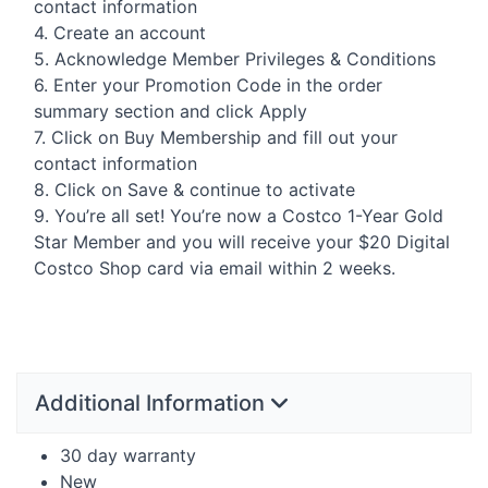
contact information
4. Create an account
5. Acknowledge Member Privileges & Conditions
6. Enter your Promotion Code in the order
summary section and click Apply
7. Click on Buy Membership and fill out your
contact information
8. Click on Save & continue to activate
9. You’re all set! You’re now a Costco 1-Year Gold
Star Member and you will receive your $20 Digital
Costco Shop card via email within 2 weeks.
Additional Information
30 day warranty
New