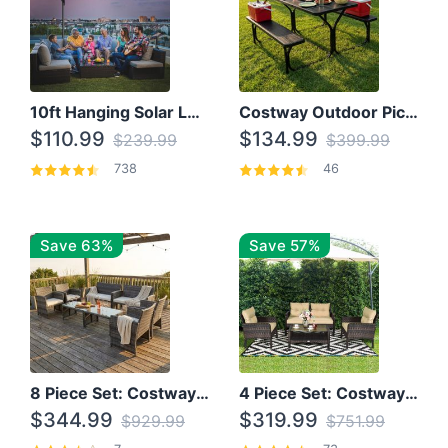
10ft Hanging Solar LED Patio Umbrella with Cross Base
Costway Outdoor Picnic Table
$110.99
$134.99
$239.99
$399.99
738
46
Save 63%
Save 57%
8 Piece Set: Costway Outdoor Rattan Set With Glass Table Top
4 Piece Set: Costway Patio Rattan Set With Coffee Table
$344.99
$319.99
$929.99
$751.99