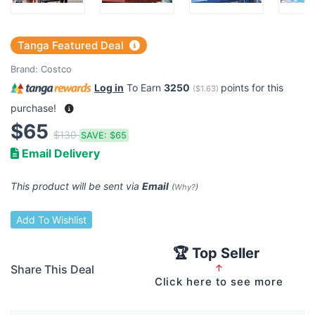
Tanga Featured Deal
Brand:
Costco
Log in
To Earn
3250
points for this
(
$1.63
)
purchase!
$65
$130
SAVE:
$65
Email Delivery
This product will be sent via
Email
(
Why?
)
Add To Wishlist
🏆 Top Seller
Share This Deal
↑
Click here to see more