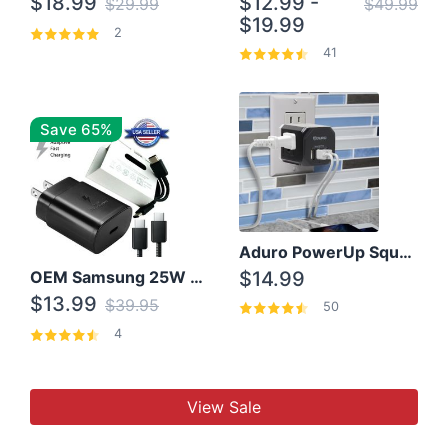
$18.99
$12.99 -
$29.99
$49.99
$19.99
2
41
Save 65%
Aduro PowerUp Squared 3 Outlet & 3 USB Charging Station
OEM Samsung 25W Super Fast Charger/with cable For Samsung Note 8,9,10,10+
$14.99
$13.99
$39.95
50
4
View Sale