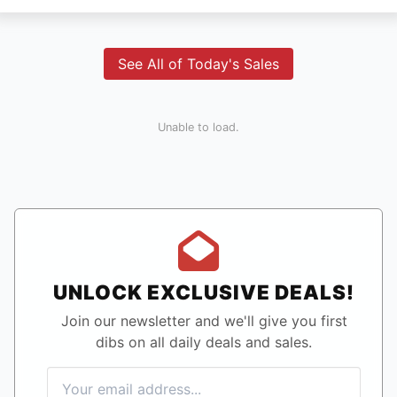
See All of Today's Sales
Unable to load.
UNLOCK EXCLUSIVE DEALS!
Join our newsletter and we'll give you first
dibs on all daily deals and sales.