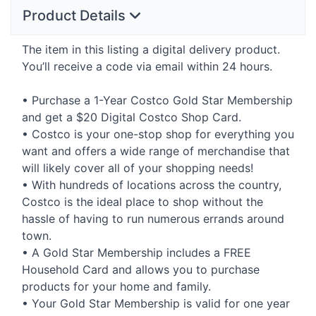
Product Details
The item in this listing a digital delivery product.
You’ll receive a code via email within 24 hours.
• Purchase a 1-Year Costco Gold Star Membership
and get a $20 Digital Costco Shop Card.
• Costco is your one-stop shop for everything you
want and offers a wide range of merchandise that
will likely cover all of your shopping needs!
• With hundreds of locations across the country,
Costco is the ideal place to shop without the
hassle of having to run numerous errands around
town.
• A Gold Star Membership includes a
FREE
Household Card and allows you to purchase
products for your home and family.
• Your Gold Star Membership is valid for one year