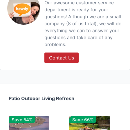
Our awesome customer service
department is ready for your
questions! Although we are a small
company (8 of us total), we will do
everything we can to answer your
questions and take care of any
problems.
Contact Us
Patio Outdoor Living Refresh
Save 54%
Save 66%