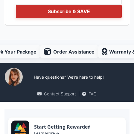
Subscribe & SAVE
ck Your Package
Order Assistance
Warranty 
Have questions? We're here to help!
Contact Support
|
FAQ
Start Getting Rewarded
Learn More →