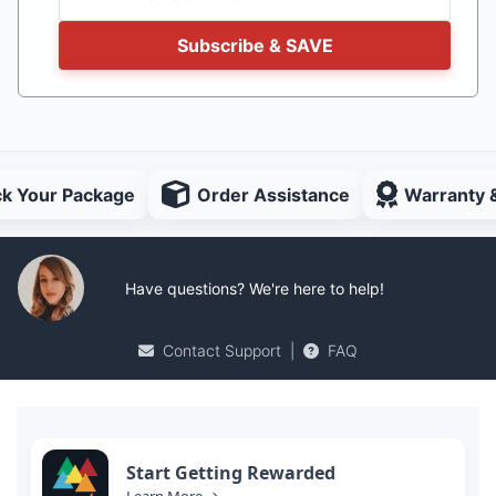
Subscribe & SAVE
ck Your Package
Order Assistance
Warranty 
Have questions? We're here to help!
Contact Support
|
FAQ
Start Getting Rewarded
Learn More →