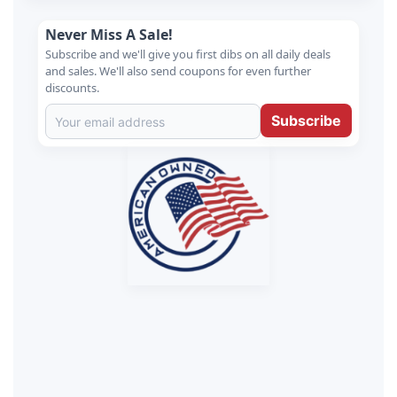
Never Miss A Sale!
Subscribe and we'll give you first dibs on all daily deals
and sales. We'll also send coupons for even further
discounts.
Subscribe