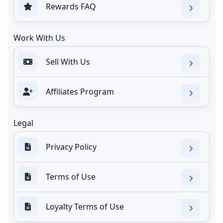
Rewards FAQ
Work With Us
Sell With Us
Affiliates Program
Legal
Privacy Policy
Terms of Use
Loyalty Terms of Use