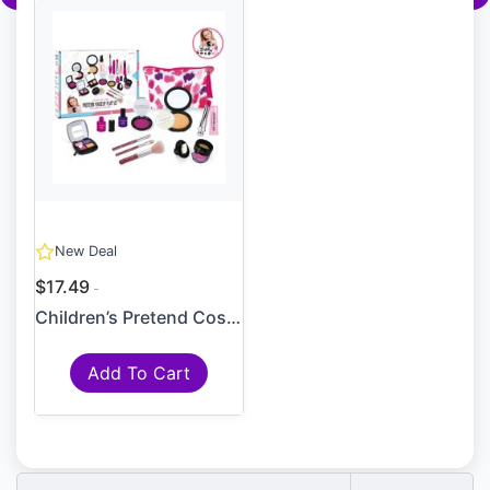
New Deal
$17.49
Children’s Pretend Cosmetic...
Add To Cart