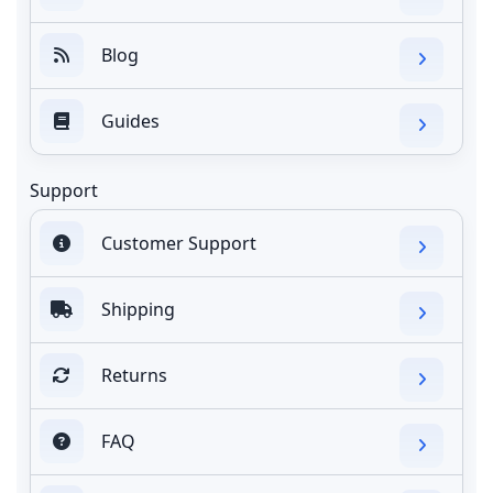
Blog
Guides
Support
Customer Support
Shipping
Returns
FAQ