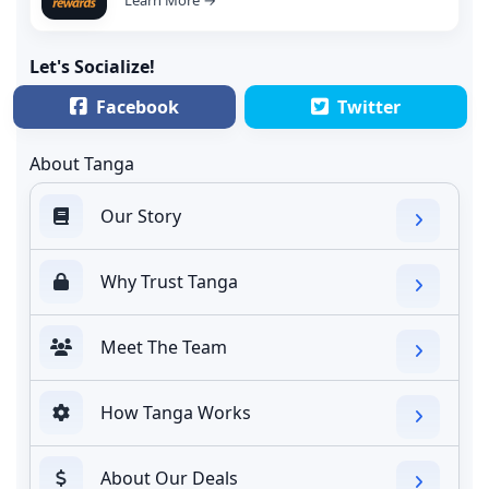
Let's Socialize!
Facebook
Twitter
About Tanga
Our Story
Why Trust Tanga
Meet The Team
How Tanga Works
About Our Deals