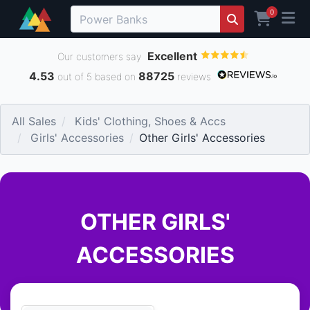
0
Excellent
Our customers say
4.53
88725
out of 5 based on
reviews
All Sales
Kids' Clothing, Shoes & Accs
Girls' Accessories
Other Girls' Accessories
OTHER GIRLS'
ACCESSORIES