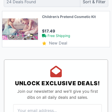
24
Deals Found
Sort & Filter
Children’s Pretend Cosmetic Kit
$17.49
Free Shipping
New Deal
UNLOCK EXCLUSIVE DEALS!
Join our newsletter and we'll give you first
dibs on all daily deals and sales.