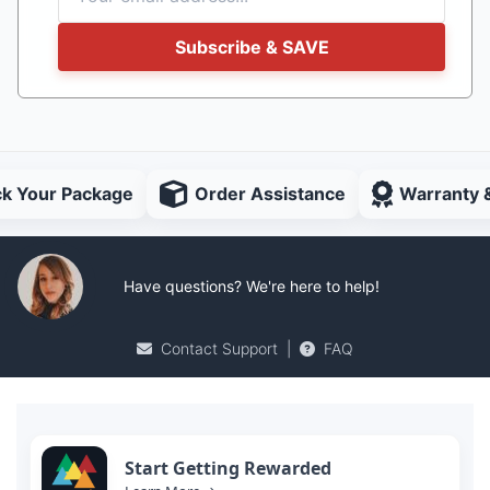
Subscribe & SAVE
ck Your Package
Order Assistance
Warranty 
Have questions? We're here to help!
Contact Support
|
FAQ
Start Getting Rewarded