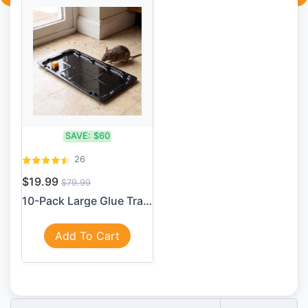
SAVE:
$60
26
$19.99
$79.99
10-Pack Large Glue Traps – ...
Add To Cart