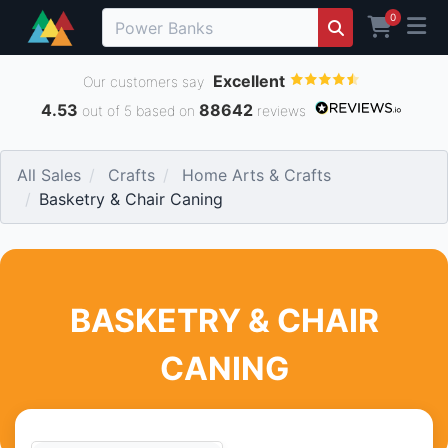
0
Excellent
Our customers say
4.53
88642
out of 5 based on
reviews
All Sales
Crafts
Home Arts & Crafts
Basketry & Chair Caning
BASKETRY & CHAIR
CANING