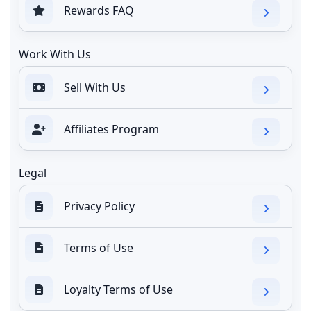
Rewards FAQ
Work With Us
Sell With Us
Affiliates Program
Legal
Privacy Policy
Terms of Use
Loyalty Terms of Use