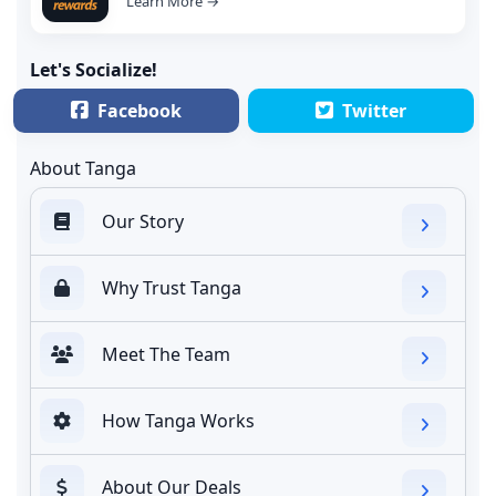
Learn More →
Let's Socialize!
Facebook
Twitter
About Tanga
Our Story
Why Trust Tanga
Meet The Team
How Tanga Works
About Our Deals