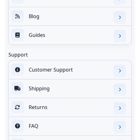
Blog
Guides
Support
Customer Support
Shipping
Returns
FAQ