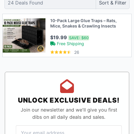
24
Deals Found
Sort & Filter
10-Pack Large Glue Traps – Rats,
Mice, Snakes & Crawling Insects
$19.99
SAVE:
$60
Free Shipping
26
UNLOCK EXCLUSIVE DEALS!
Join our newsletter and we'll give you first
dibs on all daily deals and sales.