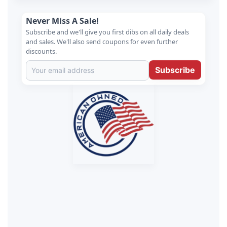
Never Miss A Sale!
Subscribe and we'll give you first dibs on all daily deals
and sales. We'll also send coupons for even further
discounts.
Subscribe