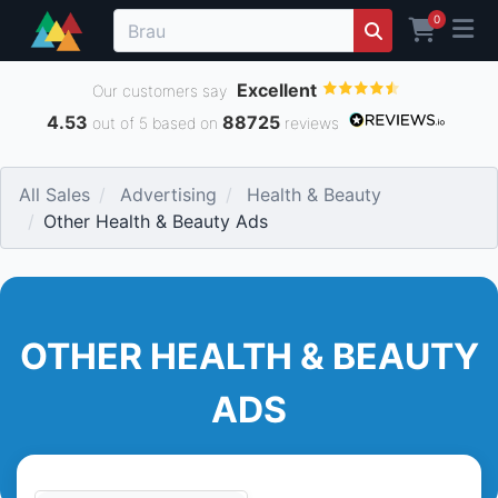
0
Excellent
Our customers say
4.53
88725
out of 5 based on
reviews
All Sales
Advertising
Health & Beauty
Other Health & Beauty Ads
OTHER HEALTH & BEAUTY
ADS