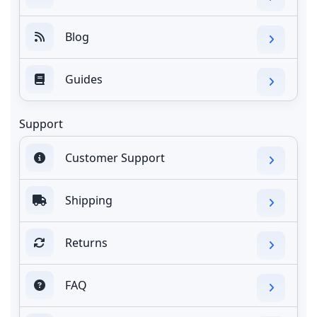
Blog
Guides
Support
Customer Support
Shipping
Returns
FAQ