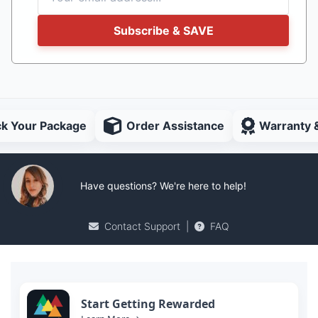
Subscribe & SAVE
ck Your Package
Order Assistance
Warranty 
Have questions? We're here to help!
Contact Support
|
FAQ
Start Getting Rewarded