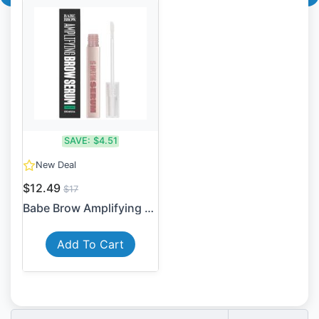
SAVE:
$4.51
New Deal
$12.49
$17
Babe Brow Amplifying Serum ...
Add To Cart