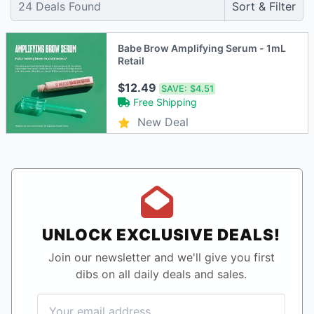
24
Deals Found
Sort & Filter
Babe Brow Amplifying Serum - 1mL
Retail
$12.49
SAVE:
$4.51
Free Shipping
New Deal
UNLOCK EXCLUSIVE DEALS!
Join our newsletter and we'll give you first
dibs on all daily deals and sales.