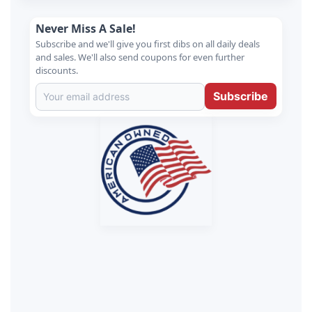
Never Miss A Sale!
Subscribe and we'll give you first dibs on all daily deals
and sales. We'll also send coupons for even further
discounts.
Subscribe