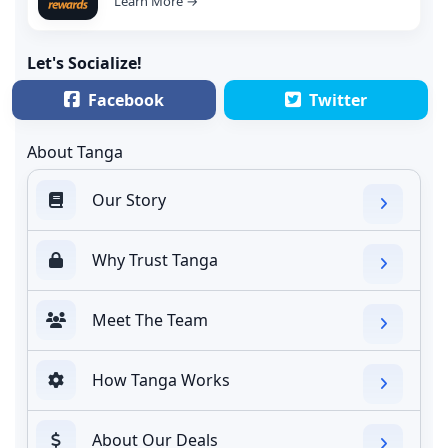
Learn More →
Let's Socialize!
Facebook
Twitter
About Tanga
Our Story
Why Trust Tanga
Meet The Team
How Tanga Works
About Our Deals