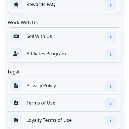
Rewards FAQ
Work With Us
Sell With Us
Affiliates Program
Legal
Privacy Policy
Terms of Use
Loyalty Terms of Use