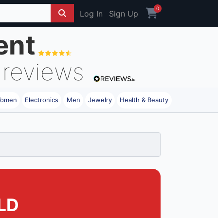
0
Log In
Sign Up
ent
reviews
omen
Electronics
Men
Jewelry
Health & Beauty
LD