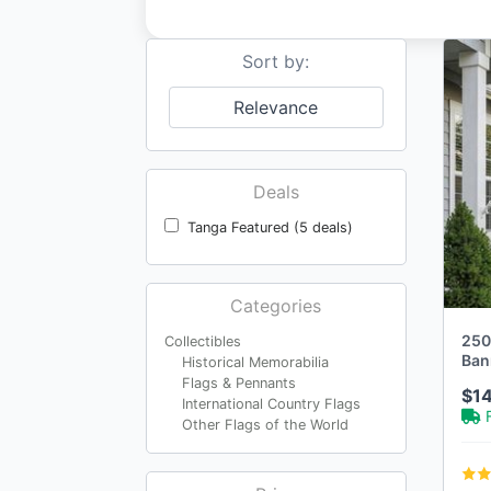
Sort by:
Relevance
Deals
Tanga Featured (5 deals)
Categories
250
Collectibles
Ban
Historical Memorabilia
Flags & Pennants
$1
International Country Flags
Other Flags of the World