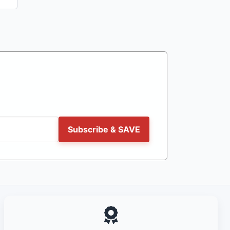
Subscribe & SAVE