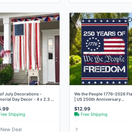
of July Decorations -
We the People 1776–2026 Fl
rial Day Decor - 4 x 2.3 Ft
| US 250th Anniversary
Patriotic Decor
5.99
$12.99
Free Shipping
Free Shipping
New Deal
7