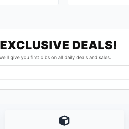
EXCLUSIVE DEALS!
e'll give you first dibs on all daily deals and sales.