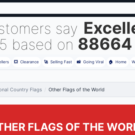
Excell
stomers say
88664
 5 based on
llers
💥
Clearance
🚀
Selling Fast
📸
Going Viral
🏠
Home
W
ional Country Flags
Other Flags of the World
THER FLAGS OF THE WOR