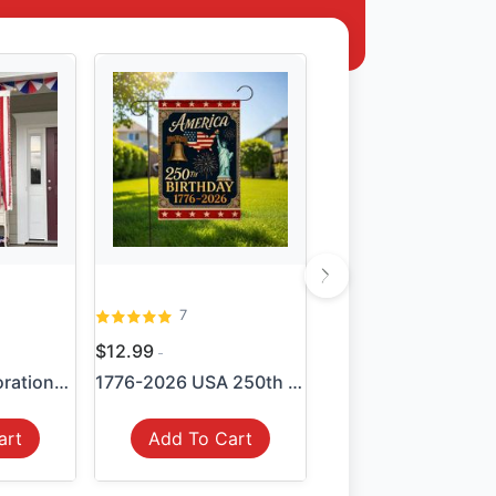
7
$12.99
4th of July Decorations - M...
1776-2026 USA 250th Anniver...
art
Add To Cart