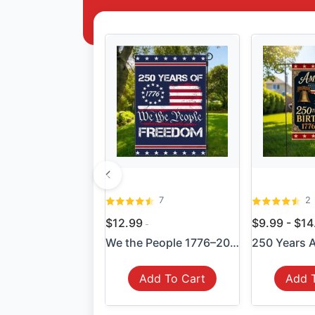
7
2
$12.99
$9.99 - $1
We the People 1776–2026 Fla...
Add To Cart
Add 