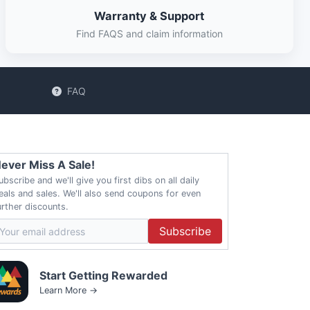
Warranty & Support
Find FAQS and claim information
FAQ
ever Miss A Sale!
ubscribe and we'll give you first dibs on all daily
eals and sales. We'll also send coupons for even
urther discounts.
Subscribe
Start Getting Rewarded
Learn More →