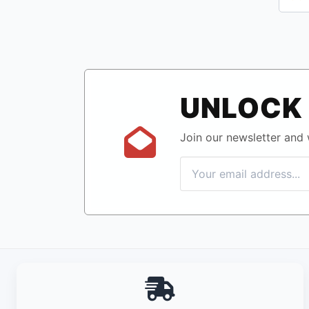
UNLOCK 
Join our newsletter and w