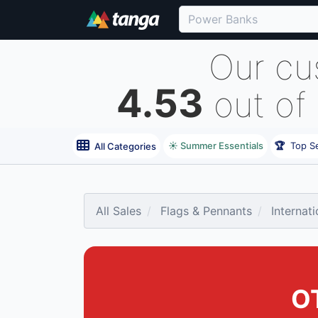
Our cu
4.53
out of
☀️ Summer Essentials
🏆
Top Se
All Categories
All Sales
Flags & Pennants
Internat
O