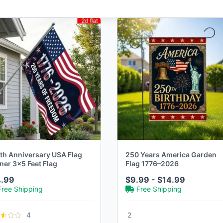
th Anniversary USA Flag
250 Years America Garden
ner 3x5 Feet Flag
Flag 1776–2026
4.99
$9.99 - $14.99
Free Shipping
Free Shipping
4
2