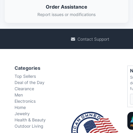
Order Assistance
Report issues or modifications
Contact Support
Categories
N
Top Sellers
S
Deal of the Day
d
Clearance
f
Men
Electronics
Home
Jewelry
Health & Beauty
Outdoor Living