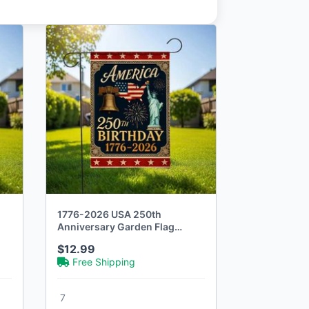
1776-2026 USA 250th
Anniversary Garden Flag
Commemorative
$12.99
Free Shipping
7