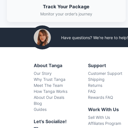
Track Your Package
Monitor your order’s journey
Have questions? We're here to help!
About Tanga
Support
Our Story
Customer Support
Why Trust Tanga
Shipping
Meet The Team
Returns
How Tanga Works
FAQ
About Our Deals
Rewards FAQ
Blog
Work With Us
Guides
Sell With Us
Let's Socialize!
Affiliates Program