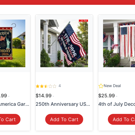
4
New Deal
4.99
$14.99
$25.99
250 Years America Garden Fl...
250th Anniversary USA Flag ...
To Cart
Add To Cart
Add To C