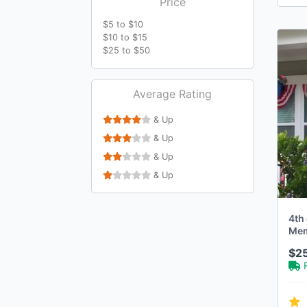
Price
$5 to $10
$10 to $15
$25 to $50
Average Rating
& Up
& Up
& Up
& Up
4th 
Memo
Rag
$2