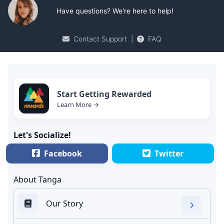
Have questions? We're here to help!
Contact Support
|
FAQ
Start Getting Rewarded
Learn More →
Let's Socialize!
Facebook
Twitter
About Tanga
Our Story