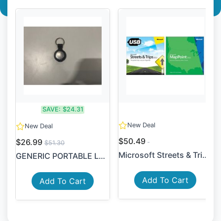
SAVE:
$24.31
New Deal
New Deal
$50.49
$26.99
$51.30
Microsoft Streets & Trips 2...
GENERIC PORTABLE LOCATOR DE...
Add To Cart
Add To Cart