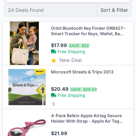
24
Deals Found
Sort & Filter
Orbit Bluetooth Key Finder ORB427–
Smart Tracker for Keys, Wallet, Bags
& More
$17.99
SAVE:
$32
Free Shipping
New Deal
Microsoft Streets & Trips 2013
$20.49
SAVE:
$29.50
Free Shipping
5
4-Pack Belkin Apple Airtag Secure
Holder With Strap - Apple Air Tag
Keychain - Pink
$21.99