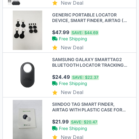
New Deal
GENERIC PORTABLE LOCATOR
DEVICE, SMART FINDER, AIRTAG (4
PACK) - BLACK - New
$47.99
SAVE:
$44.69
Free Shipping
New Deal
SAMSUNG GALAXY SMARTTAG2
BLUETOOTH LOCATOR TRACKING
DEVICE 1 - Scratch & Dent
$24.49
SAVE:
$22.37
Free Shipping
New Deal
SIINDOO TAG SMART FINDER,
AIRTAG WITH PLASTIC CASE FOR
KEYCHAIN - 4 PACK - BLACK
$21.99
SAVE:
$20.47
Free Shipping
New Deal