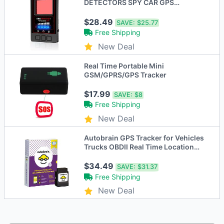
DETECTORS SPY CAR GPS
TRACKER PORTABLE RF S119 -
BLACK
$28.49
SAVE:
$25.77
Free Shipping
New Deal
Real Time Portable Mini
GSM/GPRS/GPS Tracker
$17.99
SAVE:
$8
Free Shipping
New Deal
Autobrain GPS Tracker for Vehicles
Trucks OBDII Real Time Location
Tracking
$34.49
SAVE:
$31.37
Free Shipping
New Deal