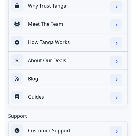
Why Trust Tanga
Meet The Team
How Tanga Works
About Our Deals
Blog
Guides
Support
Customer Support