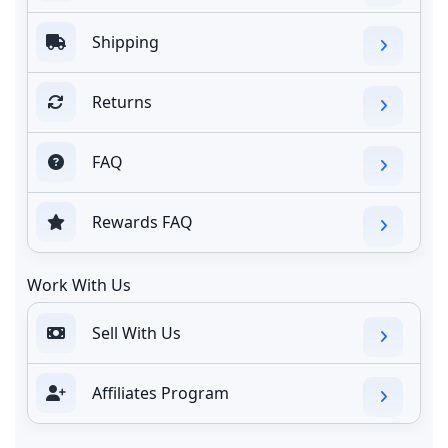
Shipping
Returns
FAQ
Rewards FAQ
Work With Us
Sell With Us
Affiliates Program