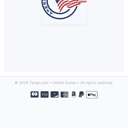
© 2026 Tanga.com • United States • All rights reserved.