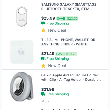
SAMSUNG GALAXY SMARTTAG2,
BLUETOOTH TRACKER, ITEM
FINDER - WHITE
$25.99
SAVE:
$23.33
Free Shipping
New Deal
TILE SLIM - PHONE, WALLET, OR
ANYTHING FINDER - WHITE
$21.49
SAVE:
$19.79
Free Shipping
New Deal
Belkin Apple AirTag Secure Holder
with Clip - AirTag Holder - Durable
Scratch Resistant AirTag Case - 4
PACK
$21.99
Free Shipping
405