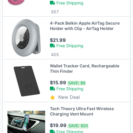
Free Shipping
957
4-Pack Belkin Apple AirTag Secure
Holder with Clip - AirTag Holder
$21.99
Free Shipping
405
Wallet Tracker Card, Rechargeable
Thin Finder
$15.99
SAVE:
$9
Free Shipping
New Deal
Tech Theory Ultra Fast Wireless
Charging Vent Mount
$19.99
SAVE:
$20
Free Shipping