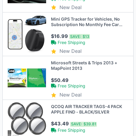
New Deal
Mini GPS Tracker for Vehicles, No
Subscription No Monthly Fee Car
Tracker Device Hidden Magnetic
Real-Time Tracking for Cars Kids
$16.99
SAVE:
$13
Dogs
Free Shipping
New Deal
Microsoft Streets & Trips 2013 +
MapPoint 2013
$50.49
Free Shipping
New Deal
QCOQ AIR TRACKER TAGS-4 PACK
APPLE FIND - BLACK/SILVER
$43.49
SAVE:
$39.81
Free Shipping