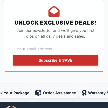
UNLOCK EXCLUSIVE DEALS!
Join our newsletter and we'll give you first
dibs on all daily deals and sales.
Subscribe & SAVE
ck Your Package
Order Assistance
Warranty 