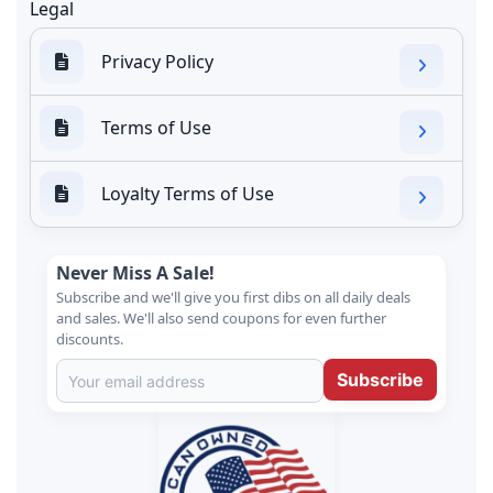
Legal
Privacy Policy
Terms of Use
Loyalty Terms of Use
Never Miss A Sale!
Subscribe and we'll give you first dibs on all daily deals
and sales. We'll also send coupons for even further
discounts.
Subscribe