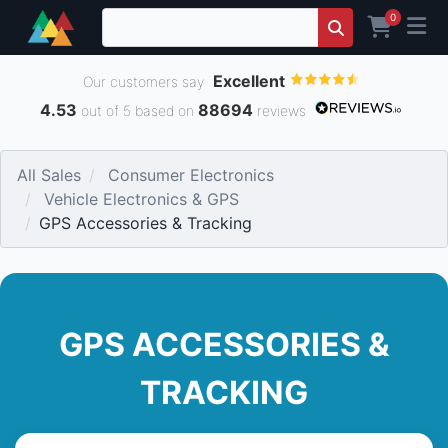
0
Excellent
Our customers say
4.53
88694
out of 5 based on
reviews
All Sales
Consumer Electronics
Vehicle Electronics & GPS
GPS Accessories & Tracking
GPS ACCESSORIES &
TRACKING