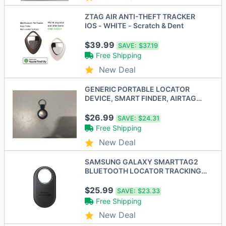
ZTAG AIR ANTI-THEFT TRACKER
IOS - WHITE - Scratch & Dent
$39.99
SAVE:
$37.19
Free Shipping
New Deal
GENERIC PORTABLE LOCATOR
DEVICE, SMART FINDER, AIRTAG
WITH PLASTIC CASE 1 PACK
$26.99
SAVE:
$24.31
Free Shipping
New Deal
SAMSUNG GALAXY SMARTTAG2
BLUETOOTH LOCATOR TRACKING
DEVICE 1 PACK BLACK
$25.99
SAVE:
$23.33
Free Shipping
New Deal