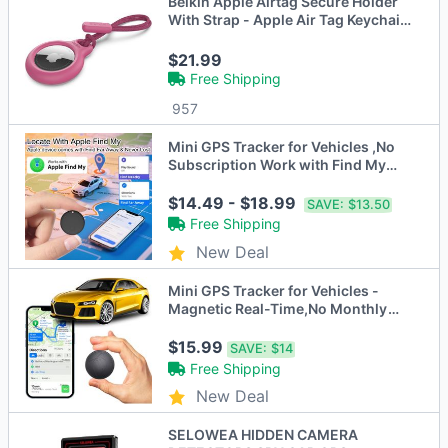
Belkin Apple Airtag Secure Holder
With Strap - Apple Air Tag Keychain
- Airtag Holder With Strap For Key
Ring 4 pack- Pink
$21.99
Free Shipping
957
Mini GPS Tracker for Vehicles ,No
Subscription Work with Find My
(iOS Only), Vehicle Tracker with
Audio for Kids, Dogs, Key, Luggage,
$14.49 - $18.99
SAVE:
$13.50
Bag
Free Shipping
New Deal
Mini GPS Tracker for Vehicles -
Magnetic Real-Time,No Monthly
Fee, Full USA Coverage, for
Vehicles, Kids, Elderly, and Assets
$15.99
SAVE:
$14
Free Shipping
New Deal
SELOWEA HIDDEN CAMERA