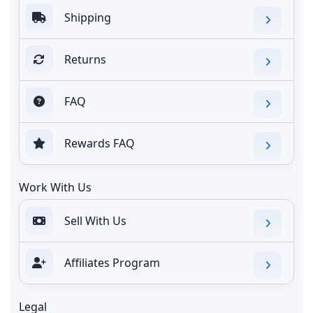
Shipping
Returns
FAQ
Rewards FAQ
Work With Us
Sell With Us
Affiliates Program
Legal