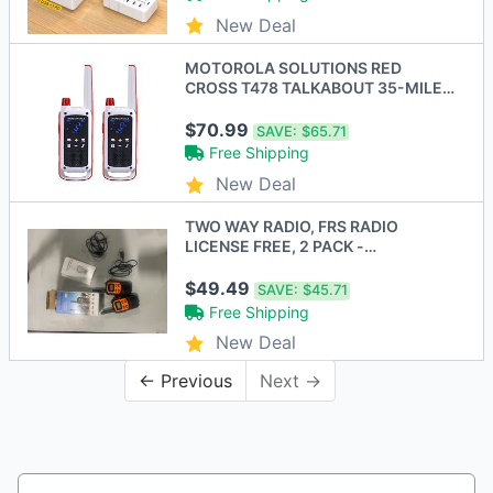
New Deal
MOTOROLA SOLUTIONS RED
CROSS T478 TALKABOUT 35-MILE
2-WAY RADIO - WHITE/RED
$70.99
SAVE:
$65.71
Free Shipping
New Deal
TWO WAY RADIO, FRS RADIO
LICENSE FREE, 2 PACK -
ORANGE/BLACK
$49.49
SAVE:
$45.71
Free Shipping
New Deal
← Previous
Next →