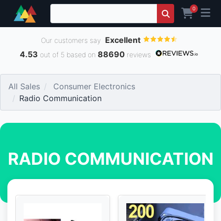
0
Excellent
Our customers say
4.53
88690
out of 5 based on
reviews
All Sales
Consumer Electronics
Radio Communication
RADIO COMMUNICATION