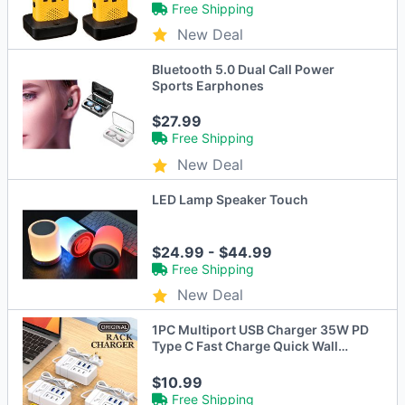
Free Shipping
New Deal
Bluetooth 5.0 Dual Call Power
Sports Earphones
$27.99
Free Shipping
New Deal
LED Lamp Speaker Touch
$24.99 - $44.99
Free Shipping
New Deal
1PC Multiport USB Charger 35W PD
Type C Fast Charge Quick Wall
Chargers USB Hub Adapter Mobile
Phone EU US Plug USB Type C
$10.99
Charger
Free Shipping