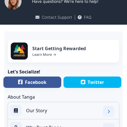
Have questions? We're here to help!
Contact Support
|
FAQ
Start Getting Rewarded
Learn More →
Let's Socialize!
Facebook
Twitter
About Tanga
Our Story