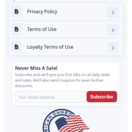
Privacy Policy
Terms of Use
Loyalty Terms of Use
Never Miss A Sale!
Subscribe and we'll give you first dibs on all daily deals
and sales. We'll also send coupons for even further
discounts.
Subscribe