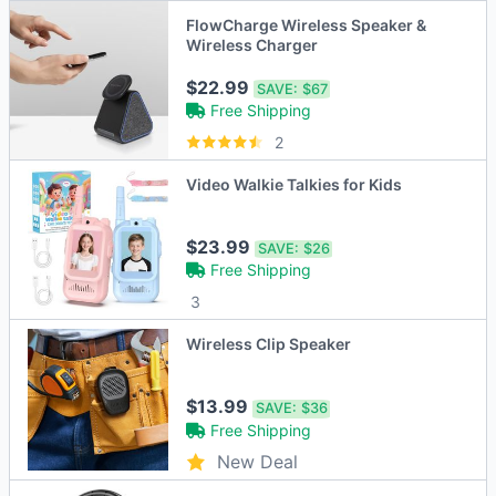
FlowCharge Wireless Speaker &
Wireless Charger
$22.99
SAVE:
$67
Free Shipping
2
Video Walkie Talkies for Kids
$23.99
SAVE:
$26
Free Shipping
3
Wireless Clip Speaker
$13.99
SAVE:
$36
Free Shipping
New Deal