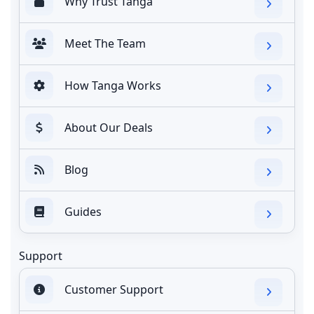
Why Trust Tanga
Meet The Team
How Tanga Works
About Our Deals
Blog
Guides
Support
Customer Support