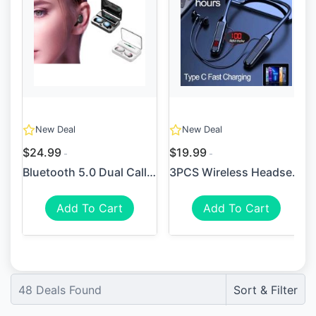
New Deal
New Deal
$24.99
$19.99
Bluetooth 5.0 Dual Call Pow...
3PCS Wireless Headset 5.3 N...
Add To Cart
Add To Cart
48
Deals Found
Sort & Filter