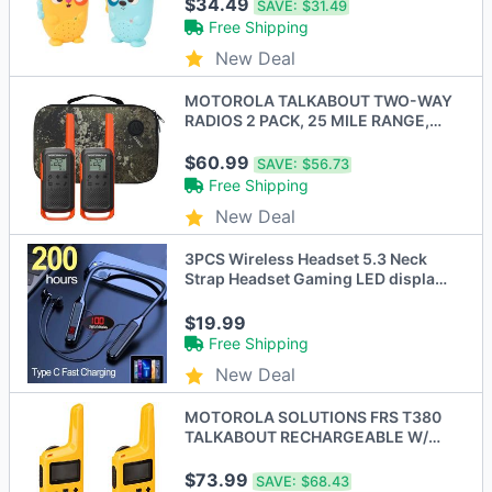
$34.49
SAVE:
$31.49
Free Shipping
New Deal
MOTOROLA TALKABOUT TWO-WAY
RADIOS 2 PACK, 25 MILE RANGE,
RECHARGEABLE - ORANGE
$60.99
SAVE:
$56.73
Free Shipping
New Deal
3PCS Wireless Headset 5.3 Neck
Strap Headset Gaming LED display
Stereo Sports headset with
magnetic earbuds
$19.99
Free Shipping
New Deal
MOTOROLA SOLUTIONS FRS T380
TALKABOUT RECHARGEABLE W/
DOCK 22 25 MILE 2 PACK
$73.99
SAVE:
$68.43