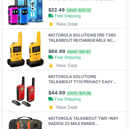
TALKIE KID BLUE/PINK
$22.49
SAVE:
$20.37
Free Shipping
New Deal
MOTOROLA SOLUTIONS FRS T380
TALKABOUT RECHARGEABLE W/
DOCK 22 - Scratch & Dent
$66.99
SAVE:
$61.87
Free Shipping
New Deal
MOTOROLA SOLUTIONS
TALKABOUT T110 PRIVACY EASY
PAIRING 16 MILE 2 PACK - RED
$44.99
SAVE:
$41.39
Free Shipping
New Deal
MOTOROLA TALKABOUT TWO-WAY
RADIOS 25 MILE RANGE
RECHARGEABLE T275-2P -