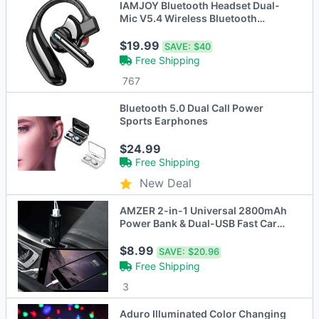
IAMJOY Bluetooth Headset Dual-
Mic V5.4 Wireless Bluetooth
Earpiece Noise Canceling Hands-
Free Headphones
$19.99
SAVE:
$40
Free Shipping
767
Bluetooth 5.0 Dual Call Power
Sports Earphones
$24.99
Free Shipping
New Deal
AMZER 2-in-1 Universal 2800mAh
Power Bank & Dual-USB Fast Car
Charger
$8.99
SAVE:
$20.96
Free Shipping
3
Aduro Illuminated Color Changing