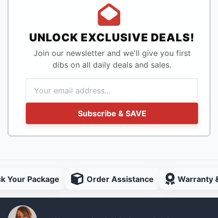
UNLOCK EXCLUSIVE DEALS!
Join our newsletter and we'll give you first
dibs on all daily deals and sales.
Subscribe & SAVE
ck Your Package
Order Assistance
Warranty 