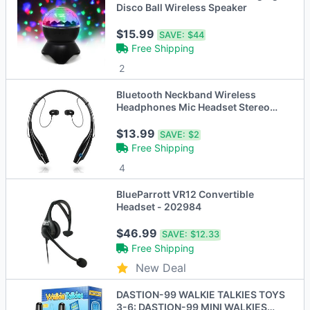
Disco Ball Wireless Speaker
$15.99
SAVE:
$44
Free Shipping
2
Bluetooth Neckband Wireless
Headphones Mic Headset Stereo
Earbuds Earphone
$13.99
SAVE:
$2
Free Shipping
4
BlueParrott VR12 Convertible
Headset - 202984
$46.99
SAVE:
$12.33
Free Shipping
New Deal
DASTION-99 WALKIE TALKIES TOYS
3-6: DASTION-99 MINI WALKIES