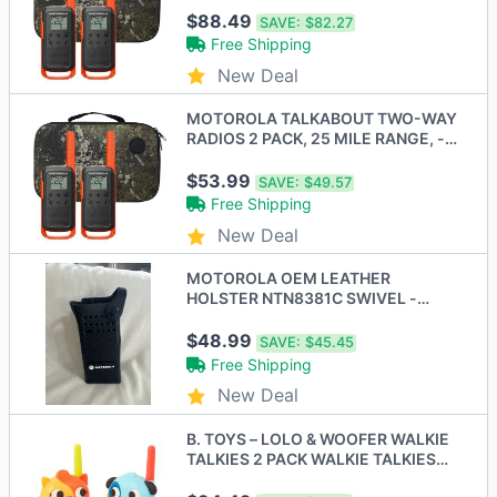
ORANGE - New
$88.49
SAVE:
$82.27
Free Shipping
New Deal
MOTOROLA TALKABOUT TWO-WAY
RADIOS 2 PACK, 25 MILE RANGE, -
Scratch & Dent
$53.99
SAVE:
$49.57
Free Shipping
New Deal
MOTOROLA OEM LEATHER
HOLSTER NTN8381C SWIVEL -
BLACK
$48.99
SAVE:
$45.45
Free Shipping
New Deal
B. TOYS – LOLO & WOOFER WALKIE
TALKIES 2 PACK WALKIE TALKIES
100 FEET RANGE - New