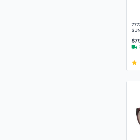
777
SUN
FRA
$7
POL