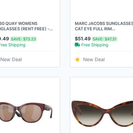
30 QUAY WOMENS
MARC JACOBS SUNGLASSE
GLASSES (RENT FREE) -
CAT EYE FULL RIM
ME: BLACK, LENSES:
MJ1087/S0YB7T4 SIZE:
9.49
$51.49
SAVE:
$73.23
SAVE:
$47.31
ARIZED SMOKE
61/19/120 - BLACK
Free Shipping
Free Shipping
New Deal
New Deal