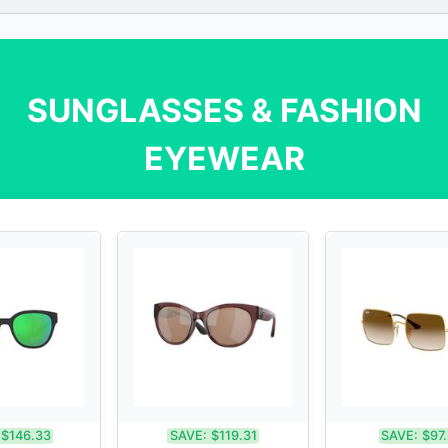
SUNGLASSES & FASHION
EYEWEAR
$146.33
SAVE:
$119.31
SAVE:
$97.