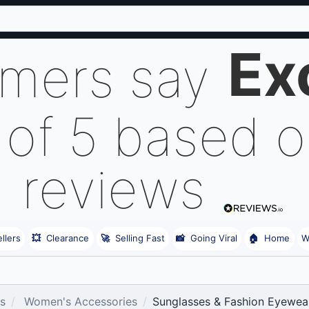
Ex
omers say
 of 5 based 
reviews
llers
💥
Clearance
🚀
Selling Fast
📸
Going Viral
🏠
Home
W
es
Women's Accessories
Sunglasses & Fashion Eyewea