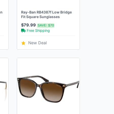
an
Ray-Ban RB4387f Low Bridge
Fit Square Sunglasses
$79.99
SAVE:
$70
Free Shipping
New Deal