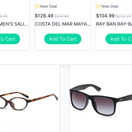
New Deal
New Deal
$128.49
$104.99
3.82
$247.80
$202.20
COSTA WOMEN'S SALINA 580P S...
COSTA DEL MAR MAYA WOMAN SU...
To Cart
Add To Cart
Add To C