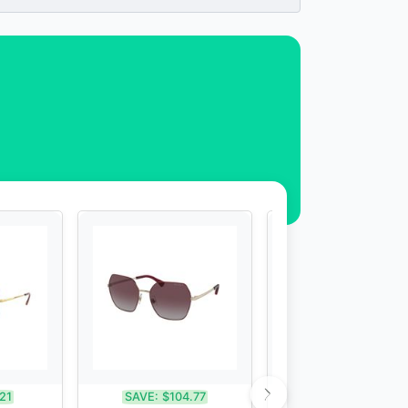
21
SAVE:
$104.77
SAVE:
$70