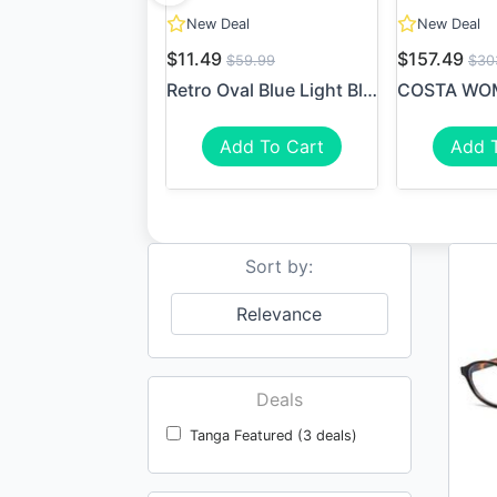
New Deal
New Deal
$11.49
$157.49
$59.99
$30
Retro Oval Blue Light Block...
Add To Cart
Add 
Sort by:
Relevance
Deals
Tanga Featured (3 deals)