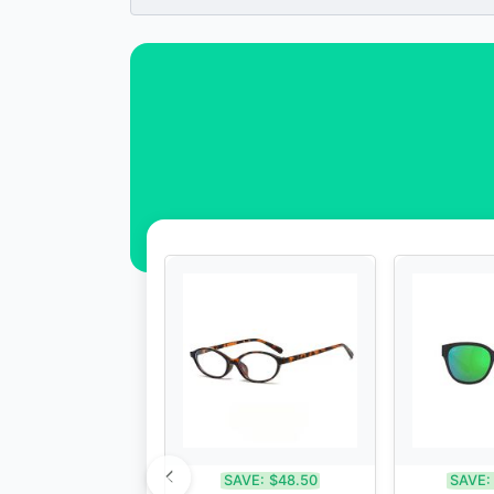
SAVE:
$48.50
SAVE: