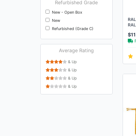
Refurbished Grade
New - Open Box
RAL
New
RAL
Refurbished (Grade C)
BOR
$1
Average Rating
& Up
& Up
& Up
& Up