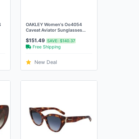
S
OAKLEY Women's Oo4054
Caveat Aviator Sunglasses
Dark Brown LENSES/Polished
$151.49
SAVE:
$140.37
Gold
Free Shipping
New Deal