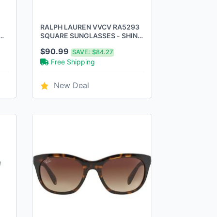
RALPH LAUREN VVCV RA5293
CK
SQUARE SUNGLASSES - SHINY
DARK HAVANA GRADIENT
$90.99
SAVE:
$84.27
BROWN
Free Shipping
New Deal