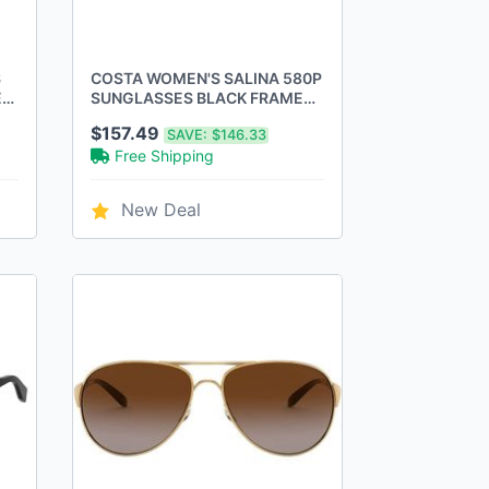
S
COSTA WOMEN'S SALINA 580P
ES
SUNGLASSES BLACK FRAME
GREEN MIRROR LENS -
$157.49
SAVE:
$146.33
BLACK/FRAME
Free Shipping
New Deal