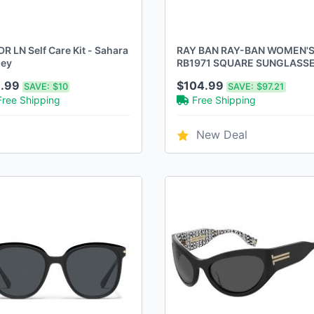
R LN Self Care Kit - Sahara
RAY BAN RAY-BAN WOMEN'
ey
RB1971 SQUARE SUNGLASS
GOLD/CLEAR GRADIENT
1.99
$104.99
SAVE:
$10
SAVE:
$97.21
BROWN
Free Shipping
Free Shipping
New Deal