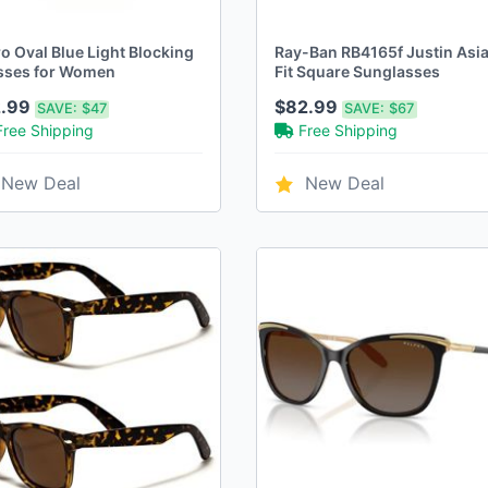
o Oval Blue Light Blocking
Ray-Ban RB4165f Justin Asi
sses for Women
Fit Square Sunglasses
2.99
$82.99
SAVE:
$47
SAVE:
$67
Free Shipping
Free Shipping
New Deal
New Deal