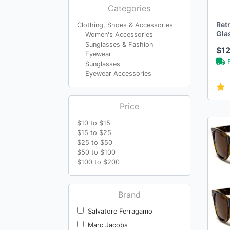
Categories
Retr
Clothing, Shoes & Accessories
Gla
Women's Accessories
Sunglasses & Fashion
$1
Eyewear
Sunglasses
Eyewear Accessories
Price
$10 to $15
$15 to $25
$25 to $50
$50 to $100
$100 to $200
Brand
Salvatore Ferragamo
Marc Jacobs