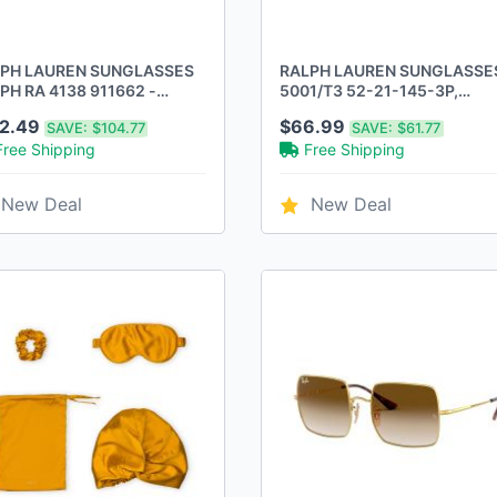
PH LAUREN SUNGLASSES
RALPH LAUREN SUNGLASSE
PH RA 4138 911662 -
5001/T3 52-21-145-3P,
DEAUX GRADIENT PURPLE
GRADIENT POLAR GRAY -
12.49
$66.99
SAVE:
$104.77
SAVE:
$61.77
SHINY BLACK
Free Shipping
Free Shipping
New Deal
New Deal