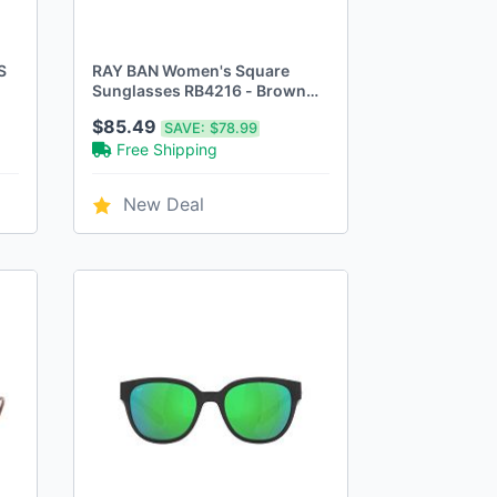
S
RAY BAN Women's Square
Sunglasses RB4216 - Brown
Gradient/Light - Scratch & Dent
$85.49
SAVE:
$78.99
Free Shipping
New Deal