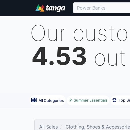
Our cust
4.53
out
☀️ Summer Essentials
🏆
Top Se
All Categories
All Sales
Clothing, Shoes & Accessori