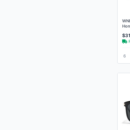
WND
Hon
$3
6