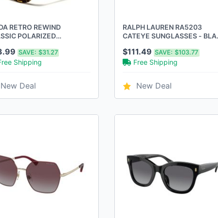
A RETRO REWIND
RALPH LAUREN RA5203
SSIC POLARIZED
CATEYE SUNGLASSES - BLA
GLASSES 2-PACK,
NUDE/BROWN GRADIENT
3.99
$111.49
SAVE:
$31.27
SAVE:
$103.77
LLOW
POLARIZED
Free Shipping
Free Shipping
New Deal
New Deal