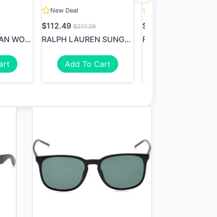
New Deal
New Deal
$112.49
$79.99
$217.26
$149.99
RAY BAN RAY-BAN WOMEN'S RB1...
RALPH LAUREN SUNGLASSES RAL...
art
Add To Cart
Add To Cart