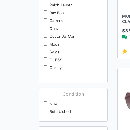
Ralph Lauren
Ray Ban
MOD
Carrera
CLA
SUN
Quay
$3
YE
Costa Del Mar
Moda
Sojos
GUESS
Oakley
Wndr Ln
Viysioo
Hugo Boss
Condition
Kate Spade
New
Costa Women's
Refurbished
Rebecca Minkoff
Kate Spade New York