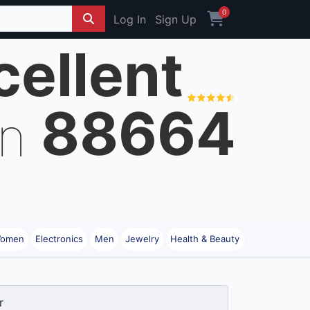
0
Log In
Sign Up
cellent
88664
on
omen
Electronics
Men
Jewelry
Health & Beauty
r