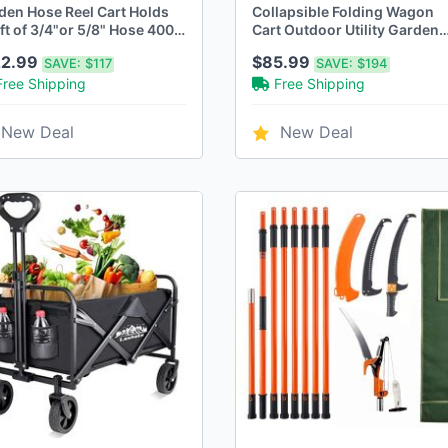
den Hose Reel Cart Holds
Collapsible Folding Wagon
t of 3/4"or 5/8" Hose 400ft
Cart Outdoor Utility Garden
1/2" Hose Green
Trolley Buggy
22.99
$85.99
SAVE:
$117
SAVE:
$194
Free Shipping
Free Shipping
New Deal
New Deal