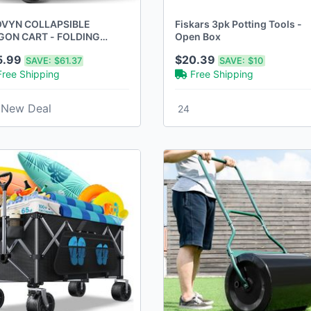
VYN COLLAPSIBLE
Fiskars 3pk Potting Tools -
ON CART - FOLDING
Open Box
LITY 500LBS HEAVY DUTY
5.99
$20.39
SAVE:
$61.37
SAVE:
$10
ACK, 220L)
Free Shipping
Free Shipping
New Deal
24