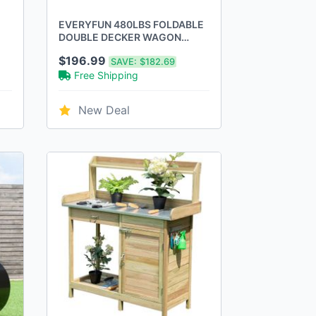
EVERYFUN 480LBS FOLDABLE
DOUBLE DECKER WAGON
CART WITH LARGE WHEELS -
$196.99
SAVE:
$182.69
BLACK
Free Shipping
New Deal