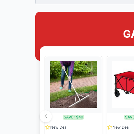
G
SAVE:
$40
SAVE
New Deal
New Deal