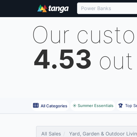
Our cust
4.53
out
☀️ Summer Essentials
🏆
Top Se
All Categories
All Sales
Yard, Garden & Outdoor Livi