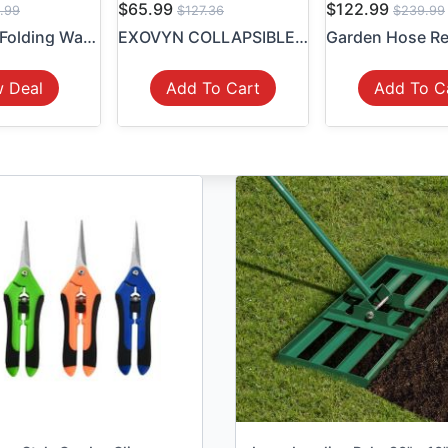
$65.99
$122.99
.99
$127.36
$239.99
Collapsible Folding Wagon C...
EXOVYN COLLAPSIBLE WAGON CA...
w Deal
Add To Cart
Add To C