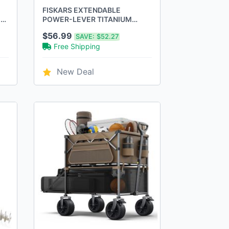
FISKARS EXTENDABLE
E
POWER-LEVER TITANIUM
HEDGE SHEARS -
$56.99
SAVE:
$52.27
BLACK/ORANGE
Free Shipping
New Deal