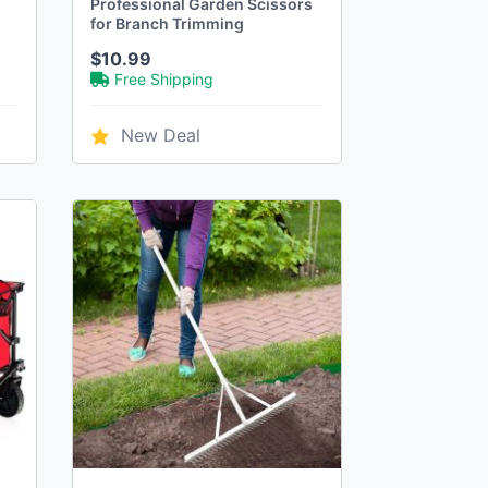
"
Professional Garden Scissors
for Branch Trimming
$10.99
Free Shipping
New Deal