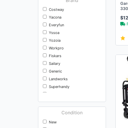
Brand
Gar
330f
Costway
of 
$1
Yacona
Everyfun
Yssoa
Yozoia
Workpro
Fiskars
Sailary
Generic
Landworks
Superhandy
Yard Butler
Everyfun Pro
Vevor
Condition
Kynup
New
Copiu