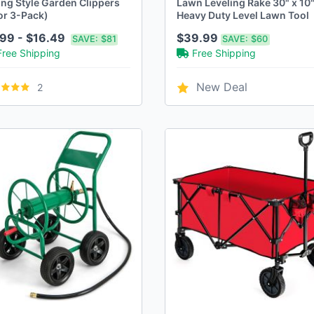
ing Style Garden Clippers
Lawn Leveling Rake 30" x 10
or 3-Pack)
Heavy Duty Level Lawn Tool
99 - $16.49
$39.99
SAVE:
$81
SAVE:
$60
Free Shipping
Free Shipping
New Deal
2