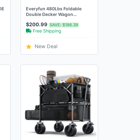
DE
Everyfun 480Lbs Foldable
Double Decker Wagon
Cart,Beach Carts - Brown
$200.99
SAVE:
$186.39
Free Shipping
New Deal