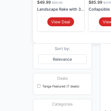
$49.99
$85.99
$89.99
$279
Landscape Rake with 36" Hea...
View Deal
Vie
Sort by:
Relevance
Deals
Tanga Featured (7 deals)
Categories