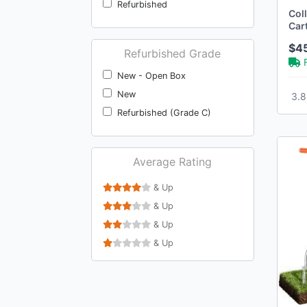
Refurbished
Wsicse
Col
Car
Wadfow
Cap
$4
Voiday
Refurbished Grade
Flmaqe
New - Open Box
Exovyn
New
3.8
Neo Tec
Refurbished (Grade C)
Lashake
Jinihfw
Average Rating
Zonetech
Zomeylpo
& Up
Zevemomo
& Up
Raynesys
& Up
Goodyear
& Up
‎Promark
Radiantname
Patio Garden