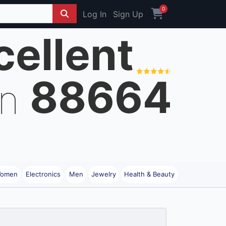
0
Log In
Sign Up
cellent
88664
on
omen
Electronics
Men
Jewelry
Health & Beauty