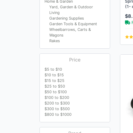
Spr
Home & Garden
(1- 
Yard, Garden & Outdoor
Living
$8.
Gardening Supplies
Garden Tools & Equipment
Wheelbarrows, Carts &
Wagons
Rakes
Price
$5 to $10
$10 to $15
$15 to $25
$25 to $50
$50 to $100
$100 to $200
$200 to $300
$300 to $500
$800 to $1000