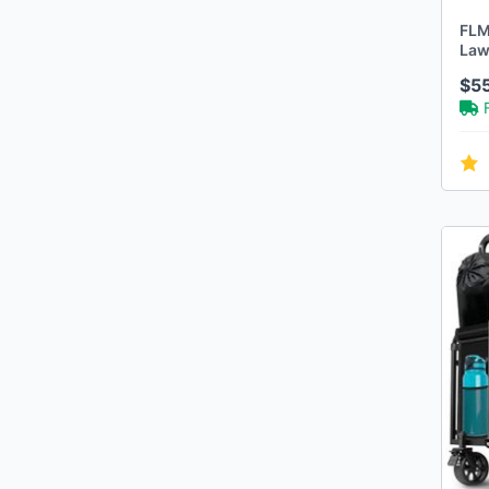
Walker Edison
FLM
Ergie Systems
Law
Builders Edge
Hol
$5
Arcadius Garden