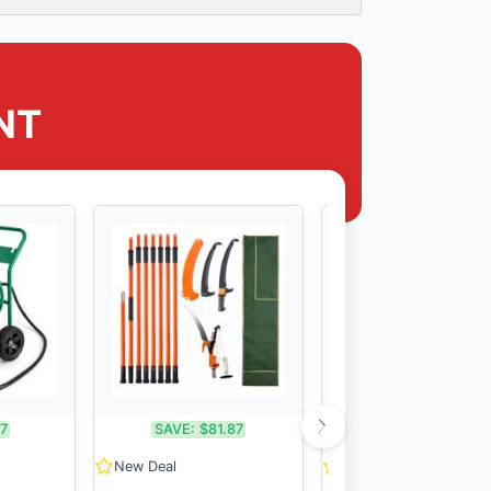
NT
17
SAVE:
$81.87
SAVE:
$51.11
New Deal
New Deal