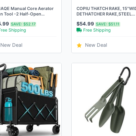
AQE Manual Core Aerator
COPIU THATCH RAKE, 15"WI
n Tool -2 Half-Open
DETHATCHER RAKE,STEEL
low Slot Tines,Orange
WITH HANDLE - ORANGE
5.99
$54.99
SAVE:
$52.17
SAVE:
$51.11
Free Shipping
Free Shipping
New Deal
New Deal