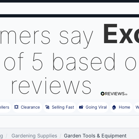
Ex
omers say
 of 5 based 
reviews
llers
💥
Clearance
🚀
Selling Fast
📸
Going Viral
🏠
Home
W
ng
Gardening Supplies
Garden Tools & Equipment