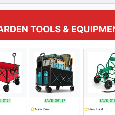
ARDEN TOOLS & EQUIPME
:
$194
SAVE:
$61.37
SAVE:
$1
New Deal
New Deal