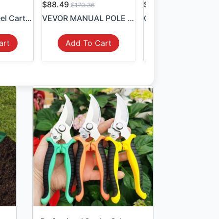
$88.49
$54.99
$170.36
$106.10
Garden Hose Reel Cart Holds...
VEVOR MANUAL POLE SAW, 7.3-...
art
Add To Cart
Add To Cart