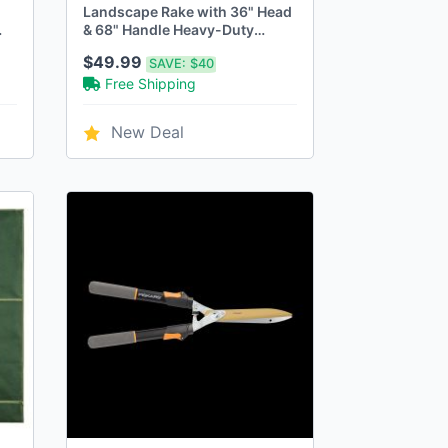
Landscape Rake with 36" Head
& 68" Handle Heavy-Duty
Aluminum Rake for Lawns
$49.99
SAVE:
$40
Free Shipping
New Deal