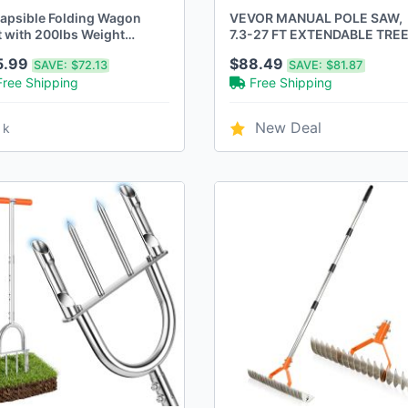
lapsible Folding Wagon
VEVOR MANUAL POLE SAW,
t with 200lbs Weight
7.3-27 FT EXTENDABLE TRE
acity
PRUNER - Scratch & Dent
5.99
$88.49
SAVE:
$72.13
SAVE:
$81.87
Free Shipping
Free Shipping
New Deal
 k