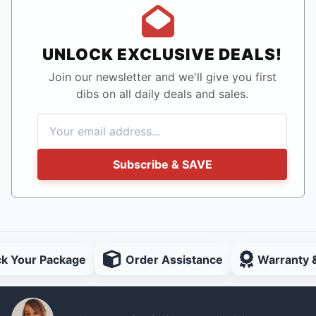
UNLOCK EXCLUSIVE DEALS!
Join our newsletter and we'll give you first
dibs on all daily deals and sales.
Subscribe & SAVE
ck Your Package
Order Assistance
Warranty 