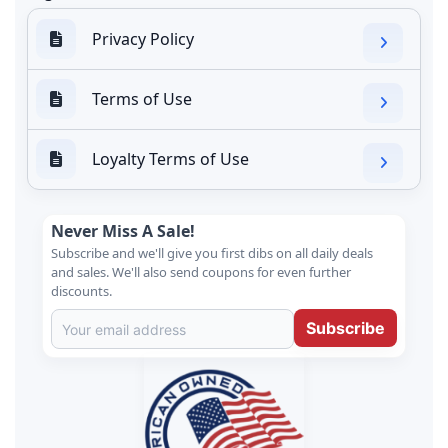
Privacy Policy
Terms of Use
Loyalty Terms of Use
Never Miss A Sale!
Subscribe and we'll give you first dibs on all daily deals
and sales. We'll also send coupons for even further
discounts.
Subscribe