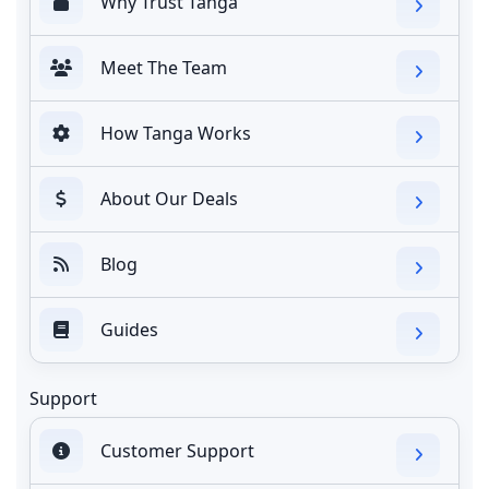
Why Trust Tanga
Meet The Team
How Tanga Works
About Our Deals
Blog
Guides
Support
Customer Support