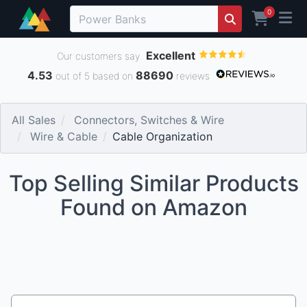
0
Excellent
Our customers say
4.53
88690
out of 5 based on
reviews
All Sales
Connectors, Switches & Wire
Wire & Cable
Cable Organization
Top Selling Similar Products
Found on Amazon