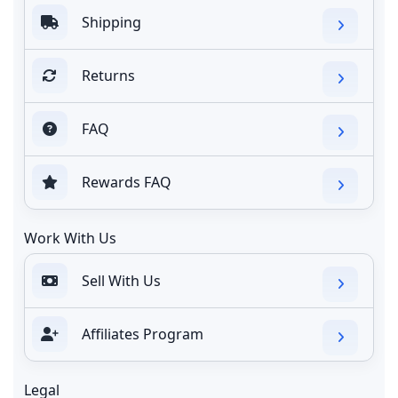
Shipping
Returns
FAQ
Rewards FAQ
Work With Us
Sell With Us
Affiliates Program
Legal