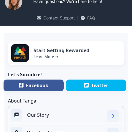
Have questions? We're here to help!
Contact Support
|
FAQ
Start Getting Rewarded
Learn More →
Let's Socialize!
Facebook
Twitter
About Tanga
Our Story