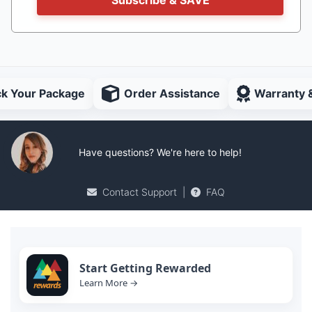
ck Your Package
Order Assistance
Warranty 
Have questions? We're here to help!
Contact Support
|
FAQ
Start Getting Rewarded
Learn More →