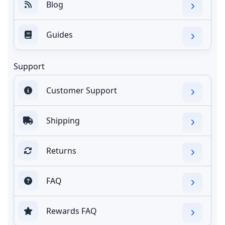
Blog
Guides
Support
Customer Support
Shipping
Returns
FAQ
Rewards FAQ