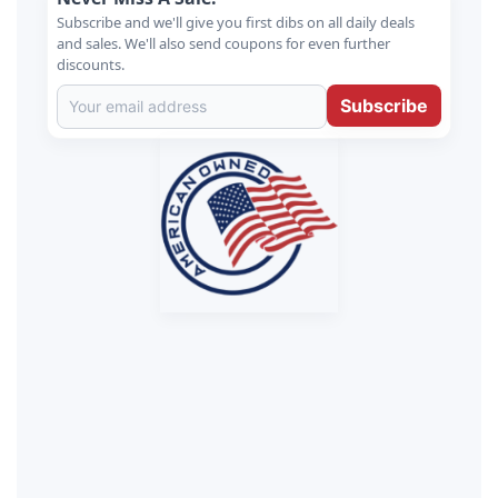
Subscribe and we'll give you first dibs on all daily deals
and sales. We'll also send coupons for even further
discounts.
Subscribe