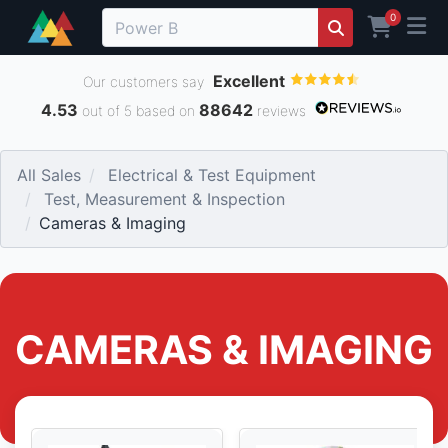
0
Excellent
Our customers say
4.53
88642
out of 5 based on
reviews
All Sales
Electrical & Test Equipment
Test, Measurement & Inspection
Cameras & Imaging
CAMERAS & IMAGING