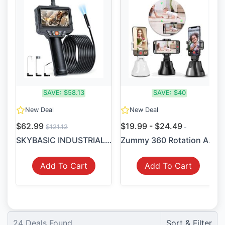
SAVE:
$58.13
SAVE:
$40
New Deal
New Deal
$62.99
$19.99 - $24.49
$121.12
SKYBASIC INDUSTRIAL BORESCO...
Zummy 360 Rotation Auto Fac...
Add To Cart
Add To Cart
24
Deals Found
Sort & Filter