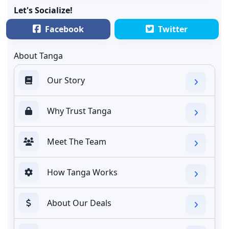
Let's Socialize!
Facebook
Twitter
About Tanga
Our Story
Why Trust Tanga
Meet The Team
How Tanga Works
About Our Deals