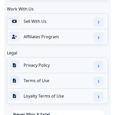
Work With Us
Sell With Us
Affiliates Program
Legal
Privacy Policy
Terms of Use
Loyalty Terms of Use
Never Miss A Sale!