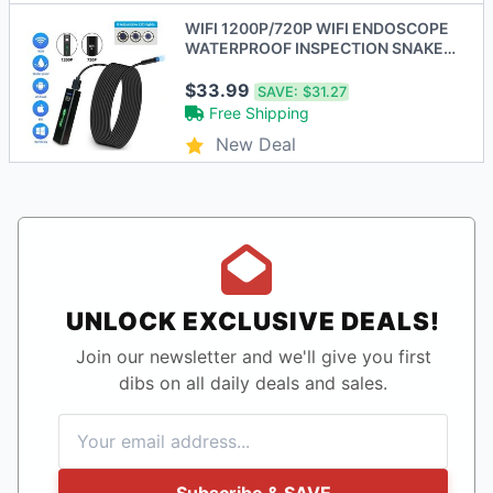
WIFI 1200P/720P WIFI ENDOSCOPE
WATERPROOF INSPECTION SNAKE
MINI CAMERA - BLACK
$33.99
SAVE:
$31.27
Free Shipping
New Deal
UNLOCK EXCLUSIVE DEALS!
Join our newsletter and we'll give you first
dibs on all daily deals and sales.
Subscribe & SAVE