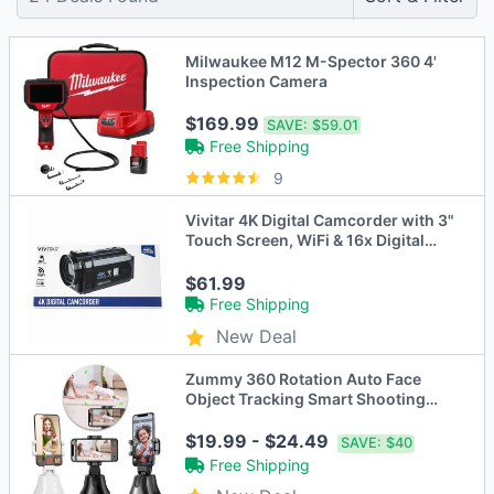
Milwaukee M12 M-Spector 360 4'
Inspection Camera
$169.99
SAVE:
$59.01
Free Shipping
9
Vivitar 4K Digital Camcorder with 3"
Touch Screen, WiFi & 16x Digital
Zoom
$61.99
Free Shipping
New Deal
Zummy 360 Rotation Auto Face
Object Tracking Smart Shooting
Camera Phone Mount
$19.99 - $24.49
SAVE:
$40
Free Shipping