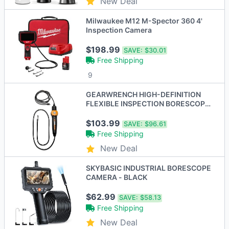
New Deal
Milwaukee M12 M-Spector 360 4'
Inspection Camera
$198.99
SAVE:
$30.01
Free Shipping
9
GEARWRENCH HIGH-DEFINITION
FLEXIBLE INSPECTION BORESCOPE
- BLACK/ORANGE
$103.99
SAVE:
$96.61
Free Shipping
New Deal
SKYBASIC INDUSTRIAL BORESCOPE
CAMERA - BLACK
$62.99
SAVE:
$58.13
Free Shipping
New Deal