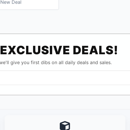
New Deal
EXCLUSIVE DEALS!
e'll give you first dibs on all daily deals and sales.