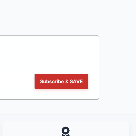
Subscribe & SAVE