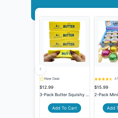
New Deal
4
$12.99
$15.99
3-Pack Butter Squishy Slow ...
Add To Cart
Add 