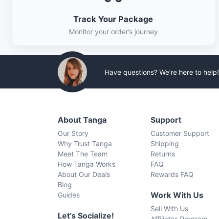
Track Your Package
Monitor your order’s journey
Have questions? We're here to help!
About Tanga
Support
Our Story
Customer Support
Why Trust Tanga
Shipping
Meet The Team
Returns
How Tanga Works
FAQ
About Our Deals
Rewards FAQ
Blog
Work With Us
Guides
Sell With Us
Let's Socialize!
Affiliates Program