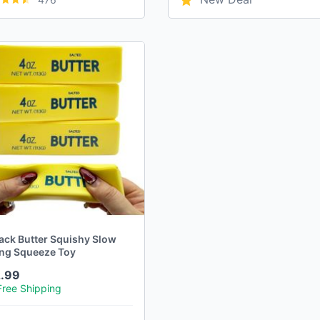
ack Butter Squishy Slow
ing Squeeze Toy
.99
Free Shipping