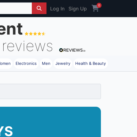
0
Log In
Sign Up
ent
reviews
omen
Electronics
Men
Jewelry
Health & Beauty
YS