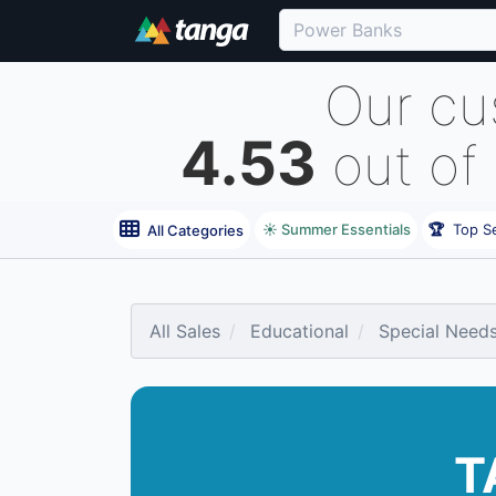
Our cu
4.53
out of
☀️ Summer Essentials
🏆
Top Se
All Categories
All Sales
Educational
Special Need
T