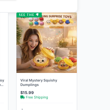
SEE THE 🎥
Toy
Viral Mystery Squishy
et
Dumplings
$15.99
Free Shipping
1