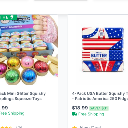
THE 🎥
ack Mini Glitter Squishy
4-Pack USA Butter Squishy 
plings Squeeze Toys
- Patriotic America 250 Fidg
Squeeze Toy
.99
$18.99
SAVE:
$31
Free Shipping
Free Shipping
New Deal
476