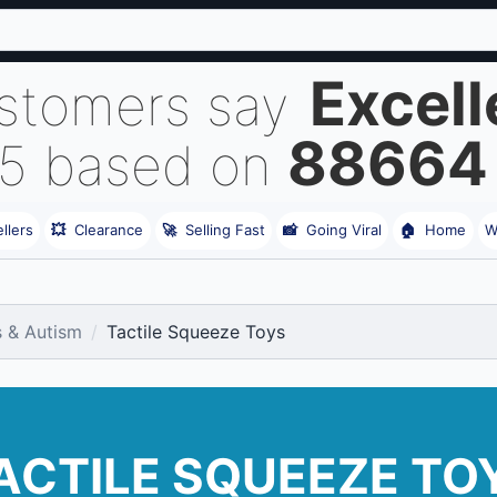
Excell
stomers say
88664
 5 based on
llers
💥
Clearance
🚀
Selling Fast
📸
Going Viral
🏠
Home
W
s & Autism
Tactile Squeeze Toys
ACTILE SQUEEZE TO