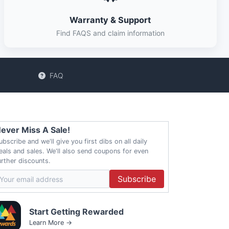
Warranty & Support
Find FAQS and claim information
FAQ
ever Miss A Sale!
ubscribe and we'll give you first dibs on all daily
eals and sales. We'll also send coupons for even
urther discounts.
Subscribe
Start Getting Rewarded
Learn More →