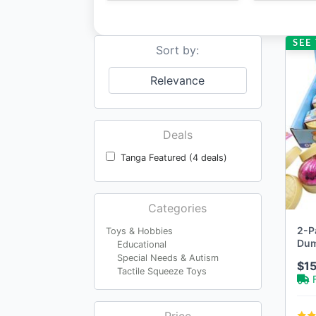
SEE 
Sort by:
Relevance
Deals
Tanga Featured (4 deals)
Categories
2-P
Toys & Hobbies
Dum
Educational
Special Needs & Autism
$15
Tactile Squeeze Toys
Price