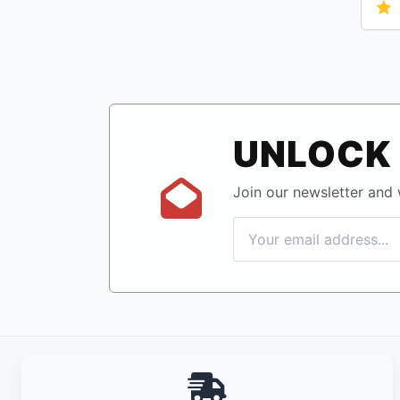
UNLOCK 
Join our newsletter and w