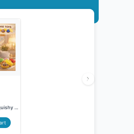
Viral Mystery Squishy Dumpl...
art