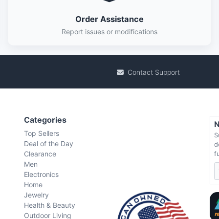
Order Assistance
Report issues or modifications
Contact Support
Categories
N
Top Sellers
S
Deal of the Day
d
Clearance
f
Men
Electronics
Home
Jewelry
Health & Beauty
Outdoor Living