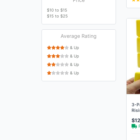
$10 to $15
$15 to $25
Average Rating
& Up
& Up
& Up
& Up
3-P
Ris
$12