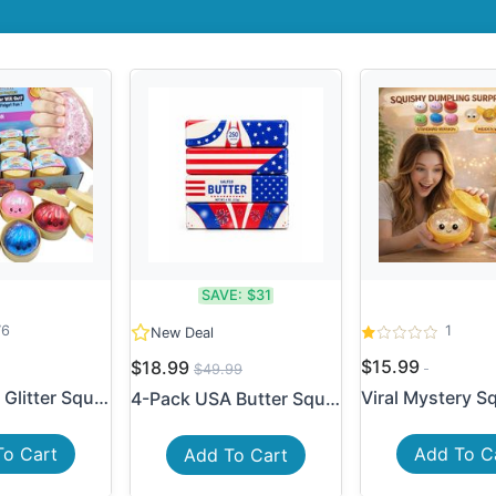
SAVE:
$31
76
1
New Deal
$15.99
$18.99
$49.99
2-Pack Mini Glitter Squishy...
4-Pack USA Butter Squishy T...
To Cart
Add To C
Add To Cart