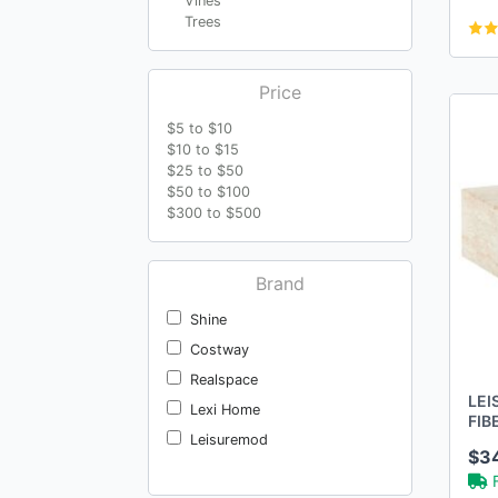
Vines
Trees
Price
$5 to $10
$10 to $15
$25 to $50
$50 to $100
$300 to $500
Brand
Shine
Costway
Realspace
LEI
Lexi Home
FIB
TRA
Leisuremod
$3
ACC