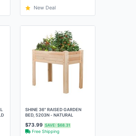
New Deal
AL
SHINE 36" RAISED GARDEN
LD
BED, 5203N - NATURAL
$73.99
SAVE:
$68.31
Free Shipping