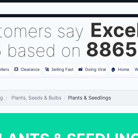
Exce
tomers say
8865
5 based on
llers
💥
Clearance
🚀
Selling Fast
📸
Going Viral
🏠
Home
W
ng
Plants, Seeds & Bulbs
Plants & Seedlings