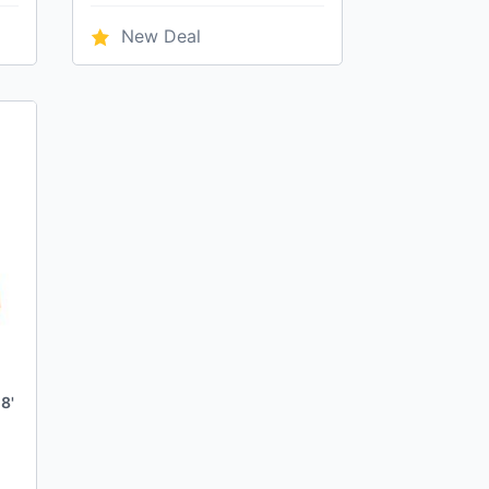
New Deal
8'
h