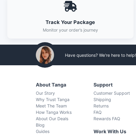
Track Your Package
Monitor your order’s journey
Have questions? We're here to help!
About Tanga
Support
Our Story
Customer Support
Why Trust Tanga
Shipping
Meet The Team
Returns
How Tanga Works
FAQ
About Our Deals
Rewards FAQ
Blog
Work With Us
Guides