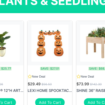
LANTS & SEEDLIN
:
$25.77
SAVE:
$27.01
SAVE:
$68
New Deal
New Deal
$29.49
$73.99
26
$56.50
$142.30
REALSPACE® 12"H ARTIFICIAL ...
LEXI HOME SPOOKTACULAR 8' F...
To Cart
Add To Cart
Add To C