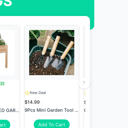
GS
.31
SAVE:
$124
New Deal
New Deal
$14.99
$65.99
$189.99
9Pcs Mini Garden Tool Set F...
SHINE 36" RAISED GARDEN BED...
Add To Cart
art
View Deal