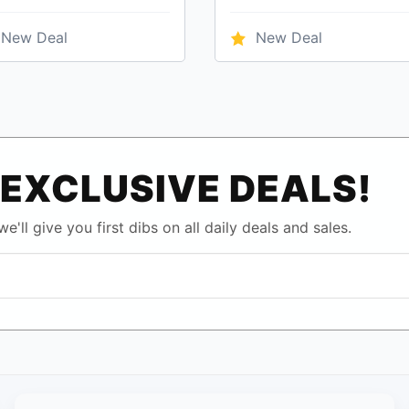
New Deal
New Deal
EXCLUSIVE DEALS!
e'll give you first dibs on all daily deals and sales.