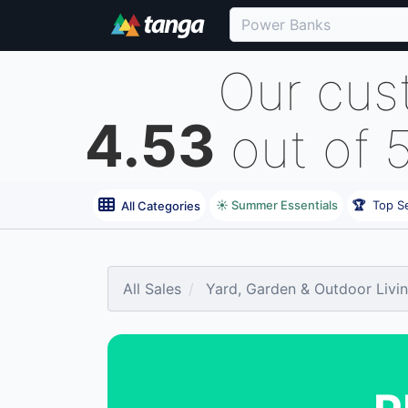
Our cus
4.53
out of 
☀️ Summer Essentials
🏆
Top Se
All Categories
All Sales
Yard, Garden & Outdoor Livi