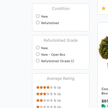
Condition
New
Refurbished
Refurbished Grade
New
New - Open Box
Refurbished (Grade C)
Average Rating
& Up
Cost
Box
& Up
Pac
& Up
$6
w/O
& Up