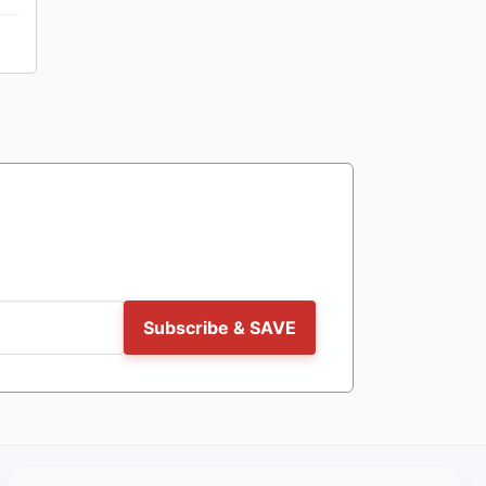
Subscribe & SAVE