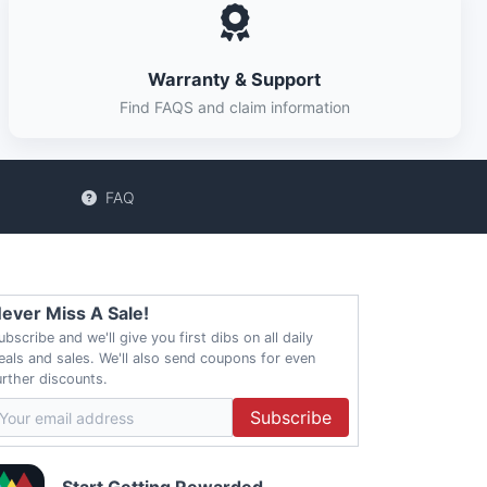
Warranty & Support
Find FAQS and claim information
FAQ
ever Miss A Sale!
ubscribe and we'll give you first dibs on all daily
eals and sales. We'll also send coupons for even
urther discounts.
Subscribe
Start Getting Rewarded