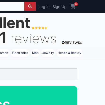
0
Log In
Sign Up
llent
1
reviews
omen
Electronics
Men
Jewelry
Health & Beauty