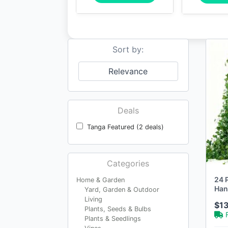
Sort by:
Relevance
Deals
Tanga Featured (2 deals)
Categories
24 P
Home & Garden
Han
Yard, Garden & Outdoor
Aes
Living
$1
Plants, Seeds & Bulbs
Plants & Seedlings