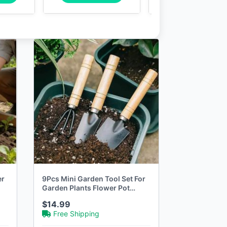
er
9Pcs Mini Garden Tool Set For
Garden Plants Flower Pot
Cactus Vegetables Digging
$14.99
Weeding Indoor Small Plants
Free Shipping
Garden Tools