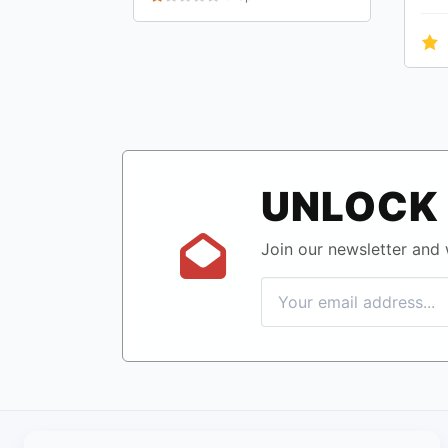
UNLOCK 
Join our newsletter and w