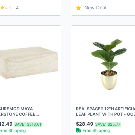
New Deal
4
SUREMOD MAYA
REALSPACE® 12"H ARTIFICI
ERSTONE COFFEE
LEAF PLANT WITH POT - GO
VERTINE RECTANGULAR
42.49
$28.49
SAVE:
$318.61
SAVE:
$25.77
ENT - Scratch & Dent
Free Shipping
Free Shipping