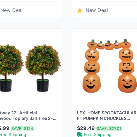
New Deal
New Deal
way 22'' Artificial
LEXI HOME SPOOKTACULAR 
wood Topiary Ball Tree 2-
FT PUMPKIN CHUCKLES
k Faux Potted Plant
ARCHWAY LB6253 - - Scratc
5.99
$29.49
SAVE:
$124
SAVE:
$27.01
range Fruit
& Dent
Free Shipping
Free Shipping