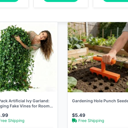
ack Artificial Ivy Garland:
Gardening Hole Punch Seed
ging Fake Vines for Room
thetic
3.99
$5.49
Free Shipping
Free Shipping