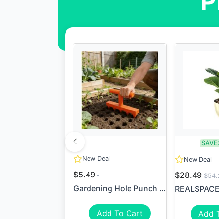
P
SAVE
New Deal
New Deal
$5.49
$28.49
$54.
Gardening Hole Punch Seeder
Add To Cart
Add 