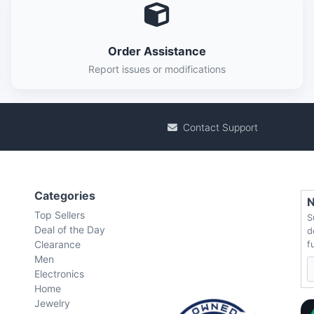
Order Assistance
Report issues or modifications
Contact Support
Categories
N
Top Sellers
S
Deal of the Day
d
Clearance
f
Men
Electronics
Home
Jewelry