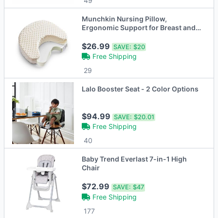
49
Munchkin Nursing Pillow,
Ergonomic Support for Breast and
Bottle Feeding
$26.99
SAVE:
$20
Free Shipping
29
Lalo Booster Seat - 2 Color Options
$94.99
SAVE:
$20.01
Free Shipping
40
Baby Trend Everlast 7-in-1 High
Chair
$72.99
SAVE:
$47
Free Shipping
177