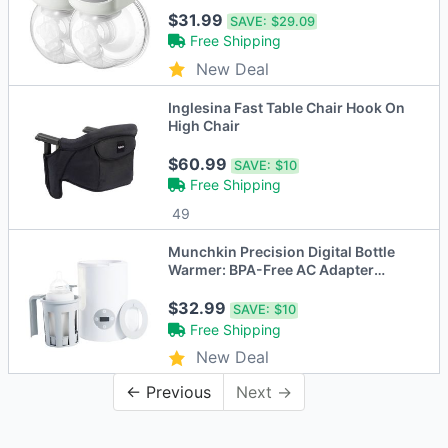
$31.99
SAVE:
$29.09
Free Shipping
New Deal
Inglesina Fast Table Chair Hook On
High Chair
$60.99
SAVE:
$10
Free Shipping
49
Munchkin Precision Digital Bottle
Warmer: BPA-Free AC Adapter
Powered
$32.99
SAVE:
$10
Free Shipping
New Deal
← Previous
Next →