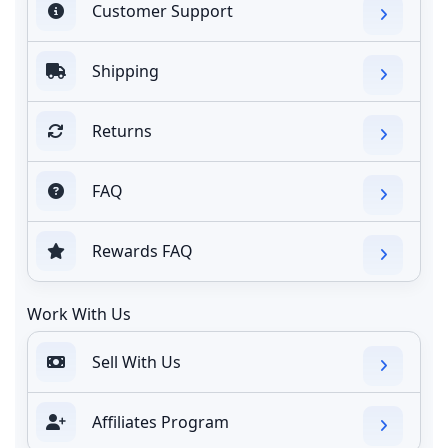
Customer Support
Shipping
Returns
FAQ
Rewards FAQ
Work With Us
Sell With Us
Affiliates Program