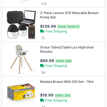
119
2-Pack Lacevo S70 Wearable Breast
Pump Set
$139.99
SAVE:
$209.01
Free Shipping
75
Graco Table2Table Lux Highchair
Rhodes
$99.99
SAVE:
$56
Free Shipping
58
Medela Breast Milk Gift Set - 16ct
$19.99
SAVE:
$16
Free Shipping