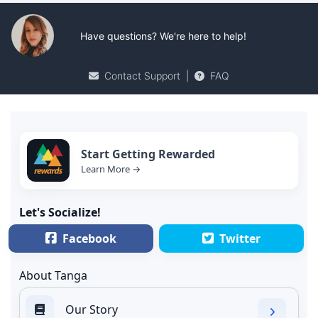
Have questions? We're here to help!
Contact Support
|
FAQ
Start Getting Rewarded
Learn More →
Let's Socialize!
Facebook
Twitter
About Tanga
Our Story