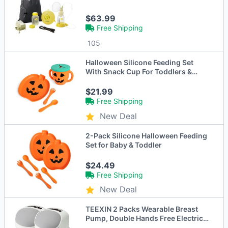
$63.99
Free Shipping
105
Halloween Silicone Feeding Set
With Snack Cup For Toddlers &
Babies, Pumpkin
$21.99
Free Shipping
New Deal
2-Pack Silicone Halloween Feeding
Set for Baby & Toddler
$24.49
Free Shipping
New Deal
TEEXIN 2 Packs Wearable Breast
Pump, Double Hands Free Electric
S10 Pro - Gray