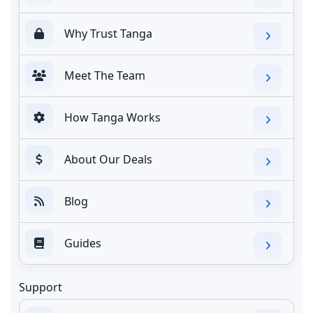
Why Trust Tanga
Meet The Team
How Tanga Works
About Our Deals
Blog
Guides
Support