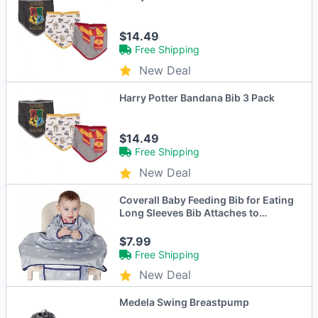
$14.49
Free Shipping
New Deal
Harry Potter Bandana Bib 3 Pack
$14.49
Free Shipping
New Deal
Coverall Baby Feeding Bib for Eating
Long Sleeves Bib Attaches to
Highchair and Table Weaning Bibs
$7.99
Free Shipping
New Deal
Medela Swing Breastpump