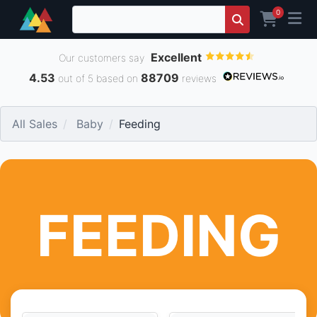
0
Excellent
Our customers say
4.53
88709
out of 5 based on
reviews
All Sales
Baby
Feeding
FEEDING