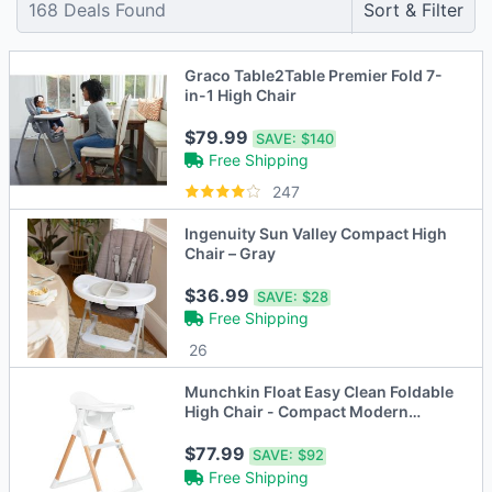
168
Deals Found
Sort & Filter
Graco Table2Table Premier Fold 7-
in-1 High Chair
$79.99
SAVE:
$140
Free Shipping
247
Ingenuity Sun Valley Compact High
Chair – Gray
$36.99
SAVE:
$28
Free Shipping
26
Munchkin Float Easy Clean Foldable
High Chair - Compact Modern
Design - Whi
$77.99
SAVE:
$92
Free Shipping