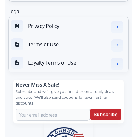
Legal
Privacy Policy
Terms of Use
Loyalty Terms of Use
Never Miss A Sale!
Subscribe and we'll give you first dibs on all daily deals
and sales. We'll also send coupons for even further
discounts.
Subscribe