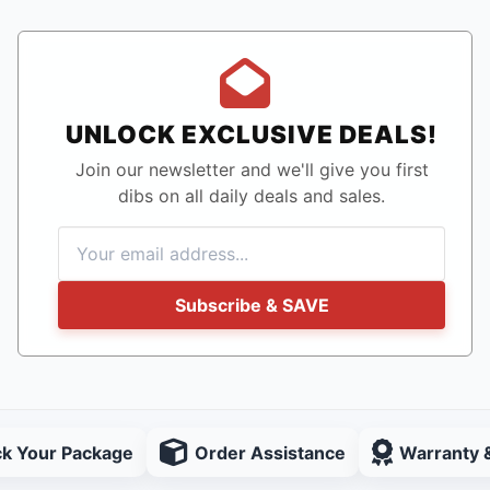
UNLOCK EXCLUSIVE DEALS!
Join our newsletter and we'll give you first
dibs on all daily deals and sales.
Subscribe & SAVE
ck Your Package
Order Assistance
Warranty 