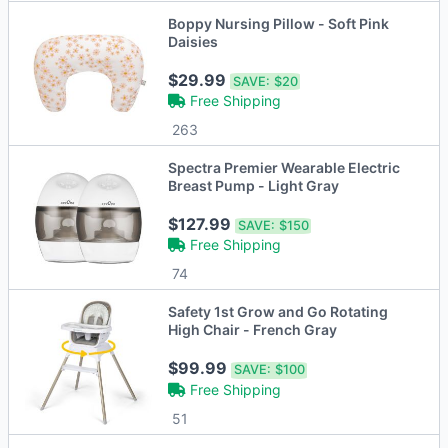
Boppy Nursing Pillow - Soft Pink
Daisies
$29.99
SAVE:
$20
Free Shipping
263
Spectra Premier Wearable Electric
Breast Pump - Light Gray
$127.99
SAVE:
$150
Free Shipping
74
Safety 1st Grow and Go Rotating
High Chair - French Gray
$99.99
SAVE:
$100
Free Shipping
51