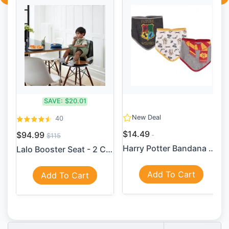
SAVE:
$20.01
New Deal
40
$14.49
$94.99
$115
Harry Potter Bandana Bib 3 ...
Lalo Booster Seat - 2 Color...
Add To Cart
Add To Cart