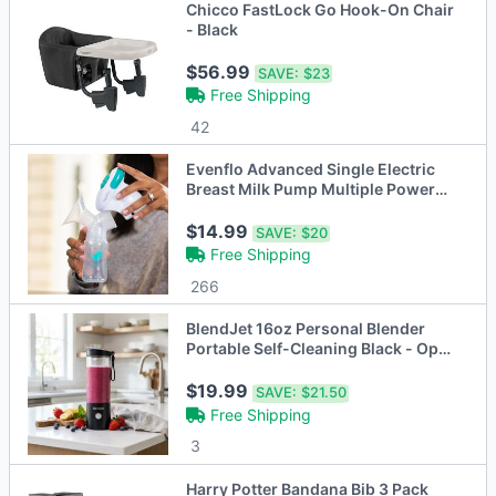
Chicco FastLock Go Hook-On Chair
- Black
$56.99
SAVE:
$23
Free Shipping
42
Evenflo Advanced Single Electric
Breast Milk Pump Multiple Power
Options
$14.99
SAVE:
$20
Free Shipping
266
BlendJet 16oz Personal Blender
Portable Self-Cleaning Black - Open
Box
$19.99
SAVE:
$21.50
Free Shipping
3
Harry Potter Bandana Bib 3 Pack