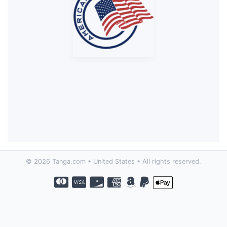
© 2026 Tanga.com • United States • All rights reserved.