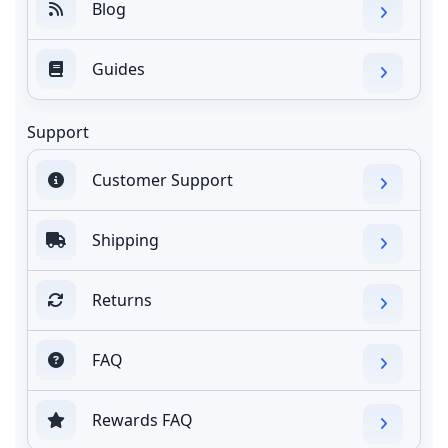
Blog
Guides
Support
Customer Support
Shipping
Returns
FAQ
Rewards FAQ