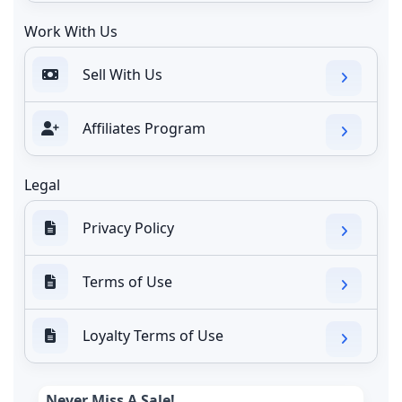
Work With Us
Sell With Us
Affiliates Program
Legal
Privacy Policy
Terms of Use
Loyalty Terms of Use
Never Miss A Sale!