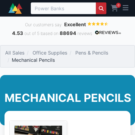
0
Excellent
Our customers say
4.53
88694
out of 5 based on
reviews
All Sales
Office Supplies
Pens & Pencils
Mechanical Pencils
MECHANICAL PENCILS