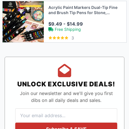
Acrylic Paint Markers Dual-Tip Fine
and Brush Tip Pens for Stone,
Wood, Calligraphy
$9.49 - $14.99
Free Shipping
3
UNLOCK EXCLUSIVE DEALS!
Join our newsletter and we'll give you first
dibs on all daily deals and sales.