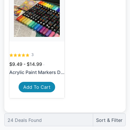
3
$9.49 - $14.99
Acrylic Paint Markers Dual-...
Add To Cart
24
Deals Found
Sort & Filter