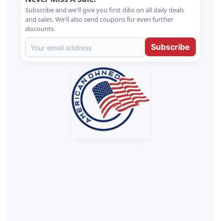
Subscribe and we'll give you first dibs on all daily deals
and sales. We'll also send coupons for even further
discounts.
Subscribe