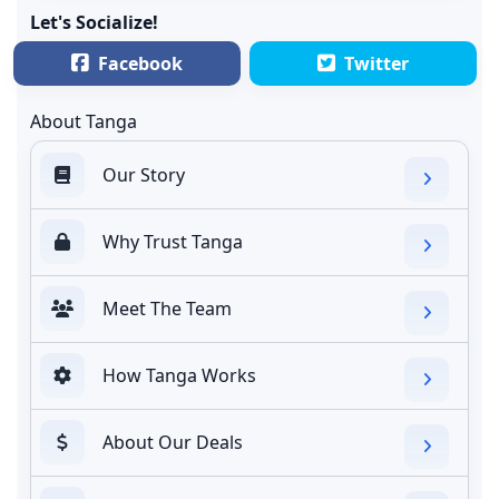
Let's Socialize!
Facebook
Twitter
About Tanga
Our Story
Why Trust Tanga
Meet The Team
How Tanga Works
About Our Deals