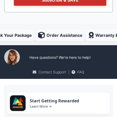
Subscribe & SAVE
ck Your Package
Order Assistance
Warranty 
Have questions? We're here to help!
Contact Support
|
FAQ
Start Getting Rewarded
Learn More →