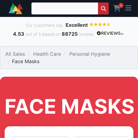
0
Excellent
Our customers say
4.53
88725
out of 5 based on
reviews
All Sales
Health Care
Personal Hygiene
Face Masks
FACE MASKS