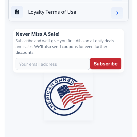
Loyalty Terms of Use
Never Miss A Sale!
Subscribe and we'll give you first dibs on all daily deals
and sales. We'll also send coupons for even further
discounts.
Subscribe