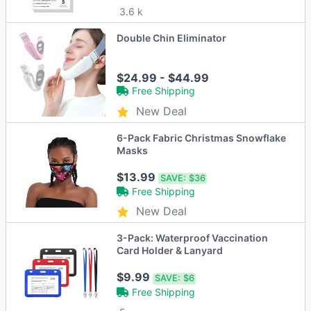
3.6 k
Double Chin Eliminator
$24.99 - $44.99
Free Shipping
New Deal
6-Pack Fabric Christmas Snowflake
Masks
$13.99
SAVE:
$36
Free Shipping
New Deal
3-Pack: Waterproof Vaccination
Card Holder & Lanyard
$9.99
SAVE:
$6
Free Shipping