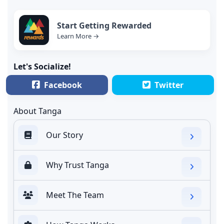
Start Getting Rewarded
Learn More →
Let's Socialize!
Facebook
Twitter
About Tanga
Our Story
Why Trust Tanga
Meet The Team