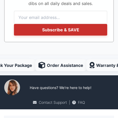
dibs on all daily deals and sales.
Subscribe & SAVE
ck Your Package
Order Assistance
Warranty 
Have questions? We're here to help!
Contact Support
|
FAQ