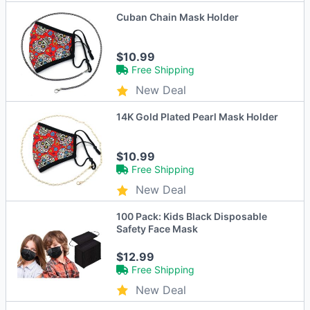
Cuban Chain Mask Holder
$10.99
Free Shipping
New Deal
14K Gold Plated Pearl Mask Holder
$10.99
Free Shipping
New Deal
100 Pack: Kids Black Disposable
Safety Face Mask
$12.99
Free Shipping
New Deal