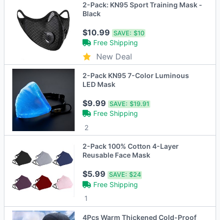
2-Pack: KN95 Sport Training Mask -
Black
$10.99
SAVE:
$10
Free Shipping
New Deal
2-Pack KN95 7-Color Luminous
LED Mask
$9.99
SAVE:
$19.91
Free Shipping
2
2-Pack 100% Cotton 4-Layer
Reusable Face Mask
$5.99
SAVE:
$24
Free Shipping
1
4Pcs Warm Thickened Cold-Proof