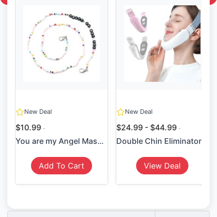
New Deal
New Deal
$10.99
$24.99 - $44.99
You are my Angel Mask Holder
Double Chin Eliminator
Add To Cart
View Deal