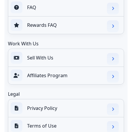
FAQ
Rewards FAQ
Work With Us
Sell With Us
Affiliates Program
Legal
Privacy Policy
Terms of Use