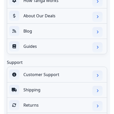
How Tanga Works
About Our Deals
Blog
Guides
Support
Customer Support
Shipping
Returns