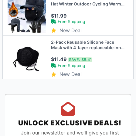
Hat Winter Outdoor Cycling Warm
Non-Slip Gloves Ski Windproof
Face Mask
$11.99
Free Shipping
New Deal
2-Pack Reusable Silicone Face
Mask with 4-layer replaceable inner
KN95 filters
$11.49
SAVE:
$8.41
Free Shipping
New Deal
UNLOCK EXCLUSIVE DEALS!
Join our newsletter and we'll give you first