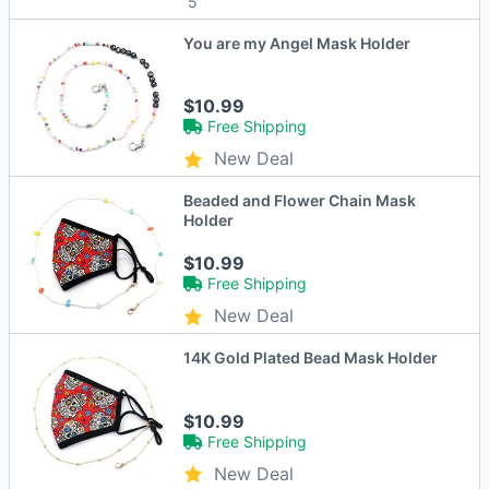
5
You are my Angel Mask Holder
$10.99
Free Shipping
New Deal
Beaded and Flower Chain Mask
Holder
$10.99
Free Shipping
New Deal
14K Gold Plated Bead Mask Holder
$10.99
Free Shipping
New Deal