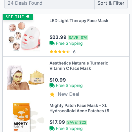
24
Deals Found
Sort & Filter
SEE THE 🎥
LED Light Therapy Face Mask
$23.99
SAVE:
$76
Free Shipping
6
Aesthetics Naturals Turmeric
Vitamin C Face Mask
$10.99
Free Shipping
New Deal
Mighty Patch Face Mask – XL
Hydrocolloid Acne Patches (5
Count)
$17.99
SAVE:
$22
Free Shipping