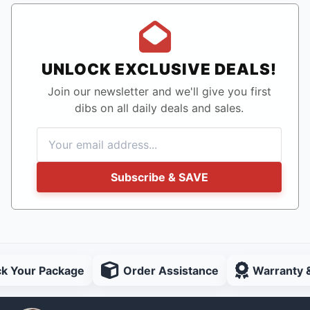
UNLOCK EXCLUSIVE DEALS!
Join our newsletter and we'll give you first
dibs on all daily deals and sales.
Subscribe & SAVE
ck Your Package
Order Assistance
Warranty 