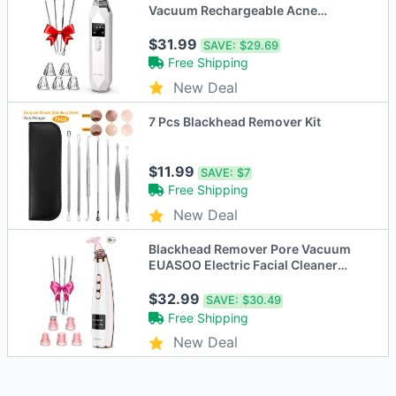
Vacuum Rechargeable Acne
Comedone JHF21 - White
$31.99
SAVE:
$29.69
Free Shipping
New Deal
7 Pcs Blackhead Remover Kit
$11.99
SAVE:
$7
Free Shipping
New Deal
Blackhead Remover Pore Vacuum
EUASOO Electric Facial Cleaner
JHF-15 - Pink
$32.99
SAVE:
$30.49
Free Shipping
New Deal