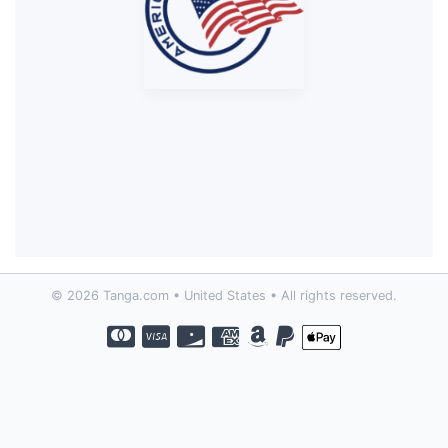
© 2026 Tanga.com • United States • All rights reserved.