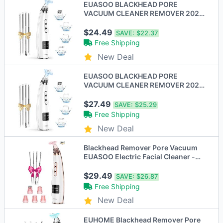
EUASOO BLACKHEAD PORE
VACUUM CLEANER REMOVER 2021
UPGRADED - Scratch & Dent
$24.49
SAVE:
$22.37
Free Shipping
New Deal
EUASOO BLACKHEAD PORE
VACUUM CLEANER REMOVER 2021
UPGRADED FACIAL PORE CLEANER
$27.49
SAVE:
$25.29
Free Shipping
New Deal
Blackhead Remover Pore Vacuum
EUASOO Electric Facial Cleaner -
Scratch & Dent
$29.49
SAVE:
$26.87
Free Shipping
New Deal
EUHOME Blackhead Remover Pore