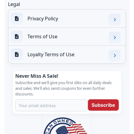
Legal
Privacy Policy
Terms of Use
Loyalty Terms of Use
Never Miss A Sale!
Subscribe and we'll give you first dibs on all daily deals
and sales. We'll also send coupons for even further
discounts.
Subscribe