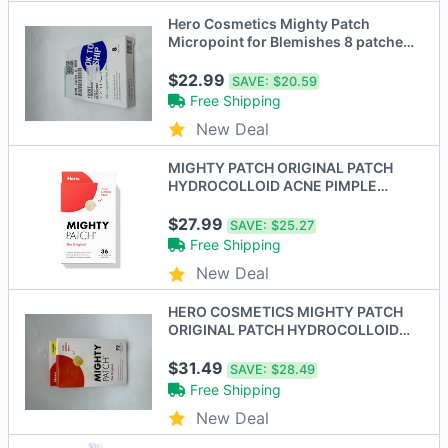
Hero Cosmetics Mighty Patch
Micropoint for Blemishes 8 patches
MPM-PATCH-8 - New
$22.99
SAVE:
$20.59
Free Shipping
New Deal
MIGHTY PATCH ORIGINAL PATCH
HYDROCOLLOID ACNE PIMPLE
PATCH MP001 - 36 COUNT
$27.99
SAVE:
$25.27
Free Shipping
New Deal
HERO COSMETICS MIGHTY PATCH
ORIGINAL PATCH HYDROCOLLOID
ACNE PIMPLE PATCH 72CT - New
$31.49
SAVE:
$28.49
Free Shipping
New Deal