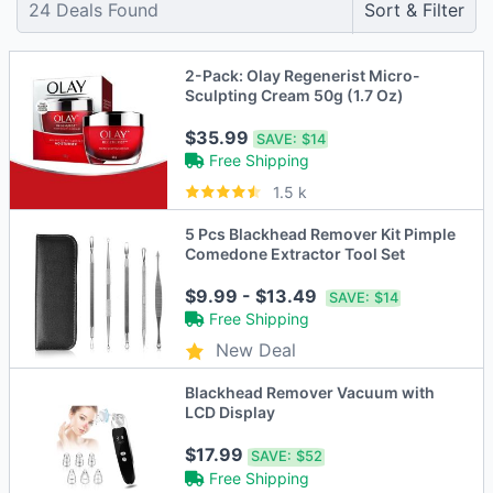
24
Deals Found
Sort & Filter
2-Pack: Olay Regenerist Micro-
Sculpting Cream 50g (1.7 Oz)
$35.99
SAVE:
$14
Free Shipping
1.5 k
5 Pcs Blackhead Remover Kit Pimple
Comedone Extractor Tool Set
$9.99 - $13.49
SAVE:
$14
Free Shipping
New Deal
Blackhead Remover Vacuum with
LCD Display
$17.99
SAVE:
$52
Free Shipping