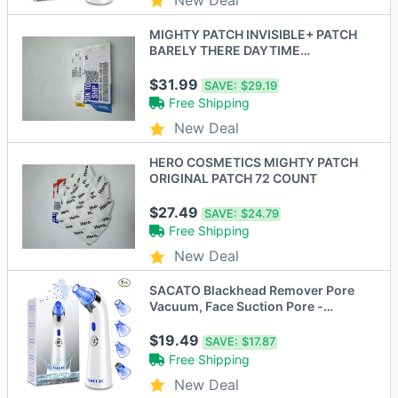
MIGHTY PATCH INVISIBLE+ PATCH
BARELY THERE DAYTIME
HYDROCOLLOID 72CT - CLEAR -
New
$31.99
SAVE:
$29.19
Free Shipping
New Deal
HERO COSMETICS MIGHTY PATCH
ORIGINAL PATCH 72 COUNT
$27.49
SAVE:
$24.79
Free Shipping
New Deal
SACATO Blackhead Remover Pore
Vacuum, Face Suction Pore -
Scratch & Dent
$19.49
SAVE:
$17.87
Free Shipping
New Deal