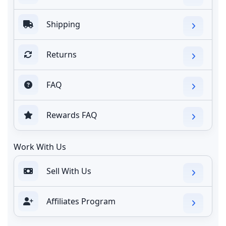
Shipping
Returns
FAQ
Rewards FAQ
Work With Us
Sell With Us
Affiliates Program