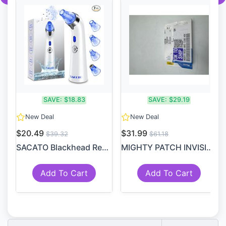
SAVE:
$18.83
SAVE:
$29.19
New Deal
New Deal
$20.49
$31.99
$39.32
$61.18
SACATO Blackhead Remover Po...
MIGHTY PATCH INVISIBLE+ PAT...
Add To Cart
Add To Cart