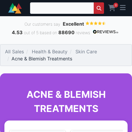
0
Excellent
Our customers say
4.53
88690
out of 5 based on
reviews
All Sales
Health & Beauty
Skin Care
Acne & Blemish Treatments
ACNE & BLEMISH
TREATMENTS