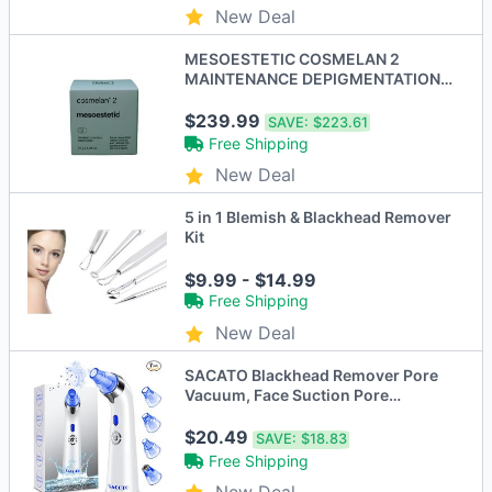
New Deal
MESOESTETIC COSMELAN 2
MAINTENANCE DEPIGMENTATION
CREAM 1.06 FL OZ - New
$239.99
SAVE:
$223.61
Free Shipping
New Deal
5 in 1 Blemish & Blackhead Remover
Kit
$9.99 - $14.99
Free Shipping
New Deal
SACATO Blackhead Remover Pore
Vacuum, Face Suction Pore
Cleanser HTY-2 - BLUE
$20.49
SAVE:
$18.83
Free Shipping
New Deal