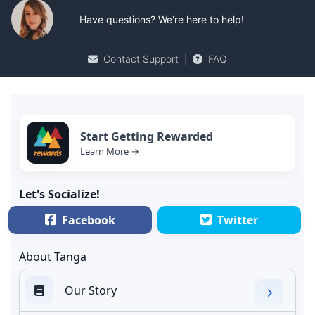
Have questions? We're here to help!
Contact Support
|
FAQ
Start Getting Rewarded
Learn More →
Let's Socialize!
Facebook
Twitter
About Tanga
Our Story