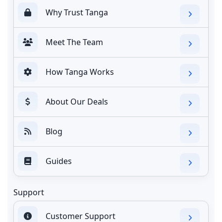
Why Trust Tanga
Meet The Team
How Tanga Works
About Our Deals
Blog
Guides
Support
Customer Support