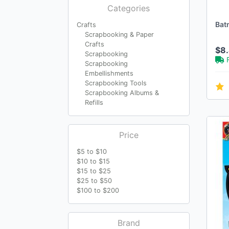
Categories
Bat
Crafts
Scrapbooking & Paper
Crafts
$8
Scrapbooking
Scrapbooking
Embellishments
Scrapbooking Tools
Scrapbooking Albums &
Refills
Price
$5 to $10
$10 to $15
$15 to $25
$25 to $50
$100 to $200
Brand