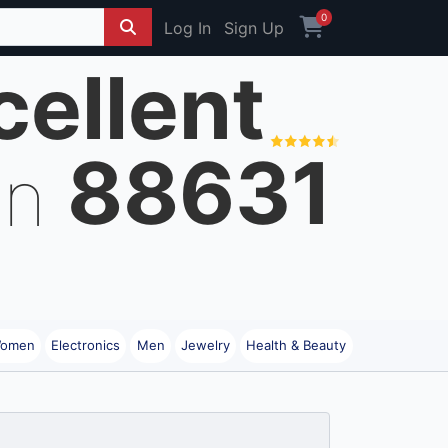
0
Log In
Sign Up
cellent
88631
on
omen
Electronics
Men
Jewelry
Health & Beauty