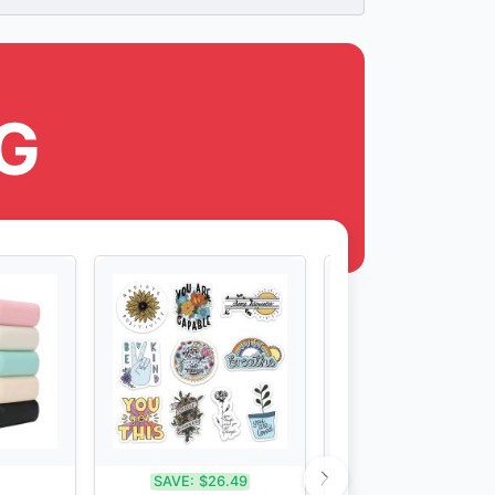
G
SAVE:
$26.49