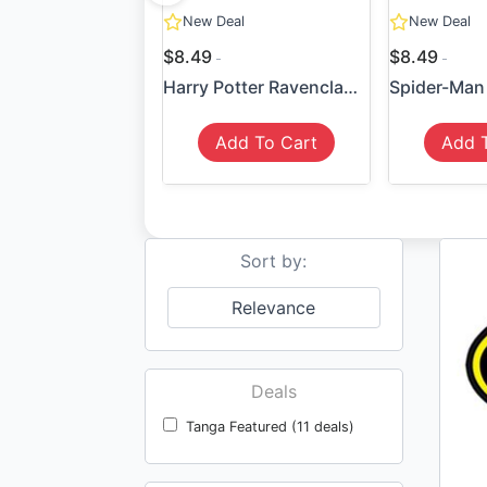
New Deal
New Deal
$8.49
$8.49
Harry Potter Ravenclaw Sticker
Add To Cart
Add 
Sort by:
Relevance
Deals
Tanga Featured (11 deals)