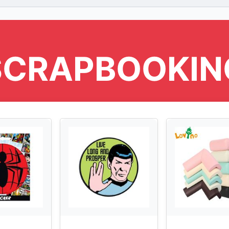
SCRAPBOOKIN