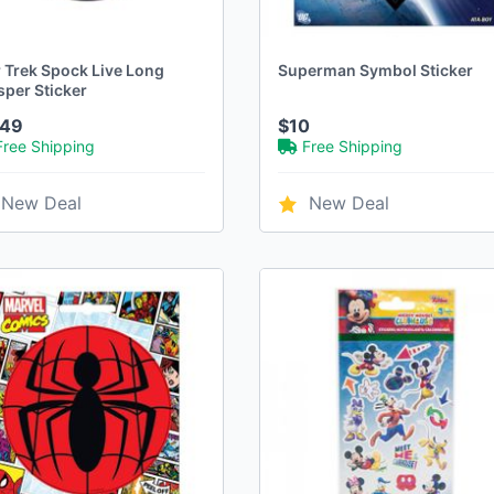
r Trek Spock Live Long
Superman Symbol Sticker
sper Sticker
.49
$10
Free Shipping
Free Shipping
New Deal
New Deal