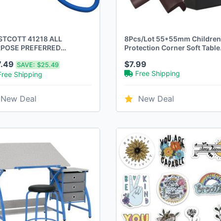
TCOTT 41218 ALL
8Pcs/Lot 55*55mm Children
POSE PREFERRED
Protection Corner Soft Table
INLESS STEEL SCISSORS,
Desk Children Safety Corner
7.49
$7.99
SAVE:
$25.49
NCH - BLUE - New
Baby Safety Edge Guards Ba
Free Shipping
Free Shipping
Safety
New Deal
New Deal