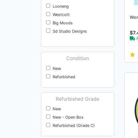
Looneng
Westcott
Won
Big Moods
Sd Studio Designs
$7.
Condition
New
Refurbished
Refurbished Grade
New
New - Open Box
Refurbished (Grade C)