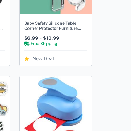
Baby Safety Silicone Table
Corner Protector Furniture
Edge Protection Cover
$6.99 - $10.99
by
Transparent Children Anti
Free Shipping
Collision Edge Guards
New Deal