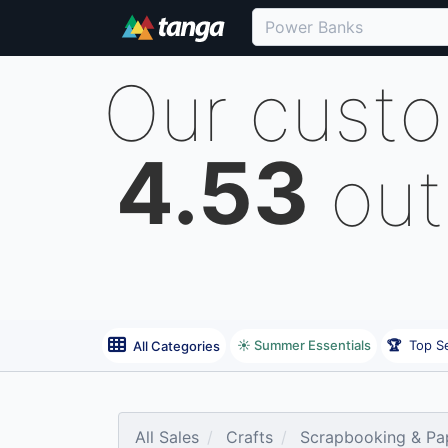
Our cust
4.53
out
☀️ Summer Essentials
🏆
Top Se
All Categories
All Sales
Crafts
Scrapbooking & Pap