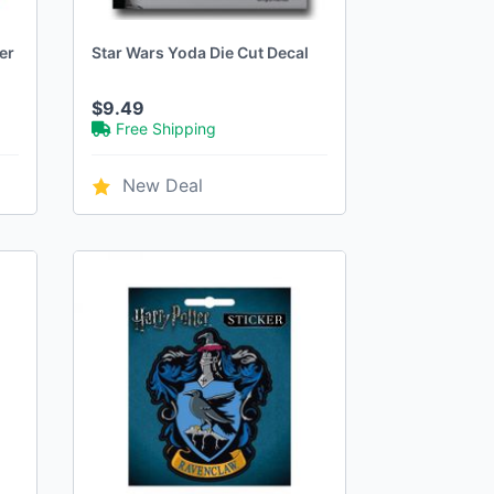
er
Star Wars Yoda Die Cut Decal
$9.49
Free Shipping
New Deal