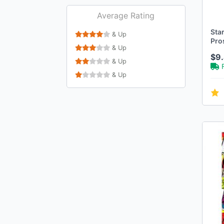
Average Rating
Sta
& Up
Pro
& Up
$9
& Up
& Up