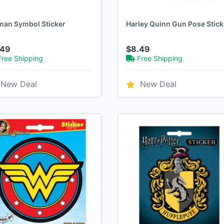
man Symbol Sticker
Harley Quinn Gun Pose Stick
.49
$8.49
Free Shipping
Free Shipping
New Deal
New Deal