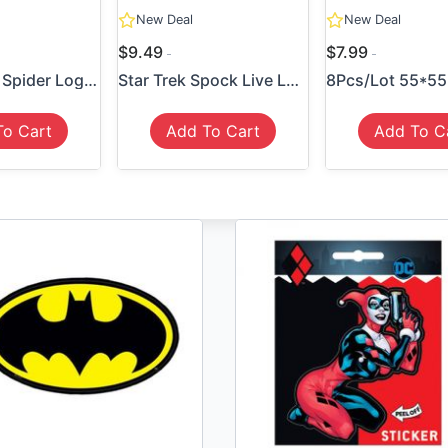
New Deal
New Deal
$9.49
$7.99
Spider-Man Spider Logo Sticker
Star Trek Spock Live Long P...
To Cart
Add To Cart
Add To C