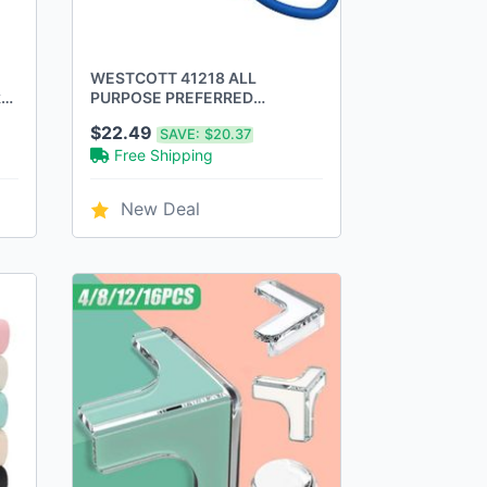
WESTCOTT 41218 ALL
ker
PURPOSE PREFERRED
STAINLESS STEEL SCISSORS,
$22.49
SAVE:
$20.37
8-INCH - BLUE
Free Shipping
New Deal