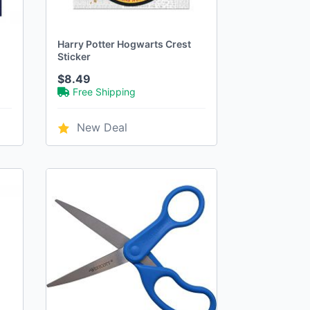
Harry Potter Hogwarts Crest
Sticker
$8.49
Free Shipping
New Deal