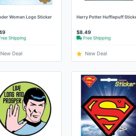
der Woman Logo Sticker
Harry Potter Hufflepuff Stick
49
$8.49
Free Shipping
Free Shipping
New Deal
New Deal