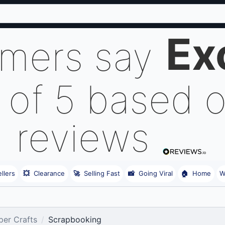
Ex
omers say
 of 5 based 
reviews
llers
💥
Clearance
🚀
Selling Fast
📸
Going Viral
🏠
Home
W
er Crafts
Scrapbooking