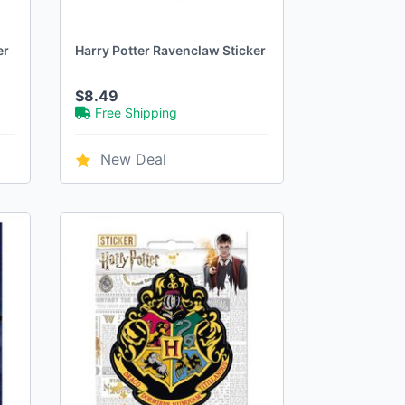
er
Harry Potter Ravenclaw Sticker
$8.49
Free Shipping
New Deal