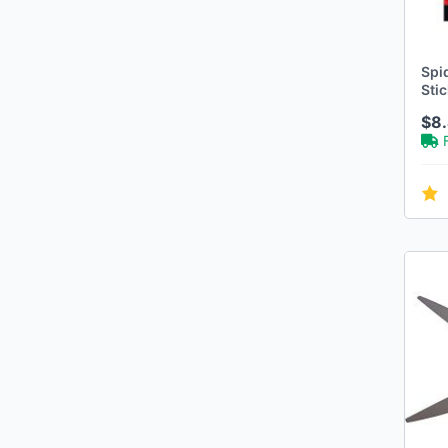
Spi
Stic
$8