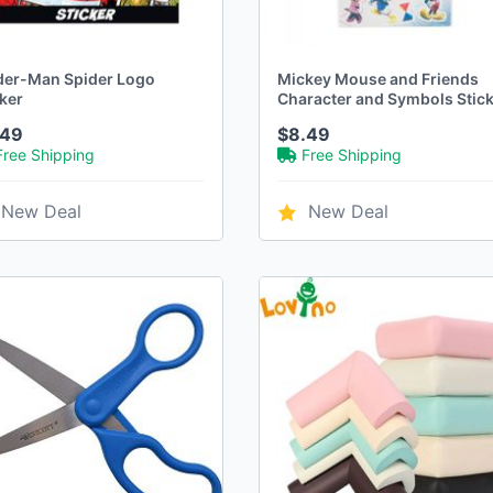
der-Man Spider Logo
Mickey Mouse and Friends
ker
Character and Symbols Stic
Sheet 4-Pack
.49
$8.49
Free Shipping
Free Shipping
New Deal
New Deal