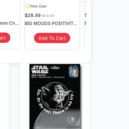
New Deal
New Deal
$8.49
$28.49
$54.98
8Pcs/Lot 55*55mm Children P...
Batman Symbol Stic
BIG MOODS POSITIVITY STICKE...
art
Add To Cart
Add To Cart