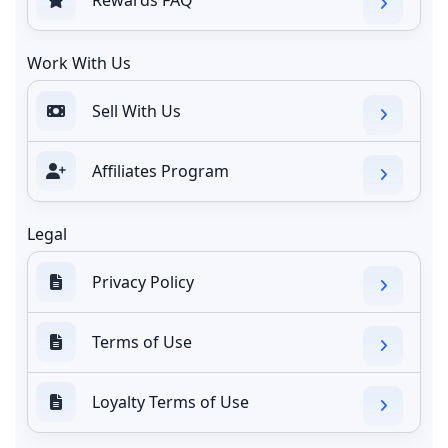
Work With Us
Sell With Us
Affiliates Program
Legal
Privacy Policy
Terms of Use
Loyalty Terms of Use