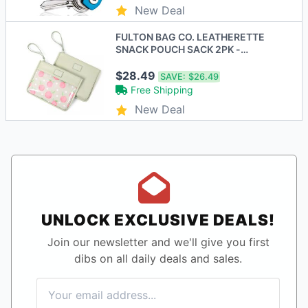
New Deal
FULTON BAG CO. LEATHERETTE
SNACK POUCH SACK 2PK -
PEACHES - MINT/PINK - New
$28.49
SAVE:
$26.49
Free Shipping
New Deal
UNLOCK EXCLUSIVE DEALS!
Join our newsletter and we'll give you first
dibs on all daily deals and sales.