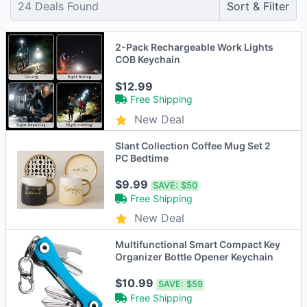
24
Deals Found
Sort & Filter
2-Pack Rechargeable Work Lights
COB Keychain
$12.99
Free Shipping
New Deal
Slant Collection Coffee Mug Set 2
PC Bedtime
$9.99
SAVE:
$50
Free Shipping
New Deal
Multifunctional Smart Compact Key
Organizer Bottle Opener Keychain
$10.99
SAVE:
$59
Free Shipping