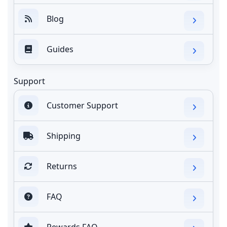
Blog
Guides
Support
Customer Support
Shipping
Returns
FAQ
Rewards FAQ