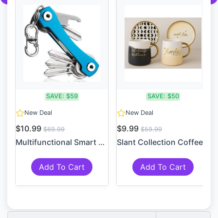
SAVE:
$59
SAVE:
$50
New Deal
New Deal
$10.99
$9.99
$69.99
$59.99
Multifunctional Smart Compa...
Slant Collection Coffee Mug...
Add To Cart
Add To Cart