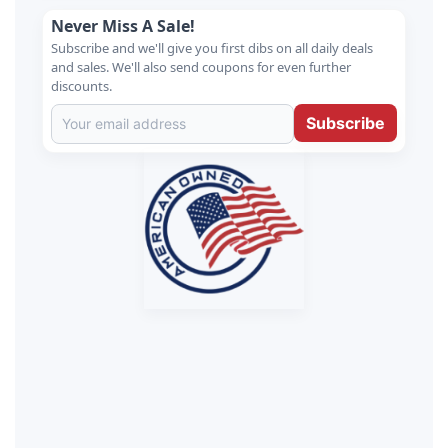
Never Miss A Sale!
Subscribe and we'll give you first dibs on all daily deals
and sales. We'll also send coupons for even further
discounts.
Subscribe