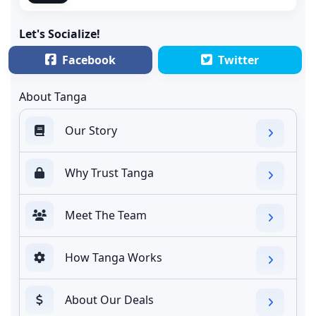
Let's Socialize!
Facebook
Twitter
About Tanga
Our Story
Why Trust Tanga
Meet The Team
How Tanga Works
About Our Deals