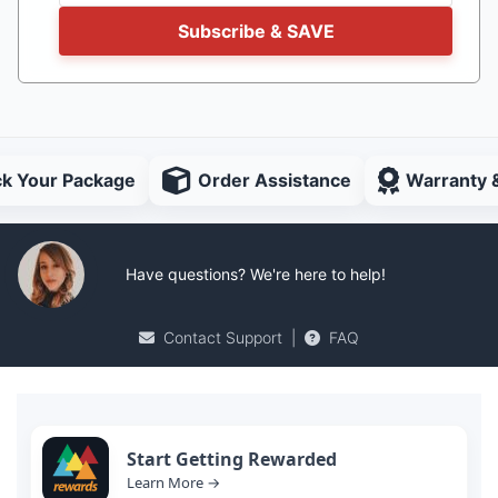
Subscribe & SAVE
ck Your Package
Order Assistance
Warranty 
Have questions? We're here to help!
Contact Support
|
FAQ
Start Getting Rewarded
Learn More →