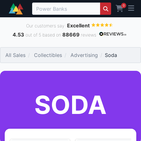
0
Excellent
Our customers say
4.53
88669
out of 5 based on
reviews
All Sales
Collectibles
Advertising
Soda
SODA