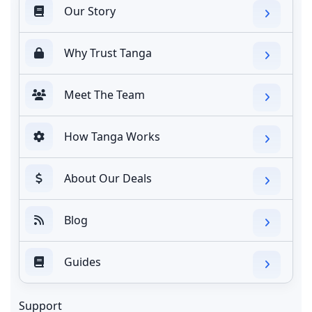
Our Story
Why Trust Tanga
Meet The Team
How Tanga Works
About Our Deals
Blog
Guides
Support