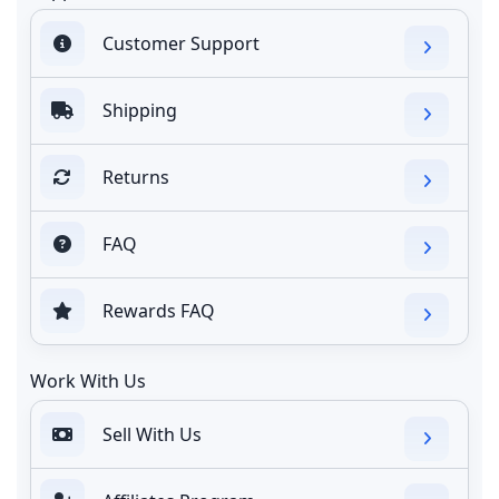
Customer Support
Shipping
Returns
FAQ
Rewards FAQ
Work With Us
Sell With Us