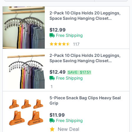
2-Pack 10 Clips Holds 20 Leggings,
Space Saving Hanging Closet
Organizer
$12.99
Free Shipping
117
2-Pack 10 Clips Holds 20 Leggings,
Space Saving Hanging Closet
Organizer
$12.49
SAVE:
$17.51
Free Shipping
1
5-Piece Snack Bag Clips Heavy Seal
Grip
$11.99
Free Shipping
New Deal