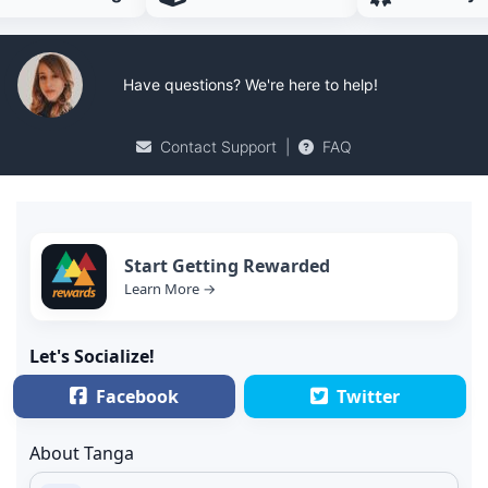
Have questions? We're here to help!
Contact Support
|
FAQ
Start Getting Rewarded
Learn More →
Let's Socialize!
Facebook
Twitter
About Tanga