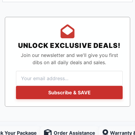
UNLOCK EXCLUSIVE DEALS!
Join our newsletter and we'll give you first
dibs on all daily deals and sales.
Subscribe & SAVE
ck Your Package
Order Assistance
Warranty 