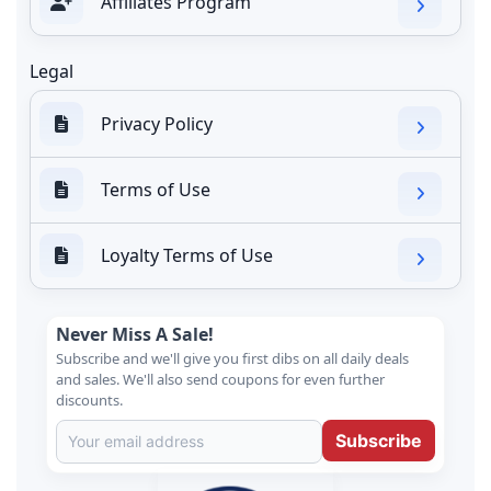
Affiliates Program
Legal
Privacy Policy
Terms of Use
Loyalty Terms of Use
Never Miss A Sale!
Subscribe and we'll give you first dibs on all daily deals
and sales. We'll also send coupons for even further
discounts.
Subscribe