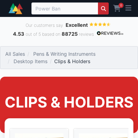
0
Excellent
Our customers say
4.53
88725
out of 5 based on
reviews
All Sales
Pens & Writing Instruments
Desktop Items
Clips & Holders
CLIPS & HOLDERS