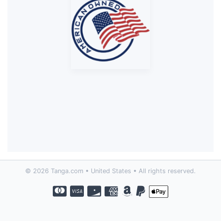
© 2026 Tanga.com • United States • All rights reserved.