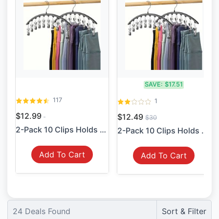
SAVE:
$17.51
117
1
$12.99
$12.49
$30
2-Pack 10 Clips Holds 20 Le...
2-Pack 10 Clips Holds 20 Le...
Add To Cart
Add To Cart
24
Deals Found
Sort & Filter