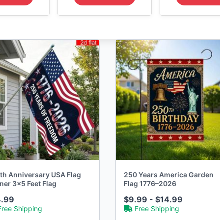
th Anniversary USA Flag
250 Years America Garden
ner 3x5 Feet Flag
Flag 1776–2026
4.99
$9.99 - $14.99
Free Shipping
Free Shipping