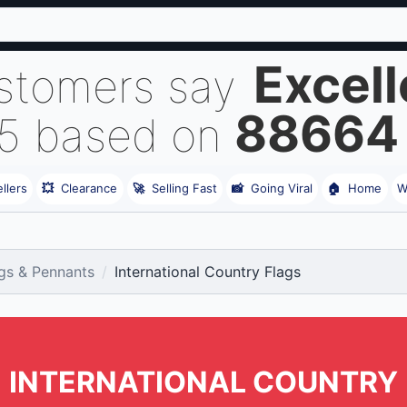
Excell
stomers say
88664
 5 based on
llers
💥
Clearance
🚀
Selling Fast
📸
Going Viral
🏠
Home
W
gs & Pennants
International Country Flags
INTERNATIONAL COUNTRY