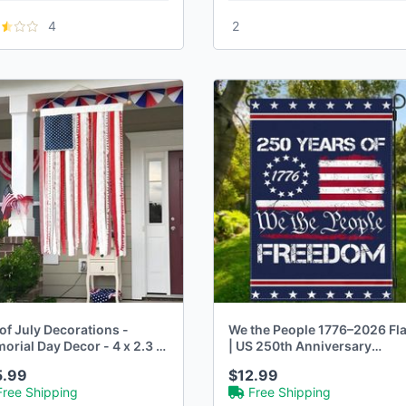
4
2
of July Decorations -
We the People 1776–2026 Fl
rial Day Decor - 4 x 2.3 Ft
| US 250th Anniversary
Patriotic Decor
5.99
$12.99
Free Shipping
Free Shipping