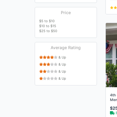
Price
$5 to $10
$10 to $15
$25 to $50
Average Rating
& Up
& Up
& Up
& Up
4th 
Memo
Rag
$2