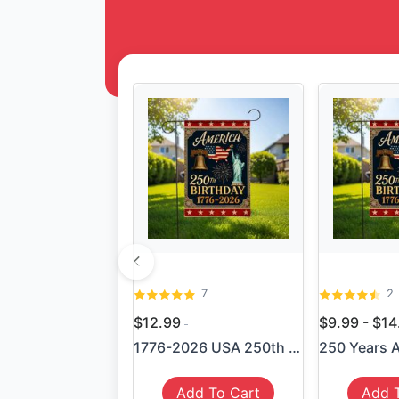
7
2
$12.99
$9.99 - $1
1776-2026 USA 250th Anniver...
Add To Cart
Add 