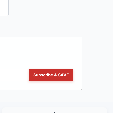
Subscribe & SAVE