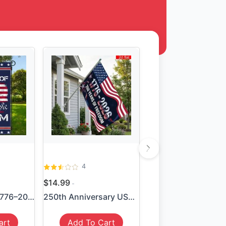
4
$14.99
We the People 1776–2026 Fla...
250th Anniversary USA Flag ...
art
Add To Cart