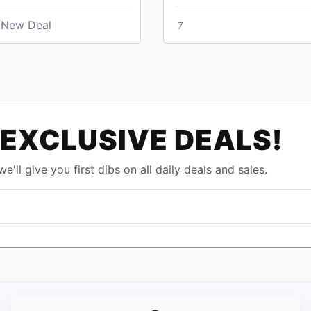
New Deal
7
EXCLUSIVE DEALS!
e'll give you first dibs on all daily deals and sales.