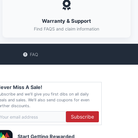
Warranty & Support
Find FAQS and claim information
FAQ
ever Miss A Sale!
ubscribe and we'll give you first dibs on all daily
eals and sales. We'll also send coupons for even
urther discounts.
Subscribe
Start Getting Rewarded