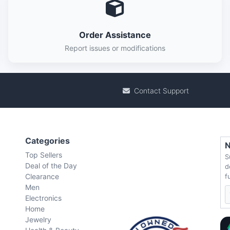
Order Assistance
Report issues or modifications
Contact Support
Categories
N
Top Sellers
S
Deal of the Day
d
Clearance
f
Men
Electronics
Home
Jewelry