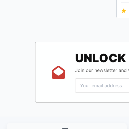
UNLOCK 
Join our newsletter and w