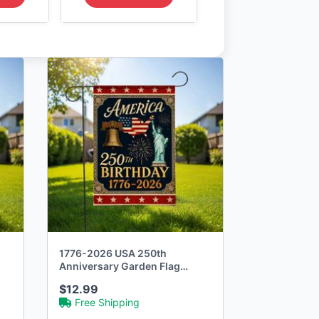
1776-2026 USA 250th
Anniversary Garden Flag
Commemorative
$12.99
Free Shipping