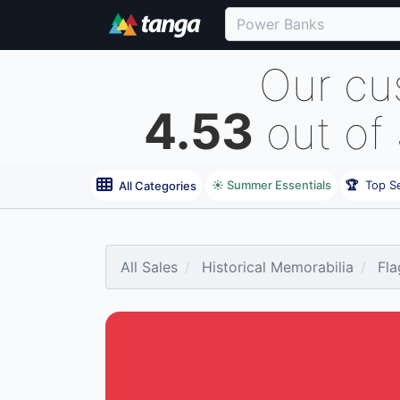
Our cu
4.53
out of
☀️ Summer Essentials
🏆
Top Se
All Categories
All Sales
Historical Memorabilia
Fla