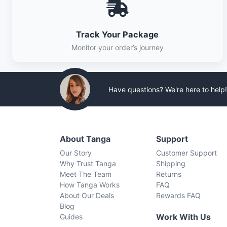
Track Your Package
Monitor your order’s journey
Have questions? We're here to help!
About Tanga
Support
Our Story
Customer Support
Why Trust Tanga
Shipping
Meet The Team
Returns
How Tanga Works
FAQ
About Our Deals
Rewards FAQ
Blog
Work With Us
Guides