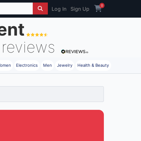
0
Log In
Sign Up
ent
reviews
omen
Electronics
Men
Jewelry
Health & Beauty