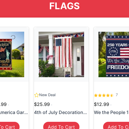
FLAGS
New Deal
7
4.99
$25.99
$12.99
250 Years America Garden Fl...
4th of July Decorations - M...
To Cart
Add To Cart
Add To C