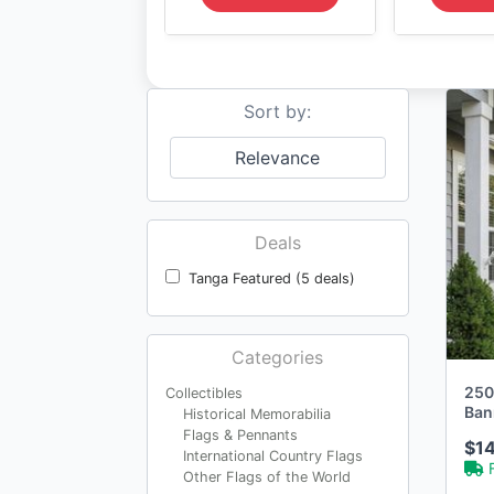
Sort by:
Relevance
Deals
Tanga Featured (5 deals)
Categories
250
Collectibles
Ban
Historical Memorabilia
Flags & Pennants
$1
International Country Flags
Other Flags of the World