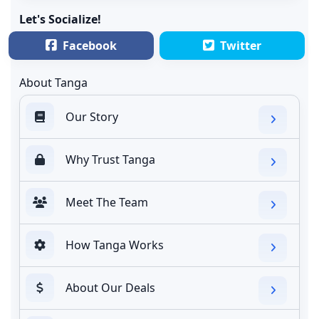
Let's Socialize!
Facebook
Twitter
About Tanga
Our Story
Why Trust Tanga
Meet The Team
How Tanga Works
About Our Deals