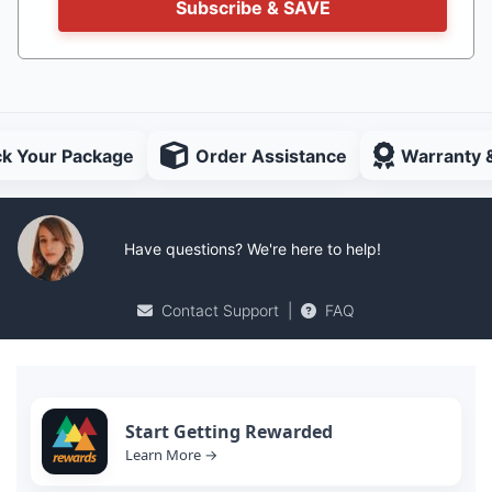
Subscribe & SAVE
ck Your Package
Order Assistance
Warranty 
Have questions? We're here to help!
Contact Support
|
FAQ
Start Getting Rewarded
Learn More →