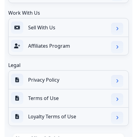
Work With Us
Sell With Us
Affiliates Program
Legal
Privacy Policy
Terms of Use
Loyalty Terms of Use