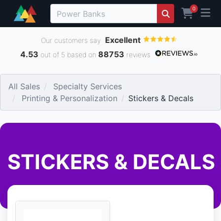
0
Excellent
Our customers say
4.53
88753
out of 5 based on
reviews
All Sales
Specialty Services
Printing & Personalization
Stickers & Decals
STICKERS & DECALS