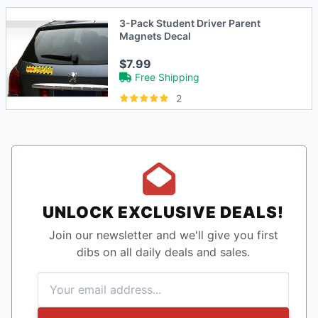
3-Pack Student Driver Parent
Magnets Decal
$7.99
Free Shipping
2
UNLOCK EXCLUSIVE DEALS!
Join our newsletter and we'll give you first
dibs on all daily deals and sales.