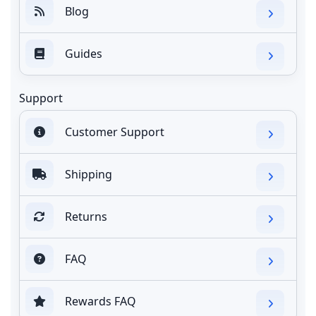
Blog
Guides
Support
Customer Support
Shipping
Returns
FAQ
Rewards FAQ