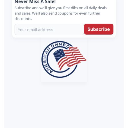
Never Miss A Sale!
Subscribe and we'll give you first dibs on all daily deals
and sales. We'll also send coupons for even further
discounts.
Subscribe