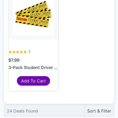
2
$7.99
3-Pack Student Driver Paren...
Add To Cart
24
Deals Found
Sort & Filter