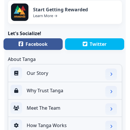
Start Getting Rewarded
Learn More →
Let's Socialize!
Facebook
Twitter
About Tanga
Our Story
Why Trust Tanga
Meet The Team
How Tanga Works