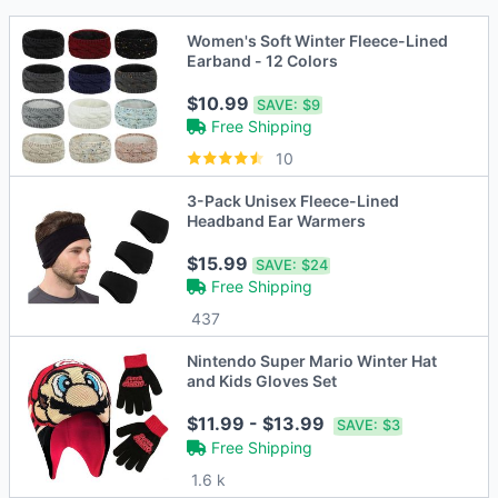
Women's Soft Winter Fleece-Lined
Earband - 12 Colors
$10.99
SAVE:
$9
Free Shipping
10
3-Pack Unisex Fleece-Lined
Headband Ear Warmers
$15.99
SAVE:
$24
Free Shipping
437
Nintendo Super Mario Winter Hat
and Kids Gloves Set
$11.99 - $13.99
SAVE:
$3
Free Shipping
1.6 k