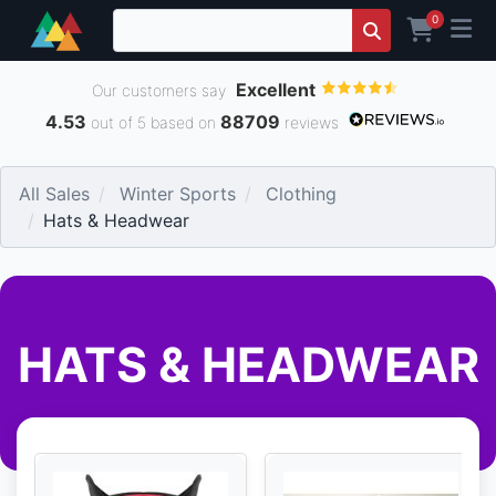
0
Excellent
Our customers say
4.53
88709
out of 5 based on
reviews
All Sales
Winter Sports
Clothing
Hats & Headwear
HATS & HEADWEAR