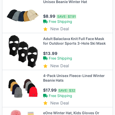
Unisex Beanie Winter Hat
$8.99
SAVE:
$7.91
Free Shipping
New Deal
Adult Balaclava Knit Full Face Mask
for Outdoor Sports 3-Hole Ski Mask
$13.99
Free Shipping
New Deal
4-Pack Unisex Fleece-Lined Winter
Beanie Hats
$17.99
SAVE:
$32
Free Shipping
New Deal
eOne Winter Hat, Kids Gloves Or