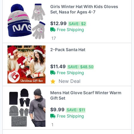
Girls Winter Hat With Kids Gloves
Set, Nasa for Ages 4-7
$12.99
SAVE:
$2
Free Shipping
17
2-Pack Santa Hat
$11.49
SAVE:
$48.50
Free Shipping
New Deal
Mens Hat Glove Scarf Winter Warm
Gift Set
$9.99
SAVE:
$11
Free Shipping
1