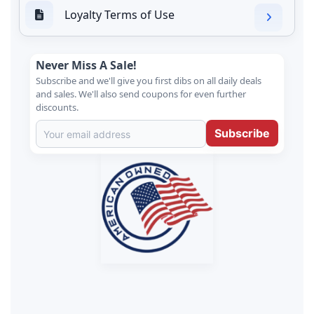
Loyalty Terms of Use
Never Miss A Sale!
Subscribe and we'll give you first dibs on all daily deals
and sales. We'll also send coupons for even further
discounts.
Subscribe