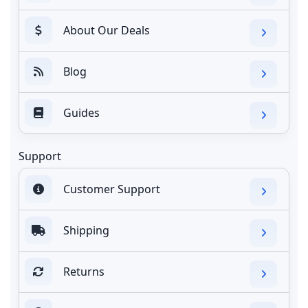
About Our Deals
Blog
Guides
Support
Customer Support
Shipping
Returns