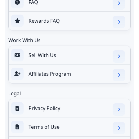
FAQ
Rewards FAQ
Work With Us
Sell With Us
Affiliates Program
Legal
Privacy Policy
Terms of Use