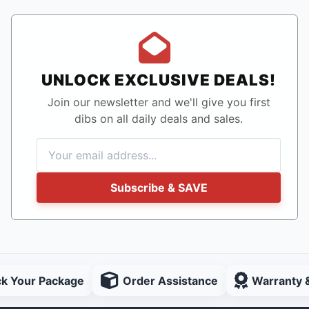
UNLOCK EXCLUSIVE DEALS!
Join our newsletter and we'll give you first
dibs on all daily deals and sales.
Subscribe & SAVE
ck Your Package
Order Assistance
Warranty 