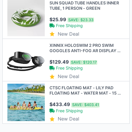
SUN SQUAD TUBE HANDLES INNER
TUBE, 1 PERSON - GREEN
$25.99
SAVE:
$23.33
Free Shipping
New Deal
XINNIX HOLOSWIM 2 PRO SWIM
GOGGLES ANTI-FOG AR DISPLAY -
BLACK - New
$129.49
SAVE:
$120.17
Free Shipping
New Deal
CTSC FLOATING MAT - LILY PAD
FLOATING MAT - WATER MAT - 15 X
5 FT - BLUE/GREEN
$433.49
SAVE:
$403.41
Free Shipping
New Deal