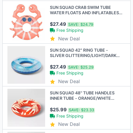
SUN SQUAD CRAB SWIM TUBE
WATER FLOATS AND INFLATABLES -
PINK/WHITE
$27.49
SAVE:
$24.79
Free Shipping
New Deal
SUN SQUAD 42" RING TUBE -
SLIVER GLITTERING/LIGHT/DARK
BLUE
$27.49
SAVE:
$25.29
Free Shipping
New Deal
SUN SQUAD 48'' TUBE HANDLES
INNER TUBE - ORANGE/WHITE
LEAVES
$25.99
SAVE:
$23.33
Free Shipping
New Deal