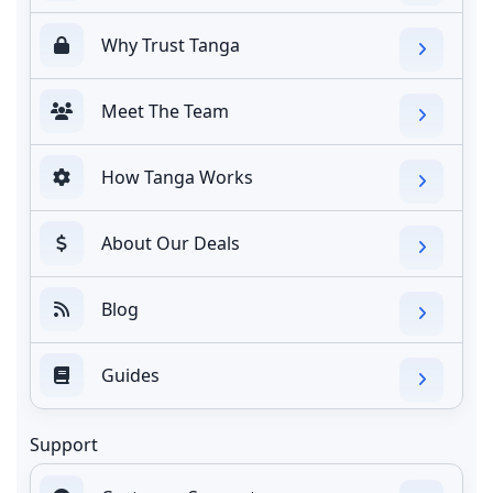
Why Trust Tanga
Meet The Team
How Tanga Works
About Our Deals
Blog
Guides
Support