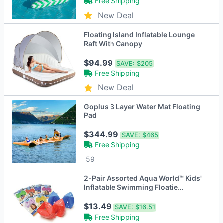
Free Shipping
New Deal
Floating Island Inflatable Lounge
Raft With Canopy
$94.99
SAVE:
$205
Free Shipping
New Deal
Goplus 3 Layer Water Mat Floating
Pad
$344.99
SAVE:
$465
Free Shipping
59
2-Pair Assorted Aqua World™ Kids'
Inflatable Swimming Floatie
Armband
$13.49
SAVE:
$16.51
Free Shipping