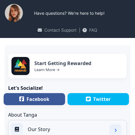
Have questions? We're here to help!
Contact Support
|
FAQ
Start Getting Rewarded
Learn More →
Let's Socialize!
Facebook
Twitter
About Tanga
Our Story