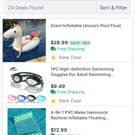
24
Deals Found
Sort & Filter
Giant Inflatable Unicorn Pool Float
$28.99
SAVE:
$94
Free Shipping
New Deal
1PC High-definition Swimming
Goggles For Adult Swimming
Equipment Adult Waterproof
Glasses Flat Transparent Diving
$9.49
Goggles
Free Shipping
New Deal
4-IN-1 PVC Water Hammock
Recliner Inflatable Floating
Swimming Pool Party Mattress
Beach Leisure Floating Beds With
$12.99
Net Backrest