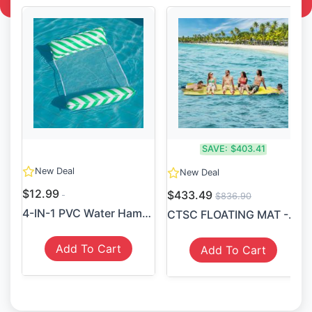
SAVE:
$403.41
New Deal
New Deal
$12.99
$433.49
$836.90
4-IN-1 PVC Water Hammock Re...
CTSC FLOATING MAT - LILY PA...
Add To Cart
Add To Cart