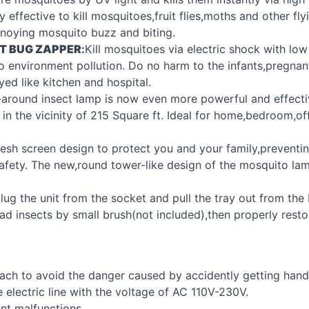
effective to kill mosquitoes,fruit flies,moths and other fly
nnoying mosquito buzz and biting.
T
BUG
ZAPPER
:
Kill mosquitoes via electric shock with lo
o environment pollution. Do no harm to the infants,pregnan
yed like kitchen and hospital.
l-around insect lamp is now even more powerful and effecti
 in the vicinity of 215 Square ft. Ideal for home,bedroom,of
esh screen design to protect you and your family,preventin
safety. The new,round tower-like design of the mosquito la
lug the unit from the socket and pull the tray out from th
 insects by small brush(not included),then properly restore 
 reach to avoid the danger caused by accidently getting hand
e electric line with the voltage of AC 110V-230V.
nt malfunctions.