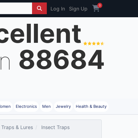
0
Log In
Sign Up
cellent
88684
on
omen
Electronics
Men
Jewelry
Health & Beauty
 Traps & Lures
Insect Traps