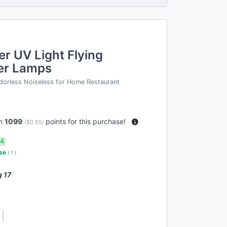
er UV Light Flying
ler Lamps
dorless Noiseless for Home Restaurant
rn
1099
points for this purchase!
(
$0.55
)
14
use
(
?
)
g 17