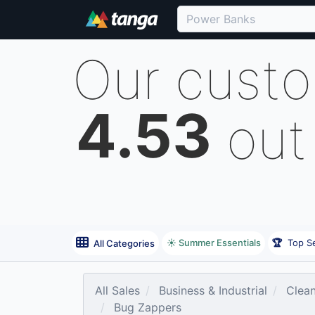
Our cust
4.53
out
☀️ Summer Essentials
🏆
Top Se
All Categories
All Sales
Business & Industrial
Clean
Bug Zappers