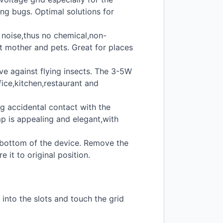
ing bugs. Optimal solutions for
w noise,thus no chemical,non-
t mother and pets. Great for places
ve against flying insects. The 3-5W
fice,kitchen,restaurant and
g accidental contact with the
mp is appealing and elegant,with
e bottom of the device. Remove the
it to original position.
 into the slots and touch the grid