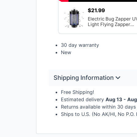
$21.99
Electric Bug Zapper U
Light Flying Zapper
Insect Killer Lamps
30 day warranty
New
Shipping Information
Free Shipping!
Estimated delivery
Aug 13 - Aug
Returns available within 30 day
Ships to U.S. (No AK/HI, No P.O.