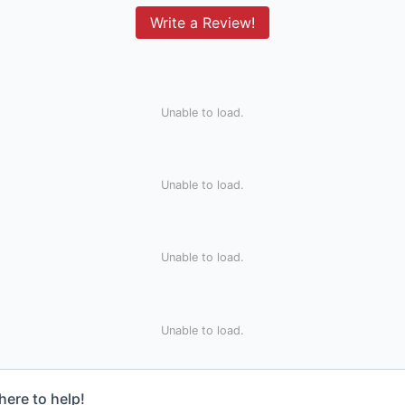
Write a Review!
Unable to load.
Unable to load.
Unable to load.
Unable to load.
here to help!