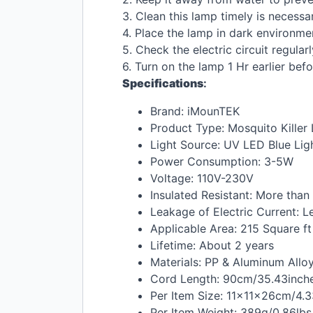
3. Clean this lamp timely is necessa
4. Place the lamp in dark environme
5. Check the electric circuit regula
6. Turn on the lamp 1 Hr earlier bef
Specifications
:
Brand: iMounTEK
Product Type: Mosquito Killer
Light Source: UV
LED
Blue Lig
Power Consumption: 3-5W
Voltage: 110V-230V
Insulated Resistant: More tha
Leakage of Electric Current: L
Applicable Area: 215 Square ft
Lifetime: About 2 years
Materials: PP & Aluminum Allo
Cord Length: 90cm/35.43inch
Per Item Size: 11×11×26cm/4.
Per Item Weight: 389g/0.86lbs