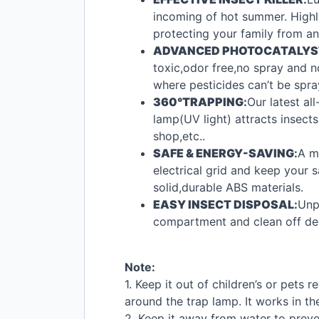
incoming of hot summer. Highly 
protecting your family from a
ADVANCED
PHOTOCATALYS
toxic,odor free,no spray and n
where pesticides can’t be spra
360°TRAPPING
:
Our latest al
lamp(UV light) attracts insects
shop,etc..
SAFE
&
ENERGY
-
SAVING
:
A m
electrical grid and keep your 
solid,durable
ABS
materials.
EASY
INSECT
DISPOSAL
:
Unp
compartment and clean off dead
Note:
1. Keep it out of children’s or pets
around the trap lamp. It works in th
2. Keep it away from water to preve