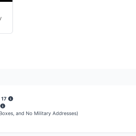
V
 17
s
 Boxes, and No Military Addresses)