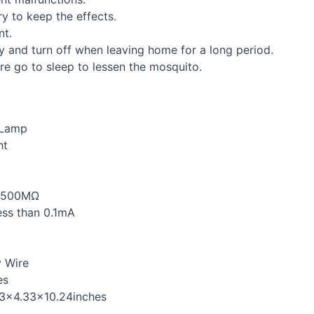
ry to keep the effects.
nt.
rly and turn off when leaving home for a long period.
ore go to sleep to lessen the mosquito.
 Lamp
ht
n 500MΩ
ess than 0.1mA
y Wire
es
33×4.33×10.24inches