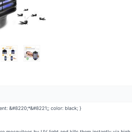
ontent: &#8220;*&#8221;; color: black; }
re mosquitoes by UV light and kills them instantly via high 