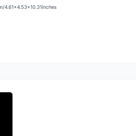
cm/4.61×4.53×10.31inches