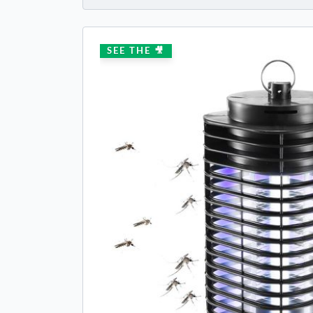
SEE THE 🎥