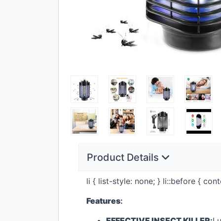
Product Details
li { list-style: none; } li::before { c
Features
:
EFFECTIVE
INSECT
KILLER
:
Lu