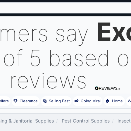
Ex
omers say
 of 5 based 
reviews
llers
💥
Clearance
🚀
Selling Fast
📸
Going Viral
🏠
Home
W
ing & Janitorial Supplies
Pest Control Supplies
Insect