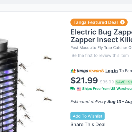
Tanga Featured Deal
Electric Bug Zapp
Zapper Insect Kil
Pest Mosquito Fly Trap Catcher O
Be the first to review this item
Log in
To Ea
$21.99
$35.99
SAVE:
$
Ships Free from US Wareho
Estimated delivery
Aug 13 - Au
Add To Wishlist
Share This Deal