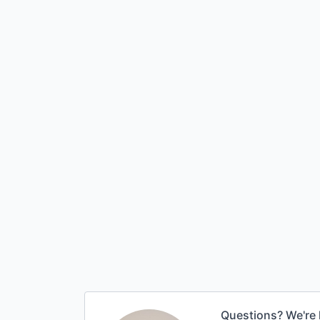
Questions? We're 