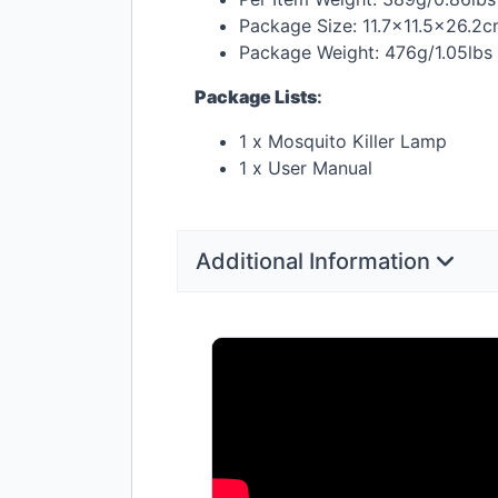
Package Size: 11.7×11.5×26.2
Package Weight: 476g/1.05lbs
Package Lists
:
1 x Mosquito Killer Lamp
1 x User Manual
Additional Information